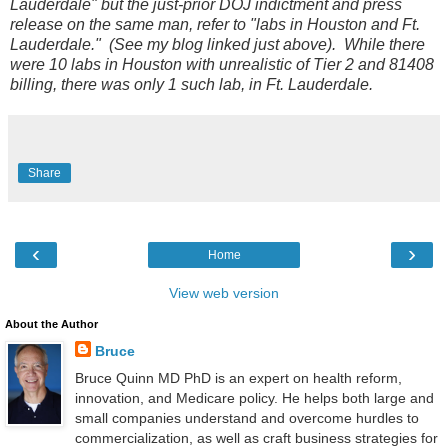
Lauderdale" but the just-prior DOJ indictment and press
release on the same man, refer to "labs in Houston and Ft.
Lauderdale." (See my blog linked just above). While there
were 10 labs in Houston with unrealistic of Tier 2 and 81408
billing, there was only 1 such lab, in Ft. Lauderdale.
Share
‹
›
Home
View web version
About the Author
Bruce
Bruce Quinn MD PhD is an expert on health reform,
innovation, and Medicare policy. He helps both large and
small companies understand and overcome hurdles to
commercialization, as well as craft business strategies for