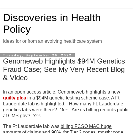
Discoveries in Health
Policy
Ideas for or from an evolving healthcare system
Tuesday, September 20, 2022
Genomeweb Highlights $94M Genetics
Fraud Case; See My Very Recent Blog
& Video
In an open access article, Genomeweb highlights a new
guilty plea
in a $94M genetic testing scheme case. A Ft.
Lauderdale lab is highlighted. How many Ft. Lauderdale
genetics labs were there?
One.
Are its billing records public
at CMS.gov?
Yes.
The Ft Lauderdale lab was
billing FCSO MAC huge
amounts of claims and 90% for Tier 2 codes, mostly code