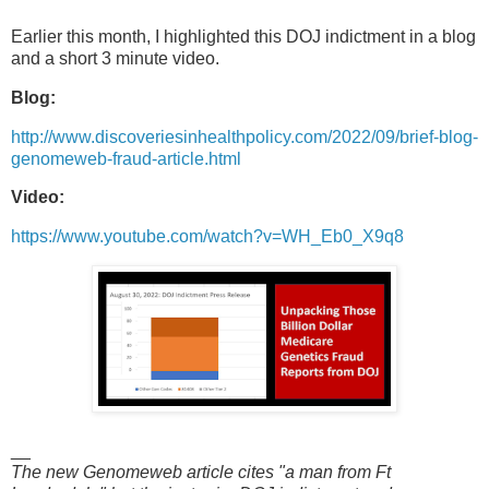
Earlier this month, I highlighted this DOJ indictment in a blog
and a short 3 minute video.
Blog:
http://www.discoveriesinhealthpolicy.com/2022/09/brief-blog-
genomeweb-fraud-article.html
Video:
https://www.youtube.com/watch?v=WH_Eb0_X9q8
__
The new Genomeweb article cites "a man from Ft