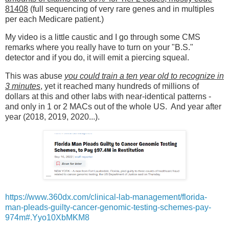
81408
(full sequencing of very rare genes and in multiples
per each Medicare patient.)
My video is a little caustic and I go through some CMS
remarks where you really have to turn on your "B.S."
detector and if you do, it will emit a piercing squeal.
This was abuse
you could train a ten year old to recognize in
3 minutes
, yet it reached many hundreds of millions of
dollars at this and other labs with near-identical patterns -
and only in 1 or 2 MACs out of the whole US. And year after
year (2018, 2019, 2020...).
https://www.360dx.com/clinical-lab-management/florida-
man-pleads-guilty-cancer-genomic-testing-schemes-pay-
974m#.Yyo10XbMKM8