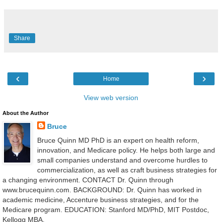
Share
‹
›
Home
View web version
About the Author
Bruce
Bruce Quinn MD PhD is an expert on health reform,
innovation, and Medicare policy. He helps both large and
small companies understand and overcome hurdles to
commercialization, as well as craft business strategies for
a changing environment. CONTACT Dr. Quinn through
www.brucequinn.com. BACKGROUND: Dr. Quinn has worked in
academic medicine, Accenture business strategies, and for the
Medicare program. EDUCATION: Stanford MD/PhD, MIT Postdoc,
Kellogg MBA.