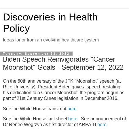
Discoveries in Health
Policy
Ideas for or from an evolving healthcare system
Tuesday, September 13, 2022
Biden Speech Reinvigorates "Cancer
Moonshot" Goals - September 12, 2022
On the 60th anniversary of the JFK "Moonshot" speech (at
Rice University), President Biden gave a speech restating
his dedication to a Cancer Moonshot, the program begun as
part of 21st Century Cures legislation in December 2016.
See the White House transcript
here
.
See the White House fact sheet
here
. See announcement of
Dr Renee Wegrzyn as first director of ARPA-H
here
.