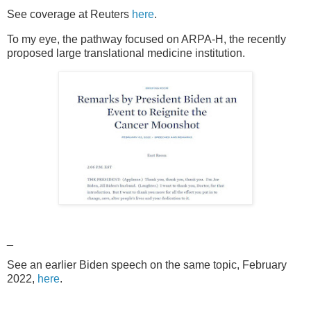
See coverage at Reuters
here
.
To my eye, the pathway focused on ARPA-H, the recently
proposed large translational medicine institution.
_
See an earlier Biden speech on the same topic, February
2022,
here
.