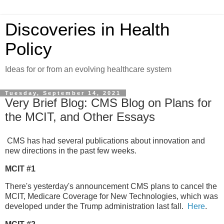
Discoveries in Health
Policy
Ideas for or from an evolving healthcare system
Tuesday, September 14, 2021
Very Brief Blog: CMS Blog on Plans for
the MCIT, and Other Essays
CMS has had several publications about innovation and
new directions in the past few weeks.
MCIT #1
There's yesterday's announcement CMS plans to cancel the
MCIT, Medicare Coverage for New Technologies, which was
developed under the Trump administration last fall.
Here
.