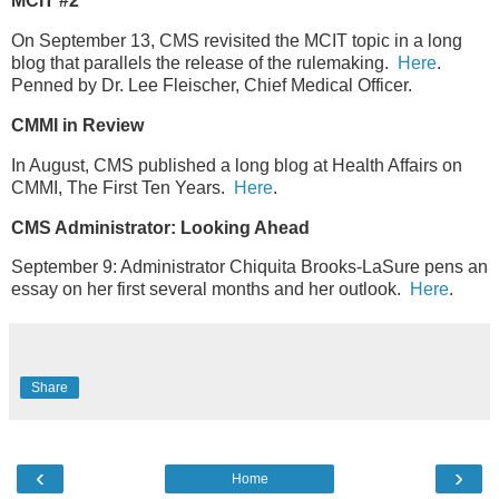
MCIT #2
On September 13, CMS revisited the MCIT topic in a long
blog that parallels the release of the rulemaking.
Here
.
Penned by Dr. Lee Fleischer, Chief Medical Officer.
CMMI in Review
In August, CMS published a long blog at Health Affairs on
CMMI, The First Ten Years.
Here
.
CMS Administrator: Looking Ahead
September 9: Administrator Chiquita Brooks-LaSure pens an
essay on her first several months and her outlook.
Here
.
Share
‹
›
Home