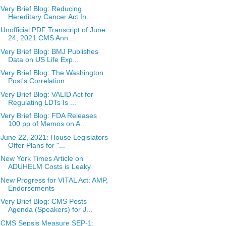
Very Brief Blog: Reducing
Hereditary Cancer Act In...
Unofficial PDF Transcript of June
24, 2021 CMS Ann...
Very Brief Blog: BMJ Publishes
Data on US Life Exp...
Very Brief Blog: The Washington
Post's Correlation...
Very Brief Blog: VALID Act for
Regulating LDTs Is ...
Very Brief Blog: FDA Releases
100 pp of Memos on A...
June 22, 2021: House Legislators
Offer Plans for "...
New York Times Article on
ADUHELM Costs is Leaky
New Progress for VITAL Act: AMP,
Endorsements
Very Brief Blog: CMS Posts
Agenda (Speakers) for J...
CMS Sepsis Measure SEP-1: