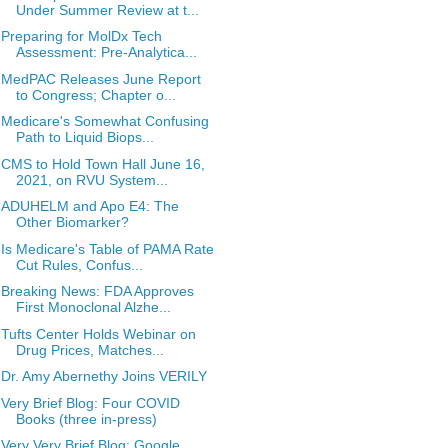
Under Summer Review at t...
Preparing for MolDx Tech
Assessment: Pre-Analytica...
MedPAC Releases June Report
to Congress; Chapter o...
Medicare's Somewhat Confusing
Path to Liquid Biops...
CMS to Hold Town Hall June 16,
2021, on RVU System...
ADUHELM and Apo E4: The
Other Biomarker?
Is Medicare's Table of PAMA Rate
Cut Rules, Confus...
Breaking News: FDA Approves
First Monoclonal Alzhe...
Tufts Center Holds Webinar on
Drug Prices, Matches...
Dr. Amy Abernethy Joins VERILY
Very Brief Blog: Four COVID
Books (three in-press)
Very Very Brief Blog: Google