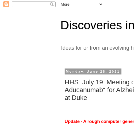
Discoveries in
Ideas for or from an evolving 
Monday, June 28, 2021
HHS: July 19: Meeting o
Aducanumab" for Alzhe
at Duke
Update - A rough computer genera