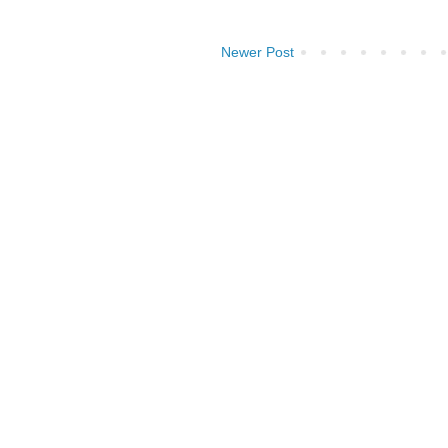
Newer Post