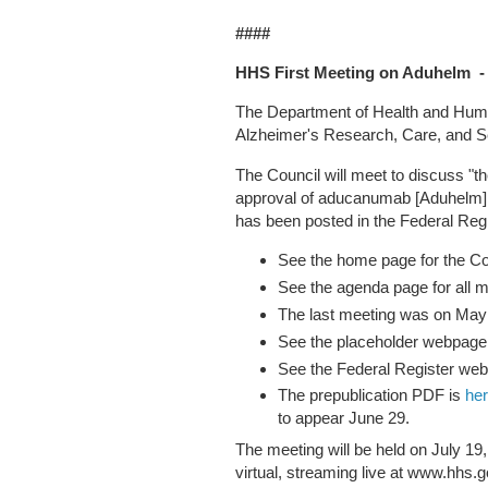
####
HHS First Meeting on Aduhelm - 
The Department of Health and Huma
Alzheimer's Research, Care, and S
The Council will meet to discuss "t
approval of aducanumab [Aduhelm] 
has been posted in the Federal Regi
See the home page for the C
See the agenda page for all 
The last meeting was on May
See the placeholder webpage 
See the Federal Register we
The prepublication PDF is
he
to appear June 29.
The meeting will be held on July 1
virtual, streaming live at www.hhs.