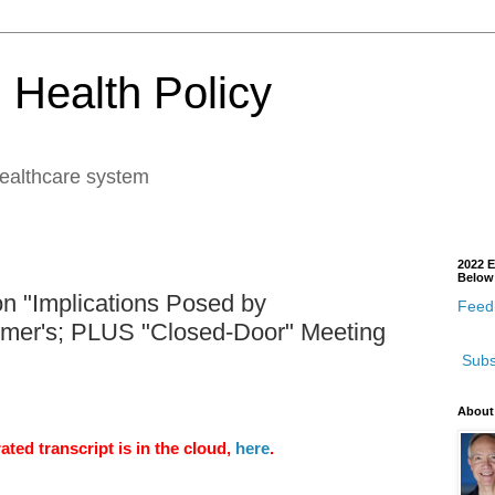
 Health Policy
healthcare system
2022 E
Below
n "Implications Posed by
Feedb
imer's; PLUS "Closed-Door" Meeting
Subs
About
ted transcript is in the cloud,
here
.