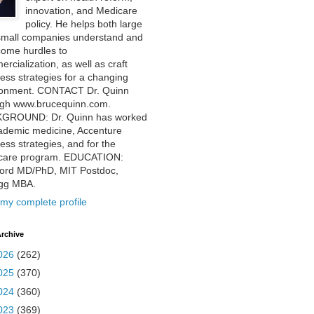
innovation, and Medicare
policy. He helps both large
small companies understand and
come hurdles to
rcialization, as well as craft
ess strategies for a changing
ronment. CONTACT Dr. Quinn
ugh www.brucequinn.com.
GROUND: Dr. Quinn has worked
ademic medicine, Accenture
ess strategies, and for the
care program. EDUCATION:
ford MD/PhD, MIT Postdoc,
ogg MBA.
my complete profile
rchive
026
(262)
025
(370)
024
(360)
023
(369)