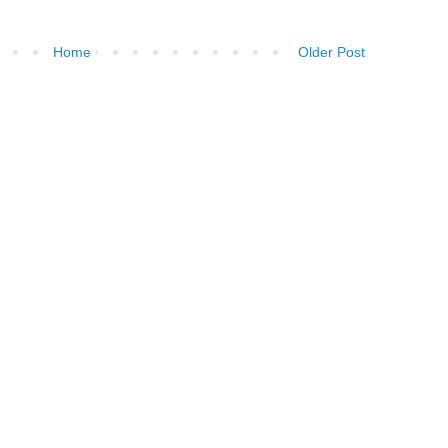
Home
Older Post