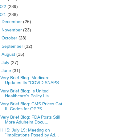
022
(289)
021
(288)
►
December
(26)
►
November
(23)
►
October
(28)
►
September
(32)
►
August
(15)
►
July
(27)
▼
June
(31)
Very Brief Blog: Medicare
Updates Its "COVID SNAPS...
Very Brief Blog: Is United
Healthcare's Policy Lis...
Very Brief Blog: CMS Prices Cat
III Codes for OPPS...
Very Brief Blog: FDA Posts Still
More Aduhelm Docu...
HHS: July 19: Meeting on
"Implications Posed by Ad...