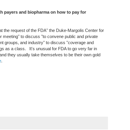
th payers and biopharma on how to pay for
"at the request of the FDA" the Duke-Margolis Center for
or meeting" to discuss "to convene public and private
ent groups, and industry" to discuss "coverage and
s as a class. It's unusual for FDA to go very far in
nd they usually take themselves to be their own gold
e
.