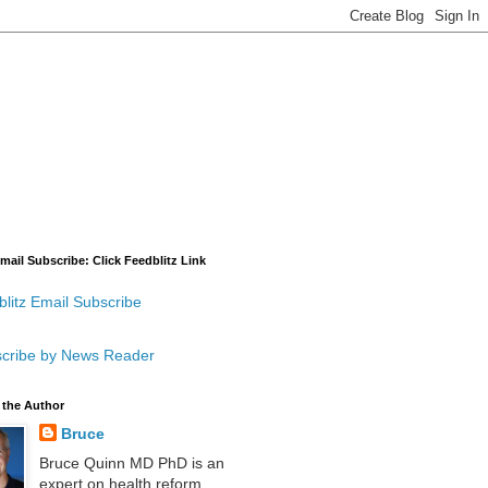
mail Subscribe: Click Feedblitz Link
litz Email Subscribe
cribe by News Reader
 the Author
Bruce
Bruce Quinn MD PhD is an
expert on health reform,