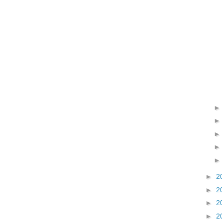
►
2
►
2
►
2
►
2