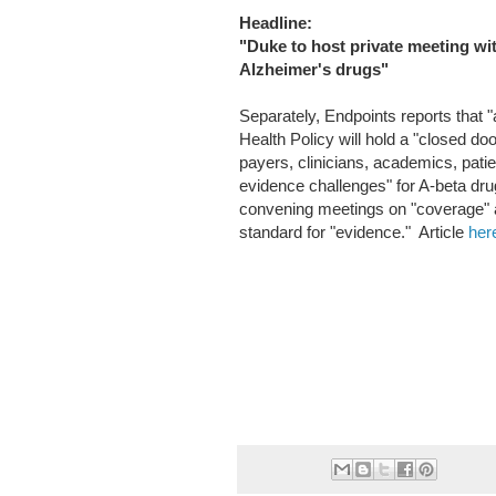
Headline:
"Duke to host private meeting wi
Alzheimer's drugs"
Separately, Endpoints reports that 
Health Policy will hold a "closed do
payers, clinicians, academics, pati
evidence challenges" for A-beta drug
convening meetings on "coverage" a
standard for "evidence." Article
her