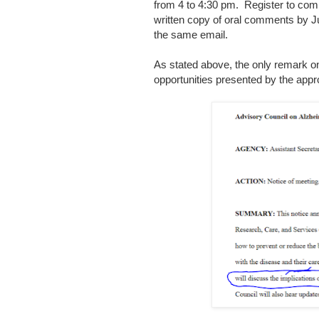
from 4 to 4:30 pm. Register to c
written copy of oral comments by Ju
the same email.
As stated above, the only remark on
opportunities presented by the appr