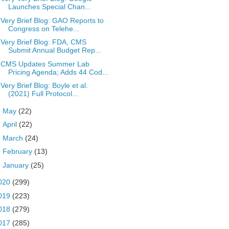
Launches Special Chan...
Very Brief Blog: GAO Reports to
Congress on Telehe...
Very Brief Blog: FDA, CMS
Submit Annual Budget Rep...
CMS Updates Summer Lab
Pricing Agenda; Adds 44 Cod...
Very Brief Blog: Boyle et al.
(2021) Full Protocol...
►
May
(22)
►
April
(22)
►
March
(24)
►
February
(13)
►
January
(25)
020
(299)
019
(223)
018
(279)
017
(285)