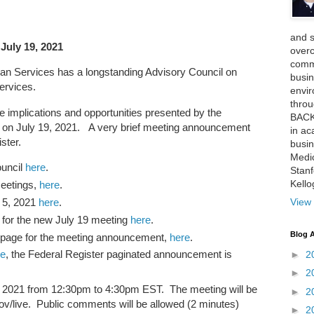
and 
July 19, 2021
over
comme
n Services has a longstanding Advisory Council on
busin
ervices.
envi
thro
he implications and opportunities presented by the
BACK
on July 19, 2021. A very brief meeting announcement
in ac
ster.
busin
Medi
ouncil
here
.
Stan
Kell
meetings,
here
.
 5, 2021
here
.
View 
for the new July 19 meeting
here
.
Blog A
bpage for the meeting announcement,
here
.
re
, the Federal Register paginated announcement is
►
2
►
2
9, 2021 from 12:30pm to 4:30pm EST. The meeting will be
►
2
gov/live. Public comments will be allowed (2 minutes)
►
2