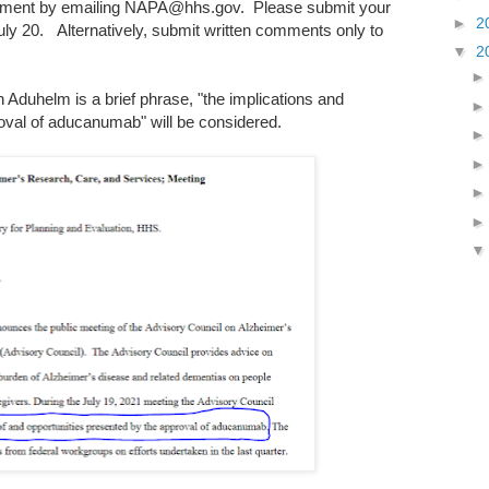
omment by emailing NAPA@hhs.gov. Please submit your
►
2
ly 20. Alternatively, submit written comments only to
▼
2
 Aduhelm is a brief phrase, "the implications and
oval of aducanumab" will be considered.