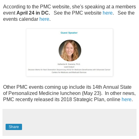
According to the PMC website, she's speaking at a members
event
April 24 in DC.
See the PMC website
here
. See the
events calendar
here
.
Other PMC events coming up include its 14th Annual State
of Personalized Medicine luncheon (May 23). In other news,
PMC recently released its 2018 Strategic Plan, online
here
.
Share