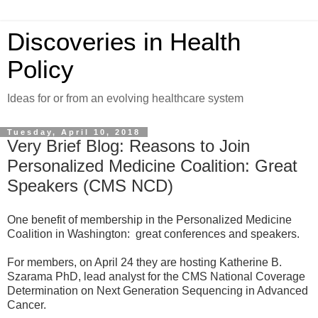
Discoveries in Health
Policy
Ideas for or from an evolving healthcare system
Tuesday, April 10, 2018
Very Brief Blog: Reasons to Join
Personalized Medicine Coalition: Great
Speakers (CMS NCD)
One benefit of membership in the Personalized Medicine
Coalition in Washington: great conferences and speakers.
For members, on April 24 they are hosting Katherine B.
Szarama PhD, lead analyst for the CMS National Coverage
Determination on Next Generation Sequencing in Advanced
Cancer.