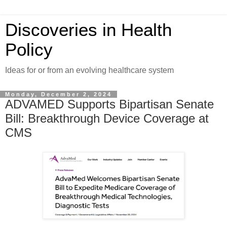
Discoveries in Health
Policy
Ideas for or from an evolving healthcare system
Monday, December 2, 2024
ADVAMED Supports Bipartisan Senate
Bill: Breakthrough Device Coverage at
CMS