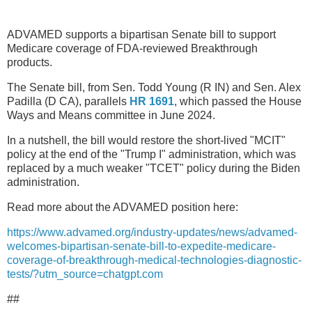
ADVAMED supports a bipartisan Senate bill to support
Medicare coverage of FDA-reviewed Breakthrough
products.
The Senate bill, from Sen. Todd Young (R IN) and Sen. Alex
Padilla (D CA), parallels
HR 1691
, which passed the House
Ways and Means committee in June 2024.
In a nutshell, the bill would restore the short-lived "MCIT"
policy at the end of the "Trump I" administration, which was
replaced by a much weaker "TCET" policy during the Biden
administration.
Read more about the ADVAMED position here:
https://www.advamed.org/industry-updates/news/advamed-
welcomes-bipartisan-senate-bill-to-expedite-medicare-
coverage-of-breakthrough-medical-technologies-diagnostic-
tests/?utm_source=chatgpt.com
##