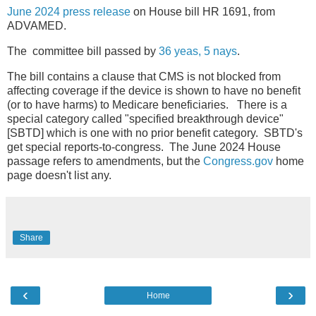
June 2024 press release
on House bill HR 1691, from
ADVAMED.
The committee bill passed by
36 yeas, 5 nays
.
The bill contains a clause that CMS is not blocked from
affecting coverage if the device is shown to have no benefit
(or to have harms) to Medicare beneficiaries. There is a
special category called "specified breakthrough device"
[SBTD] which is one with no prior benefit category. SBTD's
get special reports-to-congress. The June 2024 House
passage refers to amendments, but the
Congress.gov
home
page doesn't list any.
Share
‹
›
Home