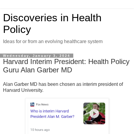
Discoveries in Health
Policy
Ideas for or from an evolving healthcare system
Wednesday, January 3, 2024
Harvard Interim President: Health Policy
Guru Alan Garber MD
Alan Garber MD has been chosen as interim president of
Harvard University.