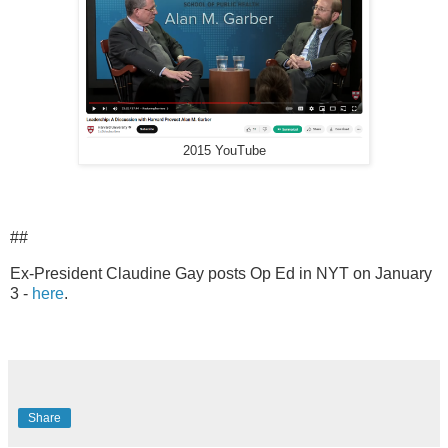
2015 YouTube
##
Ex-President Claudine Gay posts Op Ed in NYT on January
3 -
here
.
Share