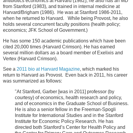
antibiotics economics at Harvard (1982), he also has an MD
from Stanford (1983), and trained in internal medicine at
Harvard/Brigham (1986). He was at Stanford 1986-2011,
when he returned to Harvard. While being Provost, he also
holds several concurrent faculty positions (health policy;
economics; JFK School of Government.)
He has some 150 academic publications which have been
cited 20,000 times (Harvard Crimson). He has earned
several million dollars as a board member of Exelixis and
Vertex (Harvard Crimson).
See a
2011 bio at Harvard Magazine
, which marked his
return to Harvard as Provost. Even back in 2011, his career
was summarized as follows:
"At Stanford, Garber [was in 2011] professor (by
courtesy) of economics, health research and policy,
and of economics in the Graduate School of Business.
He is also a senior fellow in the Freeman-Spogli
Institute for International Studies and in the Stanford
Institute for Economic Policy Research. He has
directed both Stanford’s Center for Health Policy and