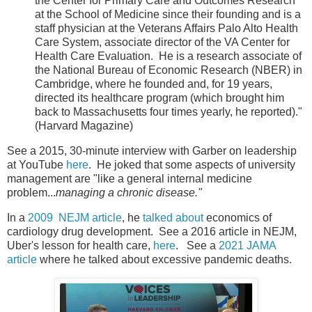
the Center for Primary Care and Outcomes Research
at the School of Medicine since their founding and is a
staff physician at the Veterans Affairs Palo Alto Health
Care System, associate director of the VA Center for
Health Care Evaluation. He is a research associate of
the National Bureau of Economic Research (NBER) in
Cambridge, where he founded and, for 19 years,
directed its healthcare program (which brought him
back to Massachusetts four times yearly, he reported)."
(Harvard Magazine)
See a 2015, 30-minute interview with Garber on leadership
at YouTube
here
. He joked that some aspects of university
management are "like a general internal medicine
problem...
managing a chronic disease."
In a
2009 NEJM article
, he
talked about
economics of
cardiology drug development. See a 2016 article in NEJM,
Uber's lesson for health care,
here
. See a
2021 JAMA
article
where he talked about excessive pandemic deaths.