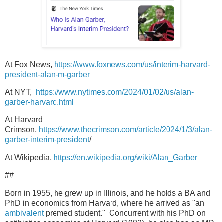
At Fox News,
https://www.foxnews.com/us/interim-harvard-
president-alan-m-garber
At NYT,
https://www.nytimes.com/2024/01/02/us/alan-
garber-harvard.html
At Harvard
Crimson,
https://www.thecrimson.com/article/2024/1/3/alan-
garber-interim-president
/
At Wikipedia,
https://en.wikipedia.org/wiki/Alan_Garber
##
Born in 1955, he grew up in Illinois, and he holds a BA and
PhD in economics from Harvard, where he arrived as "an
ambivalent
premed student." Concurrent with his PhD on