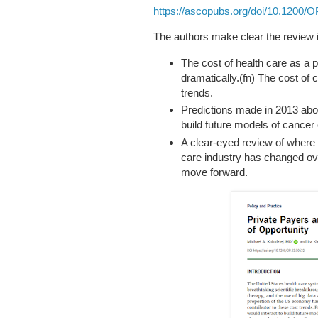
https://ascopubs.org/doi/10.1200/O
The authors make clear the review 
The cost of health care as a
dramatically.(fn) The cost of 
trends.
Predictions made in 2013 abou
build future models of cancer
A clear-eyed review of where
care industry has changed ove
move forward.