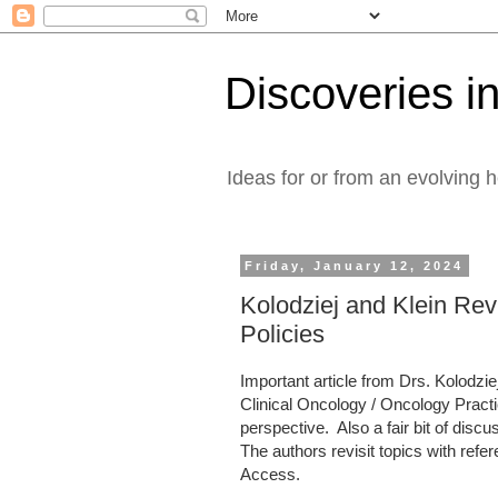
Discoveries in
Ideas for or from an evolving 
Friday, January 12, 2024
Kolodziej and Klein Revi
Policies
Important article from Drs. Kolodzi
Clinical Oncology / Oncology Practic
perspective. Also a fair bit of di
The authors revisit topics with refe
Access.