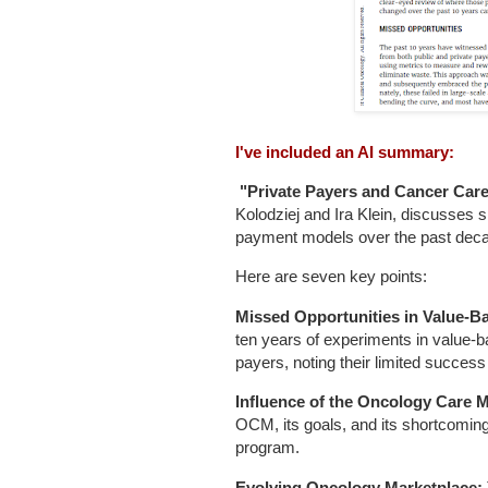
I've included an AI summary:
"Private Payers and Cancer Care:
Kolodziej and Ira Klein, discusses 
payment models over the past dec
Here are seven key points:
Missed Opportunities in Value-
ten years of experiments in value-
payers, noting their limited success
Influence of the Oncology Care 
OCM, its goals, and its shortcomings
program.
Evolving Oncology Marketplace: