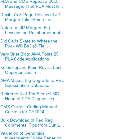
FDA and CMS Repeat a 2015
Message: That FDA Must R...
Decibio's 8-Page Review of JP
Morgan Take-Home Les...
Natera at JP Morgan: Big
Lessons on Reimbursement ...
Did Caris Skate to Where the
Puck Will Be? (& Tie...
Very Brief Blog: AMA Posts 29
PLA Code Applications
Kolodziej and Klein Revisit Lost
Opportunities in ...
AMA Makes Big Upgrade to RVU
Subscription Database
Retirement of Tim Stenzel MD,
Head of FDA Diagnostics
CMS Correct Coding Manual:
Crickets for CY2024
Bulk Download of Fed Reg
Comments: Tips from Dun L...
Valuation of Genomics
Investments: White Paper on ...