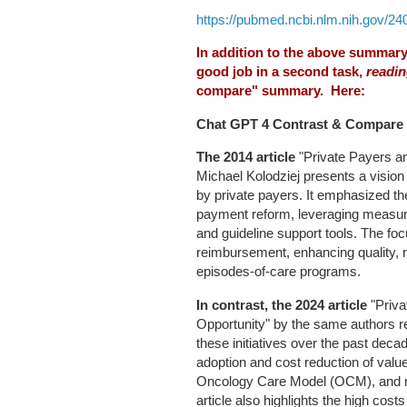
https://pubmed.ncbi.nlm.nih.gov/24
In addition to the above summary o
good job in a second task,
readin
compare" summary. Here:
Chat GPT 4 Contrast & Compare
The 2014 article
"Private Payers an
Michael Kolodziej presents a vision
by private payers. It emphasized th
payment reform, leveraging measur
and guideline support tools. The f
reimbursement, enhancing quality, r
episodes-of-care programs.
In contrast, the 2024 article
"Priva
Opportunity" by the same authors r
these initiatives over the past deca
adoption and cost reduction of valu
Oncology Care Model (OCM), and no
article also highlights the high cost