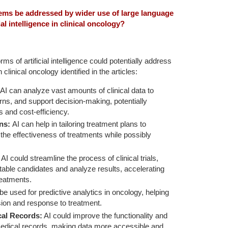
lems be addressed by wider use of large language
al intelligence in clinical oncology?
s of artificial intelligence could potentially address
linical oncology identified in the articles:
AI can analyze vast amounts of clinical data to
terns, and support decision-making, potentially
 and cost-efficiency.
ans:
AI can help in tailoring treatment plans to
g the effectiveness of treatments while possibly
AI could streamline the process of clinical trials,
uitable candidates and analyze results, accelerating
treatments.
be used for predictive analytics in oncology, helping
sion and response to treatment.
cal Records:
AI could improve the functionality and
c medical records, making data more accessible and