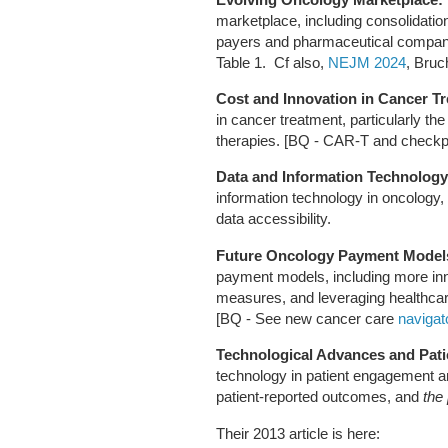
marketplace, including consolidatio
payers and pharmaceutical companies
Table 1. Cf also,
NEJM 2024
, Bruc
Cost and Innovation in Cancer T
in cancer treatment, particularly t
therapies. [BQ - CAR-T and checkpoi
Data and Information Technology
information technology in oncology, 
data accessibility.
Future Oncology Payment Model
payment models, including more in
measures, and leveraging healthcar
[BQ - See new cancer care
naviga
Technological Advances and Pat
technology in patient engagement an
patient-reported outcomes, and
the 
Their 2013 article is here: