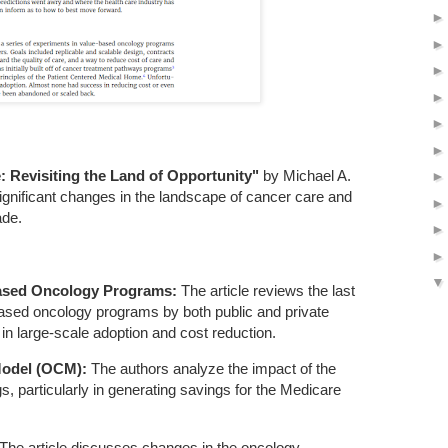
 Revisiting the Land of Opportunity"
by Michael A.
significant changes in the landscape of cancer care and
ade.
Based Oncology Programs:
The article reviews the last
based oncology programs by both public and private
 in large-scale adoption and cost reduction.
Model (OCM):
The authors analyze the impact of the
, particularly in generating savings for the Medicare
The article discusses changes in the oncology