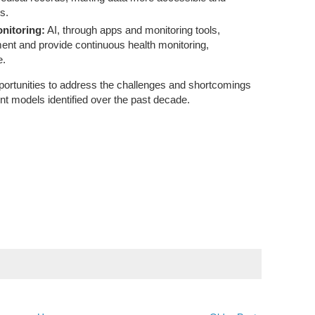
s.
nitoring:
AI, through apps and monitoring tools,
nt and provide continuous health monitoring,
e.
ortunities to address the challenges and shortcomings
nt models identified over the past decade.