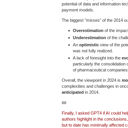
potential of data and information t
payment models.
The biggest "misses" of the 2014 ou
Overestimation
of the impac
Underestimation
of the cha
An
optimistic
view of the pot
was not fully realized.
A lack of foresight into the
ev
particularly the consolidation
of pharmaceutical companies
Overall, the viewpoint in 2024 is
mor
complexities and challenges in on
anticipated
in 2014.
##
Finally, I asked GPT4 if AI could he
authors highlight in the conclusions
but to date has minimally affected c