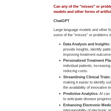
Can any of the "misses" or prob
models and other forms of artifici
ChatGPT
Large language models and other form
some of the "misses" or problems in c
Data Analysis and Insights:
provide insights, identify pat
improving treatment outcomes
Personalized Treatment Pl
individual patients, increasin
reducing costs.
Streamlining Clinical Trials:
making it easier to identify s
the availability of innovative 
Predictive Analytics:
AI can 
to anticipate disease progres
Enhancing Electronic Medi
interoperability of electroni