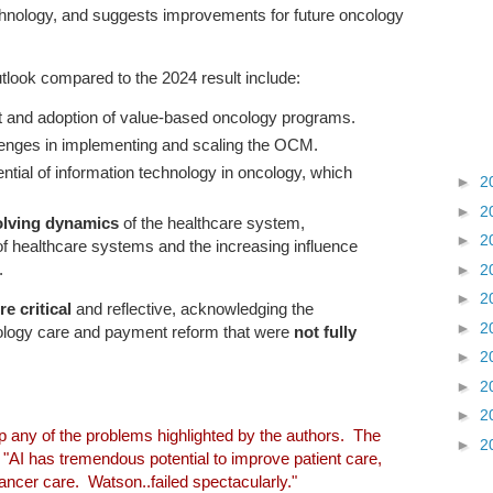
echnology, and suggests improvements for future oncology
tlook compared to the 2024 result include:
t and adoption of value-based oncology programs.
llenges in implementing and scaling the OCM.
ential of information technology in oncology, which
►
2
►
2
olving dynamics
of the healthcare system,
►
2
 of healthcare systems and the increasing influence
.
►
2
►
2
e critical
and reflective, acknowledging the
►
2
cology care and payment reform that were
not fully
►
2
►
2
►
2
lp any of the problems highlighted by the authors. The
►
2
, "AI has tremendous potential to improve patient care,
ancer care. Watson..failed spectacularly."