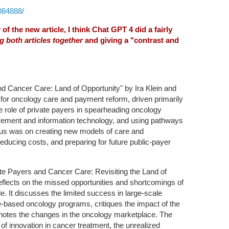
084888/
f the new article, I think Chat GPT 4 did a fairly
g both articles together
and giving a "contrast and
d Cancer Care: Land of Opportunity" by Ira Klein and
 for oncology care and payment reform, driven primarily
e role of private payers in spearheading oncology
ement and information technology, and using pathways
ocus was on creating new models of care and
educing costs, and preparing for future public-payer
te Payers and Cancer Care: Revisiting the Land of
eflects on the missed opportunities and shortcomings of
de. It discusses the limited success in large-scale
e-based oncology programs, critiques the impact of the
tes the changes in the oncology marketplace. The
s of innovation in cancer treatment, the unrealized