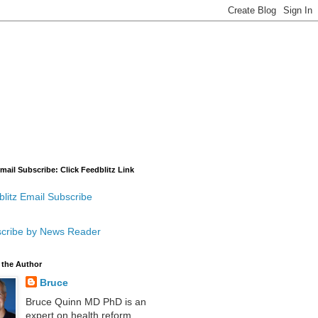
mail Subscribe: Click Feedblitz Link
litz Email Subscribe
cribe by News Reader
 the Author
Bruce
Bruce Quinn MD PhD is an
expert on health reform,