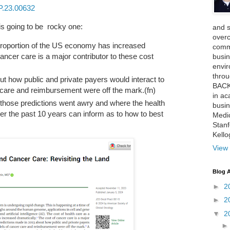
P.23.00632
is going to be rocky one:
and 
over
 proportion of the US economy has increased
comme
cancer care is a major contributor to these cost
busin
envi
thro
t how public and private payers would interact to
BACK
 care and reimbursement were off the mark.(fn)
in ac
 those predictions went awry and where the health
busin
r the past 10 years can inform as to how to best
Medi
Stan
Kell
View 
Blog A
►
2
►
2
▼
2