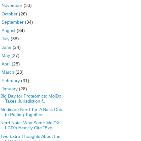
►
November
(33)
►
October
(26)
►
September
(34)
►
August
(34)
►
July
(38)
►
June
(24)
►
May
(27)
►
April
(28)
►
March
(23)
►
February
(31)
▼
January
(28)
Big Day for Proteomics: MolDx
Takes Jurisdiction f...
Medicare Nerd Tip: A Back Door
to Putting Together...
Nerd Note: Why Some MolDX
LCD's Heavily Cite "Exp...
Two Extra Thoughts About the