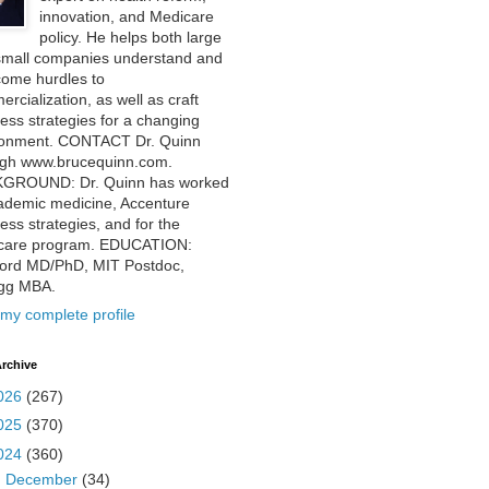
innovation, and Medicare
policy. He helps both large
small companies understand and
come hurdles to
rcialization, as well as craft
ess strategies for a changing
ronment. CONTACT Dr. Quinn
ugh www.brucequinn.com.
GROUND: Dr. Quinn has worked
ademic medicine, Accenture
ess strategies, and for the
care program. EDUCATION:
ford MD/PhD, MIT Postdoc,
ogg MBA.
my complete profile
rchive
026
(267)
025
(370)
024
(360)
►
December
(34)