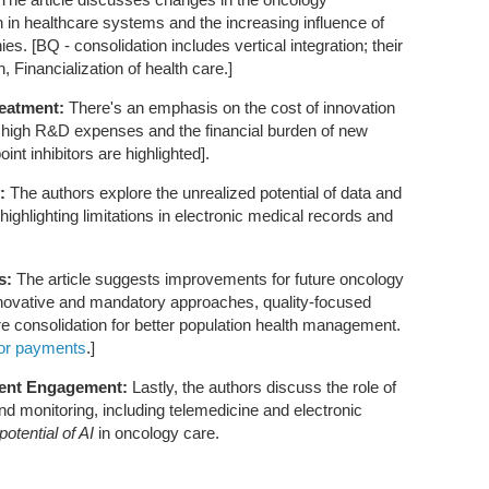
n in healthcare systems and the increasing influence of
. [BQ - consolidation includes vertical integration; their
h, Financialization of health care.]
reatment:
There's an emphasis on the cost of innovation
he high R&D expenses and the financial burden of new
nt inhibitors are highlighted].
:
The authors explore the unrealized potential of data and
highlighting limitations in electronic medical records and
s:
The article suggests improvements for future oncology
novative and mandatory approaches, quality-focused
e consolidation for better population health management.
tor payments
.]
ient Engagement:
Lastly, the authors discuss the role of
d monitoring, including telemedicine and electronic
potential of AI
in oncology care.