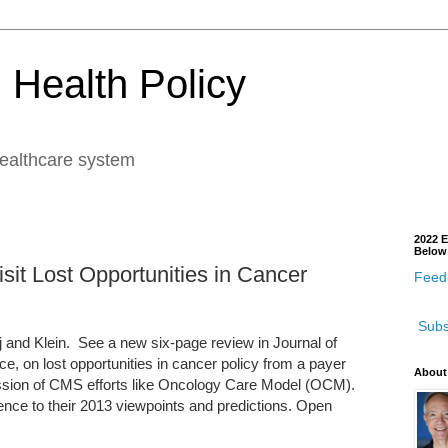
 Health Policy
healthcare system
2022 E
Below
sit Lost Opportunities in Cancer
Feedb
Subs
ej and Klein. See a new six-page review in Journal of
e, on lost opportunities in cancer policy from a payer
About
scussion of CMS efforts like Oncology Care Model (OCM).
rence to their 2013 viewpoints and predictions. Open