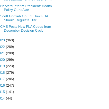
Harvard Interim President: Health
Policy Guru Alan...
Scott Gottlieb Op Ed: How FDA
Should Regulate Disr...
CMS Posts New PLA Codes from
December Decision Cycle
023
(369)
022
(289)
021
(288)
020
(299)
019
(223)
018
(279)
017
(285)
016
(247)
015
(141)
014
(44)