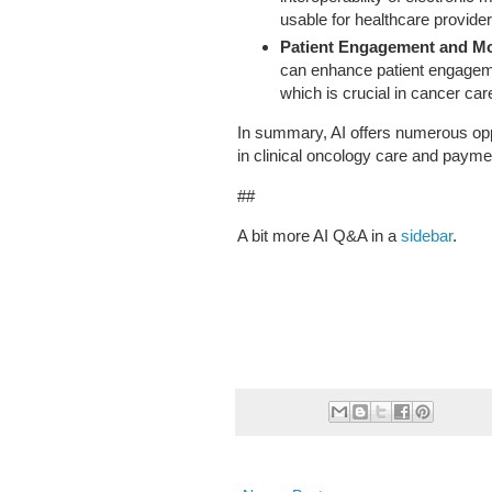
usable for healthcare provider
Patient Engagement and Mo
can enhance patient engageme
which is crucial in cancer car
In summary, AI offers numerous opp
in clinical oncology care and payme
##
A bit more AI Q&A in a
sidebar
.