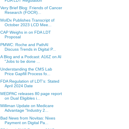
FDA LDT Regulation
Very Brief Blog: Friends of Cancer
Research (FOCR)...
MolDx Publishes Transcript of
October 2023 LCD Mee...
CAP Weighs in on FDA LDT
Proposal
PMWC: Roche and PathAI
Discuss Trends in Digital P...
A Blog and a Podcast: A16Z on AI
"Jobs to be done ...
Understanding the CMS Lab
Price Gapfill Process fo...
FDA Regulation of LDT's: Stated
April 2024 Date
MEDPAC releases 80 page report
on Dual Eligibles i...
Milliman Update on Medicare
Advantage "Industry 2...
Bad News from Novitas: Nixes
Payment on Digital Pa...