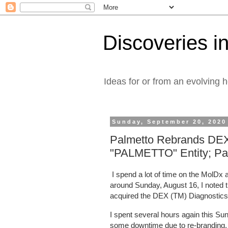
Discoveries in
Ideas for or from an evolving 
Sunday, September 20, 2020
Palmetto Rebrands DEX
"PALMETTO" Entity; Palm
I spend a lot of time on the MolD
around Sunday, August 16, I noted t
acquired the DEX (TM) Diagnostic
I spent several hours again this S
some downtime due to re-branding.