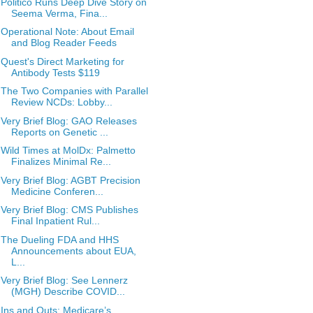
Politico Runs Deep Dive Story on
Seema Verma, Fina...
Operational Note: About Email
and Blog Reader Feeds
Quest's Direct Marketing for
Antibody Tests $119
The Two Companies with Parallel
Review NCDs: Lobby...
Very Brief Blog: GAO Releases
Reports on Genetic ...
Wild Times at MolDx: Palmetto
Finalizes Minimal Re...
Very Brief Blog: AGBT Precision
Medicine Conferen...
Very Brief Blog: CMS Publishes
Final Inpatient Rul...
The Dueling FDA and HHS
Announcements about EUA,
L...
Very Brief Blog: See Lennerz
(MGH) Describe COVID...
Ins and Outs: Medicare’s