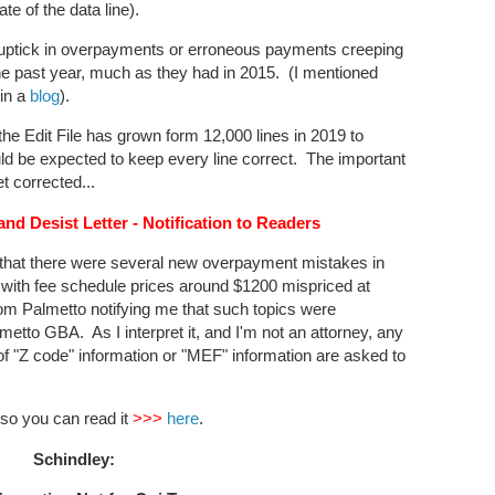
ate of the data line).
n uptick in overpayments or erroneous payments creeping
he past year, much as they had in 2015. (I mentioned
in a
blog
).
he Edit File has grown form 12,000 lines in 2019 to
ld be expected to keep every line correct. The important
t corrected...
d Desist Letter - Notification to Readers
that there were several new overpayment mistakes in
with fee schedule prices around $1200 mispriced at
from Palmetto notifying me that such topics were
metto GBA. As I interpret it, and I'm not an attorney, any
f "Z code" information or "MEF" information are asked to
r so you can read it
>>>
here
.
Schindley: