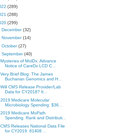
022
(289)
021
(288)
020
(299)
►
December
(32)
►
November
(14)
►
October
(27)
▼
September
(40)
Mysteries of MolDx: Advance
Notice of CareDx LCD C...
Very Brief Blog: The James
Buchanan Genomics and H...
Will CMS Release Provider/Lab
Data for CY2018? It...
2019 Medicare Molecular
Microbiology Spending: $36...
2019 Medicare MoPath
Spending: Rank and Distributi...
CMS Releases National Data File
for CY2019: 81408 ...