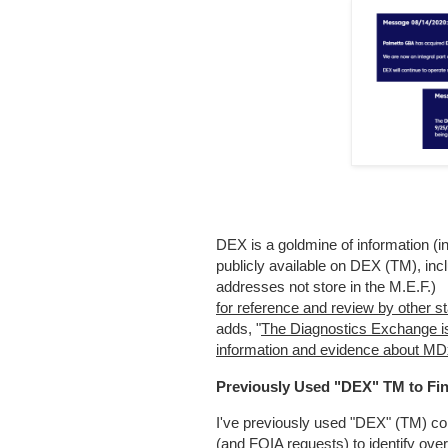
DEX is a goldmine of information (in 
publicly available on DEX (TM), incl
addresses not store in the M.E.F.)
for reference and review by other s
adds, "
The Diagnostics Exchange is 
information and evidence about MD
Previously Used "DEX" TM to Fi
I've previously used "DEX" (TM) c
(and FOIA requests) to identify ov