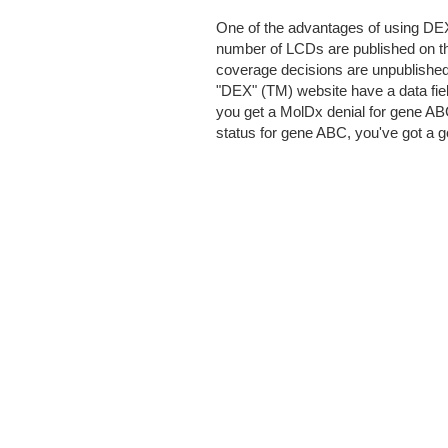
One of the advantages of using DEX
number of LCDs are published on t
coverage decisions are unpublished 
"DEX" (TM) website have a data fiel
you get a MolDx denial for gene AB
status for gene ABC, you've got a go