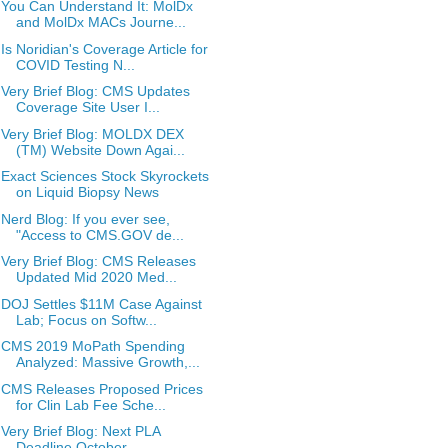
You Can Understand It: MolDx
and MolDx MACs Journe...
Is Noridian's Coverage Article for
COVID Testing N...
Very Brief Blog: CMS Updates
Coverage Site User I...
Very Brief Blog: MOLDX DEX
(TM) Website Down Agai...
Exact Sciences Stock Skyrockets
on Liquid Biopsy News
Nerd Blog: If you ever see,
"Access to CMS.GOV de...
Very Brief Blog: CMS Releases
Updated Mid 2020 Med...
DOJ Settles $11M Case Against
Lab; Focus on Softw...
CMS 2019 MoPath Spending
Analyzed: Massive Growth,...
CMS Releases Proposed Prices
for Clin Lab Fee Sche...
Very Brief Blog: Next PLA
Deadline October