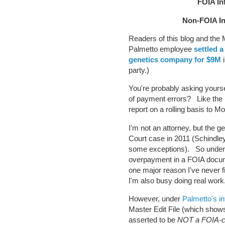
FOIA In
Non-FOIA I
Readers of this blog and the
Palmetto employee
settled a
genetics company for $9M
i
party.)
You're probably asking yours
of payment errors? Like the 
report on a rolling basis to 
I'm not an attorney, but the
Court case in 2011 (Schindley
some exceptions). So under 
overpayment in a FOIA docume
one major reason I've never f
I'm also busy doing real wor
However, under
Palmetto's in
Master Edit File (which shows
asserted to be
NOT a FOIA-c