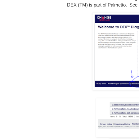
DEX (TM) is part of Palmetto. See