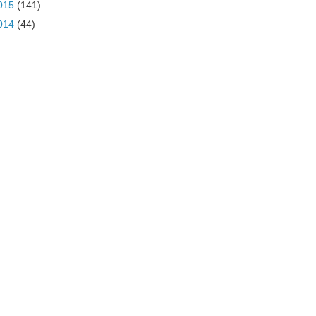
015
(141)
014
(44)