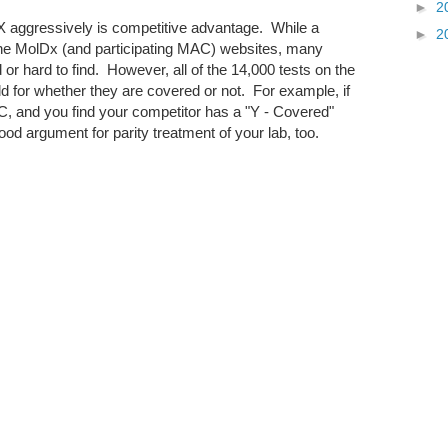
►
2
 aggressively is competitive advantage. While a
►
2
he MolDx (and participating MAC) websites, many
or hard to find. However, all of the 14,000 tests on the
d for whether they are covered or not. For example, if
C, and you find your competitor has a "Y - Covered"
od argument for parity treatment of your lab, too.