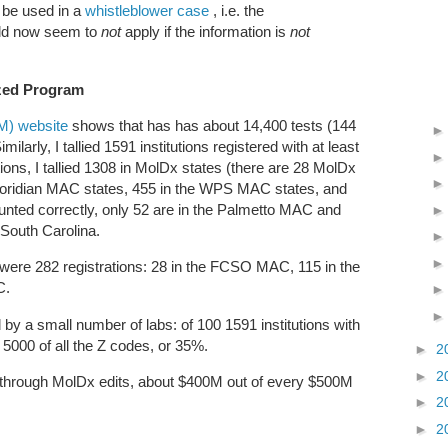
d be used in a
whistleblower case
, i.e. the
ld now seem to
not
apply if the information is
not
ized Program
TM) website
shows that has has about 14,400 tests (144
larly, I tallied 1591 institutions registered with at least
ions, I tallied 1308 in MolDx states (there are 28 MolDx
 Noridian MAC states, 455 in the WPS MAC states, and
unted correctly, only 52 are in the Palmetto MAC and
f South Carolina.
 were 282 registrations: 28 in the FCSO MAC, 115 in the
AC.
by a small number of labs: of 100 1591 institutions with
t 5000 of all the Z codes, or 35%.
►
2
►
2
hrough MolDx edits, about $400M out of every $500M
►
2
►
2