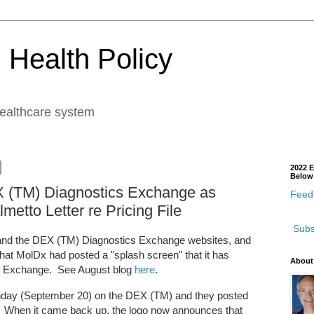
 Health Policy
healthcare system
2022 E
Below
 (TM) Diagnostics Exchange as
Feedb
etto Letter re Pricing File
Subs
x and the DEX (TM) Diagnostics Exchange websites, and
hat MolDx had posted a "splash screen" that it has
About
s Exchange. See August blog
here
.
unday (September 20) on the DEX (TM) and they posted
 When it came back up, the logo now announces that