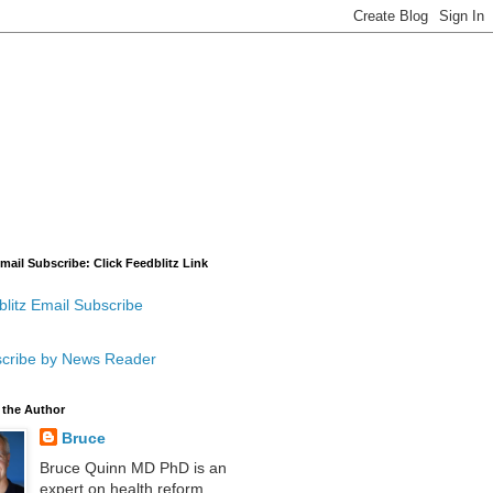
mail Subscribe: Click Feedblitz Link
litz Email Subscribe
cribe by News Reader
 the Author
Bruce
Bruce Quinn MD PhD is an
expert on health reform,