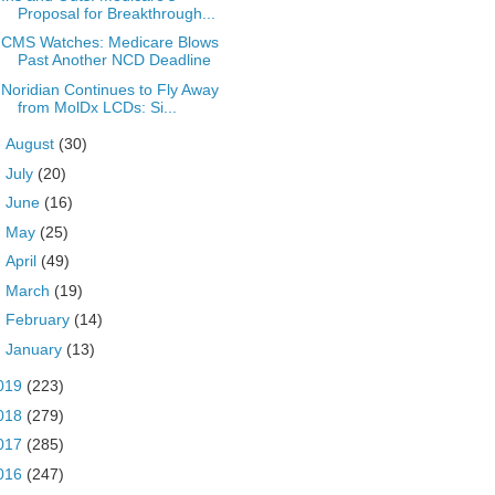
Proposal for Breakthrough...
CMS Watches: Medicare Blows
Past Another NCD Deadline
Noridian Continues to Fly Away
from MolDx LCDs: Si...
►
August
(30)
►
July
(20)
►
June
(16)
►
May
(25)
►
April
(49)
►
March
(19)
►
February
(14)
►
January
(13)
019
(223)
018
(279)
017
(285)
016
(247)