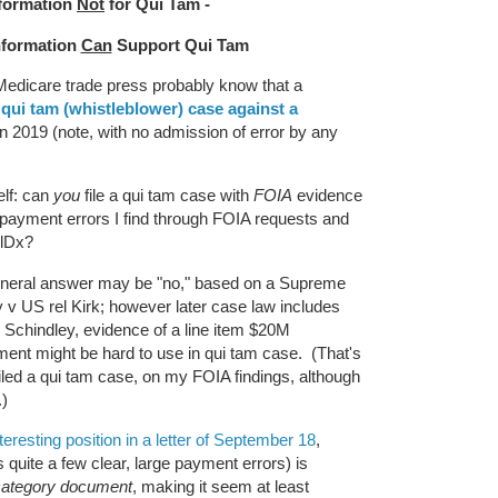
formation
Not
for Qui Tam -
nformation
Can
Support Qui Tam
 Medicare trade press probably know that a
 qui tam (whistleblower) case against a
n 2019 (note, with no admission of error by any
elf: can
you
file a qui tam case with
FOIA
evidence
payment errors I find through FOIA requests and
MolDx?
 general answer may be "no," based on a Supreme
 v US rel Kirk; however later case law includes
Schindley, evidence of a line item $20M
nt might be hard to use in qui tam case. (That's
iled a qui tam case, on my FOIA findings, although
k.)
teresting position in a letter of September 18
,
 quite a few clear, large payment errors) is
ategory document
, making it seem at least