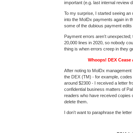
important (e.g. last internal review d
To my surprise, I started seeing a
into the MolDx payments again in t
some of the dubious payment edits 
Payment errors aren't unexpected; t
20,000 lines in 2020, so nobody cou
thing is when errors creep in they ge
Whoops! DEX Cease an
After noting to MolDx management 
the DEX (TM) - for example, codes 
around $2300 - I received a letter 
confidential business matters of Pal
readers who have received copies o
delete them.
I don't want to paraphrase the lette