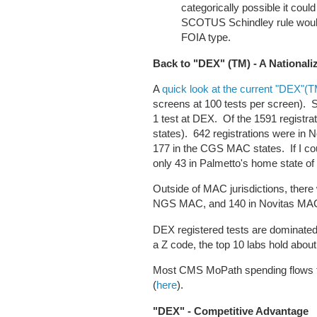
categorically possible it coul
SCOTUS Schindley rule wou
FOIA type.
Back to "DEX" (TM) - A National
A
quick look at the current "DEX"(
screens at 100 tests per screen). Simi
1 test at DEX. Of the 1591 registrat
states). 642 registrations were in
177 in the CGS MAC states. If I co
only 43 in Palmetto's home state o
Outside of MAC jurisdictions, there
NGS MAC, and 140 in Novitas M
DEX registered tests are dominated 
a Z code, the top 10 labs hold abou
Most CMS MoPath spending flows t
(
here
).
"DEX" - Competitive Advantage