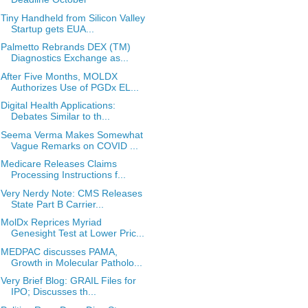
Tiny Handheld from Silicon Valley
Startup gets EUA...
Palmetto Rebrands DEX (TM)
Diagnostics Exchange as...
After Five Months, MOLDX
Authorizes Use of PGDx EL...
Digital Health Applications:
Debates Similar to th...
Seema Verma Makes Somewhat
Vague Remarks on COVID ...
Medicare Releases Claims
Processing Instructions f...
Very Nerdy Note: CMS Releases
State Part B Carrier...
MolDx Reprices Myriad
Genesight Test at Lower Pric...
MEDPAC discusses PAMA,
Growth in Molecular Patholo...
Very Brief Blog: GRAIL Files for
IPO; Discusses th...