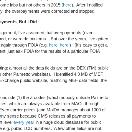
me labs but not others in 2015 (
here
). After I notified
y, the overpayments were corrected and stopped.
ayments, But I Did
gement, I've assumed that overpayments (even
ped, or were de minimus. But over the years, I've gotten
e again through FOIA (e.g.
here
,
here
.) (It's easy to get a
t; just ask FOIA for the results of a particular FOIA
esting: almost all the data fields are on the DEX (TM) public
 other Palmetto websites). I identified 4.9 MB of MEF
 Exchange public website, mathcing MEF data fields; the
le include (1) the Z codes (which nobody outside Palmetto
rices, which are always available from MACs through
 Even carrier prices (and MolDx manages about 1000 of
 in any sense because CMS releases all payments to
t level
every year
in a huge cloud database for public
de e.g. public LCD numbers. A few other fields are not