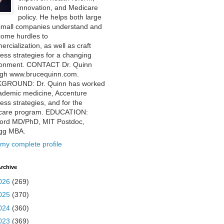
innovation, and Medicare
policy. He helps both large
small companies understand and
come hurdles to
rcialization, as well as craft
ess strategies for a changing
ronment. CONTACT Dr. Quinn
ugh www.brucequinn.com.
GROUND: Dr. Quinn has worked
ademic medicine, Accenture
ess strategies, and for the
care program. EDUCATION:
ford MD/PhD, MIT Postdoc,
ogg MBA.
my complete profile
rchive
026
(269)
025
(370)
024
(360)
023
(369)