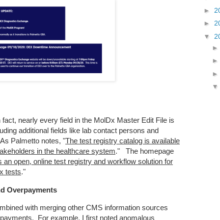
►
2
►
2
▼
2
fact, nearly every field in the MolDx Master Edit File is
uding additional fields like lab contact persons and
 As Palmetto notes, "
The test registry catalog is available
takeholders in the healthcare system
." The homepage
an open, online test registry and workflow solution for
x tests
."
nd Overpayments
ombined with merging other CMS information sources
erpayments. For example, I first noted anomalous