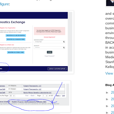
figure
:
and 
over
comme
busin
envi
thro
BACK
in ac
busin
Medi
Stan
Kell
View 
Blog A
►
2
►
2
►
2
►
2