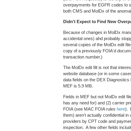
overpayments for EGFR codes to so
both CMS and MolDx of the anomal
Didn't Expect to Find New Overp
Because of changes in MolDx mana
accidental ones) ahd probably stop
several copies of the MolDx edit fil
copy of a previously FOIA'd documen
transaction number.)
The MolDx edit filt is not that inter
website database (or in some cases
data fields on the DEX Diagnostics
MEF is 5.9 MB.
Fields in MEF but not MolDx edit fi
has any need for) and (2) carrier p
FOIA (see MAC FOIA rules
here
).
them) aren't actually confidential
providers by CPT code and paymen
inspection. A few other fields inclu