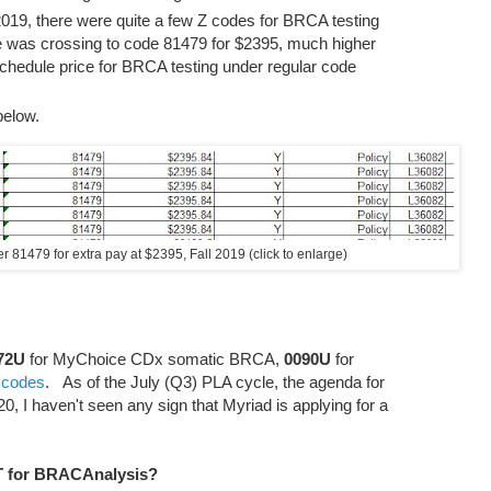
l 2019, there were quite a few Z codes for BRCA testing
le was crossing to code 81479 for $2395, much higher
schedule price for BRCA testing under regular code
below.
 81479 for extra pay at $2395, Fall 2019 (click to enlarge)
72U
for MyChoice CDx somatic BRCA,
0090U
for
 codes
. As of the July (Q3) PLA cycle, the agenda for
, I haven't seen any sign that Myriad is applying for a
LT for BRACAnalysis?