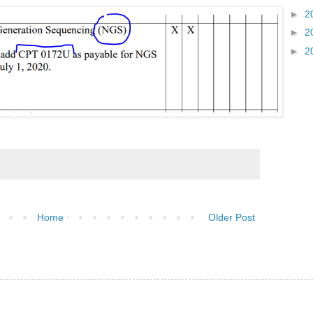
►
2
►
2
►
2
Home
Older Post