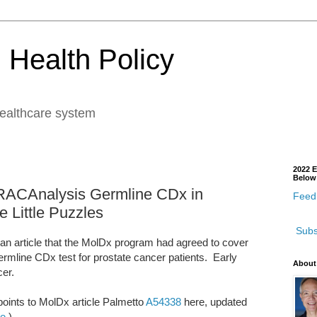
 Health Policy
healthcare system
2022 E
Below
BRACAnalysis Germline CDx in
Feedb
e Little Puzzles
Subs
n article that the MolDx program had agreed to cover
mline CDx test for prostate cancer patients. Early
About
cer.
 points to MolDx article Palmetto
A54338
here, updated
re
.)