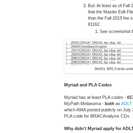
But: At least as of Fal
that the Master Edit Fi
than the Fall 2019 fee 
81162.
See screenshot 
MolDx, BRCA tests under
Myriad and PLA Codes
Myriad has at least PLA codes -
01
MyPath Melanoma -
both
as
ADLT
which AMA posted publicly on July 20
PLA code for BRACAnalysis CDx.
Why didn't Myriad apply for AD