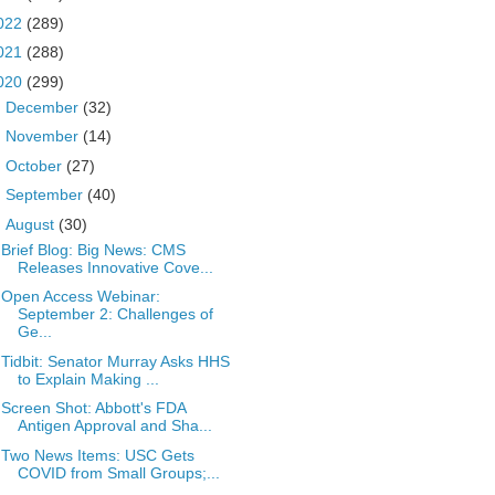
022
(289)
021
(288)
020
(299)
►
December
(32)
►
November
(14)
►
October
(27)
►
September
(40)
▼
August
(30)
Brief Blog: Big News: CMS
Releases Innovative Cove...
Open Access Webinar:
September 2: Challenges of
Ge...
Tidbit: Senator Murray Asks HHS
to Explain Making ...
Screen Shot: Abbott's FDA
Antigen Approval and Sha...
Two News Items: USC Gets
COVID from Small Groups;...