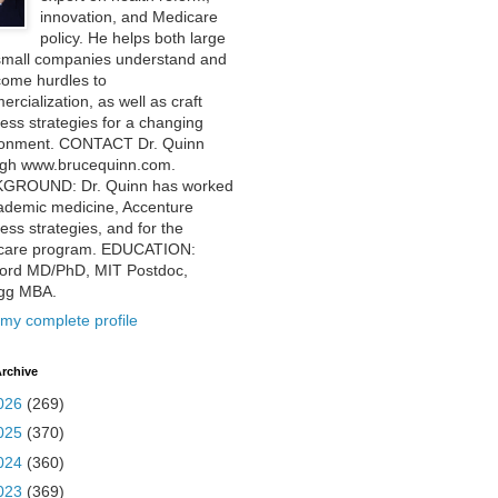
innovation, and Medicare
policy. He helps both large
small companies understand and
come hurdles to
rcialization, as well as craft
ess strategies for a changing
ronment. CONTACT Dr. Quinn
ugh www.brucequinn.com.
GROUND: Dr. Quinn has worked
ademic medicine, Accenture
ess strategies, and for the
care program. EDUCATION:
ford MD/PhD, MIT Postdoc,
ogg MBA.
my complete profile
rchive
026
(269)
025
(370)
024
(360)
023
(369)