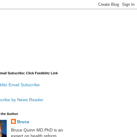
mail Subscribe: Click Feedblitz Link
litz Email Subscribe
cribe by News Reader
 the Author
Bruce
Bruce Quinn MD PhD is an
expert on health reform,