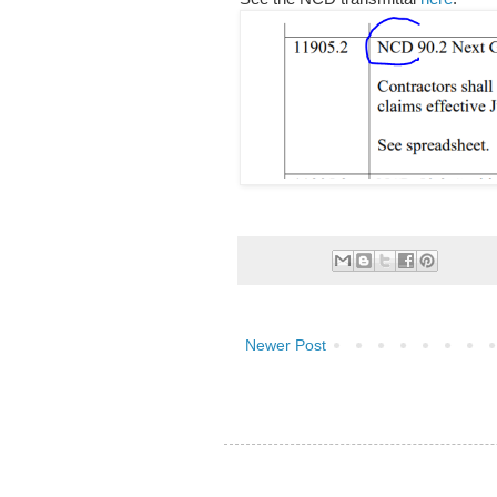
Newer Post