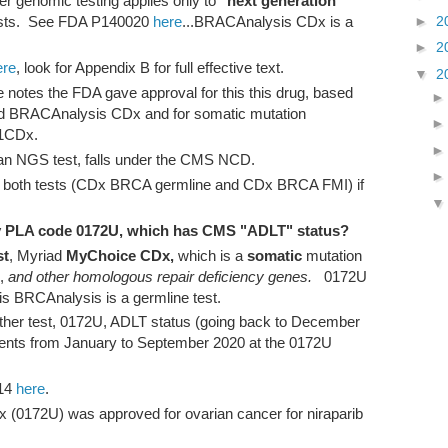
r genomic testing applies only to
"next generation
►
2
ests. See FDA P140020
here
...BRACAnalysis CDx is a
►
2
ere
, look for Appendix B for full effective text.
▼
2
notes the FDA gave approval for this this drug, based
d BRACAnalysis CDx and for somatic mutation
 F1CDx.
an NGS test, falls under the CMS NCD.
 both tests (CDx BRCA germline and CDx BRCA FMI) if
 by PLA code 0172U, which has CMS "ADLT" status?
st
, Myriad
MyChoice CDx,
which is a
somatic
mutation
2,
and other homologous repair deficiency genes.
0172U
his BRCAnalysis is a germline test.
ther test, 0172U, ADLT status (going back to December
nts from January to September 2020 at the 0172U
14
here
.
(0172U) was approved for ovarian cancer for niraparib