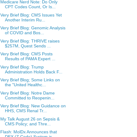
Medicare Nerd Note: Do Only
CPT Codes Count, Or Is...
Very Brief Blog: CMS Issues Yet
Another Interim Ru...
Very Brief Blog: Genomic Analysis
of COVID and Bos...
Very Brief Blog: THRIVE raises
$257M, Quest Sends ...
Very Brief Blog: CMS Posts
Results of PAMA Expert ...
Very Brief Blog: Trump
Administration Holds Back F...
Very Brief Blog; Some Links on
the "United Healthc...
Very Brief Blog: Notre Dame
Committed to Reopenin...
Very Brief Blog: New Guidance on
HHS, CMS Renal Tr...
My Talk August 26 on Sepsis &
CMS Policy; and Thre...
Flash: MolDx Announces that
DEX (Z Code) System is...