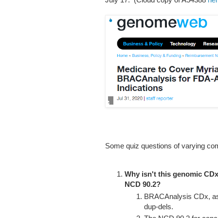
Some quiz questions of varying com
Why isn't this genomic CD
NCD 90.2?
BRACAnalysis CDx, as t
dup-dels.