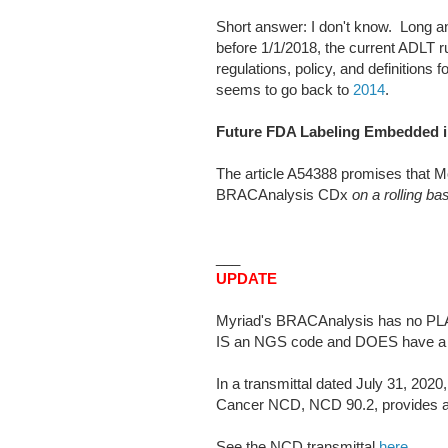
Short answer: I don't know. Long 
before 1/1/2018, the current ADLT rul
regulations, policy, and definitions 
seems to go back to
2014
.
Future FDA Labeling Embedded in
The article A54388 promises that Mo
BRACAnalysis CDx
on a rolling ba
___
UPDATE
Myriad's BRACAnalysis has no PLA
IS an NGS code and DOES have a 
In a transmittal dated July 31, 20
Cancer NCD, NCD 90.2, provides a
See the NCD transmittal
here
.