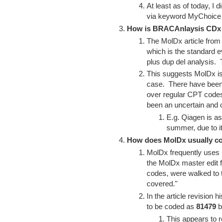
At least as of today, I 
via keyword MyChoic
How is BRACAnlaysis CDx
The MolDx article fro
which is the standard
plus dup del analysis.
This suggests MolDx is
case. There have been
over regular CPT codes
been an uncertain and
E.g. Qiagen is a
summer, due to i
How does MolDx usually c
MolDx frequently uses 
the MolDx master edit f
codes, were walked to t
covered."
In the article revision
to be coded as
81479
b
This appears to r