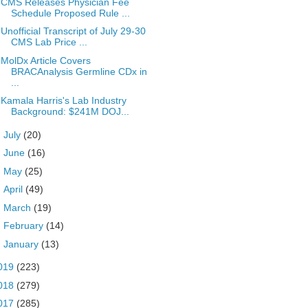
CMS Releases Physician Fee
Schedule Proposed Rule ...
Unofficial Transcript of July 29-30
CMS Lab Price ...
MolDx Article Covers
BRACAnalysis Germline CDx in
...
Kamala Harris's Lab Industry
Background: $241M DOJ...
►
July
(20)
►
June
(16)
►
May
(25)
►
April
(49)
►
March
(19)
►
February
(14)
►
January
(13)
019
(223)
018
(279)
017
(285)