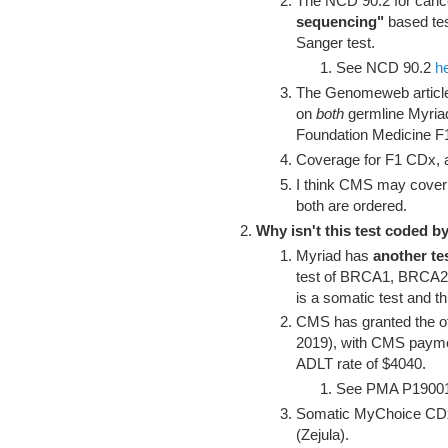
The NCD 90.2 for cance
sequencing"
based t
Sanger test.
See NCD 90.2
h
The Genomeweb article 
on
both
germline Myria
Foundation Medicine
Coverage for F1 CDx, 
I think CMS may cover
both are ordered.
Why isn't this test coded
Myriad has
another te
test of BRCA1, BRCA
is a somatic test and t
CMS has granted the o
2019), with CMS payme
ADLT rate of $4040.
See PMA P1900
Somatic MyChoice CDx 
(Zejula).