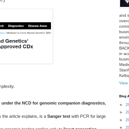
and 
over
comme
busin
envi
thro
BACK
in ac
busin
Medi
Stan
Kell
View 
plexity.
Blog A
x under the NCD for genomic companion diagnostics,
►
2
►
2
he article explains, is a
Sanger test
with PCR for large
►
2
►
2