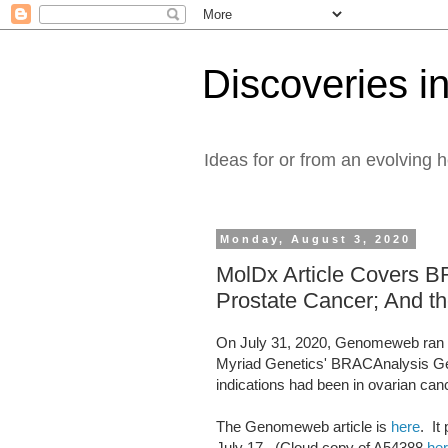
Discoveries in
Ideas for or from an evolving 
Monday, August 3, 2020
MolDx Article Covers 
Prostate Cancer; And th
On July 31, 2020, Genomeweb ran a
Myriad Genetics' BRACAnalysis Ger
indications had been in ovarian can
The Genomeweb article is
here
. It
July 17. (Cloud copy of A54388
he