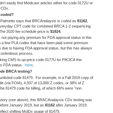
didn't easily find Medicare articles either for code 0172U or
e CDx.
 coded?
m Palmetto says that BRCAnalaysis is coded as
81162
,
 everyday CPT code for combined BRCA 1-2 sequencing
 The 2020 fee schedule price is
$1824.
 not paying any premium for FDA approval status in this
 a few PLA codes that have been paid some premium
 due to having FDA approval status, but this has always
 contentious process.
sking CMS to up-price code 0177U for PIK3CA this
ts FDA status.
Here
.
ode BRCA testing?
unlisted code 81479. For example, in a Fall 2019 copy of
ile (via FOIA), 4,937 of 13,000 Z codes, or 38% of Z
he 81479 code for billing, of which 66% were "non
 history (see above), this BRACAnalaysis CDx testing was
efore January 2019, but as
81162
after January 2019.
eflect shifting MolDx usage of 81479.