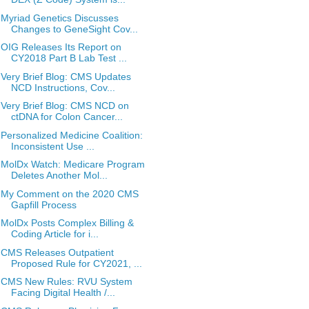
Myriad Genetics Discusses
Changes to GeneSight Cov...
OIG Releases Its Report on
CY2018 Part B Lab Test ...
Very Brief Blog: CMS Updates
NCD Instructions, Cov...
Very Brief Blog: CMS NCD on
ctDNA for Colon Cancer...
Personalized Medicine Coalition:
Inconsistent Use ...
MolDx Watch: Medicare Program
Deletes Another Mol...
My Comment on the 2020 CMS
Gapfill Process
MolDx Posts Complex Billing &
Coding Article for i...
CMS Releases Outpatient
Proposed Rule for CY2021, ...
CMS New Rules: RVU System
Facing Digital Health /...