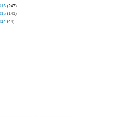
016
(247)
015
(141)
014
(44)