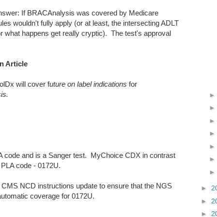
answer: If BRACAnalysis was covered by Medicare
es wouldn't fully apply (or at least, the intersecting ADLT
for what happens get really cryptic). The test's approval
 Article
lDx will cover f
uture on label indications
for
sis.
 code and is a Sanger test. MyChoice CDX in contrast
PLA code - 0172U.
20, CMS NCD instructions update to ensure that the NGS
►
2
utomatic coverage for 0172U.
►
2
►
2