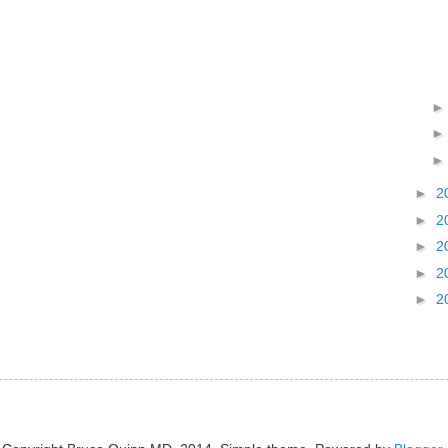
►
2
►
2
►
2
►
2
►
2