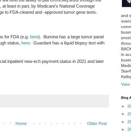
, at least in part, by Medicare's National Coverage
rage to FDA-cleared and -approved tumor gene tests.
and 
over
comme
busin
s for FDA (e.g.
here
). Illumina has a large tumor panel
envi
ugh status,
here
. Guardant has a liquid biopsy test with
thro
BACK
in ac
busin
ial inpatient new-ech payment status in 2021 and later
Medi
Stan
Kell
View 
Blog A
►
2
►
2
►
2
Home
Older Post
►
2