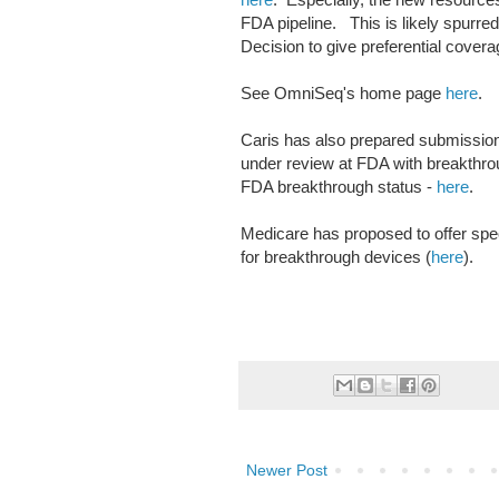
FDA pipeline. This is likely spurred
Decision to give preferential cove
See OmniSeq's home page
here
.
Caris has also prepared submission
under review at FDA with breakthro
FDA breakthrough status -
here
.
Medicare has proposed to offer spec
for breakthrough devices (
here
).
Newer Post