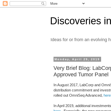
Discoveries in
Ideas for or from an evolving 
Monday, April 29, 2019
Very Brief Blog: LabC
Approved Tumor Panel
In August 2017, LabCorp and OmniS
distribution commitment and inves
rolled out OmniSeq Advanced,
here
In April 2019, additional investm
here
. Especially, the new resources 