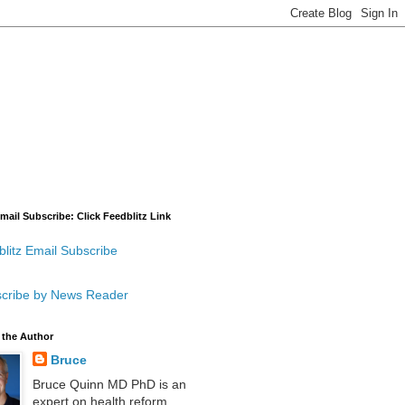
mail Subscribe: Click Feedblitz Link
litz Email Subscribe
cribe by News Reader
 the Author
Bruce
Bruce Quinn MD PhD is an
expert on health reform,