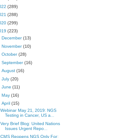
022
(289)
021
(288)
020
(299)
019
(223)
►
December
(13)
►
November
(10)
►
October
(28)
►
September
(16)
►
August
(16)
►
July
(20)
►
June
(11)
►
May
(16)
▼
April
(15)
Webinar May 21, 2019: NGS
Testing in Cancer, US a...
Very Brief Blog: United Nations
Issues Urgent Repo...
CMS Reopens NGS Only For: