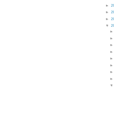
►
2
►
2
►
2
▼
2