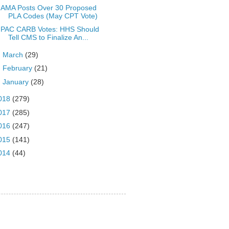
AMA Posts Over 30 Proposed
PLA Codes (May CPT Vote)
PAC CARB Votes: HHS Should
Tell CMS to Finalize An...
►
March
(29)
►
February
(21)
►
January
(28)
018
(279)
017
(285)
016
(247)
015
(141)
014
(44)