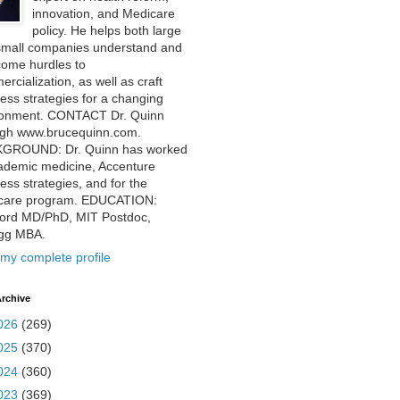
innovation, and Medicare
policy. He helps both large
small companies understand and
come hurdles to
rcialization, as well as craft
ess strategies for a changing
ronment. CONTACT Dr. Quinn
ugh www.brucequinn.com.
GROUND: Dr. Quinn has worked
ademic medicine, Accenture
ess strategies, and for the
care program. EDUCATION:
ford MD/PhD, MIT Postdoc,
ogg MBA.
my complete profile
rchive
026
(269)
025
(370)
024
(360)
023
(369)