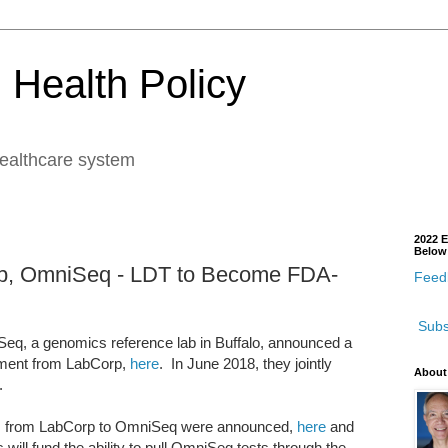
 Health Policy
healthcare system
2022 E
Below
orp, OmniSeq - LDT to Become FDA-
Feedb
Subs
eq, a genomics reference lab in Buffalo, announced a
tment from LabCorp,
here
. In June 2018, they jointly
About
.
ents from LabCorp to OmniSeq were announced,
here
and
will fund the ability to pull OmniSeq tests through the