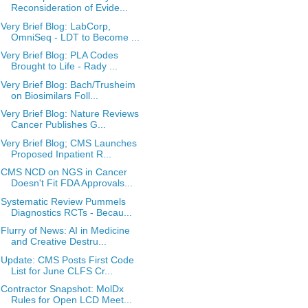
Reconsideration of Evide...
Very Brief Blog: LabCorp,
OmniSeq - LDT to Become ...
Very Brief Blog: PLA Codes
Brought to Life - Rady ...
Very Brief Blog: Bach/Trusheim
on Biosimilars Foll...
Very Brief Blog: Nature Reviews
Cancer Publishes G...
Very Brief Blog; CMS Launches
Proposed Inpatient R...
CMS NCD on NGS in Cancer
Doesn't Fit FDA Approvals...
Systematic Review Pummels
Diagnostics RCTs - Becau...
Flurry of News: AI in Medicine
and Creative Destru...
Update: CMS Posts First Code
List for June CLFS Cr...
Contractor Snapshot: MolDx
Rules for Open LCD Meet...