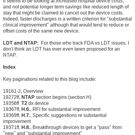
it seems to be looking at
increased hospital device costs
,
and not potential longer term savings like reduced length of
stay that
might
be claimed to cancel out the device costs.
Indeed, faster discharges is a written criterion for "substantial
clinical improvement" although that would tend to reduce or
offset costs of the same new device.
LDT and NTAP:
For those who track FDA vs LDT issues, I
don't think an LDT has ever even been proposed for an
NTAP.
Index
Key paginations related to this blog include:
19161-2, Overview
19272ff,
NTAP
section begins (section H)
19356ff
T2
dx device
19367ff,
H.6.
, RFI for substantial improvement
19369ff,
H.7.
, Specific suggestions re substantial
improvement
19371ff,
H.8.
, Breakthrough devices to get a "pass" from
"new" and "substantial improvement"