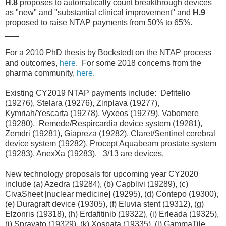
H.8
proposes to automatically count breakthrough devices
as "new" and "substantial clinical improvement" and
H.9
proposed to raise NTAP payments from 50% to 65%.
___
For a 2010 PhD thesis by Bockstedt on the NTAP process
and outcomes,
here
. For some 2018 concerns from the
pharma community,
here
.
Existing CY2019 NTAP payments include: Defitelio
(19276), Stelara (19276), Zinplava (19277),
Kymriah/Yescarta (19278), Vyxeos (19279), Vabomere
(19280), Remede/Respircardia device system (19281),
Zemdri (19281), Giapreza (19282), Claret/Sentinel cerebral
device system (19282), Procept Aquabeam prostate system
(19283), AnexXa (19283). 3/13 are devices.
New technology proposals for upcoming year CY2020
include (a) Azedra (19284), (b) Capblivi (19289), (c)
CivaSheet [nuclear medicine] (19295), (d) Contepo (19300),
(e) Duragraft device (19305), (f) Eluvia stent (19312), (g)
Elzonris (19318), (h) Erdafitinib (19322), (i) Erleada (19325),
(j) Spravato (19329), (k) Xospata (19335), (l) GammaTile