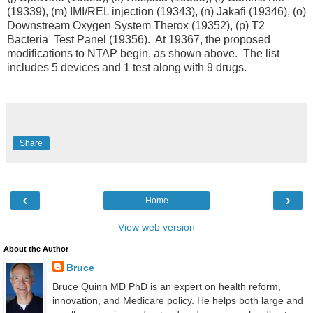
(19339), (m) IMI/REL injection (19343), (n) Jakafi (19346), (o)
Downstream Oxygen System Therox (19352), (p) T2
Bacteria Test Panel (19356). At 19367, the proposed
modifications to NTAP begin, as shown above. The list
includes 5 devices and 1 test along with 9 drugs.
Share
‹
›
Home
View web version
About the Author
Bruce
Bruce Quinn MD PhD is an expert on health reform,
innovation, and Medicare policy. He helps both large and