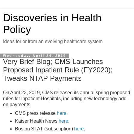
Discoveries in Health
Policy
Ideas for or from an evolving healthcare system
Wednesday, April 24, 2019
Very Brief Blog; CMS Launches
Proposed Inpatient Rule (FY2020);
Tweaks NTAP Payments
On April 23, 2019, CMS released its annual spring proposed
rules for Inpatient Hospitals, including new technology add-
on payments.
CMS press release
here
.
Kaiser Health News
here
.
Boston STAT (subscription)
here
.