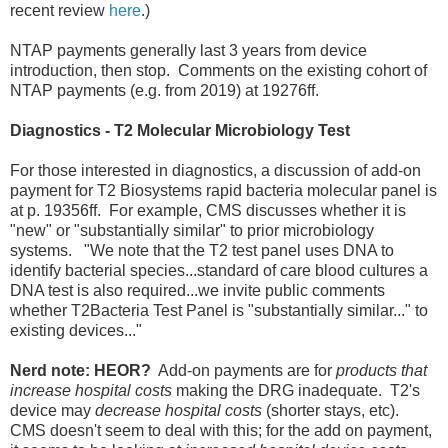
recent review
here
.)
NTAP payments generally last 3 years from device
introduction, then stop. Comments on the existing cohort of
NTAP payments (e.g. from 2019) at 19276ff.
Diagnostics - T2 Molecular Microbiology Test
For those interested in diagnostics, a discussion of add-on
payment for T2 Biosystems rapid bacteria molecular panel is
at p. 19356ff. For example, CMS discusses whether it is
"new" or "substantially similar" to prior microbiology
systems. "We note that the T2 test panel uses DNA to
identify bacterial species...standard of care blood cultures a
DNA test is also required...we invite public comments
whether T2Bacteria Test Panel is "substantially similar..." to
existing devices..."
Nerd note: HEOR?
Add-on payments are for
products that
increase hospital costs
making the DRG inadequate. T2's
device may
decrease hospital costs
(shorter stays, etc).
CMS doesn't seem to deal with this; for the add on payment,