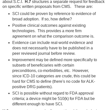
about S.C.I.
H.7
structures a separate request for feedback
on specific written proposals from CMS. These are:
SCI could be proven by reference to evidence of
broad adoption. If so, how define?
Positive clinical outcomes against existing
technologies. This provides a more firm
agreement on what the comparison outcome is.
Evidence can include real-world evidence and
does not necessarily have to be published in a
peer reviewed journal before review.
Improvement may be defined more specifically to
subsets of beneficiaries with certain
preconditions, co-morbidities, etc. However,
since ICD-10 categories are crude, this could be
hard for CMS to define (there's no code for ALK-
positive DRG patients).
SCI is possible without regard to FDA approval
criteria; a device might be 510(k) for FDA but be
different enough to have SCI.