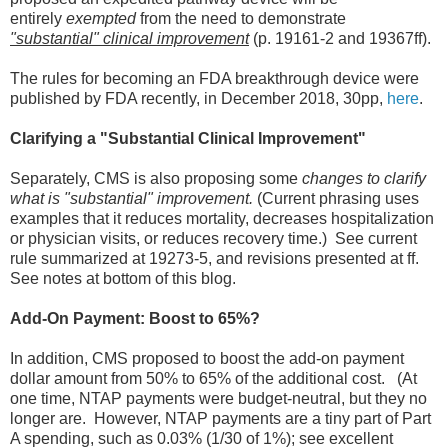
entirely
exempted
from the need to demonstrate
"substantial" clinical improvement
(p. 19161-2 and 19367ff).
The rules for becoming an FDA breakthrough device were
published by FDA recently, in December 2018, 30pp,
here
.
Clarifying a "Substantial Clinical Improvement"
Separately, CMS is also proposing some
changes to clarify
what is "substantial" improvement.
(Current phrasing uses
examples that it reduces mortality, decreases hospitalization
or physician visits, or reduces recovery time.) See current
rule summarized at 19273-5, and revisions presented at ff.
See notes at bottom of this blog.
Add-On Payment: Boost to 65%?
In addition, CMS proposed to boost the add-on payment
dollar amount from 50% to 65% of the additional cost. (At
one time, NTAP payments were budget-neutral, but they no
longer are. However, NTAP payments are a tiny part of Part
A spending, such as 0.03% (1/30 of 1%); see excellent