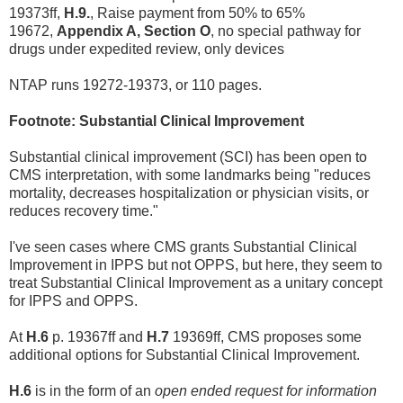
19373ff,
H.9.
, Raise payment from 50% to 65%
19672,
Appendix A, Section O
, no special pathway for
drugs under expedited review, only devices
NTAP runs 19272-19373, or 110 pages.
Footnote: Substantial Clinical Improvement
Substantial clinical improvement (SCI) has been open to
CMS interpretation, with some landmarks being "reduces
mortality, decreases hospitalization or physician visits, or
reduces recovery time."
I've seen cases where CMS grants Substantial Clinical
Improvement in IPPS but not OPPS, but here, they seem to
treat Substantial Clinical Improvement as a unitary concept
for IPPS and OPPS.
At
H.6
p. 19367ff and
H.7
19369ff, CMS proposes some
additional options for Substantial Clinical Improvement.
H.6
is in the form of an
open ended request for information