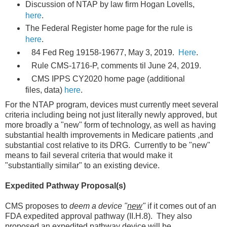
Discussion of NTAP by law firm Hogan Lovells,
here
.
The Federal Register home page for the rule is
here
.
84 Fed Reg 19158-19677, May 3, 2019.
Here
.
Rule CMS-1716-P, comments til June 24, 2019.
CMS IPPS CY2020 home page (additional
files, data)
here
.
For the NTAP program, devices must currently meet several
criteria including being not just literally newly approved, but
more broadly a "new" form of technology, as well as having
substantial health improvements in Medicare patients ,and
substantial cost relative to its DRG. Currently to be "new"
means to fail several criteria that would make it
"substantially similar" to an existing device.
Expedited Pathway Proposal(s)
CMS proposes to
deem a device "
new
"
if it comes out of an
FDA expedited approval pathway (II.H.8). They also
proposed an expedited pathway device will be