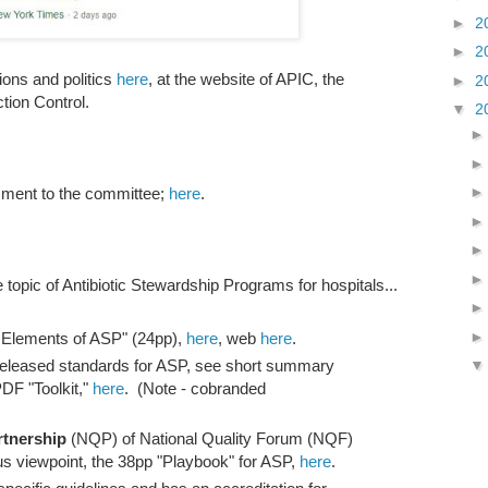
►
2
►
2
ions and politics
here
, at the website of APIC, the
►
2
ction Control.
▼
2
mment to the committee;
here
.
e topic of Antibiotic Stewardship Programs for hospitals...
 Elements of ASP" (24pp),
here
, web
here
.
eleased standards for ASP, see short summary
DF "Toolkit,"
here
. (Note - cobranded
rtnership
(NQP) of National Quality Forum (NQF)
us viewpoint, the 38pp "Playbook" for ASP,
here
.