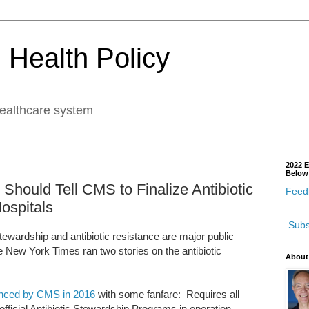
 Health Policy
healthcare system
2022 E
Below
ould Tell CMS to Finalize Antibiotic
Feedb
ospitals
Subs
stewardship and antibiotic resistance are major public
e New York Times ran two stories on the antibiotic
About
nced by CMS in 2016
with some fanfare: Requires all
official Antibiotic Stewardship Programs in operation.