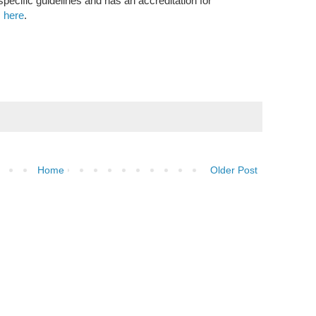
ecific guidelines and has an accreditation for
,
here
.
Home
Older Post