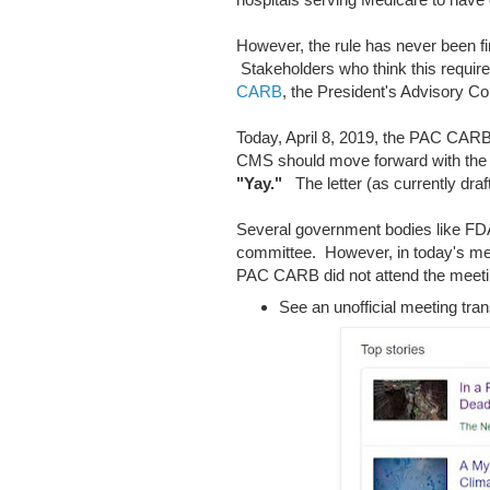
However, the rule has never been fina
Stakeholders who think this requi
CARB
, the President's Advisory C
Today, April 8, 2019, the PAC CARB
CMS should move forward with th
"Yay."
The letter (as currently draf
Several government bodies like F
committee. However, in today's mee
PAC CARB did not attend the meeti
See an unofficial meeting tran