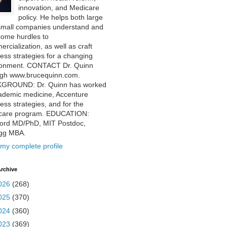
innovation, and Medicare
policy. He helps both large
small companies understand and
come hurdles to
rcialization, as well as craft
ess strategies for a changing
ronment. CONTACT Dr. Quinn
ugh www.brucequinn.com.
GROUND: Dr. Quinn has worked
ademic medicine, Accenture
ess strategies, and for the
care program. EDUCATION:
ford MD/PhD, MIT Postdoc,
ogg MBA.
my complete profile
rchive
026
(268)
025
(370)
024
(360)
023
(369)