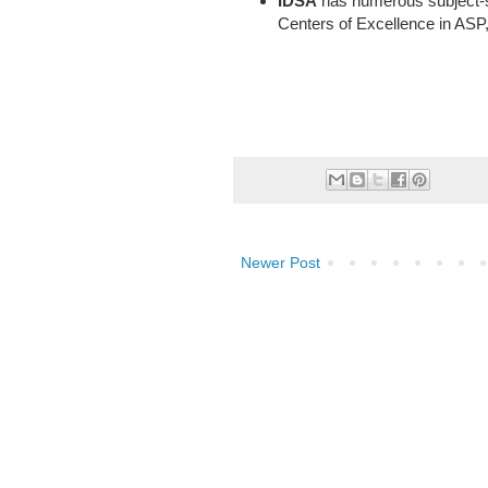
IDSA
has numerous subject-sp
Centers of Excellence in ASP
Newer Post