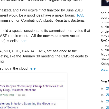
lized, and it will expire if not finalized by June 2019.
and 
rement would be a good idea have a major forum:
PAC
over
ommission on Combating Antibiotic Resistant Bacteria.
comme
busin
 held a special session and its commissioners voted that
envi
e ASP requirement.
All the commissioners voted
thro
BACK
ted) is online
here
.
in ac
busin
DA, NIH, CDC, BARDA, CMS, are assigned to the
Medi
ting, like the January 30 meeting, the CMS delegate to
Stan
ng.
Kell
script in the cloud
here
.
View 
Blog A
►
2
►
2
►
2
►
2