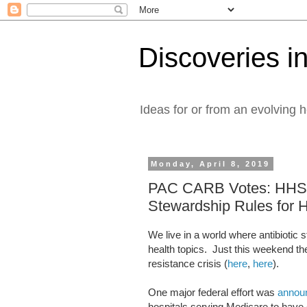
Discoveries in
Ideas for or from an evolving 
Monday, April 8, 2019
PAC CARB Votes: HHS Sh
Stewardship Rules for H
We live in a world where antibiotic 
health topics. Just this weekend th
resistance crisis (
here
,
here
).
One major federal effort was
annou
hospitals serving Medicare to have 