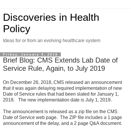
Discoveries in Health
Policy
Ideas for or from an evolving healthcare system
Friday, January 4, 2019
Brief Blog: CMS Extends Lab Date of
Service Rule, Again, to July 2019
On December 26, 2018, CMS released an announcement
that it was again delaying required implementation of new
Date of Service rules that had been slated for January 1,
2018. The new implementation date is July 1, 2019.
The announcement is released as a zip file on the CMS
Date of Service web page. The ZIP file includes a 1 page
announcement of the delay, and a 2 page Q&A document.