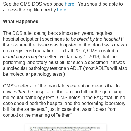
See the CMS DOS web page
here
. You should be able to
access the zip file directly
here
.
What Happened
The DOS rule, dating back almost ten years, requires
hospital outpatient specimens
to be billed by the hospital
if
that's where the tissue was biopsied or the blood was drawn
on a registered outpatient. In Fall 2017, CMS created a
mandatory exception
effective January 1, 2018, that the
performing laboratory must bill for such a specimen if it was
a molecular pathology test or an ADLT (most ADLTs will also
be molecular pathology tests.)
CMS's deferral of the mandatory exception means that for
now,
either
the hospital or the lab can bill for the qualifying
molecular pathology test. CMS notes in the FAQ that "in no
case should both the hospital and the performing laboratory
bill for the same test," just in case that wasn't clear from
context or the meaning of "either."