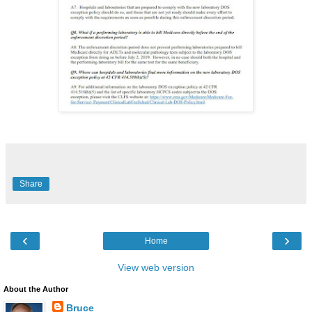
Share
‹
›
Home
View web version
About the Author
Bruce