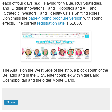
each of four days (e.g. "Paying for Value, ROI Strategies,"
and "Digital Innovations," and "Robotics and AI," and
"Strategic Investors," and "Identity Crisis:Shifting Roles."
Don't miss the
page-flipping brochure version
with sound
effects. The current
registration rate
is $1850.
The Aria is on the West Side of the strip, a block south of the
Bellagio and in the CityCenter complex with Vdara and
Cosmopolitan and the older Monte Carlo.
Share