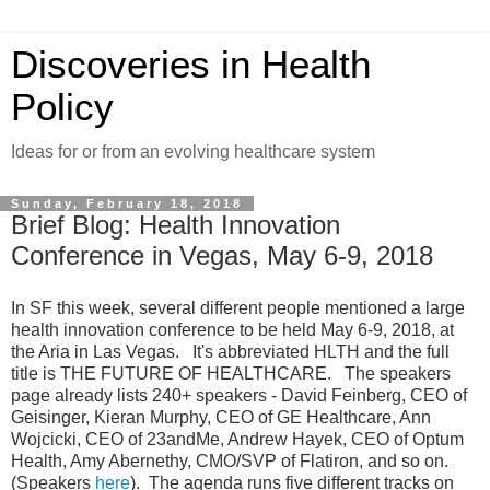
Discoveries in Health
Policy
Ideas for or from an evolving healthcare system
Sunday, February 18, 2018
Brief Blog: Health Innovation
Conference in Vegas, May 6-9, 2018
In SF this week, several different people mentioned a large
health innovation conference to be held May 6-9, 2018, at
the Aria in Las Vegas. It's abbreviated HLTH and the full
title is THE FUTURE OF HEALTHCARE. The speakers
page already lists 240+ speakers - David Feinberg, CEO of
Geisinger, Kieran Murphy, CEO of GE Healthcare, Ann
Wojcicki, CEO of 23andMe, Andrew Hayek, CEO of Optum
Health, Amy Abernethy, CMO/SVP of Flatiron, and so on.
(Speakers
here
). The agenda runs five different tracks on