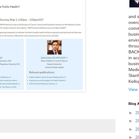
and 
over
comme
busin
envi
thro
BACK
in ac
busin
Medi
Stan
Kell
View 
Blog A
►
2
►
2
►
2
►
2