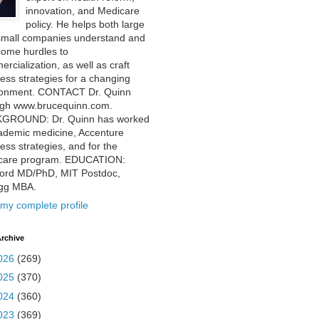
innovation, and Medicare
policy. He helps both large
small companies understand and
come hurdles to
rcialization, as well as craft
ess strategies for a changing
ronment. CONTACT Dr. Quinn
ugh www.brucequinn.com.
GROUND: Dr. Quinn has worked
ademic medicine, Accenture
ess strategies, and for the
care program. EDUCATION:
ford MD/PhD, MIT Postdoc,
ogg MBA.
my complete profile
rchive
026
(269)
025
(370)
024
(360)
023
(369)