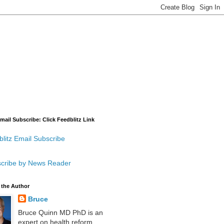
mail Subscribe: Click Feedblitz Link
litz Email Subscribe
cribe by News Reader
 the Author
Bruce
Bruce Quinn MD PhD is an
expert on health reform,