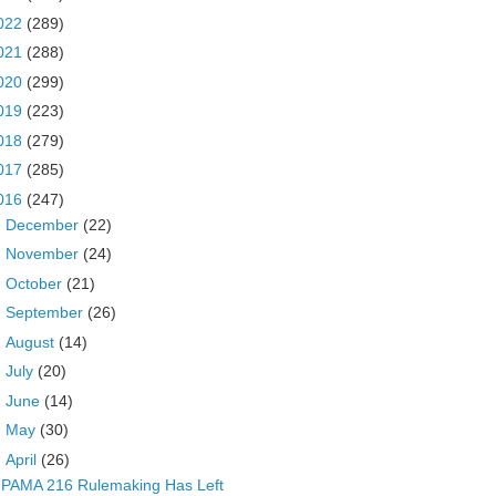
022
(289)
021
(288)
020
(299)
019
(223)
018
(279)
017
(285)
016
(247)
►
December
(22)
►
November
(24)
►
October
(21)
►
September
(26)
►
August
(14)
►
July
(20)
►
June
(14)
►
May
(30)
▼
April
(26)
PAMA 216 Rulemaking Has Left