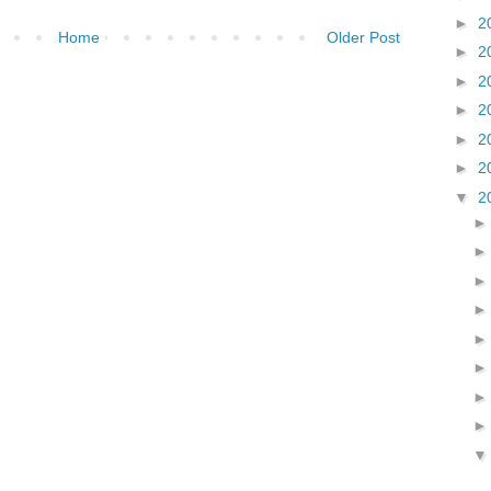
►
2
Home
Older Post
►
2
►
2
►
2
►
2
►
2
▼
2