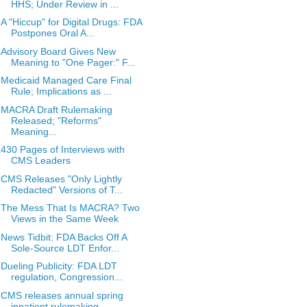
HHS; Under Review in ...
A "Hiccup" for Digital Drugs: FDA
Postpones Oral A...
Advisory Board Gives New
Meaning to "One Pager:" F...
Medicaid Managed Care Final
Rule; Implications as ...
MACRA Draft Rulemaking
Released; "Reforms"
Meaning...
430 Pages of Interviews with
CMS Leaders
CMS Releases "Only Lightly
Redacted" Versions of T...
The Mess That Is MACRA? Two
Views in the Same Week
News Tidbit: FDA Backs Off A
Sole-Source LDT Enfor...
Dueling Publicity: FDA LDT
regulation, Congression...
CMS releases annual spring
inpatient rulemaking