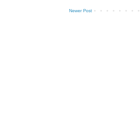
Newer Post