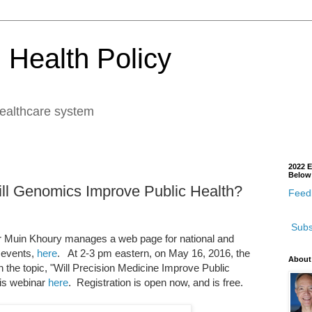
 Health Policy
healthcare system
2022 E
Below
l Genomics Improve Public Health?
Feedb
Subs
Muin Khoury manages a web page for national and
 events,
here
. At 2-3 pm eastern, on May 16, 2016, the
About
 the topic, "Will Precision Medicine Improve Public
is webinar
here
. Registration is open now, and is free.