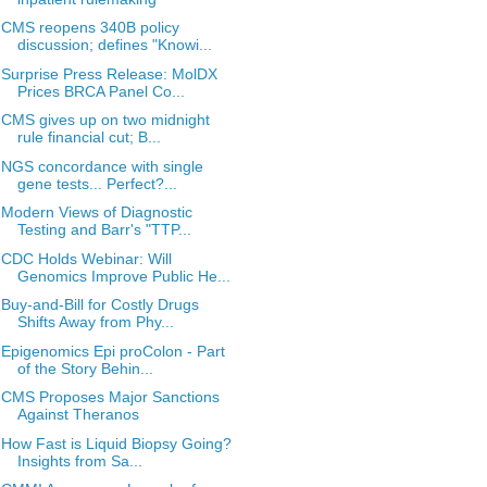
CMS reopens 340B policy
discussion; defines "Knowi...
Surprise Press Release: MolDX
Prices BRCA Panel Co...
CMS gives up on two midnight
rule financial cut; B...
NGS concordance with single
gene tests... Perfect?...
Modern Views of Diagnostic
Testing and Barr's "TTP...
CDC Holds Webinar: Will
Genomics Improve Public He...
Buy-and-Bill for Costly Drugs
Shifts Away from Phy...
Epigenomics Epi proColon - Part
of the Story Behin...
CMS Proposes Major Sanctions
Against Theranos
How Fast is Liquid Biopsy Going?
Insights from Sa...