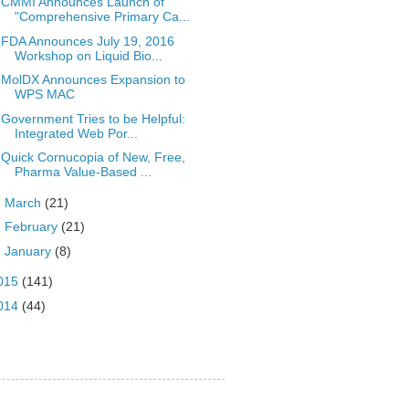
CMMI Announces Launch of
"Comprehensive Primary Ca...
FDA Announces July 19, 2016
Workshop on Liquid Bio...
MolDX Announces Expansion to
WPS MAC
Government Tries to be Helpful:
Integrated Web Por...
Quick Cornucopia of New, Free,
Pharma Value-Based ...
►
March
(21)
►
February
(21)
►
January
(8)
015
(141)
014
(44)