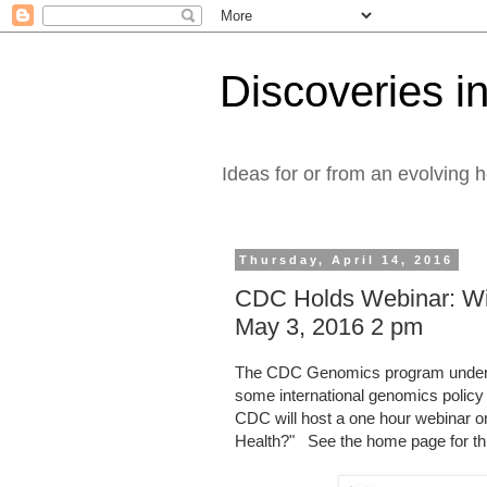
Discoveries in
Ideas for or from an evolving 
Thursday, April 14, 2016
CDC Holds Webinar: Wil
May 3, 2016 2 pm
The CDC Genomics program under 
some international genomics policy
CDC will host a one hour webinar on
Health?" See the home page for th