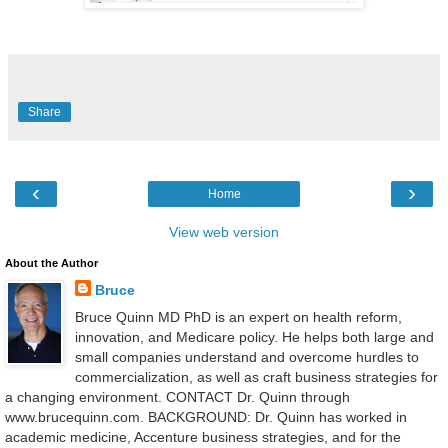
Share
‹
›
Home
View web version
About the Author
Bruce
Bruce Quinn MD PhD is an expert on health reform,
innovation, and Medicare policy. He helps both large and
small companies understand and overcome hurdles to
commercialization, as well as craft business strategies for
a changing environment. CONTACT Dr. Quinn through
www.brucequinn.com. BACKGROUND: Dr. Quinn has worked in
academic medicine, Accenture business strategies, and for the