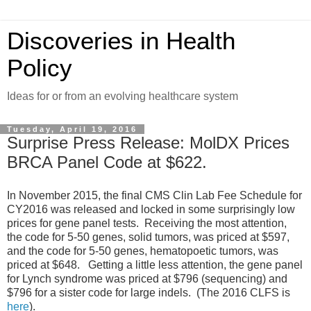
Discoveries in Health
Policy
Ideas for or from an evolving healthcare system
Tuesday, April 19, 2016
Surprise Press Release: MolDX Prices
BRCA Panel Code at $622.
In November 2015, the final CMS Clin Lab Fee Schedule for
CY2016 was released and locked in some surprisingly low
prices for gene panel tests. Receiving the most attention,
the code for 5-50 genes, solid tumors, was priced at $597,
and the code for 5-50 genes, hematopoetic tumors, was
priced at $648. Getting a little less attention, the gene panel
for Lynch syndrome was priced at $796 (sequencing) and
$796 for a sister code for large indels. (The 2016 CLFS is
here
).