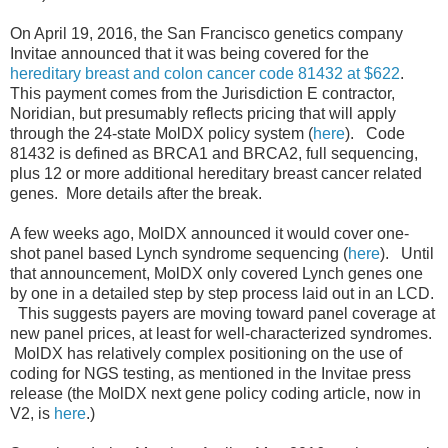
On April 19, 2016, the San Francisco genetics company
Invitae announced that it was being covered for the
hereditary breast and colon cancer code 81432 at $622
.
This payment comes from the Jurisdiction E contractor,
Noridian, but presumably reflects pricing that will apply
through the 24-state MolDX policy system (
here
). Code
81432 is defined as BRCA1 and BRCA2, full sequencing,
plus 12 or more additional hereditary breast cancer related
genes. More details after the break.
A few weeks ago, MolDX announced it would cover one-
shot panel based Lynch syndrome sequencing (
here
). Until
that announcement, MolDX only covered Lynch genes one
by one in a detailed step by step process laid out in an LCD.
This suggests payers are moving toward panel coverage at
new panel prices, at least for well-characterized syndromes.
MolDX has relatively complex positioning on the use of
coding for NGS testing, as mentioned in the Invitae press
release (the MolDX next gene policy coding article, now in
V2, is
here
.)