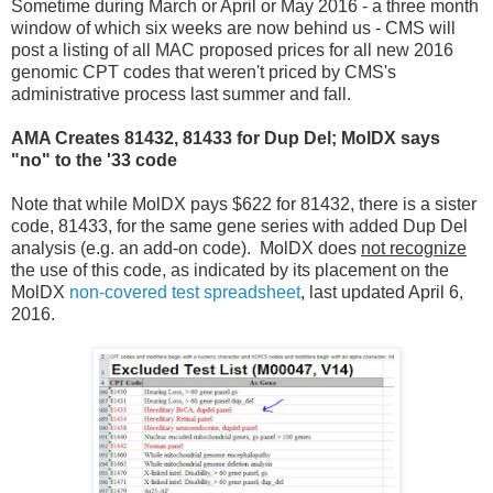
Sometime during March or April or May 2016 - a three month
window of which six weeks are now behind us - CMS will
post a listing of all MAC proposed prices for all new 2016
genomic CPT codes that weren't priced by CMS's
administrative process last summer and fall.
AMA Creates 81432, 81433 for Dup Del; MolDX says
"no" to the '33 code
Note that while MolDX pays $622 for 81432, there is a sister
code, 81433, for the same gene series with added Dup Del
analysis (e.g. an add-on code). MolDX does
not recognize
the use of this code, as indicated by its placement on the
MolDX
non-covered test spreadsheet
, last updated April 6,
2016.