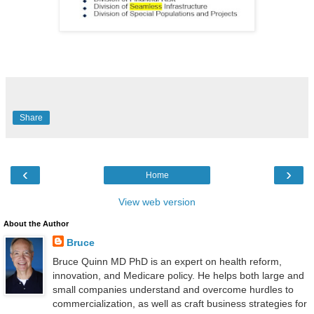
Share
‹
›
Home
View web version
About the Author
Bruce
Bruce Quinn MD PhD is an expert on health reform,
innovation, and Medicare policy. He helps both large and
small companies understand and overcome hurdles to
commercialization, as well as craft business strategies for