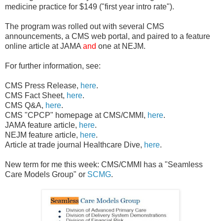
medicine practice for $149 ("first year intro rate").
The program was rolled out with several CMS
announcements, a CMS web portal, and paired to a feature
online article at JAMA
and
one at NEJM.
For further information, see:
CMS Press Release,
here
.
CMS Fact Sheet,
here
.
CMS Q&A,
here
.
CMS "CPCP" homepage at CMS/CMMI,
here
.
JAMA feature article,
here
.
NEJM feature article,
here
.
Article at trade journal Healthcare Dive,
here
.
New term for me this week: CMS/CMMI has a "Seamless
Care Models Group" or
SCMG
.