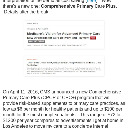
interpretation of the demo as cost saving (
here
). Now
there's a new one:
Comprehensive Primary Care Plus
.
Details after the break.
On April 11, 2016, CMS announced a new Comprehensive
Primary Care Plus (CPCP or CPC+) program that will
provide risk-based supplements to primary care practices, as
low as $6 per month for healthy patients and up to $100 per
month for the most complex patients. This range of $72 to
$1200 per year compares to advertisements I get at home in
Los Angeles to move my care to a concierge internal