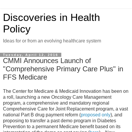
Discoveries in Health
Policy
Ideas for or from an evolving healthcare system
Tuesday, April 12, 2016
CMMI Announces Launch of
"Comprehensive Primary Care Plus" in
FFS Medicare
The Center for Medicare & Medicaid Innovation has been on
a roll, launching a new Oncology Care Management
program, a comprehensive and mandatory regional
Comprehensive Care for Joint Replacement program, a vast
national Part B drug payment reform (
proposed only
), and
proposing to transfer a past demo program in Diabetes
Prevention to a permanent Medicare benefit based on its