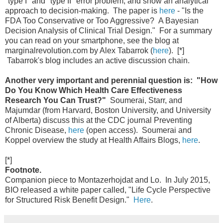
"type I" and "type II" error problem, and show an analytical
approach to decision-making. The paper is
here
- "Is the
FDA Too Conservative or Too Aggressive? A Bayesian
Decision Analysis of Clinical Trial Design." For a summary
you can read on your smartphone, see the blog at
marginalrevolution.com by Alex Tabarrok (
here
). [*]
Tabarrok's blog includes an active discussion chain.
Another very important and perennial question is: "How
Do You Know Which Health Care Effectiveness
Research You Can Trust?"
Soumerai, Starr, and
Majumdar (from Harvard, Boston University, and University
of Alberta) discuss this at the CDC journal Preventing
Chronic Disease,
here
(open access). Soumerai and
Koppel overview the study at Health Affairs Blogs,
here
.
[*]
Footnote.
Companion piece to Montazerhojdat and Lo. In July 2015,
BIO released a white paper called, "Life Cycle Perspective
for Structured Risk Benefit Design."
Here
.