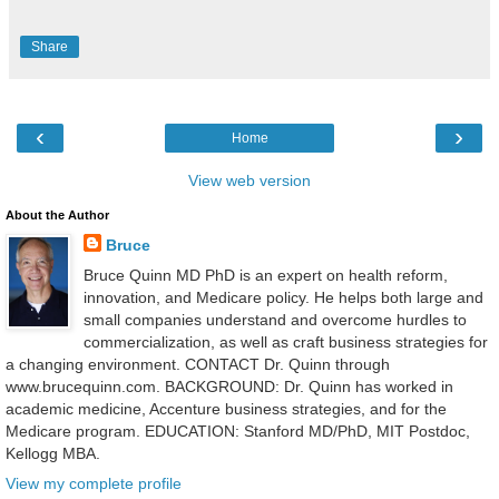
Share
‹
›
Home
View web version
About the Author
Bruce
Bruce Quinn MD PhD is an expert on health reform,
innovation, and Medicare policy. He helps both large and
small companies understand and overcome hurdles to
commercialization, as well as craft business strategies for
a changing environment. CONTACT Dr. Quinn through
www.brucequinn.com. BACKGROUND: Dr. Quinn has worked in
academic medicine, Accenture business strategies, and for the
Medicare program. EDUCATION: Stanford MD/PhD, MIT Postdoc,
Kellogg MBA.
View my complete profile