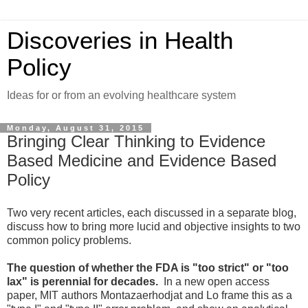
Discoveries in Health
Policy
Ideas for or from an evolving healthcare system
Monday, August 31, 2015
Bringing Clear Thinking to Evidence
Based Medicine and Evidence Based
Policy
Two very recent articles, each discussed in a separate blog,
discuss how to bring more lucid and objective insights to two
common policy problems.
The question of whether the FDA is "too strict" or "too
lax" is perennial for decades.
In a new open access
paper, MIT authors Montazaerhodjat and Lo frame this as a