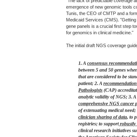
"The lack of predictable coverage a
emergence of new genomic tools co
Tunis, the CEO of CMTP and a forme
Medicaid Services (CMS). "Getting
gene panels is a crucial first step
for genomics in clinical medicine."
The initial draft NGS coverage guide
1. A
consensus recommendat
between 5 and 50 genes when 
that are considered to be sta
patient;
2. A
recommendation f
Pathologists
(CAP) accreditati
analytic validity of NGS;
3. A
comprehensive NGS cancer pa
of extenuating medical need;
clinician sharing of data
, to 
registries; to support
robustly 
clinical research initiative