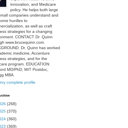
innovation, and Medicare
policy. He helps both large
small companies understand and
come hurdles to
rcialization, as well as craft
ess strategies for a changing
ronment. CONTACT Dr. Quinn
ugh www.brucequinn.com.
GROUND: Dr. Quinn has worked
ademic medicine, Accenture
ess strategies, and for the
care program. EDUCATION:
ford MD/PhD, MIT Postdoc,
ogg MBA.
my complete profile
rchive
026
(268)
025
(370)
024
(360)
023
(369)