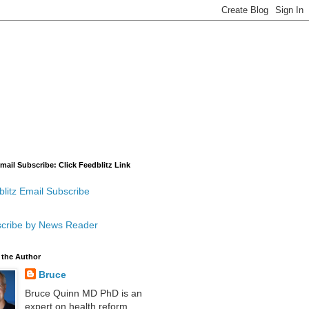
mail Subscribe: Click Feedblitz Link
litz Email Subscribe
cribe by News Reader
 the Author
Bruce
Bruce Quinn MD PhD is an
expert on health reform,