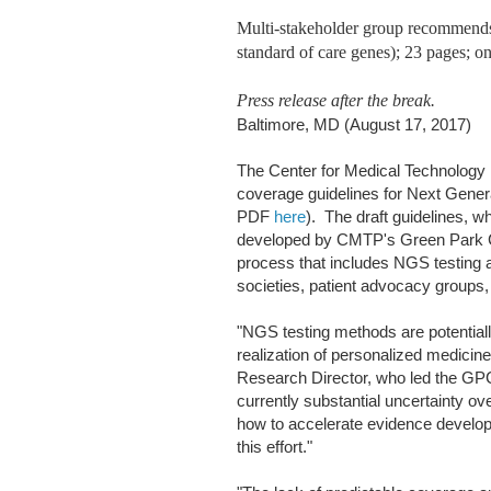
Multi-stakeholder group recommends
standard of care genes); 23 pages; o
Press release after the break.
Baltimore, MD (August 17, 2017)
The Center for Medical Technology P
coverage guidelines for Next Gener
PDF
here
). The draft guidelines, 
developed by CMTP's Green Park Co
process that includes NGS testing 
societies, patient advocacy groups,
"NGS testing methods are potentiall
realization of personalized medici
Research Director, who led the GPC
currently substantial uncertainty ov
how to accelerate evidence developm
this effort."