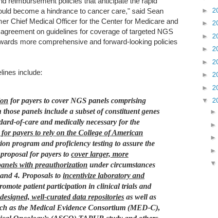
nd reimbursement policies that anticipate the rapid
►
2
uld become a hindrance to cancer care," said Sean
r Chief Medical Officer for the Center for Medicare and
►
2
 agreement on guidelines for coverage of targeted NGS
►
2
 towards more comprehensive and forward-looking policies
►
2
►
2
lines include:
►
2
►
2
ion
for payers to cover NGS panels comprising
▼
2
those panels include a subset of constituent genes
ndard-of-care and medically necessary for the
or payers to rely on the College of American
on program and proficiency testing to assure the
 proposal for payers to
cover larger, more
nels with preauthorization
under circumstances
 and
4. Proposals to
incentivize laboratory and
promote patient participation in clinical trials and
designed, well-curated data repositories
as well as
s such as the Medical Evidence Consortium (MED-C),