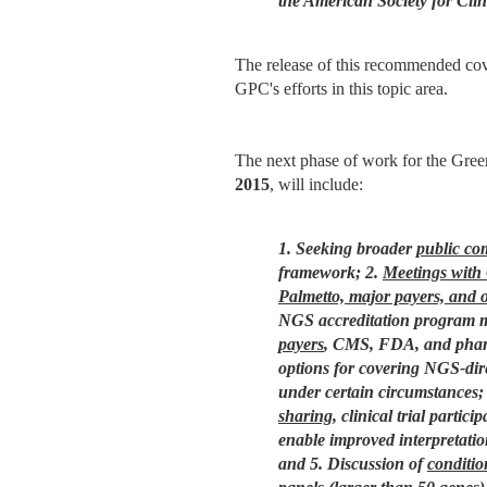
the American Society for Cl
The release of this recommended cov
GPC's efforts in this topic area.
The next phase of work for the Gree
2015
, will include:
1. Seeking broader
public c
framework;
2.
Meetings with
Palmetto, major payers, and 
NGS accreditation program mo
payers
, CMS, FDA, and pharma
options for covering NGS-dire
under certain circumstances;
sharing
, clinical trial partic
enable improved interpretation
and
5. Discussion of
conditi