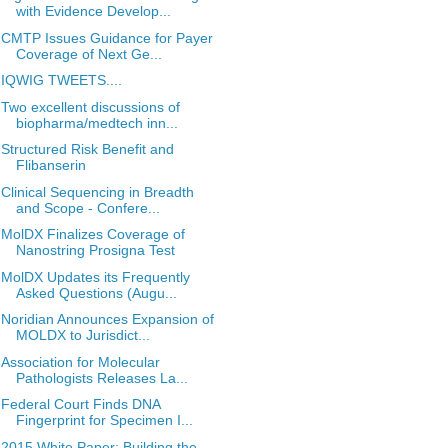
with Evidence Develop...
CMTP Issues Guidance for Payer
Coverage of Next Ge...
IQWIG TWEETS....
Two excellent discussions of
biopharma/medtech inn...
Structured Risk Benefit and
Flibanserin
Clinical Sequencing in Breadth
and Scope - Confere...
MolDX Finalizes Coverage of
Nanostring Prosigna Test
MolDX Updates its Frequently
Asked Questions (Augu...
Noridian Announces Expansion of
MOLDX to Jurisdict...
Association for Molecular
Pathologists Releases La...
Federal Court Finds DNA
Fingerprint for Specimen I...
2015 White Paper: Building the