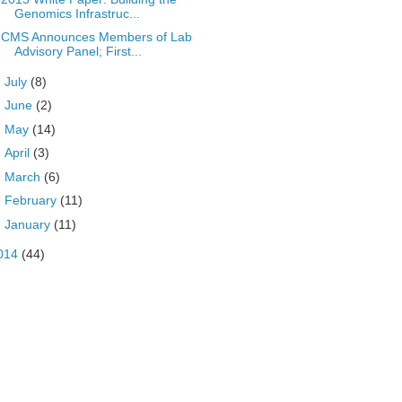
Genomics Infrastruc...
CMS Announces Members of Lab
Advisory Panel; First...
►
July
(8)
►
June
(2)
►
May
(14)
►
April
(3)
►
March
(6)
►
February
(11)
►
January
(11)
014
(44)