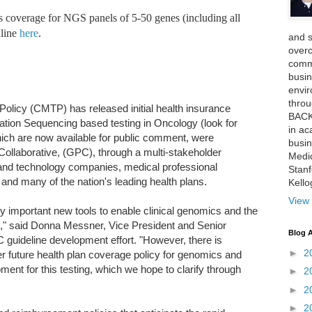
 coverage for NGS panels of 5-50 genes (including all
nline
here
.
and 
over
comme
busin
envi
thro
olicy (CMTP) has released initial health insurance
BACK
ation Sequencing based testing in Oncology (look for
in ac
which are now available for public comment, were
busin
llaborative, (GPC), through a multi-stakeholder
Medi
and technology companies, medical professional
Stan
 and many of the nation's leading health plans.
Kell
View 
y important new tools to enable clinical genomics and the
ne," said Donna Messner, Vice President and Senior
Blog A
 guideline development effort. "However, there is
►
2
er future health plan coverage policy for genomics and
ent for this testing, which we hope to clarify through
►
2
►
2
►
2