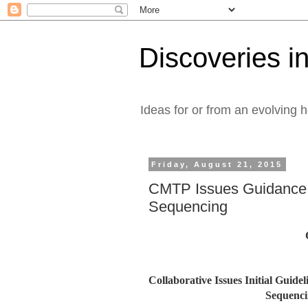
Discoveries in
Ideas for or from an evolving 
Friday, August 21, 2015
CMTP Issues Guidance 
Sequencing
Collaborative Issues Initial Guid
Sequenci