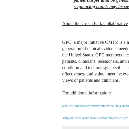
panels (larger than 50 genes
sequencing panels may be co
About the Green Park Collaborative
GPC, a major initiative CMTP, is a m
generation of clinical evidence need
the United States. GPC members inclu
patients, clinicians, researchers, a
condition and technology-specific s
effectiveness and value, meet the ev
views of patients and clinicians.
For additional information:
http://www.cmtpnet.org/resource-center/view/initial-medic
<
http://cts.vresp.com/c/?CenterforMedicalTech/0ccf10c2