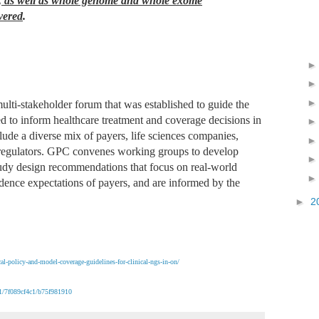
), as well as whole genome and whole exome
vered
.
ulti-stakeholder forum that was established to guide the
ed to inform healthcare treatment and coverage decisions in
de a diverse mix of payers, life sciences companies,
nd regulators. GPC convenes working groups to develop
tudy design recommendations that focus on real-world
idence expectations of payers, and are informed by the
►
2
al-policy-and-model-coverage-guidelines-for-clinical-ngs-in-on/
41/7f089cf4c1/b75f981910