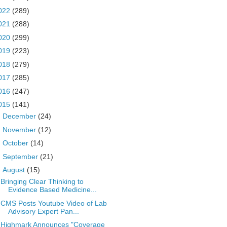
022
(289)
021
(288)
020
(299)
019
(223)
018
(279)
017
(285)
016
(247)
015
(141)
►
December
(24)
►
November
(12)
►
October
(14)
►
September
(21)
▼
August
(15)
Bringing Clear Thinking to
Evidence Based Medicine...
CMS Posts Youtube Video of Lab
Advisory Expert Pan...
Highmark Announces "Coverage