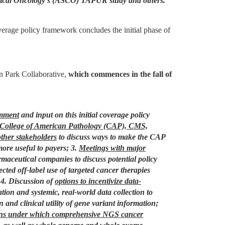
inical Oncology’s (ASCO) TAPUR study and others.
erage policy framework concludes the initial phase of
n Park Collaborative,
which commences in the fall of
omment
and input on this initial coverage policy
 College of American Pathology (CAP), CMS,
other stakeholders
to discuss ways to make the CAP
re useful to payers;
3.
Meetings with major
ceutical companies to discuss potential policy
cted off-label use of targeted cancer therapies
4. Discussion of
options to incentivize data-
ipation and systemic, real-world data collection to
 and clinical utility of gene variant information;
ons under which comprehensive NGS cancer