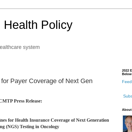
 Health Policy
healthcare system
2022 E
Below
for Payer Coverage of Next Gen
Feedb
Subs
CMTP Press Release:
About
elines for Health Insurance Coverage of Next Generation
ng (NGS) Testing in Oncology