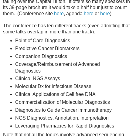
taking over the Capital Hilton. It offers so many speakers in
its 39-page brochure it would take a half hour just to count
them. (Conference site
here
, agenda
here
or
here
).
The conference has ten different tracks (even admitting that
some talks overlap in more than one track):
Point of Care Diagnostics
Predictive Cancer Biomarkers
Companion Diagnostics
Coverage/Reimbursement of Advanced
Diagnostics
Clinical NGS Assays
Molecular Dx for Infectious Disease
Clinical Applications of Cell free DNA
Commercialization of Molecular Diagnostics
Diagnostics to Guide Cancer Immunotherapy
NGS Diagnostics, Annotation, Interpretation
Leveraging Pharmacies for Rapid Diagnostics
Note that not all the topics involve advanced sequencing,