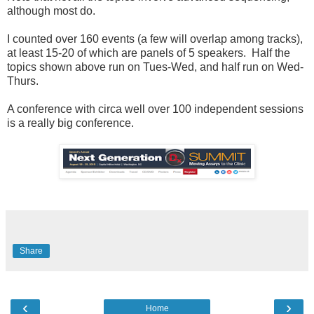
although most do.
I counted over 160 events (a few will overlap among tracks),
at least 15-20 of which are panels of 5 speakers. Half the
topics shown above run on Tues-Wed, and half run on Wed-
Thurs.
A conference with circa well over 100 independent sessions
is a really big conference.
Share
‹
›
Home