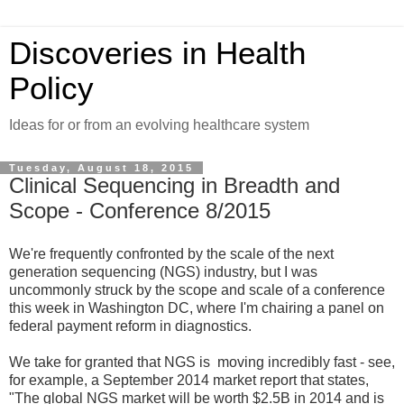
Discoveries in Health
Policy
Ideas for or from an evolving healthcare system
Tuesday, August 18, 2015
Clinical Sequencing in Breadth and
Scope - Conference 8/2015
We're frequently confronted by the scale of the next
generation sequencing (NGS) industry, but I was
uncommonly struck by the scope and scale of a conference
this week in Washington DC, where I'm chairing a panel on
federal payment reform in diagnostics.
We take for granted that NGS is moving incredibly fast - see,
for example, a September 2014 market report that states,
"The global NGS market will be worth $2.5B in 2014 and is