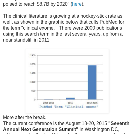
poised to reach $8.7B by 2020" (
here
).
The clinical literature is growing at a hockey-stick rate as
well, as shown in the graphic below that culls PubMed for
the term "clinical exome." There were 2000 publications
using this search term in the last several years, up from a
near standstill in 2011.
More after the break.
The current conference is the August 18-20, 2015
"Seventh
Annual Next Generation Summit"
in Washington DC,