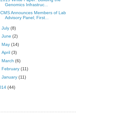
Genomics Infrastruc...
CMS Announces Members of Lab
Advisory Panel; First...
►
July
(8)
►
June
(2)
►
May
(14)
►
April
(3)
►
March
(6)
►
February
(11)
►
January
(11)
014
(44)