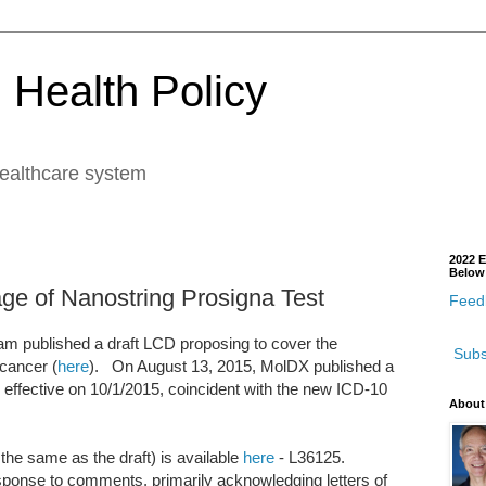
 Health Policy
healthcare system
2022 E
Below
ge of Nanostring Prosigna Test
Feedb
m published a draft LCD proposing to cover the
Subs
 cancer (
here
). On August 13, 2015, MolDX published a
ffective on 10/1/2015, coincident with the new ICD-10
About
the same as the draft) is available
here
- L36125.
ponse to comments, primarily acknowledging letters of