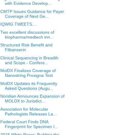
with Evidence Develop...
CMTP Issues Guidance for Payer
Coverage of Next Ge...
IQWIG TWEETS....
Two excellent discussions of
biopharma/medtech inn...
Structured Risk Benefit and
Flibanserin
Clinical Sequencing in Breadth
and Scope - Confere...
MolDX Finalizes Coverage of
Nanostring Prosigna Test
MolDX Updates its Frequently
Asked Questions (Augu...
Noridian Announces Expansion of
MOLDX to Jurisdict...
Association for Molecular
Pathologists Releases La...
Federal Court Finds DNA
Fingerprint for Specimen I...
2015 White Paper: Building the