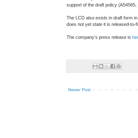
support of the draft policy (A54565,
The LCD also exists in draft form
does not yet state it is released-to-fi
The company's press release is
he
Newer Post