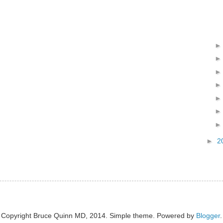
►
2
Copyright Bruce Quinn MD, 2014. Simple theme. Powered by
Blogger
.