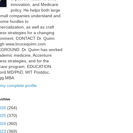
innovation, and Medicare
policy. He helps both large
small companies understand and
come hurdles to
rcialization, as well as craft
ess strategies for a changing
ronment. CONTACT Dr. Quinn
ugh www.brucequinn.com.
GROUND: Dr. Quinn has worked
ademic medicine, Accenture
ess strategies, and for the
care program. EDUCATION:
ford MD/PhD, MIT Postdoc,
ogg MBA.
my complete profile
rchive
026
(264)
025
(370)
024
(360)
023
(369)