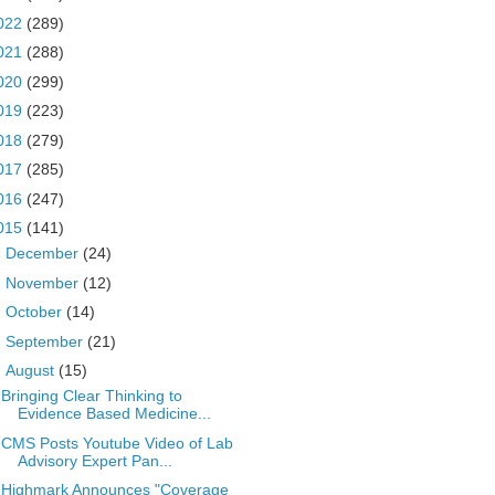
022
(289)
021
(288)
020
(299)
019
(223)
018
(279)
017
(285)
016
(247)
015
(141)
►
December
(24)
►
November
(12)
►
October
(14)
►
September
(21)
▼
August
(15)
Bringing Clear Thinking to
Evidence Based Medicine...
CMS Posts Youtube Video of Lab
Advisory Expert Pan...
Highmark Announces "Coverage