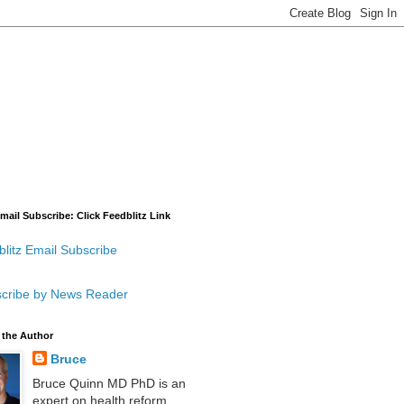
mail Subscribe: Click Feedblitz Link
litz Email Subscribe
cribe by News Reader
 the Author
Bruce
Bruce Quinn MD PhD is an
expert on health reform,