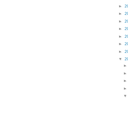
►
2
►
2
►
2
►
2
►
2
►
2
►
2
▼
2