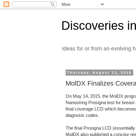
Discoveries in
Ideas for or from an evolving 
Thursday, August 13, 2015
MolDX Finalizes Covera
On May 14, 2015, the MolDX progra
Nanostring Prosigna test for breast
final coverage LCD which becomes e
diagnosis codes.
The final Prosigna LCD (essentially 
MolDX also published a concise res