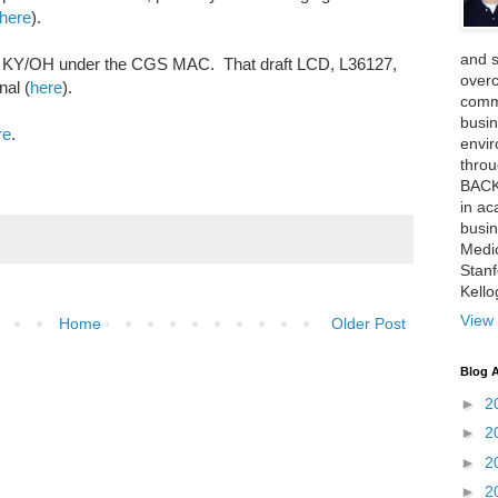
here
).
and 
 in KY/OH under the CGS MAC. That draft LCD, L36127,
over
nal (
here
).
comme
busin
re
.
envi
thro
BACK
in ac
busin
Medi
Stan
Kell
View 
Home
Older Post
Blog A
►
2
►
2
►
2
►
2