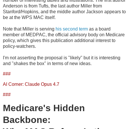
number of interesting tables and illustrations. The first author
Anderson is from Tufts, the last author Miller from
Stanford/Hopkins, and the middle author Jackson appears to
be at the WPS MAC itself.
Note that Miller is serving
his second term
as a board
member of MEDPAC, the official advisory body on Medicare
policy, which gives this publication additional interest to
policy-watchers.
I'm not asserting the proposal is "likely" but it is interesting
and "shakes the box" in terms of new ideas.
###
AI Corner: Claude Opus 4.7
###
Medicare's Hidden
Backbone: