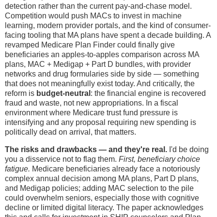
detection rather than the current pay-and-chase model.
Competition would push MACs to invest in machine
learning, modern provider portals, and the kind of consumer-
facing tooling that MA plans have spent a decade building. A
revamped Medicare Plan Finder could finally give
beneficiaries an apples-to-apples comparison across MA
plans, MAC + Medigap + Part D bundles, with provider
networks and drug formularies side by side — something
that does not meaningfully exist today. And critically, the
reform is
budget-neutral
: the financial engine is recovered
fraud and waste, not new appropriations. In a fiscal
environment where Medicare trust fund pressure is
intensifying and any proposal requiring new spending is
politically dead on arrival, that matters.
The risks and drawbacks — and they're real.
I'd be doing
you a disservice not to flag them.
First, beneficiary choice
fatigue.
Medicare beneficiaries already face a notoriously
complex annual decision among MA plans, Part D plans,
and Medigap policies; adding MAC selection to the pile
could overwhelm seniors, especially those with cognitive
decline or limited digital literacy. The paper acknowledges