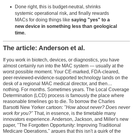
Done right, this is budget-neutral, shrinks
systemic operational risk, and finally rewards
MACs for doing things like
saying "yes" to a
new device in something less than geological
time.
The article: Anderson et al.
If you work in biotech, devices, or diagnostics, you have
almost certainly run into the MAC system — usually at the
worst possible moment. Your CE-marked, FDA-cleared,
peer-reviewed-evidence-supported technology lands on the
desk of a regional MAC medical director, and then…
nothing. For months. Sometimes years. The Local Coverage
Determination (LCD) process is famously the place where
reasonable timelines go to die. To borrow the Charles
Barsotti New Yorker cartoon:
"How about never? Does never
work for you?"
That, in essence, is the timetable many
innovators experience. Anderson, Jackson, and Miller's new
paper, "The Forgotten Opportunity: Improving Traditional
Medicare Operations," argues that this isn't a quirk of the