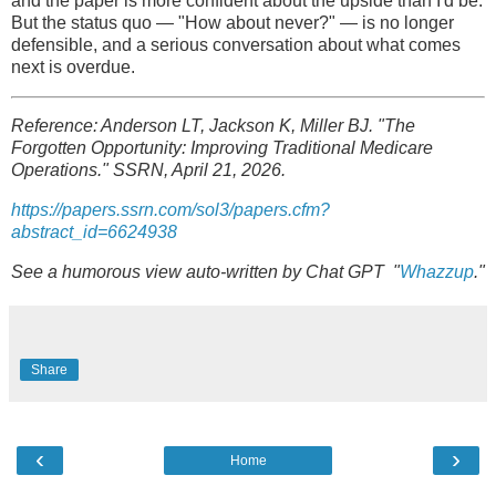
and the paper is more confident about the upside than I'd be.
But the status quo — "How about never?" — is no longer
defensible, and a serious conversation about what comes
next is overdue.
Reference: Anderson LT, Jackson K, Miller BJ. "The
Forgotten Opportunity: Improving Traditional Medicare
Operations." SSRN, April 21, 2026.
https://papers.ssrn.com/sol3/papers.cfm?
abstract_id=6624938
See a humorous view auto-written by Chat GPT "
Whazzup
."
Share
‹
›
Home