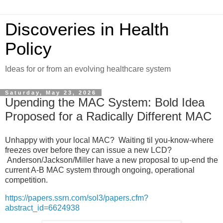
Discoveries in Health
Policy
Ideas for or from an evolving healthcare system
Saturday, May 23, 2026
Upending the MAC System: Bold Idea
Proposed for a Radically Different MAC
Unhappy with your local MAC? Waiting til you-know-where
freezes over before they can issue a new LCD?
Anderson/Jackson/Miller have a new proposal to up-end the
current A-B MAC system through ongoing, operational
competition.
https://papers.ssrn.com/sol3/papers.cfm?
abstract_id=6624938