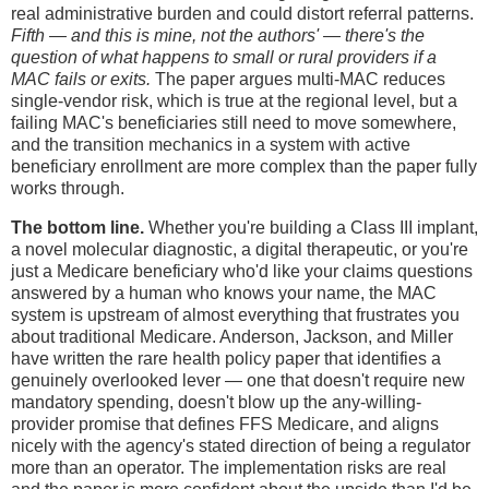
real administrative burden and could distort referral patterns.
Fifth — and this is mine, not the authors' — there's the
question of what happens to small or rural providers if a
MAC fails or exits.
The paper argues multi-MAC reduces
single-vendor risk, which is true at the regional level, but a
failing MAC's beneficiaries still need to move somewhere,
and the transition mechanics in a system with active
beneficiary enrollment are more complex than the paper fully
works through.
The bottom line.
Whether you're building a Class III implant,
a novel molecular diagnostic, a digital therapeutic, or you're
just a Medicare beneficiary who'd like your claims questions
answered by a human who knows your name, the MAC
system is upstream of almost everything that frustrates you
about traditional Medicare. Anderson, Jackson, and Miller
have written the rare health policy paper that identifies a
genuinely overlooked lever — one that doesn't require new
mandatory spending, doesn't blow up the any-willing-
provider promise that defines FFS Medicare, and aligns
nicely with the agency's stated direction of being a regulator
more than an operator. The implementation risks are real