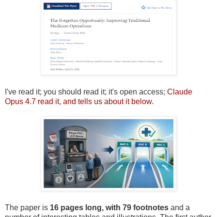
I've read it; you should read it; it's open access;
Claude
Opus 4.7 read it, and tells us about it below.
The paper is
16 pages long, with 79 footnotes
and a