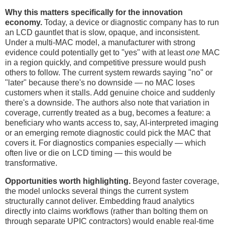
Why this matters specifically for the innovation
economy.
Today, a device or diagnostic company has to run
an LCD gauntlet that is slow, opaque, and inconsistent.
Under a multi-MAC model, a manufacturer with strong
evidence could potentially get to "yes" with at least
one
MAC
in a region quickly, and competitive pressure would push
others to follow. The current system rewards saying "no" or
"later" because there's no downside — no MAC loses
customers when it stalls. Add genuine choice and suddenly
there's a downside. The authors also note that variation in
coverage, currently treated as a bug, becomes a feature: a
beneficiary who wants access to, say, AI-interpreted imaging
or an emerging remote diagnostic could pick the MAC that
covers it. For diagnostics companies especially — which
often live or die on LCD timing — this would be
transformative.
Opportunities worth highlighting.
Beyond faster coverage,
the model unlocks several things the current system
structurally cannot deliver. Embedding fraud analytics
directly into claims workflows (rather than bolting them on
through separate UPIC contractors) would enable real-time