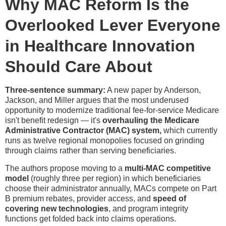
Why MAC Reform Is the
Overlooked Lever Everyone
in Healthcare Innovation
Should Care About
Three-sentence summary:
A new paper by Anderson,
Jackson, and Miller argues that the most underused
opportunity to modernize traditional fee-for-service Medicare
isn't benefit redesign — it's
overhauling the Medicare
Administrative Contractor (MAC) system,
which currently
runs as twelve regional monopolies focused on grinding
through claims rather than serving beneficiaries.
The authors propose moving to a
multi-MAC competitive
model
(roughly three per region) in which beneficiaries
choose their administrator annually, MACs compete on Part
B premium rebates, provider access, and
speed of
covering new technologies
, and program integrity
functions get folded back into claims operations.