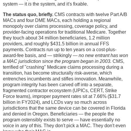
system — it
is
the system, and it's fixable.
The status quo, briefly.
CMS contracts with twelve Part A/B
MACs and four DME MACs, each holding a regional
monopoly over claims processing, coverage policy, and
provider-facing operations for traditional Medicare. Together
they touch about 34 million beneficiaries, 1.2 million
providers, and roughly $431.5 billion in annual FFS
payments. Contracts run up to ten years on a cost-plus-
award-fee basis, and — strikingly —
no new entrant has won
a MAC jurisdiction since the program began in 2003.
CMS,
terrified of "crashing" Medicare claims processing during a
transition, has become structurally risk-averse, which
entrenches incumbents and stifles innovation. Meanwhile,
program integrity has been carved off into a separate,
fragmented contractor ecosystem (UPICs, CERT, Strike
Force teams), improper payment rates sit at 7.66% ($31.7
billion in FY2024), and LCDs vary so much across
jurisdictions that the same device can be covered in Florida
and denied in Oregon. Beneficiaries — the people the
program ostensibly exists to serve — have essentially no
voice in any of this. They don't pick a MAC. They don't even