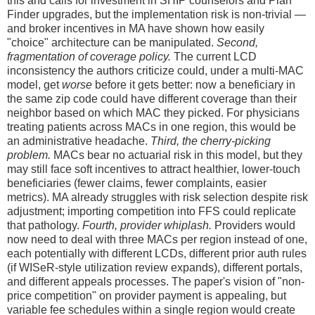
this and calls for investment in SHIP counselors and Plan
Finder upgrades, but the implementation risk is non-trivial —
and broker incentives in MA have shown how easily
"choice" architecture can be manipulated.
Second,
fragmentation of coverage policy.
The current LCD
inconsistency the authors criticize could, under a multi-MAC
model, get
worse
before it gets better: now a beneficiary in
the same zip code could have different coverage than their
neighbor based on which MAC they picked. For physicians
treating patients across MACs in one region, this would be
an administrative headache.
Third, the cherry-picking
problem.
MACs bear no actuarial risk in this model, but they
may still face soft incentives to attract healthier, lower-touch
beneficiaries (fewer claims, fewer complaints, easier
metrics). MA already struggles with risk selection despite risk
adjustment; importing competition into FFS could replicate
that pathology.
Fourth, provider whiplash.
Providers would
now need to deal with three MACs per region instead of one,
each potentially with different LCDs, different prior auth rules
(if WISeR-style utilization review expands), different portals,
and different appeals processes. The paper's vision of "non-
price competition" on provider payment is appealing, but
variable fee schedules within a single region would create