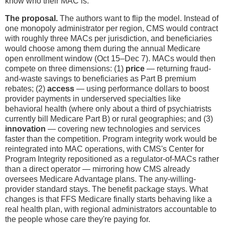
know who their MAC is.
The proposal.
The authors want to flip the model. Instead of
one monopoly administrator per region, CMS would contract
with roughly three MACs per jurisdiction, and beneficiaries
would choose among them during the annual Medicare
open enrollment window (Oct 15–Dec 7). MACs would then
compete on three dimensions: (1)
price
— returning fraud-
and-waste savings to beneficiaries as Part B premium
rebates; (2)
access
— using performance dollars to boost
provider payments in underserved specialties like
behavioral health (where only about a third of psychiatrists
currently bill Medicare Part B) or rural geographies; and (3)
innovation
— covering new technologies and services
faster than the competition. Program integrity work would be
reintegrated into MAC operations, with CMS's Center for
Program Integrity repositioned as a regulator-of-MACs rather
than a direct operator — mirroring how CMS already
oversees Medicare Advantage plans. The any-willing-
provider standard stays. The benefit package stays. What
changes is that FFS Medicare finally starts behaving like a
real health plan, with regional administrators accountable to
the people whose care they're paying for.