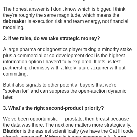
The honest answer is I don't know which is bigger. I think
they're roughly the same magnitude, which means the
tiebreaker
is execution risk and team energy, not financial
modeling.
2. If we raise, do we take strategic money?
A large pharma or diagnostics player taking a minority stake
plus a commercial or co-development deal is the highest-
information option I haven't fully explored. It lets us test
partnership chemistry with a likely future acquirer without
committing.
But it also signals to other potential buyers that we're
"spoken for" and can suppress the open-auction dynamic
later.
3. What's the right second-product priority?
We've been opportunistic — prostate, then breast because
the data was there. The next one matters more strategically.
Bladder
is the easiest scientifically (we have the Cat III code