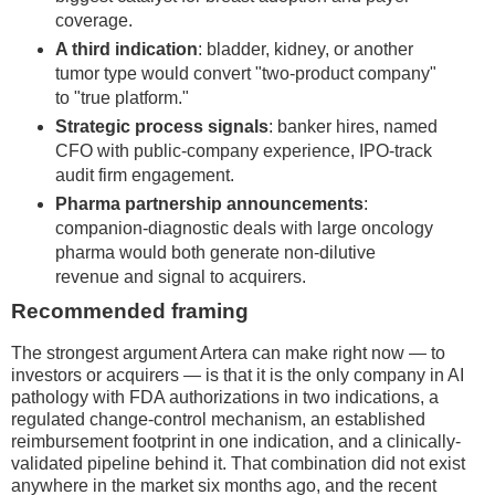
coverage.
A third indication
: bladder, kidney, or another
tumor type would convert "two-product company"
to "true platform."
Strategic process signals
: banker hires, named
CFO with public-company experience, IPO-track
audit firm engagement.
Pharma partnership announcements
:
companion-diagnostic deals with large oncology
pharma would both generate non-dilutive
revenue and signal to acquirers.
Recommended framing
The strongest argument Artera can make right now — to
investors or acquirers — is that it is the only company in AI
pathology with FDA authorizations in two indications, a
regulated change-control mechanism, an established
reimbursement footprint in one indication, and a clinically-
validated pipeline behind it. That combination did not exist
anywhere in the market six months ago, and the recent