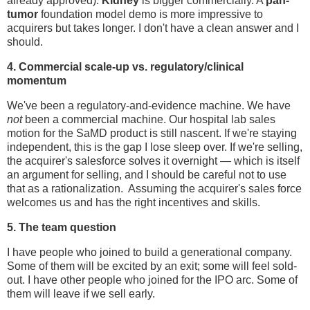
already approved).
Kidney
is bigger commercially. A
pan-
tumor
foundation model demo is more impressive to
acquirers but takes longer. I don't have a clean answer and I
should.
4. Commercial scale-up vs. regulatory/clinical
momentum
We've been a regulatory-and-evidence machine. We have
not
been a commercial machine. Our hospital lab sales
motion for the SaMD product is still nascent. If we're staying
independent, this is the gap I lose sleep over. If we're selling,
the acquirer's salesforce solves it overnight — which is itself
an argument for selling, and I should be careful not to use
that as a rationalization. Assuming the acquirer's sales force
welcomes us and has the right incentives and skills.
5. The team question
I have people who joined to build a generational company.
Some of them will be excited by an exit; some will feel sold-
out. I have other people who joined for the IPO arc. Some of
them will leave if we sell early.