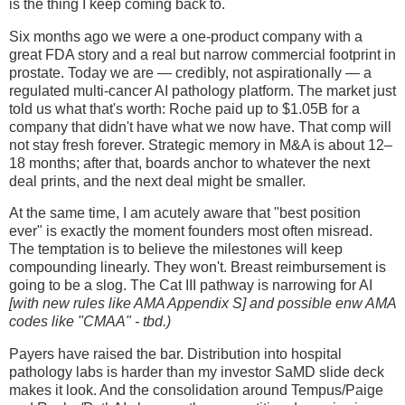
is the thing I keep coming back to.
Six months ago we were a one-product company with a
great FDA story and a real but narrow commercial footprint in
prostate. Today we are — credibly, not aspirationally — a
regulated multi-cancer AI pathology platform. The market just
told us what that's worth: Roche paid up to $1.05B for a
company that didn't have what we now have. That comp will
not stay fresh forever. Strategic memory in M&A is about 12–
18 months; after that, boards anchor to whatever the next
deal prints, and the next deal might be smaller.
At the same time, I am acutely aware that "best position
ever" is exactly the moment founders most often misread.
The temptation is to believe the milestones will keep
compounding linearly. They won't. Breast reimbursement is
going to be a slog. The Cat III pathway is narrowing for AI
[with new rules like AMA Appendix S] and possible enw AMA
codes like "CMAA" - tbd.)
Payers have raised the bar. Distribution into hospital
pathology labs is harder than my investor SaMD slide deck
makes it look. And the consolidation around Tempus/Paige