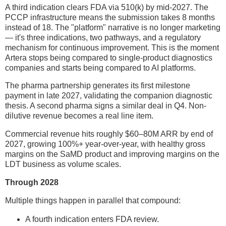
A third indication clears FDA via 510(k) by mid-2027. The
PCCP infrastructure means the submission takes 8 months
instead of 18. The "platform" narrative is no longer marketing
— it's three indications, two pathways, and a regulatory
mechanism for continuous improvement. This is the moment
Artera stops being compared to single-product diagnostics
companies and starts being compared to AI platforms.
The pharma partnership generates its first milestone
payment in late 2027, validating the companion diagnostic
thesis. A second pharma signs a similar deal in Q4. Non-
dilutive revenue becomes a real line item.
Commercial revenue hits roughly $60–80M ARR by end of
2027, growing 100%+ year-over-year, with healthy gross
margins on the SaMD product and improving margins on the
LDT business as volume scales.
Through 2028
Multiple things happen in parallel that compound:
A fourth indication enters FDA review.