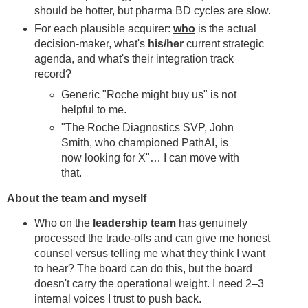
should be hotter, but pharma BD cycles are slow.
For each plausible acquirer:
who
is the actual
decision-maker, what's
his/her
current strategic
agenda, and what's their integration track
record?
Generic "Roche might buy us" is not
helpful to me.
"The Roche Diagnostics SVP, John
Smith, who championed PathAI, is
now looking for X"… I can move with
that.
About the team and myself
Who on the
leadership team
has genuinely
processed the trade-offs and can give me honest
counsel versus telling me what they think I want
to hear? The board can do this, but the board
doesn't carry the operational weight. I need 2–3
internal voices I trust to push back.