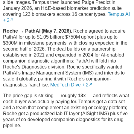
slide images. Tempus then launched Paige Predict in
January 2026, an H&E-based biomarker prediction suite
covering 123 biomarkers across 16 cancer types.
Tempus AI
+ 2
Roche → PathAI (May 7, 2026).
Roche agreed to acquire
PathAI for up to $1.05 billion: $750M upfront plus up to
$300M in milestone payments, with closing expected in the
second half of 2026. The deal builds on a partnership
established in 2021 and expanded in 2024 for AI-enabled
companion diagnostic algorithms; PathAI will fold into
Roche's Diagnostics division. Roche specifically wanted
PathAI's Image Management System (IMS) and intends to
scale it globally, pairing it with Roche's companion-
diagnostics franchise.
MedTech Dive + 2
The price gap is striking — roughly
13x
— and reflects what
each buyer was actually paying for. Tempus got a data set
and a team that complement an existing oncology platform;
Roche got a productized lab IT layer (AISight IMS) plus five
years of co-developed companion diagnostics for its drug
pipeline.