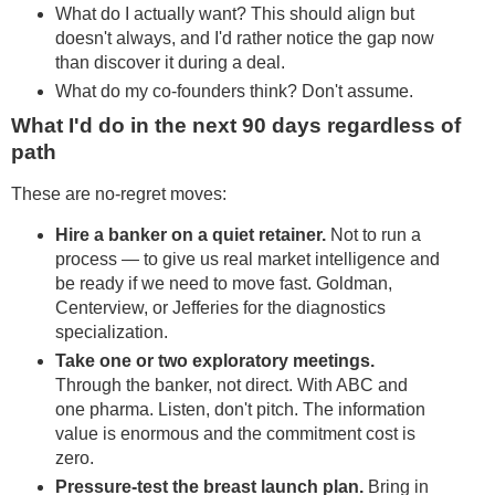
What do I actually want? This should align but
doesn't always, and I'd rather notice the gap now
than discover it during a deal.
What do my co-founders think? Don't assume.
What I'd do in the next 90 days regardless of
path
These are no-regret moves:
Hire a banker on a quiet retainer.
Not to run a
process — to give us real market intelligence and
be ready if we need to move fast. Goldman,
Centerview, or Jefferies for the diagnostics
specialization.
Take one or two exploratory meetings.
Through the banker, not direct. With ABC and
one pharma. Listen, don't pitch. The information
value is enormous and the commitment cost is
zero.
Pressure-test the breast launch plan.
Bring in