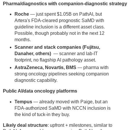
Pharma/diagnostics with companion-diagnostic strategy
Roche
— just spent $1.05B on PathAI, but
Artera's FDA-cleared prognostic SaMD with
guideline inclusion is a different asset class.
Possible, though probably not in the next 12
months.
Scanner and stack companies (Fujitsu,
Danaher, others)
— scanner and lab-IT
footprint, no flagship AI pathology asset.
AstraZeneca, Novartis, BMS
— pharma with
strong oncology pipelines seeking companion
diagnostic capability.
Public AI/data oncology platforms
Tempus
— already moved with Paige, but an
FDA-authorized SaMD with NCCN inclusion is
the kind of tuck-in they buy.
Likely deal structure
: upfront + milestones, similar to