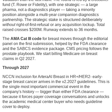
fund (T. Rowe or Fidelity), with one strategic — a large
pharma, not a diagnostics player — taking a minority
position alongside a multi-year companion diagnostics
partnership. The strategic stake is structured deliberately
without
right-of-first-refusal or any acquisition lockup. Total
raised crosses $200M. Runway extends to 36 months.
The
AMA Cat III code
for breast moves through the editorial
panel on the first submission, helped by the FDA clearance
and the SABCS evidence package. CMS pricing follows the
prostate playbook. We start billing Medicare on breast
claims in Q2 2027.
Through 2027
NCCN inclusion for ArteraAI Breast in HR+/HER2- early-
stage breast cancer arrives in the v2.2027 guidelines. This is
the single most important commercial event in the
company's history — bigger than either FDA clearance —
because it forces payer coverage conversations and unlocks
the academic medical center buyer who needs guideline
cover to deploy.