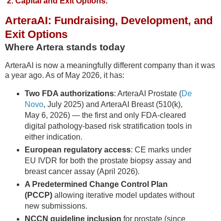
2. Capital and Exit Options.
ArteraAI: Fundraising, Development, and
Exit Options
Where Artera stands today
ArteraAI is now a meaningfully different company than it was
a year ago. As of May 2026, it has:
Two FDA authorizations
: ArteraAI Prostate (
De
Novo
, July 2025) and ArteraAI Breast (510(k),
May 6, 2026) — the first and only FDA-cleared
digital pathology-based risk stratification tools in
either indication.
European regulatory access
: CE marks under
EU IVDR for both the prostate biopsy assay and
breast cancer assay (April 2026).
A Predetermined Change Control Plan
(PCCP)
allowing iterative model updates without
new submissions.
NCCN guideline inclusion
for prostate (since