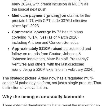
early 2024), with breast inclusion in NCCN as
the logical next push.
Medicare payment [pricing] on claims
for the
prostate LDT, with CPT code 0376U effective
since April 2023.
Commercial coverage
by 73 health plans
covering 70.1M lives (as of March 2026),
including Anthem and Concert Genetics.
Approximately $110M raised
across seed and
follow-on rounds from Coatue, Johnson &
Johnson Innovation, Marc Benioff, Prosperity7
Ventures and others, with the last disclosed
round being a $20M extension in February 2024.
The strategic picture: Artera now has a regulated multi-
cancer AI pathology platform, not just a single product. That
distinction drives valuation.
Why the timing is unusually favorable
Three external developments have re-set the market for an