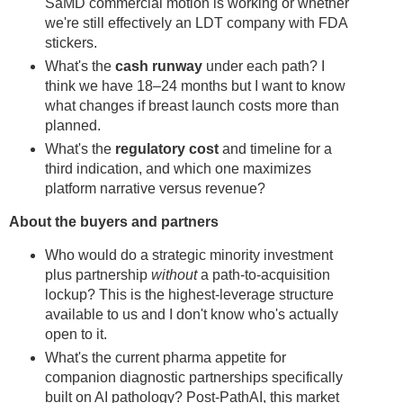
SaMD commercial motion is working or whether
we're still effectively an LDT company with FDA
stickers.
What's the
cash runway
under each path? I
think we have 18–24 months but I want to know
what changes if breast launch costs more than
planned.
What's the
regulatory cost
and timeline for a
third indication, and which one maximizes
platform narrative versus revenue?
About the buyers and partners
Who would do a strategic minority investment
plus partnership
without
a path-to-acquisition
lockup? This is the highest-leverage structure
available to us and I don't know who's actually
open to it.
What's the current pharma appetite for
companion diagnostic partnerships specifically
built on AI pathology? Post-PathAI, this market