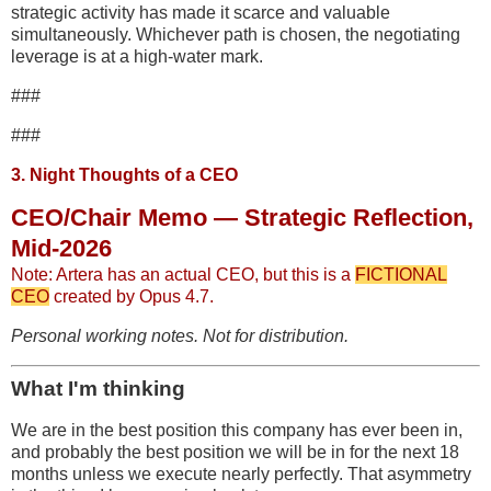
strategic activity has made it scarce and valuable
simultaneously. Whichever path is chosen, the negotiating
leverage is at a high-water mark.
###
###
3. Night Thoughts of a CEO
CEO/Chair Memo — Strategic Reflection,
Mid-2026
Note: Artera has an actual CEO, but this is a
FICTIONAL
CEO
created by Opus 4.7.
Personal working notes. Not for distribution.
What I'm thinking
We are in the best position this company has ever been in,
and probably the best position we will be in for the next 18
months unless we execute nearly perfectly. That asymmetry