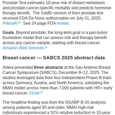
Prostate Test estimates 10-year risk of distant metastasis
and prostate-cancer-specific mortality and predicts hormone-
therapy benefit. The SaMD version of their prostate test
received FDA De Novo authorization on July 31, 2025.
ArteraAI
See 24 page FDA
review
.
Goals.
Beyond prostate, the long-term goal is a pan-tumor
foundation model that can assess risk and therapy benefit
across any cancer sample, starting with breast cancer.
Amazon Web Services
Breast cancer — SABCS 2025 abstract data
Artera presented
three abstracts
at the San Antonio Breast
Cancer Symposium (SABCS), December 9–12, 2025. The
studies leveraged data from four independent Phase III trials
across Germany, Austria, and North America, validating the
MMAI model across more than 7,000 patients with HR+ early
breast cancer.
01net
The headline finding was from the NSABP B-20 analysis:
among patients aged 50 and older, MMAI high-risk
individuals experienced a 52% relative reduction in 10-year