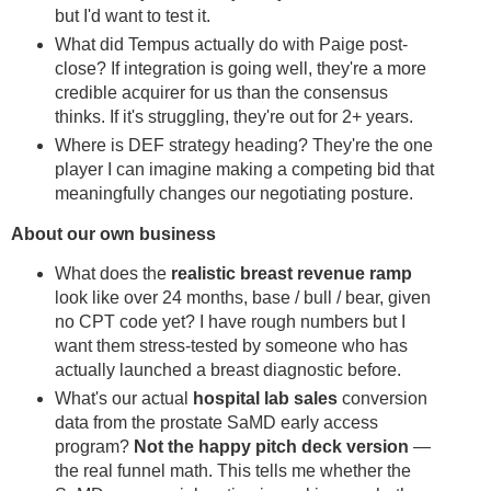
but I'd want to test it.
What did Tempus actually do with Paige post-
close? If integration is going well, they're a more
credible acquirer for us than the consensus
thinks. If it's struggling, they're out for 2+ years.
Where is DEF strategy heading? They're the one
player I can imagine making a competing bid that
meaningfully changes our negotiating posture.
About our own business
What does the
realistic breast revenue ramp
look like over 24 months, base / bull / bear, given
no CPT code yet? I have rough numbers but I
want them stress-tested by someone who has
actually launched a breast diagnostic before.
What's our actual
hospital lab sales
conversion
data from the prostate SaMD early access
program?
Not the happy pitch deck version
—
the real funnel math. This tells me whether the