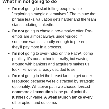
What I'm not going to do
I'm
not
going to start telling people we're
"exploring strategic alternatives." The minute that
phrase leaks, valuation gets harder and the team
starts updating LinkedIn.
I'm
not
going to chase a pre-emptive offer. Pre-
empts are almost always under-priced; if
someone wants us badly enough to pre-empt,
they'll pay more in a process.
I'm
not
going to over-index on the PathAI comp
publicly. It's our anchor internally, but waving it
around with bankers and acquirers makes us
look like we've already decided to sell.
I'm
not
going to let the breast launch get under-
resourced because we're distracted by strategic
optionality. Whatever path we choose,
breast
commercial execution
is the proof point that
justifies our value.
A weak launch tanks
every
other option and outcome.