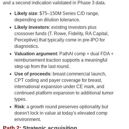
and a second indication validated in Phase 3 data.
Likely size
: $75–150M Series C/D range,
depending on dilution tolerance.
Likely investors
: existing investors plus
crossover funds (T. Rowe, Fidelity, RA Capital,
Perceptive) that typically come in pre-IPO for
diagnostics.
Valuation argument
: PathAI comp + dual FDA +
reimbursement traction supports a meaningful
step-up from the last round.
Use of proceeds
: breast commercial launch,
CPT coding and payer coverage for breast,
international expansion under CE mark, and
continued platform expansion to additional tumor
types.
Risk
: a growth round preserves optionality but
doesn't lock in value at today's elevated comp
environment.
Path 2:
Strategic acquisition