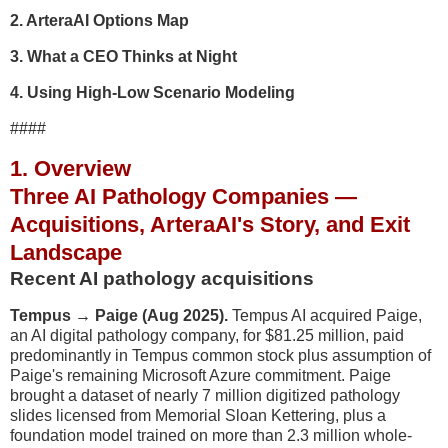
2. ArteraAI Options Map
3. What a CEO Thinks at Night
4. Using High-Low Scenario Modeling
####
1. Overview
Three AI Pathology Companies —
Acquisitions, ArteraAI's Story, and Exit
Landscape
Recent AI pathology acquisitions
Tempus → Paige (Aug 2025).
Tempus AI acquired Paige,
an AI digital pathology company, for $81.25 million, paid
predominantly in Tempus common stock plus assumption of
Paige's remaining Microsoft Azure commitment. Paige
brought a dataset of nearly 7 million digitized pathology
slides licensed from Memorial Sloan Kettering, plus a
foundation model trained on more than 2.3 million whole-