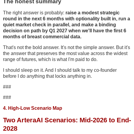
The honest summary
The right answer is probably:
raise a modest strategic
round in the next 6 months with optionality built in, run a
quiet market check in parallel, and make a binding
decision on path by Q1 2027 when we'll have the first 6
months of breast commercial data.
That's not the bold answer. It's not the simple answer. But it's
the answer that preserves the most value across the widest
range of futures, which is what I'm paid to do.
I should sleep on it. And I should talk to my co-founder
before I do anything that locks anything in.
###
###
4. High-Low Scenario Map
Two ArteraAI Scenarios: Mid-2026 to End-
2028