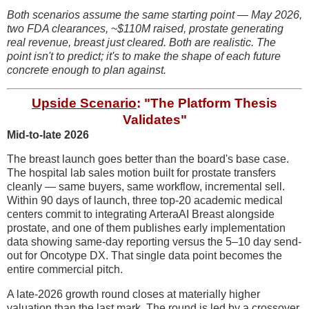
Both scenarios assume the same starting point — May 2026,
two FDA clearances, ~$110M raised, prostate generating
real revenue, breast just cleared. Both are realistic. The
point isn't to predict; it's to make the shape of each future
concrete enough to plan against.
Upside Scenario
: "The Platform Thesis
Validates"
Mid-to-late 2026
The breast launch goes better than the board's base case.
The hospital lab sales motion built for prostate transfers
cleanly — same buyers, same workflow, incremental sell.
Within 90 days of launch, three top-20 academic medical
centers commit to integrating ArteraAI Breast alongside
prostate, and one of them publishes early implementation
data showing same-day reporting versus the 5–10 day send-
out for Oncotype DX. That single data point becomes the
entire commercial pitch.
A late-2026 growth round closes at materially higher
valuation than the last mark. The round is led by a crossover