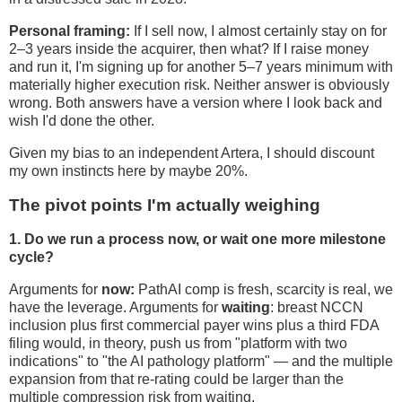
Personal framing:
If I sell now, I almost certainly stay on for
2–3 years inside the acquirer, then what? If I raise money
and run it, I'm signing up for another 5–7 years minimum with
materially higher execution risk. Neither answer is obviously
wrong. Both answers have a version where I look back and
wish I'd done the other.
Given my bias to an independent Artera, I should discount
my own instincts here by maybe 20%.
The pivot points I'm actually weighing
1. Do we run a process now, or wait one more milestone
cycle?
Arguments for
now:
PathAI comp is fresh, scarcity is real, we
have the leverage. Arguments for
waiting
: breast NCCN
inclusion plus first commercial payer wins plus a third FDA
filing would, in theory, push us from "platform with two
indications" to "the AI pathology platform" — and the multiple
expansion from that re-rating could be larger than the
multiple compression risk from waiting.