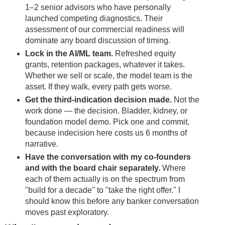
1–2 senior advisors who have personally
launched competing diagnostics. Their
assessment of our commercial readiness will
dominate any board discussion of timing.
Lock in the AI/ML team.
Refreshed equity
grants, retention packages, whatever it takes.
Whether we sell or scale, the model team is the
asset. If they walk, every path gets worse.
Get the third-indication decision made.
Not the
work done — the decision. Bladder, kidney, or
foundation model demo. Pick one and commit,
because indecision here costs us 6 months of
narrative.
Have the conversation with my co-founders
and with the board chair separately.
Where
each of them actually is on the spectrum from
"build for a decade" to "take the right offer." I
should know this before any banker conversation
moves past exploratory.