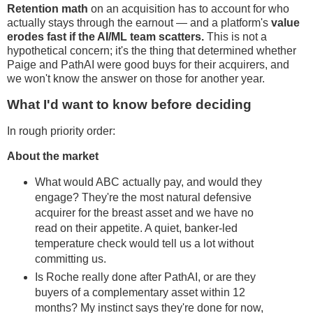
Retention math
on an acquisition has to account for who
actually stays through the earnout — and a platform's
value
erodes fast if the AI/ML team scatters.
This is not a
hypothetical concern; it's the thing that determined whether
Paige and PathAI were good buys for their acquirers, and
we won't know the answer on those for another year.
What I'd want to know before deciding
In rough priority order:
About the market
What would ABC actually pay, and would they
engage? They're the most natural defensive
acquirer for the breast asset and we have no
read on their appetite. A quiet, banker-led
temperature check would tell us a lot without
committing us.
Is Roche really done after PathAI, or are they
buyers of a complementary asset within 12
months? My instinct says they're done for now,