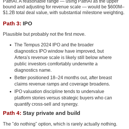
PathAI. A reasonable range — using PathAI as the upper
bound and adjusting for revenue scale — would be $600M–
$1.2B total deal value, with substantial milestone weighting.
Path 3:
IPO
Plausible but probably not the first move.
The Tempus 2024 IPO and the broader
diagnostics IPO window have improved, but
Artera's revenue scale is likely still below where
public investors comfortably underwrite a
diagnostics name.
Better positioned 18–24 months out, after breast
claims revenue ramps and coverage broadens.
IPO valuation discipline tends to undervalue
platform stories versus strategic buyers who can
quantify cross-sell and synergy.
Path 4:
Stay private and build
The "do nothing" option, which is rarely actually nothing.