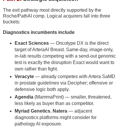
The exit pathway most directly supported by the
Roche/PathAI comp. Logical acquirers fall into three
buckets:
Diagnostics incumbents include
Exact Sciences
— Oncotype DX is the direct
target of ArteraAI Breast. Same-day, image-only,
in-lab results competing with a send-out genomic
test is exactly the disruption Exact would want to
own rather than fight.
Veracyte
— already competes with Artera SaMD
in prostate guidelines via Decipher; offensive or
defensive logic both apply.
Agendia
(MammaPrint) — smaller, threatened,
less likely as buyer than as competitor.
Myriad Genetics
,
Natera
— adjacent
diagnostics platforms might consider for
pathology AI exposure.