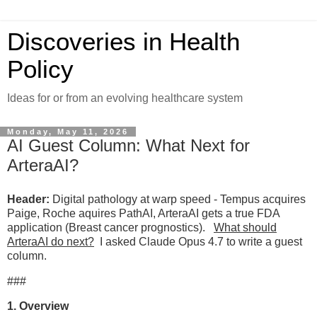
Discoveries in Health
Policy
Ideas for or from an evolving healthcare system
Monday, May 11, 2026
AI Guest Column: What Next for
ArteraAI?
Header:
Digital pathology at warp speed - Tempus acquires
Paige, Roche aquires PathAI, ArteraAI gets a true FDA
application (Breast cancer prognostics).
What should
ArteraAI do next?
I asked Claude Opus 4.7 to write a guest
column.
###
1. Overview