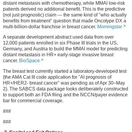
distant metastasis with chemotherapy, while MMAI low-risk
patients derived no additional benefit. This is the predictive
(not just prognostic) claim — the same kind of "who actually
benefits from treatment" question that made Oncotype DX a
multi-billion-dollar franchise in breast cancer.
Morningstar
A separate development abstract used data from over
12,000 patients enrolled in six Phase III trials in the US,
Germany, and Austria to build the MMAI model for predicting
distant metastasis in HR+ early-stage invasive breast
cancer.
BioSpace
The breast test currently started a laboratory-developed test
(the AMA Cat III code application for "AI prognosis of
HR+/HER2- breast cancer" was pending as of Apr 30–May
2). The SABCS data package looks deliberately constructed
to support both an FDA filing and the NCCN/payer evidence
bar for commercial coverage.
###
###