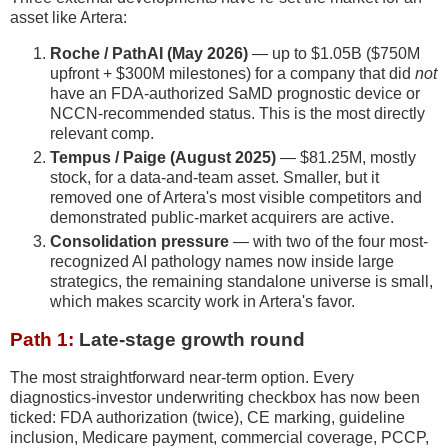
asset like Artera:
Roche / PathAI (May 2026)
— up to $1.05B ($750M
upfront + $300M milestones) for a company that did
not
have an FDA-authorized SaMD prognostic device or
NCCN-recommended status. This is the most directly
relevant comp.
Tempus / Paige (August 2025)
— $81.25M, mostly
stock, for a data-and-team asset. Smaller, but it
removed one of Artera's most visible competitors and
demonstrated public-market acquirers are active.
Consolidation pressure
— with two of the four most-
recognized AI pathology names now inside large
strategics, the remaining standalone universe is small,
which makes scarcity work in Artera's favor.
Path 1:
Late-stage growth round
The most straightforward near-term option. Every
diagnostics-investor underwriting checkbox has now been
ticked: FDA authorization (twice), CE marking, guideline
inclusion, Medicare payment, commercial coverage, PCCP,