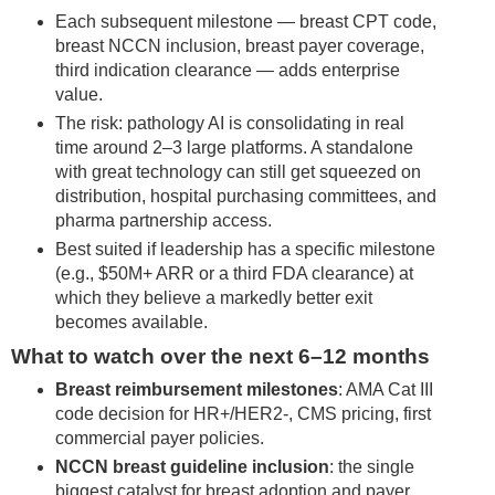
Each subsequent milestone — breast CPT code,
breast NCCN inclusion, breast payer coverage,
third indication clearance — adds enterprise
value.
The risk: pathology AI is consolidating in real
time around 2–3 large platforms. A standalone
with great technology can still get squeezed on
distribution, hospital purchasing committees, and
pharma partnership access.
Best suited if leadership has a specific milestone
(e.g., $50M+ ARR or a third FDA clearance) at
which they believe a markedly better exit
becomes available.
What to watch over the next 6–12 months
Breast reimbursement milestones
: AMA Cat III
code decision for HR+/HER2-, CMS pricing, first
commercial payer policies.
NCCN breast guideline inclusion
: the single
biggest catalyst for breast adoption and payer