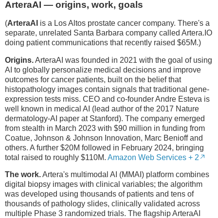
ArteraAI — origins, work, goals
(
ArteraAI
is a Los Altos prostate cancer company. There's a
separate, unrelated Santa Barbara company called Artera.IO
doing patient communications that recently raised $65M.)
Origins.
ArteraAI was founded in 2021 with the goal of using
AI to globally personalize medical decisions and improve
outcomes for cancer patients, built on the belief that
histopathology images contain signals that traditional gene-
expression tests miss. CEO and co-founder Andre Esteva is
well known in medical AI (lead author of the 2017 Nature
dermatology-AI paper at Stanford). The company emerged
from stealth in March 2023 with $90 million in funding from
Coatue, Johnson & Johnson Innovation, Marc Benioff and
others. A further $20M followed in February 2024, bringing
total raised to roughly $110M.
Amazon Web Services + 2
The work.
Artera's multimodal AI (MMAI) platform combines
digital biopsy images with clinical variables; the algorithm
was developed using thousands of patients and tens of
thousands of pathology slides, clinically validated across
multiple Phase 3 randomized trials. The flagship ArteraAI