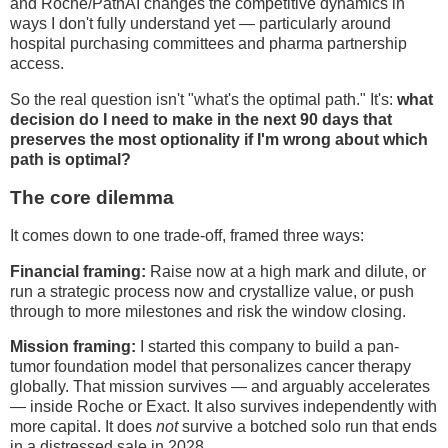
and Roche/PathAI changes the competitive dynamics in
ways I don't fully understand yet — particularly around
hospital purchasing committees and pharma partnership
access.
So the real question isn't "what's the optimal path." It's:
what
decision do I need to make in the next 90 days that
preserves the most optionality if I'm wrong about which
path is optimal?
The core dilemma
It comes down to one trade-off, framed three ways:
Financial framing:
Raise now at a high mark and dilute, or
run a strategic process now and crystallize value, or push
through to more milestones and risk the window closing.
Mission framing:
I started this company to build a pan-
tumor foundation model that personalizes cancer therapy
globally. That mission survives — and arguably accelerates
— inside Roche or Exact. It also survives independently with
more capital. It does
not
survive a botched solo run that ends
in a distressed sale in 2028.