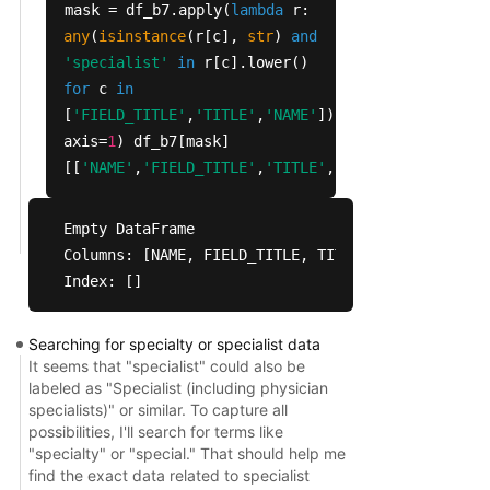
mask = df_b7.apply(
lambda
r:
5027                                        MOOP 
any
(
isinstance
(r[c],
str
)
and
5028                                   MOOP perio
'specialist'
in
r[c].lower()
5036                            Is there a coinsu
for
c
in
5038                                Minimum coins
[
'FIELD_TITLE'
,
'TITLE'
,
'NAME'
]),
5039                                Maximum coins
axis=
1
) df_b7[mask]
5040                             Is there a deduc
[[
'NAME'
,
'FIELD_TITLE'
,
'TITLE'
,
'CODES'
,
'CODE_VAL
5042                                  Deductible 
5043                             Is there a copay
5045                                  Minimum cop
Empty DataFrame

5046                                  Maximum cop
Columns: [NAME, FIELD_TITLE, TITLE, CODES, CODE_V
Index: []
                              TITLE CODES        
5025        Primary Care Max Enr YN     1        
Searching for specialty or specialist data
5027       Primary Care Max Enr Amt   NaN        
It seems that "specialist" could also be
5028       Primary Care Max Enr Per     1  Every 
labeled as "Specialist (including physician
5036    Primary Care Coinsurance YN     1        
specialists)" or similar. To capture all
5038  Primary Care MC Min Coins Pct   NaN        
possibilities, I'll search for terms like
"specialty" or "special." That should help me
5039  Primary Care MC Max Coins Pct   NaN        
find the exact data related to specialist
5040     Primary Care Deductible YN     1        