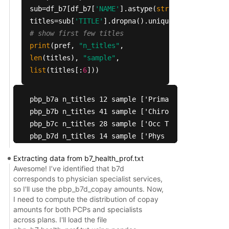
 5047  Does the plan provide Chiropractic Service
sub=df_b7[df_b7[
'NAME'
].astype(
str
).
str
.lower().
 5048                                            
titles=sub[
'TITLE'
].dropna().unique()
 5049                             Enhanced benefi
# show first few titles
 5050                                            
print
(pref,
"n_titles"
,
 5051                   Type of benefit for Routi
len
(titles),
"sample"
,
 5052                                            
list
(titles[:
6
]))
 5053                                            
 5054        Is this benefit unlimited for Routin
pbp_b7a n_titles 12 sample ['Primary Care Max En
 5055                                            
pbp_b7b n_titles 41 sample ['Chiropractic Ben Des
 5056                  Number of visits for Routi
pbp_b7c n_titles 28 sample ['Occ Therapy Max Enr 
 5057                           Routine Care peri
pbp_b7d n_titles 14 sample ['Phys Spclist Max En
 5058                                            
pbp_b7e n_titles 20 sample ['MH Max Enr YN', 'MH 
 5059                                            
Extracting data from b7_health_prof.txt
pbp_b7f n_titles 31 sample ['Podiatrist Ben Desc
 5060                                            
Awesome! I’ve identified that b7d
pbp_b7g n_titles 14 sample ['Oth Hlth Care Max E
 5061                                            
corresponds to physician specialist services,
pbp_b7h n_titles 20 sample ['Psych Max Enr YN', '
 5062                                            
so I'll use the pbp_b7d_copay amounts. Now,
pbp_b7i n_titles 34 sample ['PT/SP Srvs Max Enr Y
 5063                                            
I need to compute the distribution of copay
amounts for both PCPs and specialists
pbp_b7j n_titles 16 sample ['Telehealth Ben Desc 
 5064               Routine Care periodicity desc
across plans. I'll load the file
 5065                        Enter Name of Other 