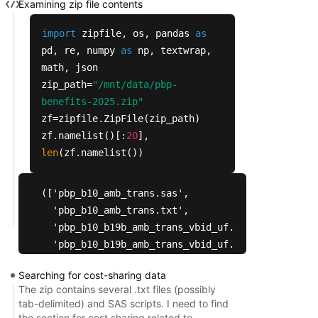
Examining zip file contents
import
zipfile, os, pandas
as
pd, re, numpy
as
np, textwrap,
math, json
zip_path=
"/mnt/data/pbp-
benefits-2025.zip"
zf=zipfile.ZipFile(zip_path)
zf.namelist()[:
20
],
len
(zf.namelist())
(['pbp_b10_amb_trans.sas',

  'pbp_b10_amb_trans.txt',

  'pbp_b10_b19b_amb_trans_vbid_uf.sas',

  'pbp_b10_b19b_amb_trans_vbid_uf.txt',

  'pbp_b11_dme_prosth_orth_sup.sas',

Searching for cost-sharing data
  'pbp_b11_dme_prosth_orth_sup.txt',

The zip contains several .txt files (possibly
  'pbp_b12_renal_dialysis.sas',

tab-delimited) and SAS scripts. I need to find
  'pbp_b12_renal_dialysis.txt',

the section for cost sharing related to