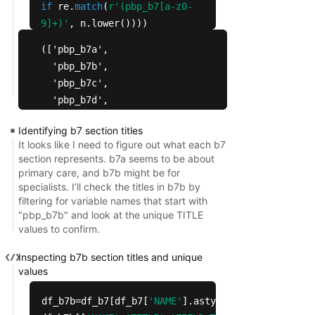
if
re.
match
(
r'(pbp_b7[a-z0-
9]+)'
, n.lower())))
prefixes[:
50
],
len
(prefixes)
(['pbp_b7a',

  'pbp_b7b',

  'pbp_b7c',

  'pbp_b7d',

  'pbp_b7e',

Identifying b7 section titles
  'pbp_b7f',

It looks like I need to figure out what each b7
  'pbp_b7g',

section represents. b7a seems to be about
  'pbp_b7h',

primary care, and b7b might be for
  'pbp_b7i',

specialists. I’ll check the titles in b7b by
filtering for variable names that start with
  'pbp_b7j',

"pbp_b7b" and look at the unique TITLE
  'pbp_b7k'],

values to confirm.
 11)
Inspecting b7b section titles and unique
values
df_b7b=df_b7[df_b7[
'NAME'
].astype(
str
).
str
.lower