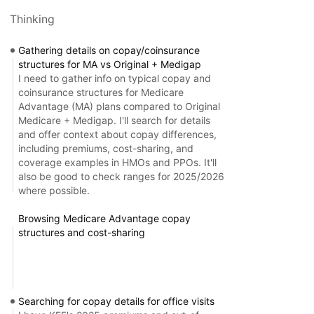
Thinking
Gathering details on copay/coinsurance
structures for MA vs Original + Medigap
I need to gather info on typical copay and
coinsurance structures for Medicare
Advantage (MA) plans compared to Original
Medicare + Medigap. I'll search for details
and offer context about copay differences,
including premiums, cost-sharing, and
coverage examples in HMOs and PPOs. It'll
also be good to check ranges for 2025/2026
where possible.
Browsing Medicare Advantage copay
structures and cost-sharing
Searching for copay details for office visits