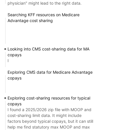
physician" might lead to the right data.
Searching KFF resources on Medicare
Advantage cost sharing
Looking into CMS cost-sharing data for MA
copays
I
Exploring CMS data for Medicare Advantage
copays
Exploring cost-sharing resources for typical
copays
I found a 2025/2026 zip file with MOOP and
cost-sharing limit data. It might include
factors beyond typical copays, but it can still
help me find statutory max MOOP and max