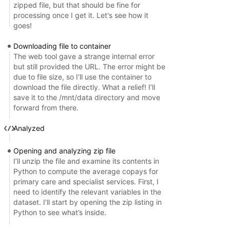
zipped file, but that should be fine for
processing once I get it. Let's see how it
goes!
Downloading file to container
The web tool gave a strange internal error
but still provided the URL. The error might be
due to file size, so I’ll use the container to
download the file directly. What a relief! I’ll
save it to the /mnt/data directory and move
forward from there.
Analyzed
Opening and analyzing zip file
I’ll unzip the file and examine its contents in
Python to compute the average copays for
primary care and specialist services. First, I
need to identify the relevant variables in the
dataset. I’ll start by opening the zip listing in
Python to see what’s inside.