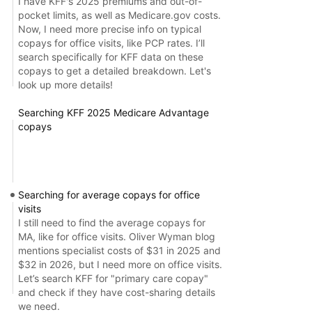
I have KFF's 2025 premiums and out-of-
pocket limits, as well as Medicare.gov costs.
Now, I need more precise info on typical
copays for office visits, like PCP rates. I’ll
search specifically for KFF data on these
copays to get a detailed breakdown. Let's
look up more details!
Searching KFF 2025 Medicare Advantage
copays
Searching for average copays for office
visits
I still need to find the average copays for
MA, like for office visits. Oliver Wyman blog
mentions specialist costs of $31 in 2025 and
$32 in 2026, but I need more on office visits.
Let’s search KFF for "primary care copay"
and check if they have cost-sharing details
we need.