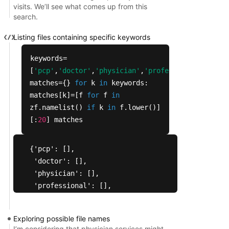
visits. We’ll see what comes up from this
search.
Listing files containing specific keywords
keywords=
[
'pcp'
,
'doctor'
,
'physician'
,
'professional'
,
'visi
matches={}
for
k
in
keywords:
matches[k]=[f
for
f
in
zf.namelist()
if
k
in
f.lower()]
[:
20
] matches
{'pcp': [],

 'doctor': [],

 'physician': [],

 'professional': [],

 'visit': [],

 'specialist': [],

Exploring possible file names
 'practitioner': [],

I’m considering that physician services might