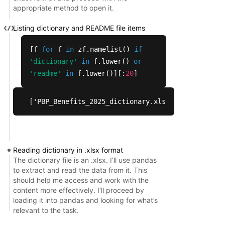
appropriate method to open it.
Group names:  

Listing dictionary and README file items
•	We have added variables for cost share group names. 

[f
for
f
in
zf.namelist()
if
'dictionary'
in
f.lower()
or
Differential deductibles and Mandatory Supplement
'readme'
in
f.lower()][:
20
]
•	In the old PBP, users entered PPO deductibles at the parent benefit level.  

['PBP_Benefits_2025_dictionary.xlsx', 'Readme_PB
•	In the new PBP, these data are collected at the more discrete benefit level.  We have added variables to account for these data.  Note: We are not populating the data at the parent benefit levels in this case. 

IRA changes:  

Reading dictionary in .xlsx format
The dictionary file is an .xlsx. I’ll use pandas
•	We have made changes to the PBP data extracts to reflect IRA-related changes, such as insulin-specific cost sharing. 

to extract and read the data from it. This
should help me access and work with the
content more effectively. I’ll proceed by
VBID/UF/SSBCI Reduction in Costs Packages: 

loading it into pandas and looking for what’s
relevant to the task.
•	In the old PBP, the cost sharing (coinsurance, deductible, copayment) was collected in a number of cases at the parent benefit level.
