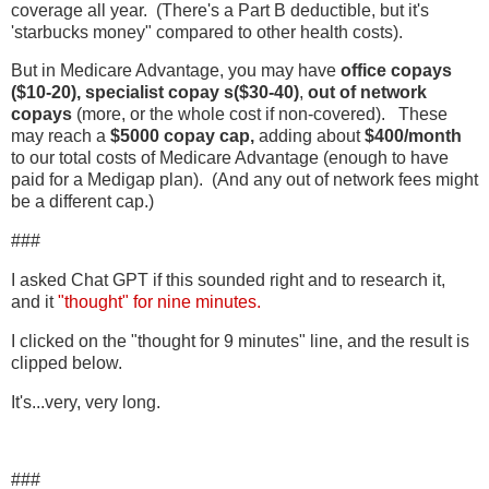
coverage all year. (There's a Part B deductible, but it's
'starbucks money" compared to other health costs).
But in Medicare Advantage, you may have
office copays
($10-20),
specialist copay s($30-40)
,
out of network
copays
(more, or the whole cost if non-covered). These
may reach a
$5000 copay cap,
adding about
$400/month
to our total costs of Medicare Advantage (enough to have
paid for a Medigap plan). (And any out of network fees might
be a different cap.)
###
I asked Chat GPT if this sounded right and to research it,
and it
"thought" for nine minutes.
I clicked on the "thought for 9 minutes" line, and the result is
clipped below.
It's...very, very long.
###