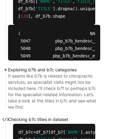
df_b7b[[
'NAME'
,
'TITLE'
,
'FIELD_TITLE'
]].head(
30
),
df_b7b[
'TITLE'
].dropna().unique()
[:
20
], df_b7b.shape
(                            NAME                
 5047          pbp_b7b_bendesc_yn    Chiropractic
 5048          pbp_b7b_bendesc_yn                
 5049         pbp_b7b_bendesc_ehc  Chiropractic S
 5050         pbp_b7b_bendesc_ehc                
Exploring b7b and b7c categories
 5051      pbp_b7b_bendesc_amo_rc        Routine 
It seems like b7b is related to chiropractic
 5052      pbp_b7b_bendesc_amo_rc                
services, so specialist visits might not be
 5053      pbp_b7b_bendesc_amo_rc                
included here. I’ll check b7f or perhaps b7c
 5054      pbp_b7b_bendesc_lim_rc          Routin
for the specialist-related information. Let’s
take a look at the titles in b7c and see what
 5055      pbp_b7b_bendesc_lim_rc                
we find.
 5056      pbp_b7b_bendesc_num_rc      Routine ca
 5057      pbp_b7b_bendesc_per_rc            Rout
Checking b7c titles in dataset
 5058      pbp_b7b_bendesc_per_rc                
 5059      pbp_b7b_bendesc_per_rc                
df_b7c=df_b7[df_b7[
'NAME'
].astype(
str
).
str
.lower
 5060      pbp_b7b_bendesc_per_rc                