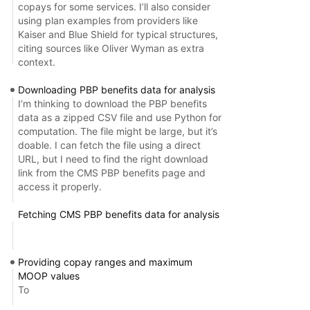
copays for some services. I’ll also consider
using plan examples from providers like
Kaiser and Blue Shield for typical structures,
citing sources like Oliver Wyman as extra
context.
Downloading PBP benefits data for analysis
I’m thinking to download the PBP benefits
data as a zipped CSV file and use Python for
computation. The file might be large, but it’s
doable. I can fetch the file using a direct
URL, but I need to find the right download
link from the CMS PBP benefits page and
access it properly.
Fetching CMS PBP benefits data for analysis
Providing copay ranges and maximum
MOOP values
To