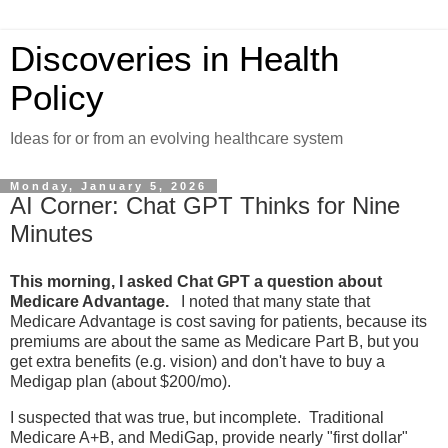
Discoveries in Health
Policy
Ideas for or from an evolving healthcare system
Monday, January 5, 2026
AI Corner: Chat GPT Thinks for Nine
Minutes
This morning, I asked Chat GPT a question about
Medicare Advantage.
I noted that many state that
Medicare Advantage is cost saving for patients, because its
premiums are about the same as Medicare Part B, but you
get extra benefits (e.g. vision) and don't have to buy a
Medigap plan (about $200/mo).
I suspected that was true, but incomplete. Traditional
Medicare A+B, and MediGap, provide nearly "first dollar"