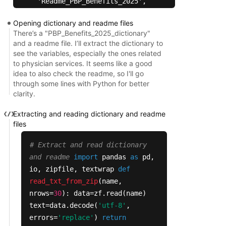
  'Readme_PBP_Benefits_2025',

  'pbp_Section_A',

Opening dictionary and readme files
  'pbp_Section_C',

There’s a "PBP_Benefits_2025_dictionary"
  'pbp_Section_C_OON',

and a readme file. I’ll extract the dictionary to
  'pbp_Section_C_POS',

see the variables, especially the ones related
  'pbp_Section_D',

to physician services. It seems like a good
idea to also check the readme, so I'll go
  'pbp_Section_D_OON',

through some lines with Python for better
  'pbp_Section_D_opt',

clarity.
  'pbp_b10_amb_trans',

  'pbp_b10_b19b_amb_trans_vbid_uf',

Extracting and reading dictionary and readme
  'pbp_b11_dme_prosth_orth_sup',

files
  'pbp_b12_renal_dialysis',

# Extract and read dictionary
  'pbp_b13_b19b_other_services_vbid_uf',

and readme
import
pandas
as
pd,
  'pbp_b13_other_services',

io, zipfile, textwrap
def
  'pbp_b13i_b19b_other_services_vbid_ssbci',

read_txt_from_zip
(
name,
  'pbp_b13i_b19b_services_vbid_ssbci',

nrows=
30
): data=zf.read(name)
  'pbp_b14_preventive',

text=data.decode(
'utf-8'
,
  'pbp_b14b_b19b_preventive_vbid_uf',

errors=
'replace'
)
return
  'pbp_b14c_b19b_preventive_vbid_uf',
