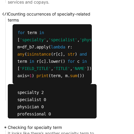
services and copays.
5042    Primary Care Deductible Amt   NaN        
5043      Primary Care Copayment YN     1        
Counting occurrences of specialty-related
5045  Primary Care MC Min Copay Amt   NaN        
terms
5046  Primary Care MC Max Copay Amt   NaN       
for
term
in
[
'specialty'
,
'specialist'
,
'physician'
,
'professio
m=df_b7.apply(
lambda
r:
any
(
isinstance
(r[c],
str
)
and
term
in
r[c].lower()
for
c
in
[
'FIELD_TITLE'
,
'TITLE'
,
'NAME'
]),
axis=
1
)
print
(term, m.
sum
())
specialty 2

specialist 0

physician 0

professional 0

outpatient 0

Checking for specialty term
mental 4

It looks like there’s another specialty term to