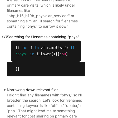
  'pbp_b13i_b19b_other_services_vbid_ssbci.sas',

primary care visits, which is likely under
filenames like
  'pbp_b13i_b19b_other_services_vbid_ssbci.txt',

"pbp_b15_b19b_physician_services" or
  'pbp_b13i_b19b_services_vbid_ssbci.sas',

something similar. I'll search for filenames
  'pbp_b13i_b19b_services_vbid_ssbci.txt',

containing "phys" to narrow it down.
  'pbp_b13_b19b_other_services_vbid_uf.sas',

  'pbp_b13_b19b_other_services_vbid_uf.txt',

Searching for filenames containing "phys"
  'pbp_b13_other_services.sas',

[f
for
f
in
zf.namelist()
if
  'pbp_b13_other_services.txt',

'phys'
in
f.lower()][:
50
]
  'pbp_b14b_b19b_preventive_vbid_uf.sas',

  'pbp_b14b_b19b_preventive_vbid_uf.txt',

  'pbp_b14c_b19b_preventive_vbid_uf.sas',

[]
  'pbp_b14c_b19b_preventive_vbid_uf.txt'],

 156)
Narrowing down relevant files
I didn’t find any filenames with “phys,” so I’ll
broaden the search. Let’s look for filenames
containing keywords like “office,” “doctor,” or
“pcp.” That might lead me to something
relevant for cost sharing on primary care