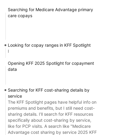
Searching for Medicare Advantage primary
care copays
Looking for copay ranges in KFF Spotlight
I
Opening KFF 2025 Spotlight for copayment
data
Searching for KFF cost-sharing details by
service
The KFF Spotlight pages have helpful info on
premiums and benefits, but I still need cost-
sharing details. I’ll search for KFF resources
specifically about cost-sharing by service,
like for PCP visits. A search like "Medicare
Advantage cost sharing by service 2025 KFF