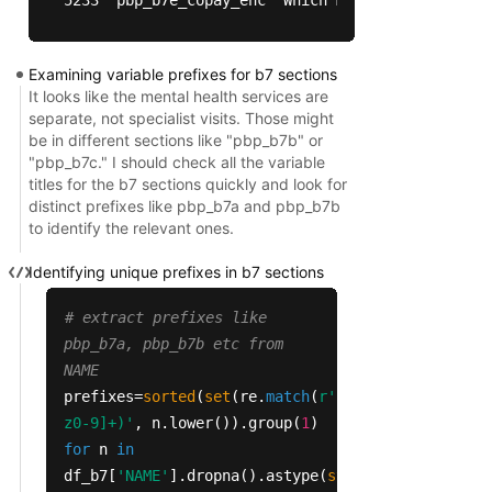
                    TITLE   CODES                
Examining variable prefixes for b7 sections
5222   MH Specialty Coins  1 in 2  Medicare-cover
It looks like the mental health services are
5233  MH Specialty Copays  1 in 2  Medicare-cove
separate, not specialist visits. Those might
be in different sections like "pbp_b7b" or
"pbp_b7c." I should check all the variable
titles for the b7 sections quickly and look for
distinct prefixes like pbp_b7a and pbp_b7b
to identify the relevant ones.
Identifying unique prefixes in b7 sections
# extract prefixes like
pbp_b7a, pbp_b7b etc from
NAME
prefixes=
sorted
(
set
(re.
match
(
r'(pbp_b7[a-
z0-9]+)'
, n.lower()).group(
1
)
for
n
in
df_b7[
'NAME'
].dropna().astype(
str
).
str
.lower()