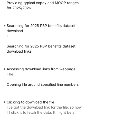
Providing typical copay and MOOP ranges
for 2025/2026
Searching for 2025 PBP benefits dataset
download
I
Searching for 2025 PBP benefits dataset
download links
Accessing download links from webpage
The
Opening file around specified line numbers
Clicking to download the file
I’ve got the download link for the file, so now
I'll click it to fetch the data. It might be a