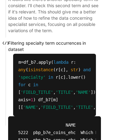
chiropractic 20

consider. I'll check this second term and see
podiatry 5

if it's relevant. This should give me a better
idea of how to refine the data concerning
specialist services, focusing on all possible
variations of the term.
Filtering specialty term occurrences in
dataset
m=df_b7.apply(
lambda
r:
any
(
isinstance
(r[c],
str
)
and
'specialty'
in
r[c].lower()
for
c
in
[
'FIELD_TITLE'
,
'TITLE'
,
'NAME'
]),
axis=
1
) df_b7[m]
[[
'NAME'
,
'FIELD_TITLE'
,
'TITLE'
,
'CODES'
,
'CODE_VAL
                   NAME                          
5222  pbp_b7e_coins_ehc  Which Mental Health Spec
5233  pbp_b7e_copay_ehc  Which Mental Health Spec