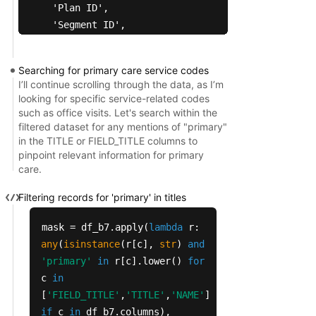
  'Plan ID',

  'Segment ID',

  'Coverage Criteria',

  'Plan Type',

Searching for primary care service codes
  'Organization Type',

I’ll continue scrolling through the data, as I’m
  'BID ID (H-number, Plan ID, Segment ID)',

looking for specific service-related codes
  'Version Number',

such as office visits. Let's search within the
filtered dataset for any mentions of "primary"
  'Does this plan have a service specific maximum
in the TITLE or FIELD_TITLE columns to
  'MOOP amount',

pinpoint relevant information for primary
  'MOOP periodicity',

care.
  'MOOP periodicity description',

  'Is there a coinsurance?',

Filtering records for 'primary' in titles
  'Minimum coinsurance',

mask = df_b7.apply(
lambda
r:
  'Maximum coinsurance',

any
(
isinstance
(r[c],
str
)
and
  'Is there a deductible?',

'primary'
in
r[c].lower()
for
  'Deductible amount',

c
in
  'Is there a copayment ?',

[
'FIELD_TITLE'
,
'TITLE'
,
'NAME'
]
  'Minimum copayment',

if
c
in
df_b7.columns),
  'Maximum copayment'])