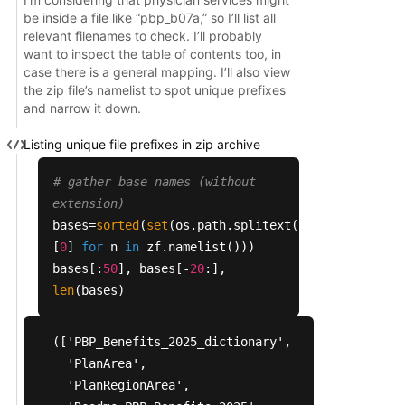
 'b15': ['pbp_b15_partb_rx_drugs.sas', 'pbp_b15_p
be inside a file like “pbp_b07a,” so I’ll list all
 'b16': ['pbp_b16_b19b_dental_vbid_uf.sas',

relevant filenames to check. I’ll probably
want to inspect the table of contents too, in
  'pbp_b16_b19b_dental_vbid_uf.txt',

case there is a general mapping. I’ll also view
  'pbp_b16_dental.sas',

the zip file’s namelist to spot unique prefixes
  'pbp_b16_dental.txt']}
and narrow it down.
Listing unique file prefixes in zip archive
# gather base names (without
extension)
bases=
sorted
(
set
(os.path.splitext(n)
[
0
]
for
n
in
zf.namelist()))
bases[:
50
], bases[-
20
:],
len
(bases)
(['PBP_Benefits_2025_dictionary',

  'PlanArea',

  'PlanRegionArea',
