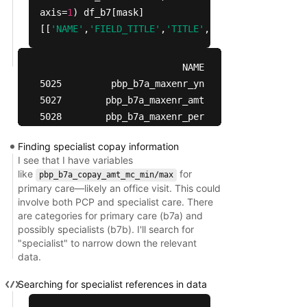
axis=
1
) df_b7[mask]
[[
'NAME'
,
'FIELD_TITLE'
,
'TITLE'
,
'CODES'
,
'CODE_VAL
                          NAME  \

5025         pbp_b7a_maxenr_yn   

5027        pbp_b7a_maxenr_amt   

5028        pbp_b7a_maxenr_per   

5036          pbp_b7a_coins_yn   

Finding specialist copay information
5038  pbp_b7a_coins_pct_mc_min   

I see that I have variables
5039  pbp_b7a_coins_pct_mc_max   

like
for
pbp_b7a_copay_amt_mc_min/max
5040            pbp_b7a_ded_yn   

primary care—likely an office visit. This could
5042           pbp_b7a_ded_amt   

involve both PCP and specialist care. There
5043          pbp_b7a_copay_yn   

are categories for primary care (b7a) and
possibly specialists (b7b). I'll search for
5045  pbp_b7a_copay_amt_mc_min   

"specialist" to narrow down the relevant
5046  pbp_b7a_copay_amt_mc_max   

data.
                                            FIELD
Searching for specialist references in data
5025  Does this plan have a service specific maxi