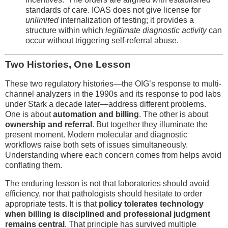
standards of care. IOAS does not give license for
unlimited
internalization of testing; it provides a
structure within which
legitimate diagnostic activity
can
occur without triggering self-referral abuse.
Two Histories, One Lesson
These two regulatory histories—the OIG’s response to multi-
channel analyzers in the 1990s and its response to pod labs
under Stark a decade later—address different problems.
One is about
automation and billing
. The other is about
ownership and referral
. But together they illuminate the
present moment. Modern molecular and diagnostic
workflows raise both sets of issues simultaneously.
Understanding where each concern comes from helps avoid
conflating them.
The enduring lesson is not that laboratories should avoid
efficiency, nor that pathologists should hesitate to order
appropriate tests. It is that
policy tolerates technology
when billing is disciplined and professional judgment
remains central
. That principle has survived multiple