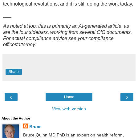
technological revolutions, and it is still doing the work today.
___
As noted at top, this is primarily an AI-generated article, as
are the four sidebars, working from several OIG documents.
For actual compliance advice see your compliance
officer/attorney.
Share
‹
›
Home
View web version
About the Author
Bruce
Bruce Quinn MD PhD is an expert on health reform,