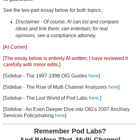
See the two-part essay below for both topics.
Disclaimer - Of course, AI can list and compare
ideas and link them; can entertain; for real
opinions, see a compliance attorney.
[AI Corner]
[The essay below is entirely AI-written; I have reviewed it
carefully with minor edits.]
[Sidebar - The 1997-1998 OIG Guides
here
]
[Sidebar - The Rise of Multi Channel Analyzers
here
]
[Sidebar - The Lost World of Pod Labs
here
.]
[Sidebar - An Even Deeper Dive into OIG's 2007 Ancillary
Services Policymaking
here
]
Remember Pod Labs?
And Before That, Multi-Channel