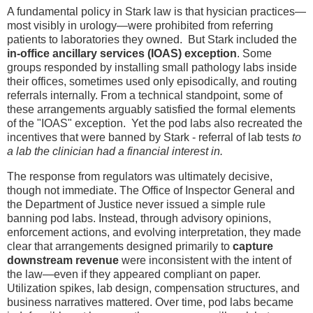
A fundamental policy in Stark law is that hysician practices—
most visibly in urology—were prohibited from referring
patients to laboratories they owned. But Stark included the
in-office ancillary services (IOAS) exception
. Some
groups responded by installing small pathology labs inside
their offices, sometimes used only episodically, and routing
referrals internally. From a technical standpoint, some of
these arrangements arguably satisfied the formal elements
of the "IOAS" exception. Yet the pod labs also recreated the
incentives that were banned by Stark - referral of lab tests
to
a lab the clinician had a financial interest in.
The response from regulators was ultimately decisive,
though not immediate. The Office of Inspector General and
the Department of Justice never issued a simple rule
banning pod labs. Instead, through advisory opinions,
enforcement actions, and evolving interpretation, they made
clear that arrangements designed primarily to
capture
downstream revenue
were inconsistent with the intent of
the law—even if they appeared compliant on paper.
Utilization spikes, lab design, compensation structures, and
business narratives mattered. Over time, pod labs became