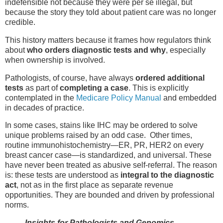
indefensible not because they were per se illegal, but
because the story they told about patient care was no longer
credible.
This history matters because it frames how regulators think
about
who orders diagnostic tests and why
, especially
when ownership is involved.
Pathologists, of course, have always
ordered additional
tests
as part of
completing a case
. This is explicitly
contemplated in the
Medicare Policy Manual
and embedded
in decades of practice.
In some cases, stains like IHC may be ordered to solve
unique problems raised by an odd case. Other times,
routine immunohistochemistry—ER, PR, HER2 on every
breast cancer case—is standardized, and universal. These
have never been treated as abusive self-referral. The reason
is: these tests are understood as
integral to the diagnostic
act
, not as in the first place as separate revenue
opportunities. They are bounded and driven by professional
norms.
Insights for Pathologists and Genomics