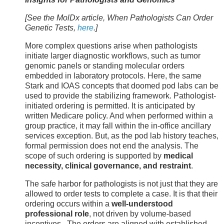
[See the MolDx article, When Pathologists Can Order
Genetic Tests,
here
.]
More complex questions arise when pathologists
initiate larger diagnostic workflows, such as tumor
genomic panels or standing molecular orders
embedded in laboratory protocols. Here, the same
Stark and IOAS concepts that doomed pod labs can be
used to provide the stabilizing framework. Pathologist-
initiated ordering is permitted. It is anticipated by
written Medicare policy. And when performed within a
group practice, it may fall within the in-office ancillary
services exception. But, as the pod lab history teaches,
formal permission does not end the analysis. The
scope of such ordering is supported by
medical
necessity, clinical governance, and restraint
.
The safe harbor for pathologists is not just that they are
allowed to order tests to complete a case. It is that their
ordering occurs within a
well-understood
professional role
, not driven by volume-based
incentives. The orders are aligned with established