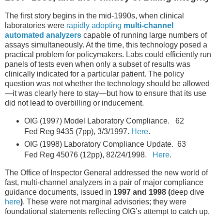
The first story begins in the mid-1990s, when clinical
laboratories were
rapidly adopting
multi-channel
automated analyzers
capable of running large numbers of
assays simultaneously. At the time, this technology posed a
practical problem for policymakers. Labs could efficiently run
panels of tests even when only a subset of results was
clinically indicated for a particular patient. The policy
question was not whether the technology should be allowed
—it was clearly here to stay—but how to ensure that its use
did not lead to overbilling or inducement.
OIG (1997) Model Laboratory Compliance. 62
Fed Reg 9435 (7pp), 3/3/1997.
Here
.
OIG (1998) Laboratory Compliance Update. 63
Fed Reg 45076 (12pp), 82/24/1998.
Here
.
The Office of Inspector General addressed the new world of
fast, multi-channel analyzers in a pair of major compliance
guidance documents, issued in
1997 and 1998 (
deep dive
here
)
. These were not marginal advisories; they were
foundational statements reflecting OIG’s attempt to catch up,