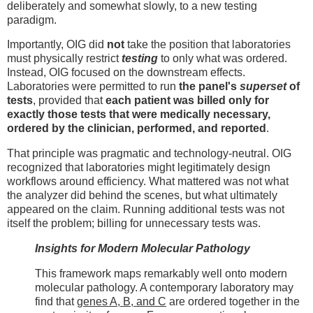
deliberately and somewhat slowly, to a new testing
paradigm.
Importantly, OIG did
not
take the position that laboratories
must physically restrict
testing
to only what was ordered.
Instead, OIG focused on the downstream effects.
Laboratories were permitted to run
the panel's
superset
of
tests
, provided that
each patient was billed only for
exactly those tests that were medically necessary,
ordered by the clinician, performed, and reported
.
That principle was pragmatic and technology-neutral. OIG
recognized that laboratories might legitimately design
workflows around efficiency. What mattered was not what
the analyzer did behind the scenes, but what ultimately
appeared on the claim. Running additional tests was not
itself the problem; billing for unnecessary tests was.
Insights for Modern Molecular Pathology
This framework maps remarkably well onto modern
molecular pathology. A contemporary laboratory may
find that
genes A, B, and C
are ordered together in the