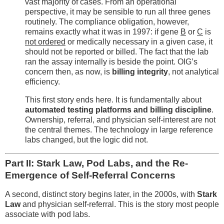
vast majority of cases. From an operational
perspective, it may be sensible to run all three genes
routinely. The compliance obligation, however,
remains exactly what it was in 1997: if gene
B
or
C
is
not ordered
or medically necessary in a given case, it
should not be reported or billed. The fact that the lab
ran the assay internally is beside the point. OIG’s
concern then, as now, is
billing integrity
, not analytical
efficiency.
This first story ends here. It is fundamentally about
automated testing platforms and billing discipline
.
Ownership, referral, and physician self-interest are not
the central themes. The technology in large reference
labs changed, but the logic did not.
Part II: Stark Law, Pod Labs, and the Re-
Emergence of Self-Referral Concerns
A second, distinct story begins later, in the 2000s, with
Stark
Law
and physician self-referral. This is the story most people
associate with pod labs.