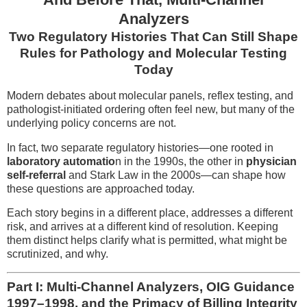
Analyzers
Two Regulatory Histories That Can Still Shape
Rules for Pathology and Molecular Testing
Today
Modern debates about molecular panels, reflex testing, and
pathologist-initiated ordering often feel new, but many of the
underlying policy concerns are not.
In fact, two separate regulatory histories—one rooted in
laboratory automatio
n in the 1990s, the other in
physician
self-referral
and Stark Law in the 2000s—can shape how
these questions are approached today.
Each story begins in a different place, addresses a different
risk, and arrives at a different kind of resolution. Keeping
them distinct helps clarify what is permitted, what might be
scrutinized, and why.
Part I: Multi-Channel Analyzers, OIG Guidance
1997–1998, and the Primacy of Billing Integrity