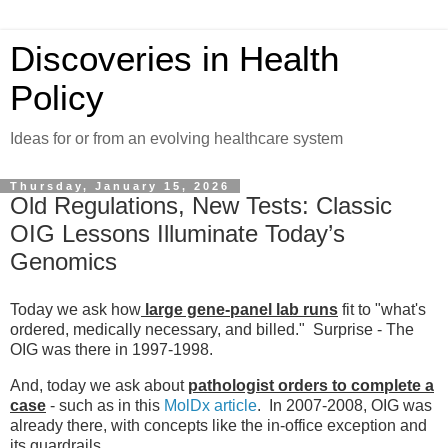
Discoveries in Health
Policy
Ideas for or from an evolving healthcare system
Thursday, January 15, 2026
Old Regulations, New Tests: Classic
OIG Lessons Illuminate Today’s
Genomics
Today we ask how
large gene-panel lab runs
fit to "what's
ordered, medically necessary, and billed." Surprise - The
OIG was there in 1997-1998.
And, today we ask about
pathologist orders to complete a
case
- such as in this
MolDx article
. In 2007-2008, OIG was
already there, with concepts like the in-office exception and
its guardrails.