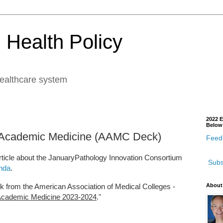
 Health Policy
healthcare system
2022 E
Below
 Academic Medicine (AAMC Deck)
Feedb
ticle about the JanuaryPathology Innovation Consortium
Subs
nda
.
 from the American Association of Medical Colleges -
About
Academic Medicine 2023-2024
."