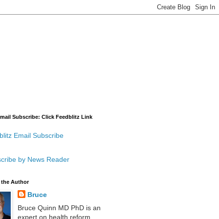
mail Subscribe: Click Feedblitz Link
litz Email Subscribe
cribe by News Reader
 the Author
Bruce
Bruce Quinn MD PhD is an
expert on health reform,