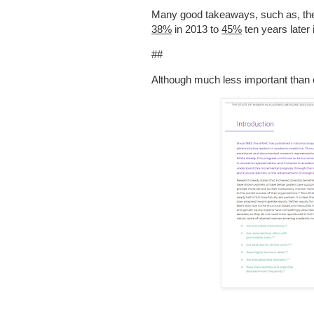
Many good takeaways, such as, the 
38%
in 2013 to
45%
ten years later 
##
Although much less important than 