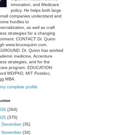
innovation, and Medicare
policy. He helps both large
small companies understand and
come hurdles to
rcialization, as well as craft
ess strategies for a changing
ronment. CONTACT Dr. Quinn
ugh www.brucequinn.com.
GROUND: Dr. Quinn has worked
ademic medicine, Accenture
ess strategies, and for the
care program. EDUCATION:
ford MD/PhD, MIT Postdoc,
ogg MBA.
my complete profile
rchive
026
(264)
025
(370)
►
December
(35)
►
November
(34)