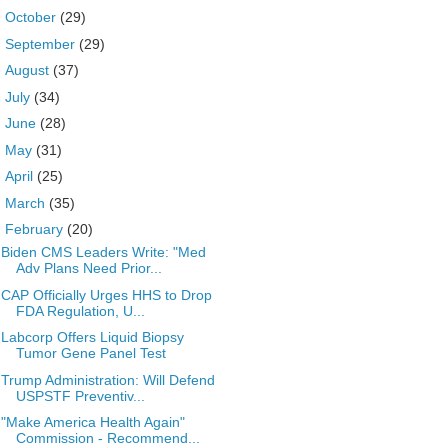
►
October
(29)
►
September
(29)
►
August
(37)
►
July
(34)
►
June
(28)
►
May
(31)
►
April
(25)
►
March
(35)
▼
February
(20)
Biden CMS Leaders Write: "Med
Adv Plans Need Prior...
CAP Officially Urges HHS to Drop
FDA Regulation, U...
Labcorp Offers Liquid Biopsy
Tumor Gene Panel Test
Trump Administration: Will Defend
USPSTF Preventiv...
"Make America Health Again"
Commission - Recommend...