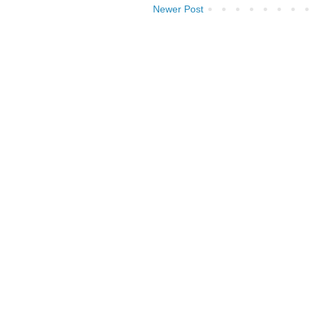
Newer Post