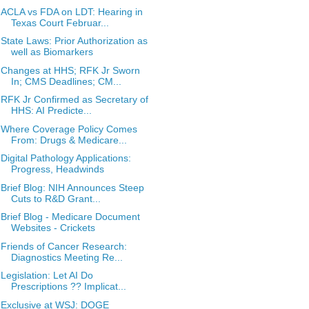
ACLA vs FDA on LDT: Hearing in
Texas Court Februar...
State Laws: Prior Authorization as
well as Biomarkers
Changes at HHS; RFK Jr Sworn
In; CMS Deadlines; CM...
RFK Jr Confirmed as Secretary of
HHS: AI Predicte...
Where Coverage Policy Comes
From: Drugs & Medicare...
Digital Pathology Applications:
Progress, Headwinds
Brief Blog: NIH Announces Steep
Cuts to R&D Grant...
Brief Blog - Medicare Document
Websites - Crickets
Friends of Cancer Research:
Diagnostics Meeting Re...
Legislation: Let AI Do
Prescriptions ?? Implicat...
Exclusive at WSJ: DOGE