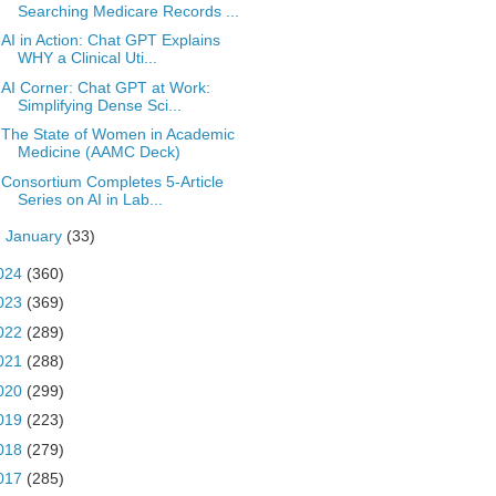
Searching Medicare Records ...
AI in Action: Chat GPT Explains
WHY a Clinical Uti...
AI Corner: Chat GPT at Work:
Simplifying Dense Sci...
The State of Women in Academic
Medicine (AAMC Deck)
Consortium Completes 5-Article
Series on AI in Lab...
►
January
(33)
024
(360)
023
(369)
022
(289)
021
(288)
020
(299)
019
(223)
018
(279)
017
(285)