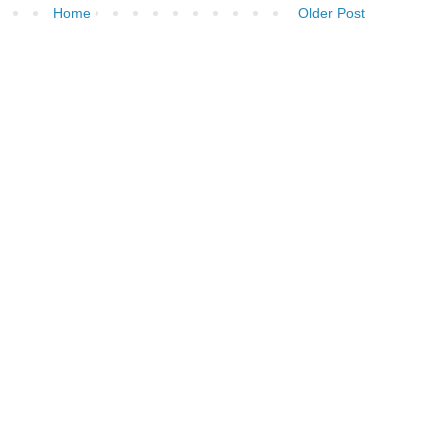
Home
Older Post