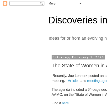
Discoveries in
Ideas for or from an evolving 
Saturday, February 1, 2025
The State of Women in
Recently, Joe Lennerz posted an ar
meeting.
Article
, and
meeting age
The agenda included a 64-page deck
AAMC, on the "
State of Women in 
Find it
here
.