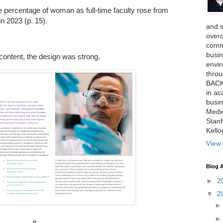
percentage of woman as full-time faculty rose from
in 2023 (p. 15).
and 
over
comme
busin
content, the design was strong.
envi
thro
BACK
in ac
busin
Medi
Stan
Kell
View 
Blog A
►
2
▼
2
#