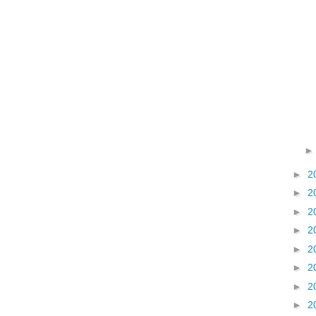
►
2
►
2
►
2
►
2
►
2
►
2
►
2
►
2