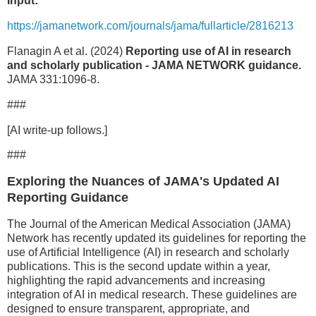
Input:
https://jamanetwork.com/journals/jama/fullarticle/2816213
Flanagin A et al. (2024)
Reporting use of AI in research
and scholarly publication - JAMA NETWORK guidance.
JAMA 331:1096-8.
###
[AI write-up follows.]
###
Exploring the Nuances of JAMA's Updated AI
Reporting Guidance
The Journal of the American Medical Association (JAMA)
Network has recently updated its guidelines for reporting the
use of Artificial Intelligence (AI) in research and scholarly
publications. This is the second update within a year,
highlighting the rapid advancements and increasing
integration of AI in medical research. These guidelines are
designed to ensure transparent, appropriate, and