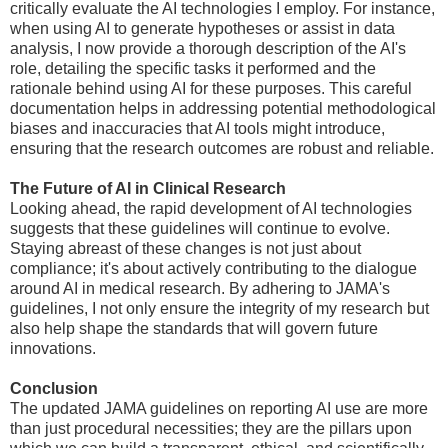
critically evaluate the AI technologies I employ. For instance,
when using AI to generate hypotheses or assist in data
analysis, I now provide a thorough description of the AI's
role, detailing the specific tasks it performed and the
rationale behind using AI for these purposes. This careful
documentation helps in addressing potential methodological
biases and inaccuracies that AI tools might introduce,
ensuring that the research outcomes are robust and reliable.
The Future of AI in Clinical Research
Looking ahead, the rapid development of AI technologies
suggests that these guidelines will continue to evolve.
Staying abreast of these changes is not just about
compliance; it's about actively contributing to the dialogue
around AI in medical research. By adhering to JAMA's
guidelines, I not only ensure the integrity of my research but
also help shape the standards that will govern future
innovations.
Conclusion
The updated JAMA guidelines on reporting AI use are more
than just procedural necessities; they are the pillars upon