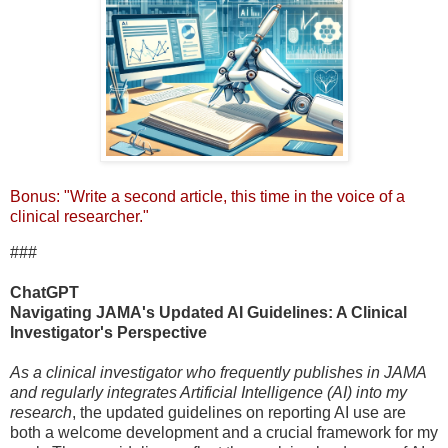
Bonus: "Write a second article, this time in the voice of a
clinical researcher."
###
ChatGPT
Navigating JAMA's Updated AI Guidelines: A Clinical
Investigator's Perspective
As a clinical investigator who frequently publishes in JAMA
and regularly integrates Artificial Intelligence (AI) into my
research
, the updated guidelines on reporting AI use are
both a welcome development and a crucial framework for my