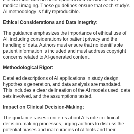
medical imaging. These guidelines ensure that each study's
AI methodology is fully reproducible.
Ethical Considerations and Data Integrity:
The guidance emphasizes the importance of ethical use of
AI, including considerations for patient privacy and the
handling of data. Authors must ensure that no identifiable
patient information is included and must address copyright
concerns related to AI-generated content.
Methodological Rigor:
Detailed descriptions of AI applications in study design,
hypothesis generation, and data analysis are mandated.
This includes a clear delineation of the AI models used, data
sets involved, and the assumptions tested.
Impact on Clinical Decision-Making:
The guidance raises concerns about AI's role in clinical
decision-making processes, urging authors to discuss the
potential biases and inaccuracies of AI tools and their