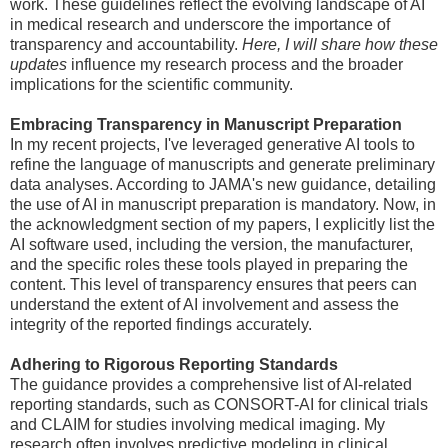
work. These guidelines reflect the evolving landscape of AI
in medical research and underscore the importance of
transparency and accountability.
Here, I will share how these
updates
influence my research process and the broader
implications for the scientific community.
Embracing Transparency in Manuscript Preparation
In my recent projects, I've leveraged generative AI tools to
refine the language of manuscripts and generate preliminary
data analyses. According to JAMA's new guidance, detailing
the use of AI in manuscript preparation is mandatory. Now, in
the acknowledgment section of my papers, I explicitly list the
AI software used, including the version, the manufacturer,
and the specific roles these tools played in preparing the
content. This level of transparency ensures that peers can
understand the extent of AI involvement and assess the
integrity of the reported findings accurately.
Adhering to Rigorous Reporting Standards
The guidance provides a comprehensive list of AI-related
reporting standards, such as CONSORT-AI for clinical trials
and CLAIM for studies involving medical imaging. My
research often involves predictive modeling in clinical