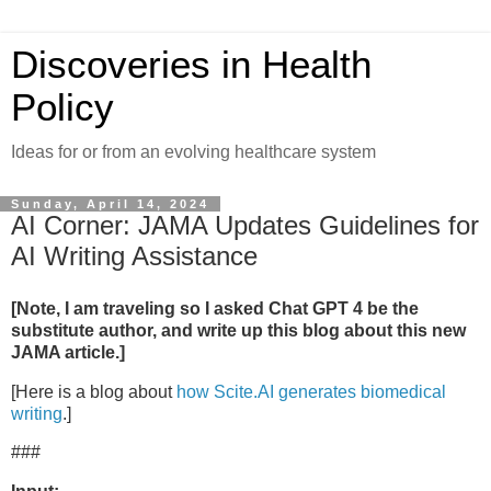
Discoveries in Health
Policy
Ideas for or from an evolving healthcare system
Sunday, April 14, 2024
AI Corner: JAMA Updates Guidelines for
AI Writing Assistance
[Note, I am traveling so I asked Chat GPT 4 be the
substitute author, and write up this blog about this new
JAMA article.]
[Here is a blog about
how Scite.AI generates biomedical
writing
.]
###