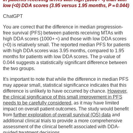
low (<0) DDA scores (3.95 versus 1.95 months, P = 0.044)
ChatGPT
You are correct that the difference in median progression-
free survival (PFS) between patients receiving MTAs with
high DDA scores (1000+ <) and those with low DDA scores
(<0) is relatively small. The reported median PFS for patients
with high DDA scores was 3.95 months, compared to 1.95
months for patients with low DDA scores. The p-value of
0.044 suggests a statistically significant difference between
the two groups.
It's important to note that while the difference in median PFS
may appear small, statistical significance indicates that this
difference is unlikely to have occurred by chance.
However,
the clinical significance of this small improvement in PFS
needs to be carefully considered
, as it may have limited
impact on overall patient outcomes. The study would benefit
from
further exploration of overall survival (OS) data
and
additional clinical trials to provide a more comprehensive
assessment of the clinical benefit associated with DDA-
guided treatment decisions.