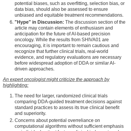
potential biases, such as overfitting, selection bias, or
data bias, should also be assessed to ensure
unbiased and equitable treatment recommendations.
"Hype" in Discussion:
The discussion section of the
article may contain elements of enthusiasm and
anticipation for the future of AI-based precision
oncology. While the results from SHIVA01 are
encouraging, it is important to remain cautious and
recognize that further clinical trials, real-world
evidence, and regulatory evaluations are necessary
before widespread adoption of DDA or similar AI-
driven approaches.
An expert oncologist might criticize the approach by
highlighting:
The need for larger, randomized clinical trials
comparing DDA-guided treatment decisions against
standard practices to assess its true clinical benefit
and superiority.
Concerns about potential overreliance on
computational algorithms without sufficient emphasis