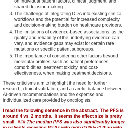
on individual patient factors, clinical judgment, and
shared decision-making.
The challenge of integrating DDA into existing clinical
workflows and the potential for increased complexity
and decision-making burden on healthcare providers.
The limitations of evidence-based associations, as the
quality and reliability of the underlying evidence can
vary, and evidence gaps may exist for certain rare
mutations or specific patient subgroups.
The importance of considering other factors beyond
molecular profiles, such as patient preferences,
comorbidities, treatment toxicity, and cost-
effectiveness, when making treatment decisions.
These criticisms aim to highlight the need for further
research, clinical validation, and a careful balance between
AI-driven recommendations and the expertise and
individualized care provided by oncologists.
I read the following sentence in the abstract. The PFS is
around 4 vs 2 months. It seems the effect size is pretty
small. ###
The median PFS was also significantly longer
in patients receiving MTAs with high (1000+ <) than with