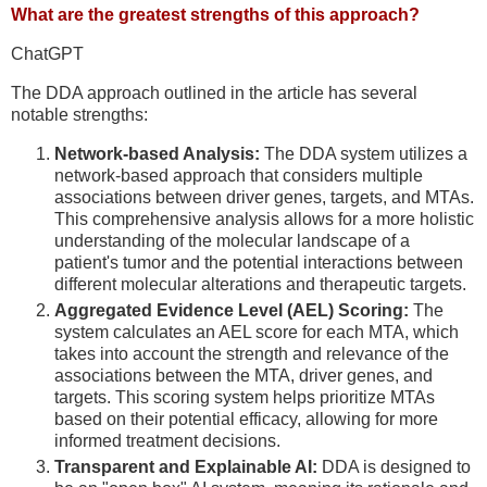
What are the greatest strengths of this approach?
ChatGPT
The DDA approach outlined in the article has several
notable strengths:
Network-based Analysis:
The DDA system utilizes a
network-based approach that considers multiple
associations between driver genes, targets, and MTAs.
This comprehensive analysis allows for a more holistic
understanding of the molecular landscape of a
patient's tumor and the potential interactions between
different molecular alterations and therapeutic targets.
Aggregated Evidence Level (AEL) Scoring:
The
system calculates an AEL score for each MTA, which
takes into account the strength and relevance of the
associations between the MTA, driver genes, and
targets. This scoring system helps prioritize MTAs
based on their potential efficacy, allowing for more
informed treatment decisions.
Transparent and Explainable AI:
DDA is designed to