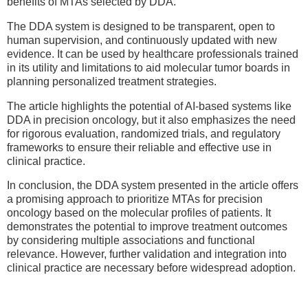
benefits of MTAs selected by DDA.
The DDA system is designed to be transparent, open to
human supervision, and continuously updated with new
evidence. It can be used by healthcare professionals trained
in its utility and limitations to aid molecular tumor boards in
planning personalized treatment strategies.
The article highlights the potential of AI-based systems like
DDA in precision oncology, but it also emphasizes the need
for rigorous evaluation, randomized trials, and regulatory
frameworks to ensure their reliable and effective use in
clinical practice.
In conclusion, the DDA system presented in the article offers
a promising approach to prioritize MTAs for precision
oncology based on the molecular profiles of patients. It
demonstrates the potential to improve treatment outcomes
by considering multiple associations and functional
relevance. However, further validation and integration into
clinical practice are necessary before widespread adoption.