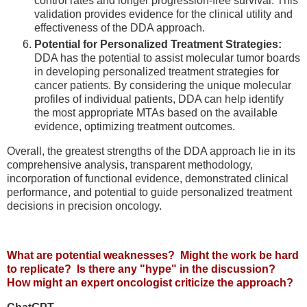
control rates and longer progression-free survival. This
validation provides evidence for the clinical utility and
effectiveness of the DDA approach.
Potential for Personalized Treatment Strategies:
DDA has the potential to assist molecular tumor boards
in developing personalized treatment strategies for
cancer patients. By considering the unique molecular
profiles of individual patients, DDA can help identify
the most appropriate MTAs based on the available
evidence, optimizing treatment outcomes.
Overall, the greatest strengths of the DDA approach lie in its
comprehensive analysis, transparent methodology,
incorporation of functional evidence, demonstrated clinical
performance, and potential to guide personalized treatment
decisions in precision oncology.
What are potential weaknesses? Might the work be hard
to replicate? Is there any "hype" in the discussion?
How might an expert oncologist criticize the approach?