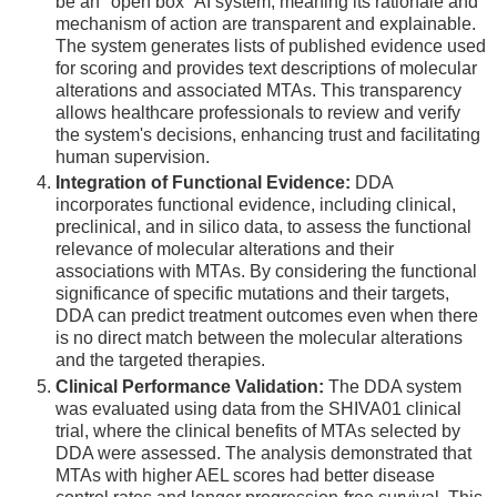
be an "open box" AI system, meaning its rationale and
mechanism of action are transparent and explainable.
The system generates lists of published evidence used
for scoring and provides text descriptions of molecular
alterations and associated MTAs. This transparency
allows healthcare professionals to review and verify
the system's decisions, enhancing trust and facilitating
human supervision.
Integration of Functional Evidence:
DDA
incorporates functional evidence, including clinical,
preclinical, and in silico data, to assess the functional
relevance of molecular alterations and their
associations with MTAs. By considering the functional
significance of specific mutations and their targets,
DDA can predict treatment outcomes even when there
is no direct match between the molecular alterations
and the targeted therapies.
Clinical Performance Validation:
The DDA system
was evaluated using data from the SHIVA01 clinical
trial, where the clinical benefits of MTAs selected by
DDA were assessed. The analysis demonstrated that
MTAs with higher AEL scores had better disease