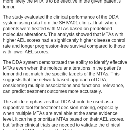
more likely the MTA is to be effective in the given patient's
tumor.
The study evaluated the clinical performance of the DDA
system using data from the SHIVA01 clinical trial, where
patients were treated with MTAs based on predefined
molecular alterations. The analysis showed that MTAs with
higher AEL scores had a significantly higher disease control
rate and longer progression-free survival compared to those
with lower AEL scores.
The DDA system demonstrated the ability to identify effective
MTAs even when the molecular alterations in the patient's
tumor did not match the specific targets of the MTAs. This
suggests that the network-based approach of DDA,
considering multiple associations and functional relevance,
can predict treatment outcomes more accurately.
The article emphasizes that DDA should be used as a
supportive tool for treatment decision-making, especially
when multiple MTAs are available at the same evidence
level. It can help prioritize MTAs based on their AEL scores,
but further clinical trials are needed to validate the clinical