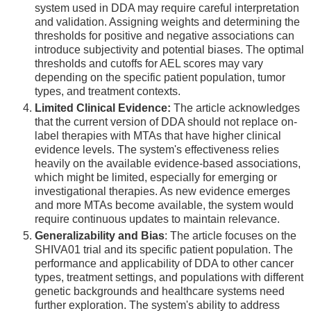
system used in DDA may require careful interpretation
and validation. Assigning weights and determining the
thresholds for positive and negative associations can
introduce subjectivity and potential biases. The optimal
thresholds and cutoffs for AEL scores may vary
depending on the specific patient population, tumor
types, and treatment contexts.
Limited Clinical Evidence:
The article acknowledges
that the current version of DDA should not replace on-
label therapies with MTAs that have higher clinical
evidence levels. The system's effectiveness relies
heavily on the available evidence-based associations,
which might be limited, especially for emerging or
investigational therapies. As new evidence emerges
and more MTAs become available, the system would
require continuous updates to maintain relevance.
Generalizability and Bias
: The article focuses on the
SHIVA01 trial and its specific patient population. The
performance and applicability of DDA to other cancer
types, treatment settings, and populations with different
genetic backgrounds and healthcare systems need
further exploration. The system's ability to address