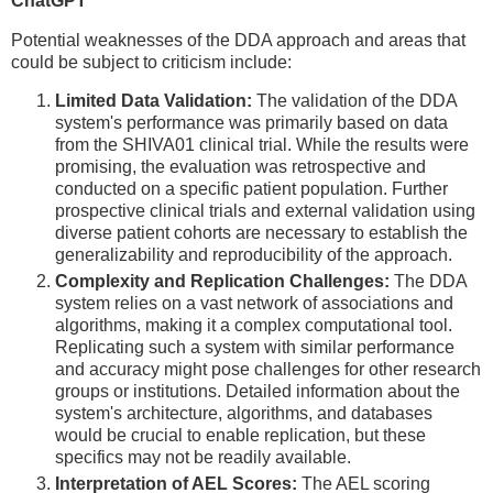
ChatGPT
Potential weaknesses of the DDA approach and areas that
could be subject to criticism include:
Limited Data Validation:
The validation of the DDA
system's performance was primarily based on data
from the SHIVA01 clinical trial. While the results were
promising, the evaluation was retrospective and
conducted on a specific patient population. Further
prospective clinical trials and external validation using
diverse patient cohorts are necessary to establish the
generalizability and reproducibility of the approach.
Complexity and Replication Challenges:
The DDA
system relies on a vast network of associations and
algorithms, making it a complex computational tool.
Replicating such a system with similar performance
and accuracy might pose challenges for other research
groups or institutions. Detailed information about the
system's architecture, algorithms, and databases
would be crucial to enable replication, but these
specifics may not be readily available.
Interpretation of AEL Scores:
The AEL scoring