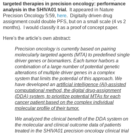
targeted therapies in precision oncology: performance
analysis in the SHIVA01 trial.
It appeared in Nature
Precision Oncology 5:59,
here
. Digitally driven drug
assignment could double PFS, but on a small scale (4 vs 2
months). I would classify it as a proof of concept paper.
Here's the article's own abstract:
Precision oncology is currently based on pairing
molecularly targeted agents (MTA) to predefined single
driver genes or biomarkers. Each tumor harbors a
combination of a large number of potential genetic
alterations of multiple driver genes in a complex
system that limits the potential of this approach. We
have developed an
artificial intelligence (AI)-assisted
computational method, the digital drug-assignment
(DDA) system, to prioritize potential MTAs for each
cancer patient based on the complex individual
molecular profile of their tumor.
We analyzed the clinical benefit of the DDA system on
the molecular and clinical outcome data of patients
treated in the SHIVA01 precision oncology clinical trial