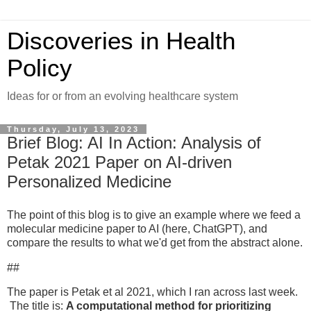
Discoveries in Health
Policy
Ideas for or from an evolving healthcare system
Thursday, July 13, 2023
Brief Blog: AI In Action: Analysis of
Petak 2021 Paper on AI-driven
Personalized Medicine
The point of this blog is to give an example where we feed a
molecular medicine paper to AI (here, ChatGPT), and
compare the results to what we'd get from the abstract alone.
##
The paper is Petak et al 2021, which I ran across last week.
The title is:
A computational method for prioritizing