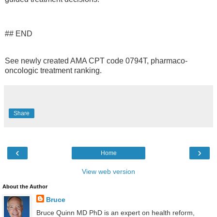
## END
See newly created AMA CPT code 0794T, pharmaco-
oncologic treatment ranking.
Share
‹
›
Home
View web version
About the Author
Bruce
Bruce Quinn MD PhD is an expert on health reform,