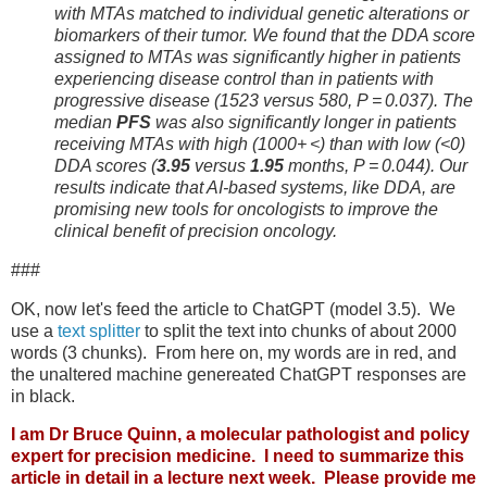
with MTAs matched to individual genetic alterations or
biomarkers of their tumor. We found that the DDA score
assigned to MTAs was significantly higher in patients
experiencing disease control than in patients with
progressive disease (1523 versus 580, P = 0.037). The
median
PFS
was also significantly longer in patients
receiving MTAs with high (1000+ <) than with low (<0)
DDA scores (
3.95
versus
1.95
months, P = 0.044). Our
results indicate that AI-based systems, like DDA, are
promising new tools for oncologists to improve the
clinical benefit of precision oncology.
###
OK, now let's feed the article to ChatGPT (model 3.5). We
use a
text splitter
to split the text into chunks of about 2000
words (3 chunks). From here on, my words are in red, and
the unaltered machine genereated ChatGPT responses are
in black.
I am Dr Bruce Quinn, a molecular pathologist and policy
expert for precision medicine. I need to summarize this
article in detail in a lecture next week. Please provide me