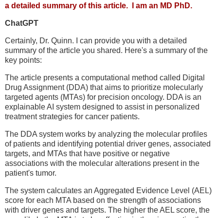
a detailed summary of this article. I am an MD PhD.
ChatGPT
Certainly, Dr. Quinn. I can provide you with a detailed
summary of the article you shared. Here's a summary of the
key points:
The article presents a computational method called Digital
Drug Assignment (DDA) that aims to prioritize molecularly
targeted agents (MTAs) for precision oncology. DDA is an
explainable AI system designed to assist in personalized
treatment strategies for cancer patients.
The DDA system works by analyzing the molecular profiles
of patients and identifying potential driver genes, associated
targets, and MTAs that have positive or negative
associations with the molecular alterations present in the
patient's tumor.
The system calculates an Aggregated Evidence Level (AEL)
score for each MTA based on the strength of associations
with driver genes and targets. The higher the AEL score, the