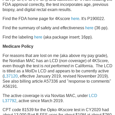
FDA approval correctly, the test incorporates age, previous
biopsy, and digital rectal exam results.
Find the FDA home page for 4Kscore
here
. It's P190022.
Find the summary of safety and effectiveness
here
(36 pp).
Find the labeling
here
(aka package insert; 16pp).
Medicare Policy
For reasons that are lost on me (aka above my pay grade),
the Noridian MAC has an LCD (
non coverage
) of 4KScore,
even though the test is
not performed
in California. The LCD
is titled as a MolDx LCD and appears to be currently active
(
L37120
, effective January 2019, revised November 2019).
See also billing article A57336 and "response to comments"
A56191.
The active coverage is via Novitas MAC, under
LCD
L37792
, active since March 2019.
CPT code 81539 for the Opko 4Kscore test in CY2020 had
about 13,000 Part B FFS uses for about $10M at about $760