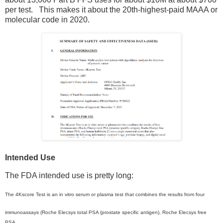
per test. This makes it about the 20th-highest-paid MAAA or
molecular code in 2020.
Intended Use
The FDA intended use is pretty long:
The 4Kscore Test is an in vitro serum or plasma test that combines the results from four
immunoassays (Roche Elecsys total PSA (prostate specific antigen), Roche Elecsys free
PSA,