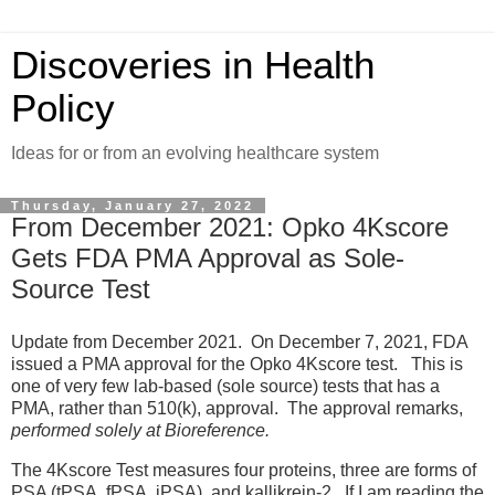
Discoveries in Health
Policy
Ideas for or from an evolving healthcare system
Thursday, January 27, 2022
From December 2021: Opko 4Kscore
Gets FDA PMA Approval as Sole-
Source Test
Update from December 2021. On December 7, 2021, FDA
issued a PMA approval for the Opko 4Kscore test. This is
one of very few lab-based (sole source) tests that has a
PMA, rather than 510(k), approval. The approval remarks,
performed solely at Bioreference.
The 4Kscore Test measures four proteins, three are forms of
PSA (tPSA, fPSA, iPSA), and kallikrein-2. If I am reading the