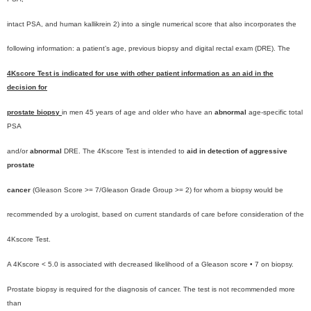
intact PSA, and human kallikrein 2) into a single numerical score that also incorporates the
following information: a patient’s age, previous biopsy and digital rectal exam (DRE). The
4Kscore Test is indicated for use with other patient information as an aid in the
decision for
prostate biopsy
in men 45 years of age and older who have an
abnormal
age-specific total
PSA
and/or
abnormal
DRE. The 4Kscore Test is intended to
aid in detection of aggressive
prostate
cancer
(Gleason Score >= 7/Gleason Grade Group >= 2) for whom a biopsy would be
recommended by a urologist, based on current standards of care before consideration of the
4Kscore Test.
A 4Kscore < 5.0 is associated with decreased likelihood of a Gleason score • 7 on biopsy.
Prostate biopsy is required for the diagnosis of cancer. The test is not recommended more
than