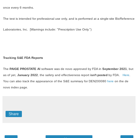
once every 6 months.
The test is intended for professional use only, and is performed at a single-site BioReference
Laboratories, Inc. [Warnings include: "Prescription Use Only.")
Tracking S&E FDA Reports
The
PAIGE PROSTATE AI
software was de novo approved by FDA in
September 2021
, but
as of yet,
January 2022
, the safety and effectiveness report
isn't posted
by FDA.
Here
.
You can also track the appearance of the S&E summary for DEN200080
here
on the de
novo index page.
Share