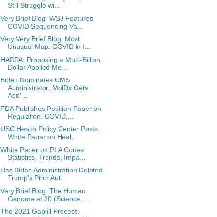
Still Struggle wi...
Very Brief Blog: WSJ Features
COVID Sequencing Va...
Very Very Brief Blog: Most
Unusual Map: COVID in I...
HARPA: Proposing a Multi-Billion
Dollar Applied Me...
Biden Nominates CMS
Administrator; MolDx Gets
Add'...
FDA Publishes Position Paper on
Regulation, COVID,...
USC Health Policy Center Posts
White Paper on Heal...
White Paper on PLA Codes:
Statistics, Trends, Impa...
Has Biden Administration Deleted
Trump's Prior Aut...
Very Brief Blog: The Human
Genome at 20 (Science, ...
The 2021 Gapfill Process: