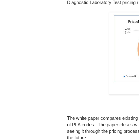
Diagnostic Laboratory Test pricing r
The white paper compares existing 
of PLA codes. The paper closes with
seeing it through the pricing proce
the future.