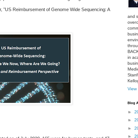
er, "US Reimbursement of Genome Wide Sequencing: A
and 
over
comme
busin
envi
thro
BACK
in ac
busin
Medi
Stan
Kell
View 
Blog A
►
2
►
2
►
2
►
2