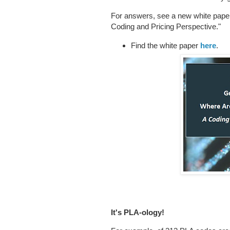
For answers, see a new white pap
Coding and Pricing Perspective."
Find the white paper
here
.
It's PLA-ology!