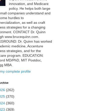
innovation, and Medicare
policy. He helps both large
small companies understand and
come hurdles to
rcialization, as well as craft
ess strategies for a changing
ronment. CONTACT Dr. Quinn
ugh www.brucequinn.com.
GROUND: Dr. Quinn has worked
ademic medicine, Accenture
ess strategies, and for the
care program. EDUCATION:
ford MD/PhD, MIT Postdoc,
ogg MBA.
my complete profile
rchive
026
(262)
025
(370)
024
(360)
023
(369)