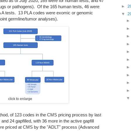
ted as of July 2020, 165 were for human tests, and 47
►
2
rugs or pathogens). Of the 165 human tests, 46 were
A tests. 13 PLA codes were exomic or genomic
▼
2
 joint germline/tumor analyses).
click to enlarge
ethod, of 123 codes in the CMS pricing process by last
d 24 gapfilled, with 36 more in the active gapfill
re priced at CMS by the "ADLT" process (Advanced