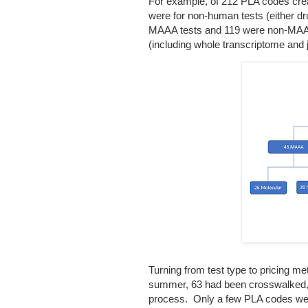
For example, of 212 PLA codes crea
were for non-human tests (either d
MAAA tests and 119 were non-MAA 
(including whole transcriptome and
Turning from test type to pricing m
summer, 63 had been crosswalked, an
process. Only a few PLA codes we