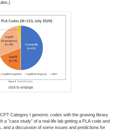
ules.)
click to enlarge
CPT Category I genomic codes with the growing library
 a "case study" of a real-life lab getting a PLA code and
ss, and a discussion of some issues and predictions for