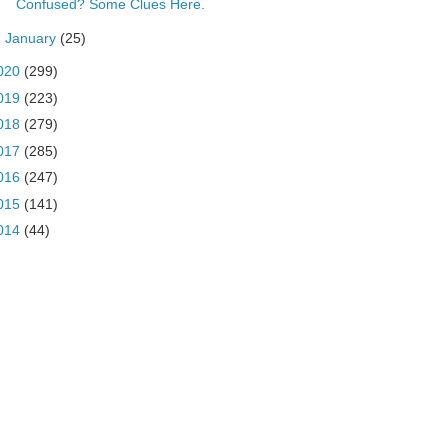
Confused? Some Clues Here.
►
January
(25)
020
(299)
019
(223)
018
(279)
017
(285)
016
(247)
015
(141)
014
(44)