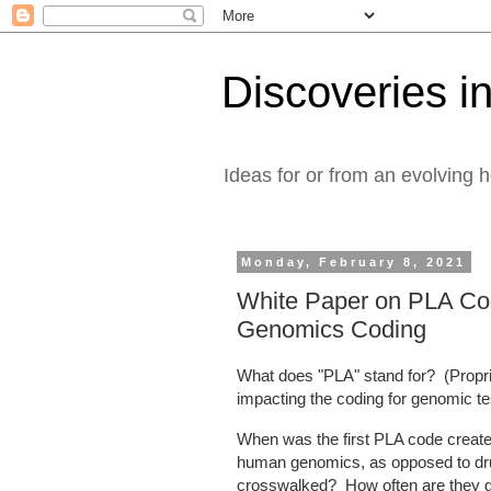
Discoveries in
Ideas for or from an evolving 
Monday, February 8, 2021
White Paper on PLA Code
Genomics Coding
What does "PLA" stand for? (Propr
impacting the coding for genomic t
When was the first PLA code cre
human genomics, as opposed to dru
crosswalked? How often are they g