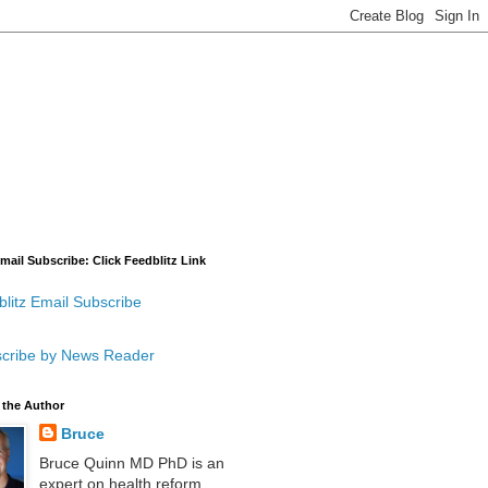
mail Subscribe: Click Feedblitz Link
litz Email Subscribe
cribe by News Reader
 the Author
Bruce
Bruce Quinn MD PhD is an
expert on health reform,