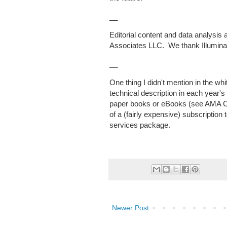
__
Editorial content and data analysis 
Associates LLC. We thank Illumina f
__
One thing I didn't mention in the wh
technical description in each yea
paper books or eBooks (see AMA C
of a (fairly expensive) subscriptio
services package.
Newer Post