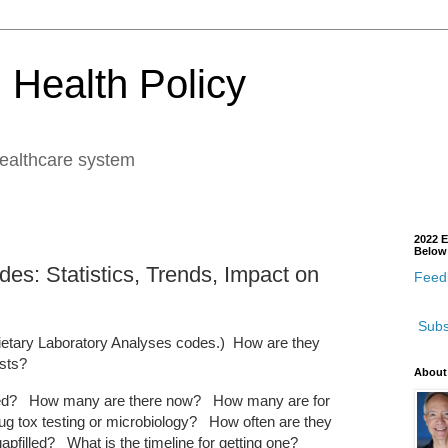
 Health Policy
healthcare system
2022 E
Below
s: Statistics, Trends, Impact on
Feedb
Subs
ietary Laboratory Analyses codes.) How are they
ests?
About
ated? How many are there now? How many are for
g tox testing or microbiology? How often are they
apfilled? What is the timeline for getting one?