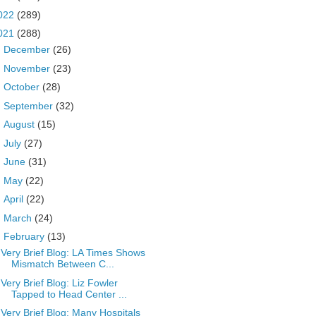
022
(289)
021
(288)
►
December
(26)
►
November
(23)
►
October
(28)
►
September
(32)
►
August
(15)
►
July
(27)
►
June
(31)
►
May
(22)
►
April
(22)
►
March
(24)
▼
February
(13)
Very Brief Blog: LA Times Shows
Mismatch Between C...
Very Brief Blog: Liz Fowler
Tapped to Head Center ...
Very Brief Blog: Many Hospitals