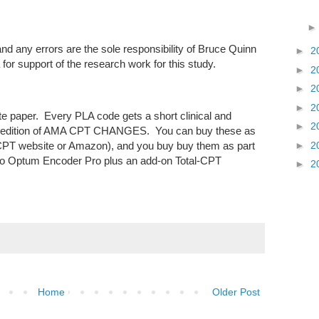
and any errors are the sole responsibility of Bruce Quinn
►
2
or support of the research work for this study.
►
2
►
2
►
2
ite paper. Every PLA code gets a short clinical and
►
2
r's edition of AMA CPT CHANGES. You can buy these as
►
2
PT website or Amazon), and you buy buy them as part
n to Optum Encoder Pro plus an add-on Total-CPT
►
2
Home
Older Post