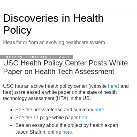
Discoveries in Health
Policy
Ideas for or from an evolving healthcare system
Tuesday, February 16, 2021
USC Health Policy Center Posts White
Paper on Health Tech Assessment
USC has an active health policy center (website
here
) and
has just released a white paper on the state of health
technology assessment (HTA) in the US.
See the press release and summary
here
.
See the 11-page white paper
here
.
See an essay about the project by health expert
Jason Shafrin, online
here
.