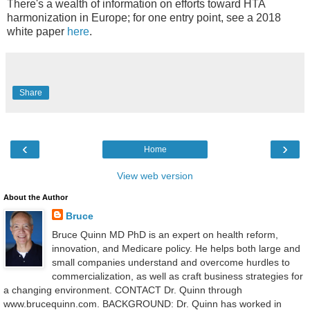
There's a wealth of information on efforts toward HTA
harmonization in Europe; for one entry point, see a 2018
white paper
here
.
Share
‹
›
Home
View web version
About the Author
Bruce
Bruce Quinn MD PhD is an expert on health reform,
innovation, and Medicare policy. He helps both large and
small companies understand and overcome hurdles to
commercialization, as well as craft business strategies for
a changing environment. CONTACT Dr. Quinn through
www.brucequinn.com. BACKGROUND: Dr. Quinn has worked in