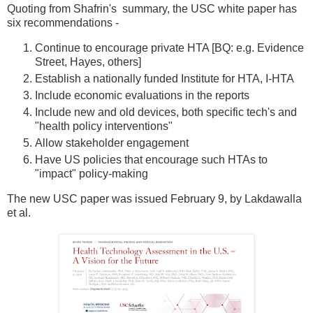
Quoting from Shafrin's summary, the USC white paper has
six recommendations -
Continue to encourage private HTA [BQ: e.g. Evidence
Street, Hayes, others]
Establish a nationally funded Institute for HTA, I-HTA
Include economic evaluations in the reports
Include new and old devices, both specific tech's and
"health policy interventions"
Allow stakeholder engagement
Have US policies that encourage such HTAs to
"impact" policy-making
The new USC paper was issued February 9, by Lakdawalla
et al.