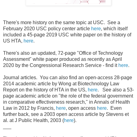
There's more history on the same topic at USC. See a
February 2020 USC policy center article
here
, which itself
included a 45-page 2019 USC white paper on the history of
US HTA,
here
.
There's also an updated, 72-page "Office of Technology
Assessment" white paper produced as recently as April
2020 by the Congressional Research Service - find it
here
.
Journal articles. You can also find an open-access 28-page
2014 academic article by Wong at Biotechnology Law
Report on the history of HTA in the US,
here
. See also a 53-
page academic article on "the role of the federal government
in comparative effectiveness research," in Annals of Health
Law in 2012 by Francis,
here
, open access
here
. Even
further back, see a 2003 open access article by Stevens et
al. at J Public Health, 2003 (
here
).
___