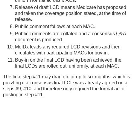
uniform format across MACs.
Release of draft LCD means Medicare has proposed
and taken the coverage position stated, at the time of
release.
Public comment follows at each MAC.
Public comments are collated and a consensus Q&A
document is produced.
MolDx leads any required LCD revisions and then
circulates with participating MACs for buy-in.
Buy-in on the final LCD having been achieved, the
final LCDs are rolled out, uniformly, at each MAC.
The final step #11 may drag on for up to six months, which is
puzzling if a consensus final LCD was already agreed on at
steps #9, #10, and therefore only required the formal act of
posting in step #11.