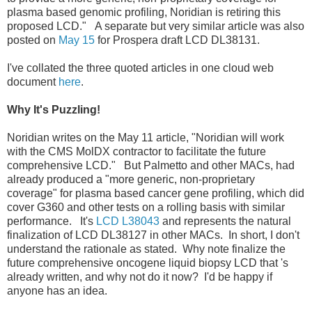
plasma based genomic profiling, Noridian is retiring this
proposed LCD." A separate but very similar article was also
posted on
May 15
for Prospera draft LCD DL38131.
I've collated the three quoted articles in one cloud web
document
here
.
Why It's Puzzling!
Noridian writes on the May 11 article, "Noridian will work
with the CMS MolDX contractor to facilitate the future
comprehensive LCD." But Palmetto and other MACs, had
already produced a "more generic, non-proprietary
coverage" for plasma based cancer gene profiling, which did
cover G360 and other tests on a rolling basis with similar
performance. It's
LCD L38043
and represents the natural
finalization of LCD DL38127 in other MACs. In short, I don't
understand the rationale as stated. Why note finalize the
future comprehensive oncogene liquid biopsy LCD that 's
already written, and why not do it now? I'd be happy if
anyone has an idea.