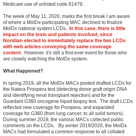
Medicare use of unlisted code 81479.
The week of May 11, 2020, marks the first break I am aware
of where a MolDx-participating MAC declined to finalize
MolDx national system LCDs.
In this case, there is little
impact on the tests and patients involved, since
Noridian elected to immediately replace the two LCDs
with web articles conveying the same coverage
content.
However, it's still a first-ever event for those who
are closely watching the MolDx system.
What Happened?
In spring 2019, all the MolDx MACs posted drafted LCDs for
the Natera Prospera test (detecting donor graft origin DNA
and identifying renal transplant rejection) and for the
Guardant G360 oncogene liquid biopsy test. The draft LCDs
reflected new coverage for Prospera, and expanded
coverage for G360 (from lung cancer, to all solid tumors).
During summer 2019, the various MACs collected public
comments on the LCDs. By winter 2019/2020, the MolDx
MACs had formulated a common response to all collated