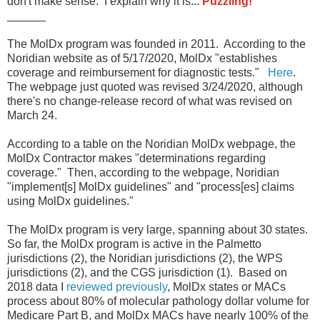
don't make sense. I explain why it is...
Puzzling!
______
The MolDx program was founded in 2011. According to the
Noridian website as of 5/17/2020, MolDx "establishes
coverage and reimbursement for diagnostic tests."
Here
.
The webpage just quoted was revised 3/24/2020, although
there's no change-release record of what was revised on
March 24.
According to a table on the Noridian MolDx webpage, the
MolDx Contractor makes "determinations regarding
coverage." Then, according to the webpage, Noridian
"implement[s] MolDx guidelines" and "process[es] claims
using MolDx guidelines."
The MolDx program is very large, spanning about 30 states.
So far, the MolDx program is active in the Palmetto
jurisdictions (2), the Noridian jurisdictions (2), the WPS
jurisdictions (2), and the CGS jurisdiction (1). Based on
2018 data I
reviewed previously
, MolDx states or MACs
process about 80% of molecular pathology dollar volume for
Medicare Part B, and MolDx MACs have nearly 100% of the