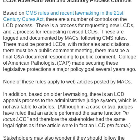
LCDs Have Hard-Won and Statutory Process Controls
Based on
CMS rules and recent lawmaking in the 21st
Century Cures Act
, there are a number of controls on the
LCD process. There is a process for requesting new LCDs,
and a process for requesting revised LCDs. These are
logged and documented by MACs, following CMS rules.
There must be posted LCDs, with rationales and citations,
there must be a public comment meeting, there must be a
final Q&A document responding to public comment. College
of American Pathologist (CAP) made securing these
legislative protections a major policy goal several years ago.
None of these rules apply to web articles posted by MACs.
In addition, based on older lawmaking, there is an LCD
appeals process to the administrative judge system, which is
not available to articles. (Although in a case or two, judges
have ruled that an article performed the same function
"in
locus LCD"
and therefore the stakeholder had the same
legal rights as if the article were in fact an LCD
pro forma
.)
Stakeholders may also wonder if they should follow the