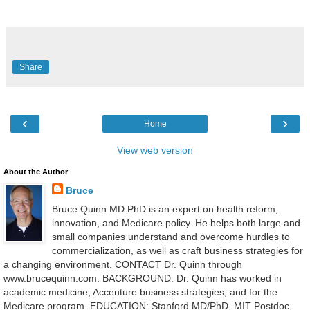
Share
‹
›
Home
View web version
About the Author
Bruce
Bruce Quinn MD PhD is an expert on health reform,
innovation, and Medicare policy. He helps both large and
small companies understand and overcome hurdles to
commercialization, as well as craft business strategies for
a changing environment. CONTACT Dr. Quinn through
www.brucequinn.com. BACKGROUND: Dr. Quinn has worked in
academic medicine, Accenture business strategies, and for the
Medicare program. EDUCATION: Stanford MD/PhD, MIT Postdoc,