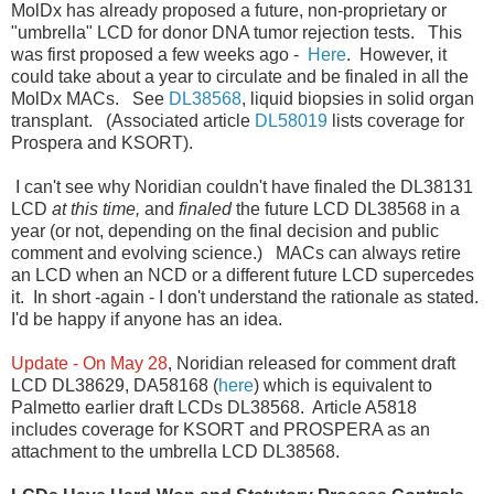
MolDx has already proposed a future, non-proprietary or
"umbrella" LCD for donor DNA tumor rejection tests. This
was first proposed a few weeks ago -
Here
. However, it
could take about a year to circulate and be finaled in all the
MolDx MACs. See
DL38568
, liquid biopsies in solid organ
transplant. (Associated article
DL58019
lists coverage for
Prospera and KSORT).
I can't see why Noridian couldn't have finaled the DL38131
LCD
at this time,
and
finaled
the future LCD DL38568 in a
year (or not, depending on the final decision and public
comment and evolving science.) MACs can always retire
an LCD when an NCD or a different future LCD supercedes
it. In short -again - I don't understand the rationale as stated.
I'd be happy if anyone has an idea.
Update - On May 28
, Noridian released for comment draft
LCD DL38629, DA58168 (
here
) which is equivalent to
Palmetto earlier draft LCDs DL38568. Article A5818
includes coverage for KSORT and PROSPERA as an
attachment to the umbrella LCD DL38568.