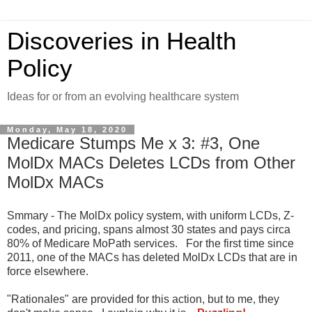
Discoveries in Health
Policy
Ideas for or from an evolving healthcare system
Monday, May 18, 2020
Medicare Stumps Me x 3: #3, One
MolDx MACs Deletes LCDs from Other
MolDx MACs
Smmary - The MolDx policy system, with uniform LCDs, Z-
codes, and pricing, spans almost 30 states and pays circa
80% of Medicare MoPath services. For the first time since
2011, one of the MACs has deleted MolDx LCDs that are in
force elsewhere.
"Rationales" are provided for this action, but to me, they