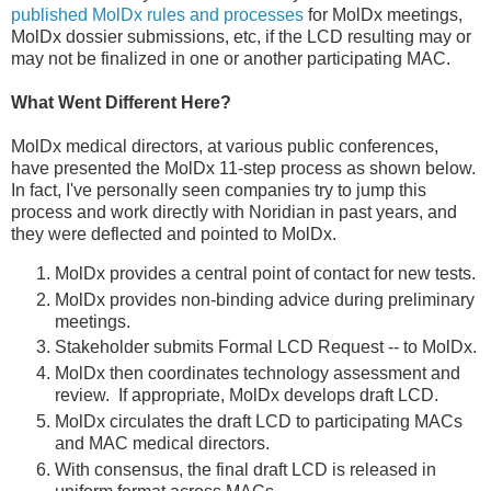
published MolDx rules and processes
for MolDx meetings,
MolDx dossier submissions, etc, if the LCD resulting may or
may not be finalized in one or another participating MAC.
What Went Different Here?
MolDx medical directors, at various public conferences,
have presented the MolDx 11-step process as shown below.
In fact, I've personally seen companies try to jump this
process and work directly with Noridian in past years, and
they were deflected and pointed to MolDx.
MolDx provides a central point of contact for new tests.
MolDx provides non-binding advice during preliminary
meetings.
Stakeholder submits Formal LCD Request -- to MolDx.
MolDx then coordinates technology assessment and
review. If appropriate, MolDx develops draft LCD.
MolDx circulates the draft LCD to participating MACs
and MAC medical directors.
With consensus, the final draft LCD is released in