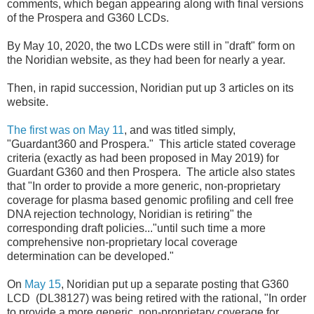
comments, which began appearing along with final versions
of the Prospera and G360 LCDs.
By May 10, 2020, the two LCDs were still in "draft" form on
the Noridian website, as they had been for nearly a year.
Then, in rapid succession, Noridian put up 3 articles on its
website.
The first was on May 11
, and was titled simply,
"Guardant360 and Prospera." This article stated coverage
criteria (exactly as had been proposed in May 2019) for
Guardant G360 and then Prospera. The article also states
that "In order to provide a more generic, non-proprietary
coverage for plasma based genomic profiling and cell free
DNA rejection technology, Noridian is retiring" the
corresponding draft policies..."until such time a more
comprehensive non-proprietary local coverage
determination can be developed."
On
May 15
, Noridian put up a separate posting that G360
LCD (DL38127) was being retired with the rational, "In order
to provide a more generic, non-proprietary coverage for