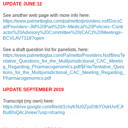
UPDATE JUNE 12
See another web page with more info here:
https://www.palmettogba.com/palmetto/providers.nsf/DocsC
at/Providers~JM%20Part%20A~Medical%20Policies~Contr
actor%20Advisory%20Committee%20(CAC)%20Meetings~
BCVLAV7318?open
See a draft question list for panelists, here:
https://www.palmettogba.com/Palmetto/Providers.Nsf/files/Te
ntative_Questions_for_the_Multijurisdictional_CAC_Meetin
g_Regarding_Pharmacogenomics.pdf/$File/Tentative_Ques
tions_for_the_Multijurisdictional_CAC_Meeting_Regarding_
Pharmacogenomics.pdf
UPDATE SEPTEMBER 2019
Transcript (my own) here:
https://drive.google.com/file/d/1chyKNz0ZyxDIbYOvkUvrEJI
Bu80sQ4cJ/view?usp=sharing