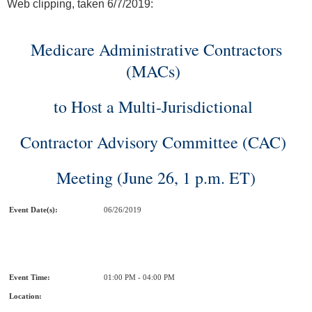
Web clipping, taken 6/7/2019:
Medicare Administrative Contractors
(MACs)
to Host a Multi-Jurisdictional
Contractor Advisory Committee (CAC)
Meeting (June 26, 1 p.m. ET)
Event Date(s):
06/26/2019
Event Time:
01:00 PM - 04:00 PM
Location: