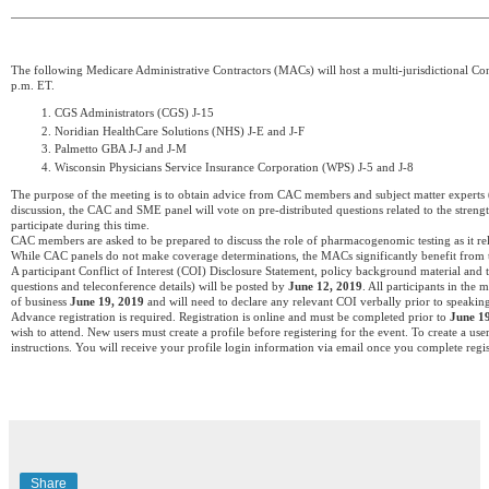
The following Medicare Administrative Contractors (MACs) will host a multi-jurisdictional 
p.m. ET.
CGS Administrators (CGS) J-15
Noridian HealthCare Solutions (NHS) J-E and J-F
Palmetto GBA J-J and J-M
Wisconsin Physicians Service Insurance Corporation (WPS) J-5 and J-8
The purpose of the meeting is to obtain advice from CAC members and subject matter experts 
discussion, the CAC and SME panel will vote on pre-distributed questions related to the strength
participate during this time.
CAC members are asked to be prepared to discuss the role of pharmacogenomic testing as it relat
While CAC panels do not make coverage determinations, the MACs significantly benefit from 
A participant Conflict of Interest (COI) Disclosure Statement, policy background material and 
questions and teleconference details) will be posted by
June 12, 2019
. All participants in th
of business
June 19, 2019
and will need to declare any relevant COI verbally prior to speakin
Advance registration is required. Registration is online and must be completed prior to
June 1
wish to attend. New users must create a profile before registering for the event. To create a user
instructions. You will receive your profile login information via email once you complete regis
Share