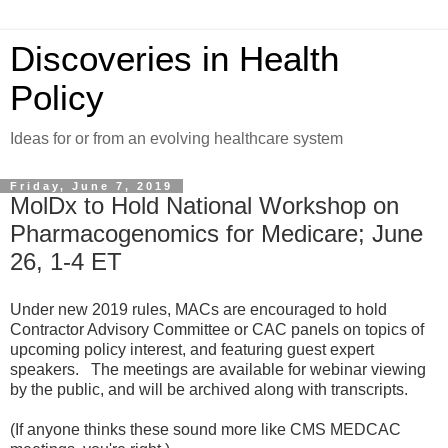
Discoveries in Health
Policy
Ideas for or from an evolving healthcare system
Friday, June 7, 2019
MolDx to Hold National Workshop on
Pharmacogenomics for Medicare; June
26, 1-4 ET
Under new 2019 rules, MACs are encouraged to hold
Contractor Advisory Committee or CAC panels on topics of
upcoming policy interest, and featuring guest expert
speakers. The meetings are available for webinar viewing
by the public, and will be archived along with transcripts.
(If anyone thinks these sound more like CMS MEDCAC