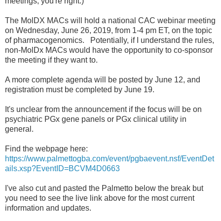
meetings, you're right.)
The MolDX MACs will hold a national CAC webinar meeting
on Wednesday, June 26, 2019, from 1-4 pm ET, on the topic
of pharmacogenomics. Potentially, if I understand the rules,
non-MolDx MACs would have the opportunity to co-sponsor
the meeting if they want to.
A more complete agenda will be posted by June 12, and
registration must be completed by June 19.
It's unclear from the announcement if the focus will be on
psychiatric PGx gene panels or PGx clinical utility in
general.
Find the webpage here:
https://www.palmettogba.com/event/pgbaevent.nsf/EventDet
ails.xsp?EventID=BCVM4D0663
I've also cut and pasted the Palmetto below the break but
you need to see the live link above for the most current
information and updates.