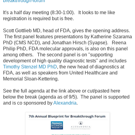
breakthrough-forum
It's a half day meeting (8:30-1:00). It looks to me like
registration is required but is free.
Scott Gottlieb MD, head of FDA, gives the opening address.
The first panel features presentations by Katherine Szarama
PhD (CMS NCD), and Jonathan Hirsch (Syapse). Reena
Philip PhD, FDA molecular approvals, is also on this panel
among others. The second panel is on "supporting
development of high quality diagnostic tests" and includes
Timothy Stenzel MD PhD
, the new head of diagnostics at
FDA, as well as speakers from United Healthcare and
Memorial Sloan-Kettering.
See the full agenda at the link above or cut/pasted here
below the break (agenda as of 9/5). The panel is supported
and is co sponsored by
Alexandria
.