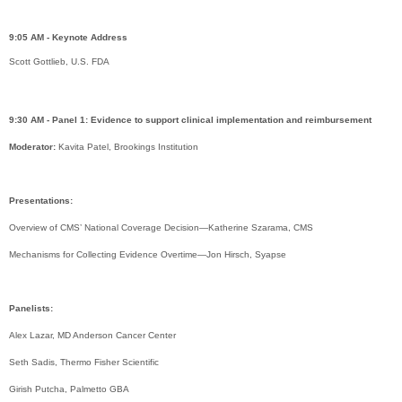
9:05 AM - Keynote Address
Scott Gottlieb, U.S. FDA
9:30 AM - Panel 1: Evidence to support clinical implementation and reimbursement
Moderator:
Kavita Patel, Brookings Institution
Presentations:
Overview of CMS’ National Coverage Decision—Katherine Szarama, CMS
Mechanisms for Collecting Evidence Overtime—Jon Hirsch, Syapse
Panelists:
Alex Lazar, MD Anderson Cancer Center
Seth Sadis, Thermo Fisher Scientific
Girish Putcha, Palmetto GBA