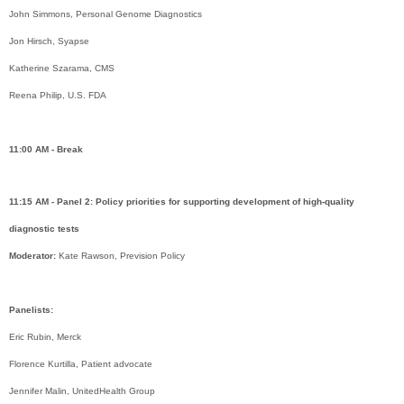
John Simmons, Personal Genome Diagnostics
Jon Hirsch, Syapse
Katherine Szarama, CMS
Reena Philip, U.S. FDA
11:00 AM - Break
11:15 AM - Panel 2: Policy priorities for supporting development of high-quality
diagnostic tests
Moderator:
Kate Rawson, Prevision Policy
Panelists:
Eric Rubin, Merck
Florence Kurtilla, Patient advocate
Jennifer Malin, UnitedHealth Group