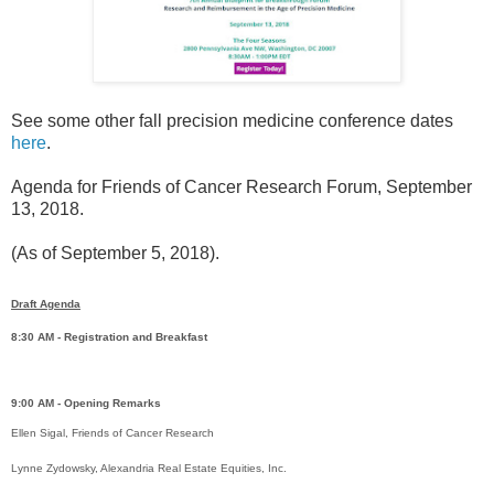
See some other fall precision medicine conference dates
here
.
Agenda for Friends of Cancer Research Forum, September
13, 2018.
(As of September 5, 2018).
Draft Agenda
8:30 AM - Registration and Breakfast
9:00 AM - Opening Remarks
Ellen Sigal, Friends of Cancer Research
Lynne Zydowsky, Alexandria Real Estate Equities, Inc.