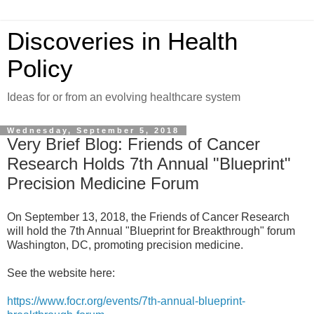
Discoveries in Health
Policy
Ideas for or from an evolving healthcare system
Wednesday, September 5, 2018
Very Brief Blog: Friends of Cancer
Research Holds 7th Annual "Blueprint"
Precision Medicine Forum
On September 13, 2018, the Friends of Cancer Research
will hold the 7th Annual "Blueprint for Breakthrough" forum
Washington, DC, promoting precision medicine.
See the website here:
https://www.focr.org/events/7th-annual-blueprint-