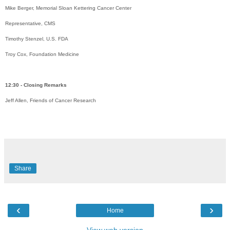
Mike Berger, Memorial Sloan Kettering Cancer Center
Representative, CMS
Timothy Stenzel, U.S. FDA
Troy Cox, Foundation Medicine
12:30 - Closing Remarks
Jeff Allen, Friends of Cancer Research
Share
‹
›
Home
View web version