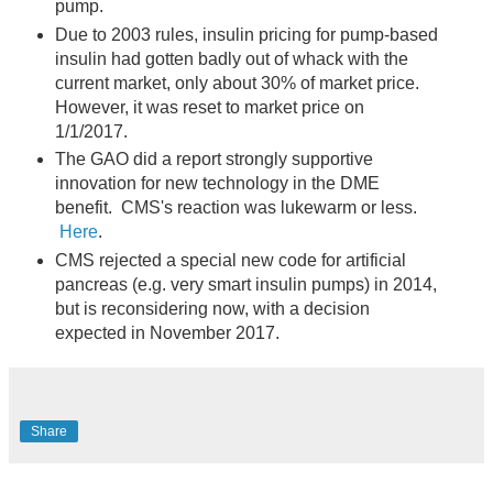
pump.
Due to 2003 rules, insulin pricing for pump-based
insulin had gotten badly out of whack with the
current market, only about 30% of market price.
However, it was reset to market price on
1/1/2017.
The GAO did a report strongly supportive
innovation for new technology in the DME
benefit. CMS's reaction was lukewarm or less.
Here
.
CMS rejected a special new code for artificial
pancreas (e.g. very smart insulin pumps) in 2014,
but is reconsidering now, with a decision
expected in November 2017.
Share