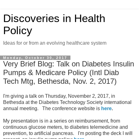
Discoveries in Health
Policy
Ideas for or from an evolving healthcare system
Monday, October 30, 2017
Very Brief Blog: Talk on Diabetes Insulin
Pumps & Medicare Policy (Intl Diab
Tech Mtg, Bethesda, Nov. 2, 2017)
I'm giving a talk on Thursday, November 2, 2017, in
Bethesda at the Diabetes Technology Society international
annual meeting. The conference website is
here
.
My presentation is in a series on reimbursement, from
continuous glucose meters, to diabetes telemedicine and
prevention, to artificial pancreas. I'm posting the deck I will