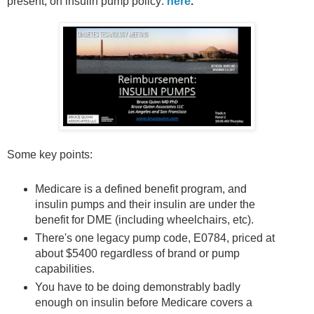
present, on insulin pump policy:
here
.
Some key points:
Medicare is a defined benefit program, and
insulin pumps and their insulin are under the
benefit for DME (including wheelchairs, etc).
There's one legacy pump code, E0784, priced at
about $5400 regardless of brand or pump
capabilities.
You have to be doing demonstrably badly
enough on insulin before Medicare covers a