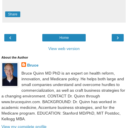
Share
‹
›
Home
View web version
About the Author
Bruce
Bruce Quinn MD PhD is an expert on health reform,
innovation, and Medicare policy. He helps both large and
small companies understand and overcome hurdles to
commercialization, as well as craft business strategies for
a changing environment. CONTACT Dr. Quinn through
www.brucequinn.com. BACKGROUND: Dr. Quinn has worked in
academic medicine, Accenture business strategies, and for the
Medicare program. EDUCATION: Stanford MD/PhD, MIT Postdoc,
Kellogg MBA.
View my complete profile