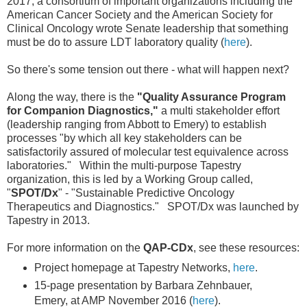
2017, a consortium of important organizations including the
American Cancer Society and the American Society for
Clinical Oncology wrote Senate leadership that something
must be do to assure LDT laboratory quality (
here
).
So there's some tension out there - what will happen next?
Along the way, there is the
"Quality Assurance Program
for Companion Diagnostics,"
a multi stakeholder effort
(leadership ranging from Abbott to Emery) to establish
processes "by which all key stakeholders can be
satisfactorily assured of molecular test equivalence across
laboratories." Within the multi-purpose Tapestry
organization, this is led by a Working Group called,
"
SPOT/Dx
" - "Sustainable Predictive Oncology
Therapeutics and Diagnostics." SPOT/Dx was launched by
Tapestry in 2013.
For more information on the
QAP-CDx
, see these resources:
Project homepage at Tapestry Networks,
here
.
15-page presentation by Barbara Zehnbauer,
Emery, at AMP November 2016 (
here
).