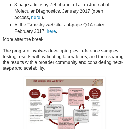
3-page article by Zehnbauer et al. in Journal of
Molecular Diagnostics, January 2017 (open
access,
here
.).
At the Tapestry website, a 4-page Q&A dated
February 2017,
here
.
More after the break.
The program involves developing test reference samples,
testing results with validating laboratories, and then sharing
the results with a broader community and considering next-
steps and scalability.