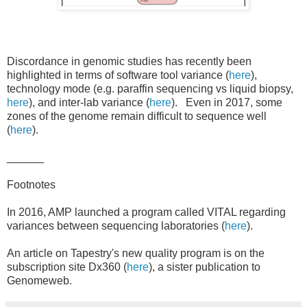
Discordance in genomic studies has recently been
highlighted in terms of software tool variance (
here
),
technology mode (e.g. paraffin sequencing vs liquid biopsy,
here
), and inter-lab variance (
here
). Even in 2017, some
zones of the genome remain difficult to sequence well
(
here
).
______
Footnotes
In 2016, AMP launched a program called VITAL regarding
variances between sequencing laboratories (
here
).
An article on Tapestry's new quality program is on the
subscription site Dx360 (
here
), a sister publication to
Genomeweb.