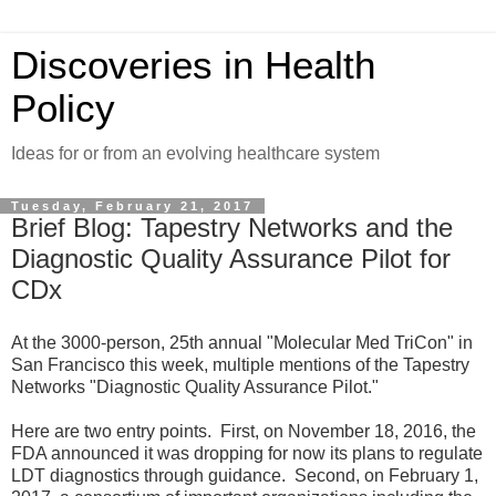
Discoveries in Health
Policy
Ideas for or from an evolving healthcare system
Tuesday, February 21, 2017
Brief Blog: Tapestry Networks and the
Diagnostic Quality Assurance Pilot for
CDx
At the 3000-person, 25th annual "Molecular Med TriCon" in
San Francisco this week, multiple mentions of the Tapestry
Networks "Diagnostic Quality Assurance Pilot."
Here are two entry points. First, on November 18, 2016, the
FDA announced it was dropping for now its plans to regulate
LDT diagnostics through guidance. Second, on February 1,