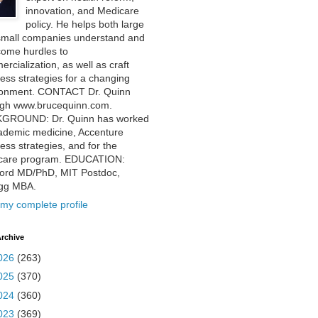
innovation, and Medicare
policy. He helps both large
small companies understand and
come hurdles to
rcialization, as well as craft
ess strategies for a changing
ronment. CONTACT Dr. Quinn
ugh www.brucequinn.com.
GROUND: Dr. Quinn has worked
ademic medicine, Accenture
ess strategies, and for the
care program. EDUCATION:
ford MD/PhD, MIT Postdoc,
ogg MBA.
my complete profile
rchive
026
(263)
025
(370)
024
(360)
023
(369)