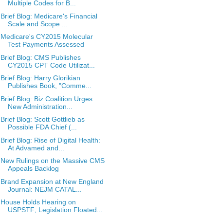
Multiple Codes for B...
Brief Blog: Medicare's Financial
Scale and Scope ...
Medicare's CY2015 Molecular
Test Payments Assessed
Brief Blog: CMS Publishes
CY2015 CPT Code Utilizat...
Brief Blog: Harry Glorikian
Publishes Book, "Comme...
Brief Blog: Biz Coalition Urges
New Administration...
Brief Blog: Scott Gottlieb as
Possible FDA Chief (...
Brief Blog: Rise of Digital Health:
At Advamed and...
New Rulings on the Massive CMS
Appeals Backlog
Brand Expansion at New England
Journal: NEJM CATAL...
House Holds Hearing on
USPSTF; Legislation Floated...