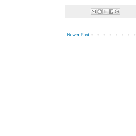
Newer Post