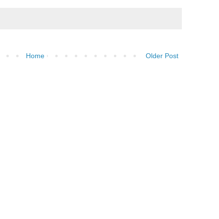
Home
Older Post