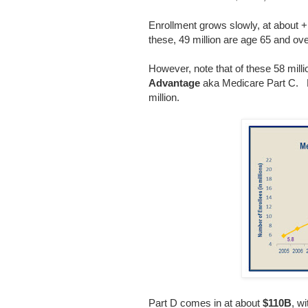
Enrollment grows slowly, at about +1
these, 49 million are age 65 and over
However, note that of these 58 milli
Advantage
aka Medicare Part C. Pa
million.
Part D comes in at about
$110B
, w