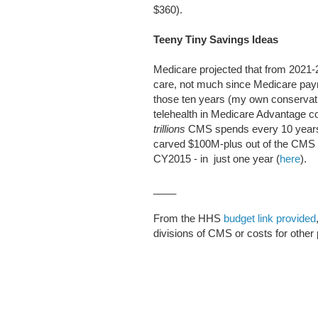
$360).
Teeny Tiny Savings Ideas
Medicare projected that from 2021-
care, not much since Medicare pa
those ten years (my own conservati
telehealth in Medicare Advantage c
trillions
CMS spends every 10 years.
carved $100M-plus out of the CMS
CY2015 - in just one year (
here
).
____
From the HHS
budget link provided
divisions of CMS or costs for other