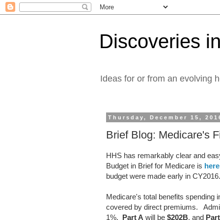
Discoveries in
Ideas for or from an evolving 
Thursday, December 15, 201
Brief Blog: Medicare's 
HHS has remarkably clear and easy
Budget in Brief for Medicare is
here
budget were made early in CY2016
Medicare's total benefits spending 
covered by direct premiums. Adminis
1%.
Part A
will be
$202B
, and
Par