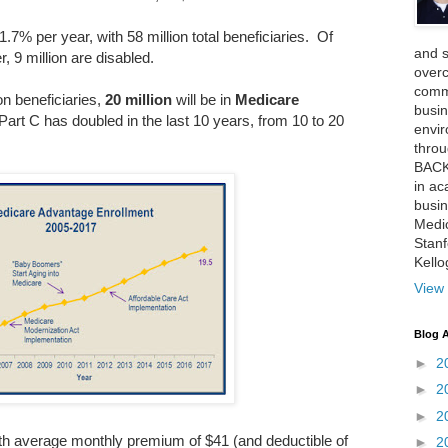
.7% per year, with 58 million total beneficiaries. Of
and 
, 9 million are disabled.
over
comme
on beneficiaries,
20 million
will be in
Medicare
busin
rt C has doubled in the last 10 years, from 10 to 20
envi
thro
BACK
in ac
busin
Medi
Stan
Kell
View 
Blog A
►
2
►
2
►
2
ith average monthly premium of $41 (and deductible of
►
2