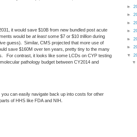
►
2
►
2
►
2
2031, it would save $10B from new bundled post acute
►
2
yments would be
at least
some $7 or $10
trillion
during
►
2
ve guess). Similar, CMS projected that more use of
►
2
ould save $160M over ten years, pretty tiny to the many
▼
2
 For contrast, it looks like some LCDs on CYP testing
 molecular pathology budget between CY2014 and
, you can easily navigate back up into costs for other
 parts of HHS like FDA and NIH.