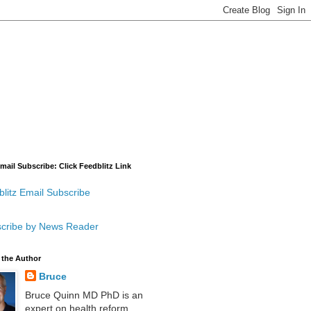
mail Subscribe: Click Feedblitz Link
litz Email Subscribe
cribe by News Reader
 the Author
Bruce
Bruce Quinn MD PhD is an
expert on health reform,