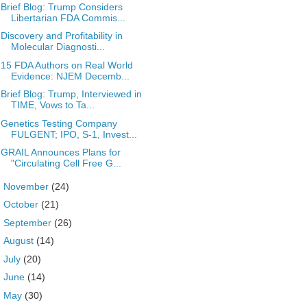
Brief Blog: Trump Considers
Libertarian FDA Commis...
Discovery and Profitability in
Molecular Diagnosti...
15 FDA Authors on Real World
Evidence: NJEM Decemb...
Brief Blog: Trump, Interviewed in
TIME, Vows to Ta...
Genetics Testing Company
FULGENT; IPO, S-1, Invest...
GRAIL Announces Plans for
"Circulating Cell Free G...
►
November
(24)
►
October
(21)
►
September
(26)
►
August
(14)
►
July
(20)
►
June
(14)
►
May
(30)