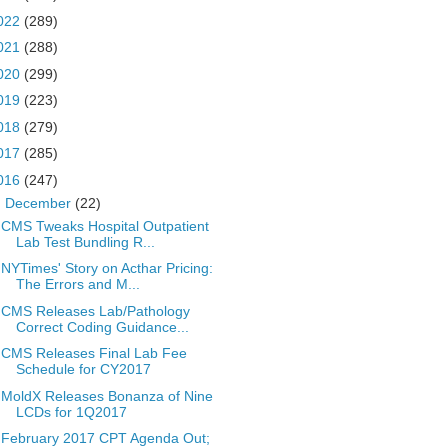
022
(289)
021
(288)
020
(299)
019
(223)
018
(279)
017
(285)
016
(247)
▼
December
(22)
CMS Tweaks Hospital Outpatient
Lab Test Bundling R...
NYTimes' Story on Acthar Pricing:
The Errors and M...
CMS Releases Lab/Pathology
Correct Coding Guidance...
CMS Releases Final Lab Fee
Schedule for CY2017
MoldX Releases Bonanza of Nine
LCDs for 1Q2017
February 2017 CPT Agenda Out;