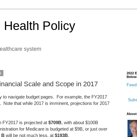
 Health Policy
healthcare system
6
2022 E
Below
Financial Scale and Scope in 2017
Feedb
 to navigate budget pages. For example, the FY2017
Subs
. Note that while 2017 is imminent, projections for 2017
.
About
in FY2017 is projected at
$709B
, with about $100B
tration for Medicare is budgeted at $9B, or just over
t B
will be not much less, at
$193B
.