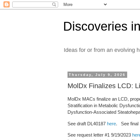
Discoveries in
Ideas for or from an evolving 
Thursday, July 9, 2026
MolDx Finalizes LCD: Li
MolDx MACs finalize an LCD, propo
Stratification in Metabolic Dysfunc
Dysfunction-Associated Steatohepati
See draft DL40187
here
. See fina
See request letter #1 9/19/2023
her