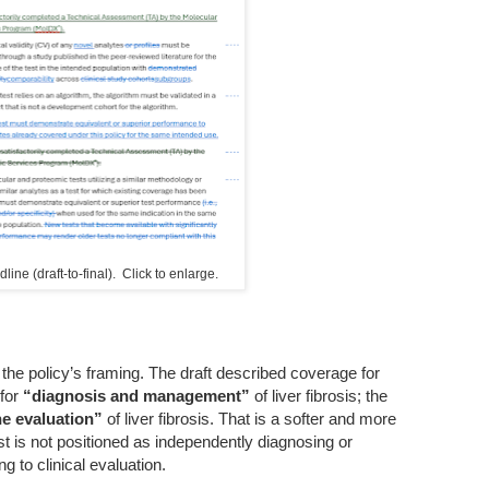
ine (draft-to-final). Click to enlarge.
s the policy’s framing. The draft described coverage for
 for
“diagnosis and management”
of liver fibrosis; the
he evaluation”
of liver fibrosis. That is a softer and more
st is not positioned as independently diagnosing or
g to clinical evaluation.