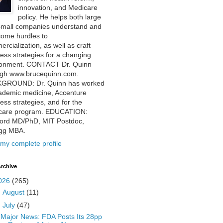
innovation, and Medicare
policy. He helps both large
small companies understand and
come hurdles to
rcialization, as well as craft
ess strategies for a changing
ronment. CONTACT Dr. Quinn
ugh www.brucequinn.com.
GROUND: Dr. Quinn has worked
ademic medicine, Accenture
ess strategies, and for the
care program. EDUCATION:
ford MD/PhD, MIT Postdoc,
ogg MBA.
my complete profile
rchive
026
(265)
►
August
(11)
▼
July
(47)
Major News: FDA Posts Its 28pp