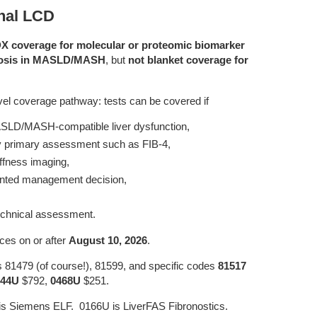
inal LCD
DX coverage for molecular or proteomic biomarker
ibrosis in MASLD/MASH
, but
not blanket coverage for
level coverage pathway: tests can be covered if
 MASLD/MASH-compatible liver dysfunction,
by primary assessment such as FIB-4,
tiffness imaging,
mented management decision,
echnical assessment.
ices on or after
August 10, 2026
.
es 81479 (of course!), 81599, and specific codes
81517
344U
$792,
0468U
$251.
s Siemens ELF. 0166U is LiverFAS Fibronostics.