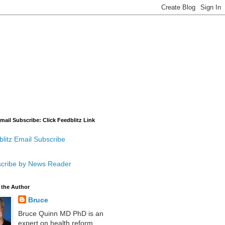
mail Subscribe: Click Feedblitz Link
litz Email Subscribe
cribe by News Reader
 the Author
Bruce
Bruce Quinn MD PhD is an
expert on health reform,