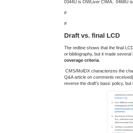
0344U is OWLiver CIMA. 0468U i
#
#
Draft vs. final LCD
The redline shows that the final LC
or bibliography, but it made severa
coverage criteria
.
CMS/MolDX characterizes the chang
Q&A article on comments received), 
reverse the draft’s basic policy, bu