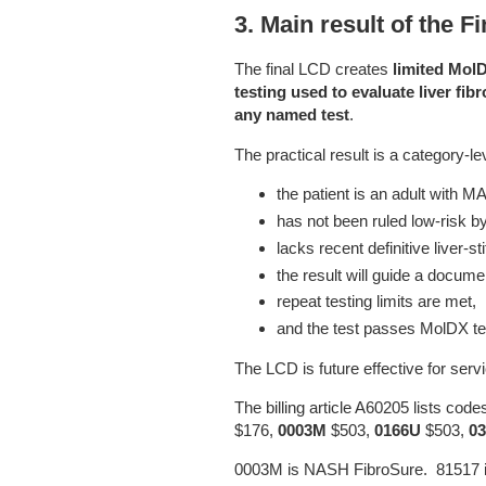
3. Main result of the F
The final LCD creates
limited Mol
testing used to evaluate liver f
any named test
.
The practical result is a category-
the patient is an adult with
has not been ruled low-risk 
lacks recent definitive liver-s
the result will guide a docu
repeat testing limits are met,
and the test passes MolDX t
The LCD is future effective for serv
The billing article A60205 lists cod
$176,
0003M
$503,
0166U
$503,
0
0003M is NASH FibroSure. 81517 i