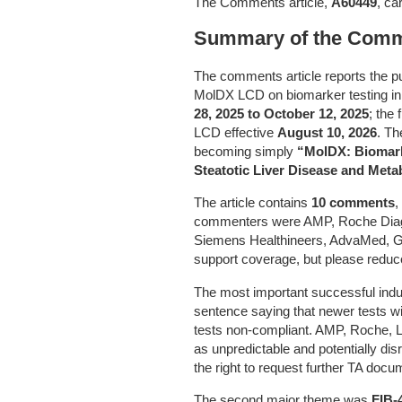
The Comments article,
A60449
, ca
Summary of the Comme
The comments article reports the 
MolDX LCD on biomarker testing 
28, 2025 to October 12, 2025
; the
LCD effective
August 10, 2026
. Th
becoming simply
“MolDX: Biomark
Steatotic Liver Disease and Meta
The article contains
10 comments
,
commenters were AMP, Roche Diagn
Siemens Healthineers, AdvaMed, G
support coverage, but please reduc
The most important successful indu
sentence saying that newer tests wi
tests non-compliant. AMP, Roche, L
as unpredictable and potentially di
the right to request further TA docu
The second major theme was
FIB-