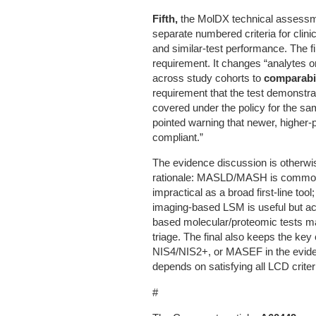
Fifth,
the MolDX technical assessmen
separate numbered criteria for clinic
and similar-test performance. The f
requirement. It changes “analytes or
across study cohorts to
comparabi
requirement that the test demonstra
covered under the policy for the sa
pointed warning that newer, higher-
compliant.”
The evidence discussion is otherwis
rationale: MASLD/MASH is common; fi
impractical as a broad first-line tool
imaging-based LSM is useful but ac
based molecular/proteomic tests ma
triage. The final also keeps the ke
NIS4/NIS2+, or MASEF in the evid
depends on satisfying all LCD crit
#