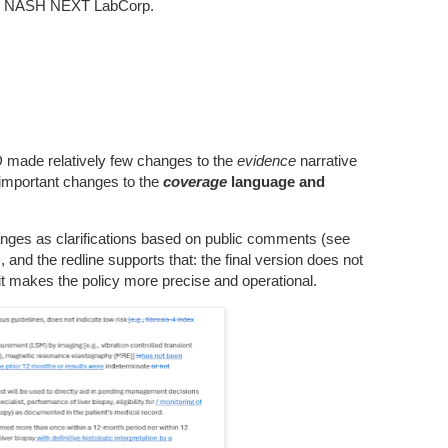
s NASH NEXT LabCorp.
D made relatively few changes to the
evidence
narrative
l important changes to the
coverage
language and
es as clarifications based on public comments (see
and the redline supports that: the final version does not
t it makes the policy more precise and operational.