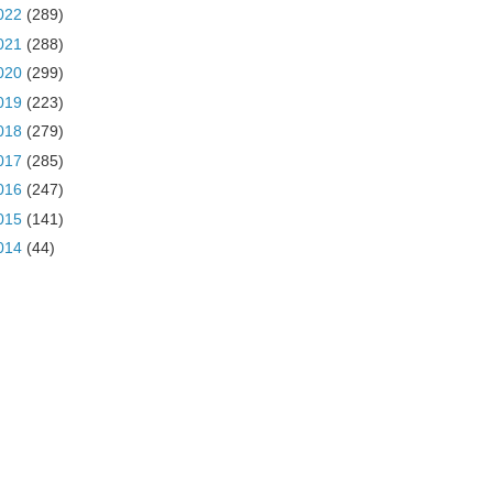
022
(289)
021
(288)
020
(299)
019
(223)
018
(279)
017
(285)
016
(247)
015
(141)
014
(44)