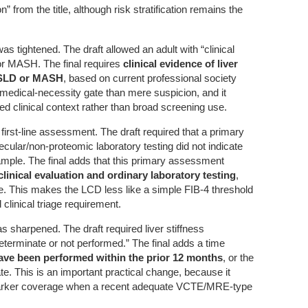
on” from the title, although risk stratification remains the
 was tightened. The draft allowed an adult with “clinical
or MASH. The final requires
clinical evidence of liver
ASLD or MASH
, based on current professional society
 medical-necessity gate than mere suspicion, and it
 clinical context rather than broad screening use.
d first-line assessment. The draft required that a primary
ular/non-proteomic laboratory testing did not indicate
ample. The final adds that this primary assessment
clinical evaluation and ordinary laboratory testing
,
e. This makes the LCD less like a simple FIB-4 threshold
 clinical triage requirement.
s sharpened. The draft required liver stiffness
terminate or not performed.” The final adds a time
ave been performed within the prior 12 months
, or the
e. This is an important practical change, because it
marker coverage when a recent adequate VCTE/MRE-type