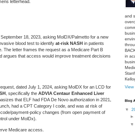
emens letterhead.
and 
over
comme
busin
ed September 18, 2023, asking MolDX/Palmetto for a new
envi
nvasive blood test to identify
at-risk NASH
in patients
thro
. The letter frames the request as a Medicare Part B
BACK
 and argues that access would improve treatment decisions
in ac
busin
Medi
Stan
Kell
View 
request, dated July 1, 2024, asking MolDX for an LCD for
ASH
, specifically the
ADVIA Centaur Enhanced Liver
sizes that ELF had FDA De Novo authorization in 2021,
Blog A
unch, had a CPT Category I code, and was at risk of
▼
2
Z-code/payment-policy changes (from open payment of
ontrol under MolDx).
serve Medicare access.