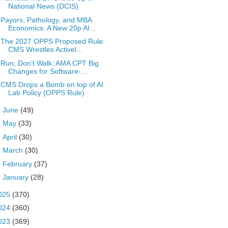
National News (DCIS)
Payors, Pathology, and MBA
Economics: A New 20p AI...
The 2027 OPPS Proposed Rule:
CMS Wrestles Activel...
Run, Don’t Walk: AMA CPT Big
Changes for Software-...
CMS Drops a Bomb on top of AI
Lab Policy (OPPS Rule)
►
June
(49)
►
May
(33)
►
April
(30)
►
March
(30)
►
February
(37)
►
January
(28)
025
(370)
024
(360)
023
(369)