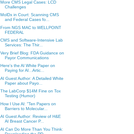
More CMS Legal Cases: LCD
Challenges
MolDx in Court: Scanning CMS
and Federal Cases fo...
From NGS MAC to WELLPOINT
FEDERAL
CMS and Software-Intensive Lab
Services: The Thir...
Very Brief Blog: FDA Guidance on
Payor Communications
Here's the AI White Paper on
Paying for AI...Artic...
AI Guest Author: A Detailed White
Paper about Payo...
The LabCorp $14M Fine on Tox
Testing (Humor)
How I Use AI: "Ten Papers on
Barriers to Molecular...
AI Guest Author: Review of H&E
AI Breast Cancer P...
AI Can Do More Than You Think:
Downloading the PD...