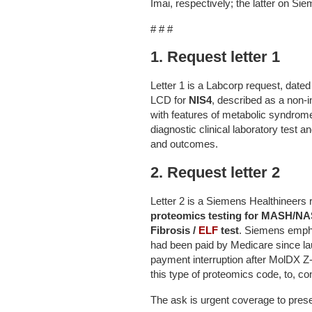
Imai, respectively; the latter on Si
# # #
1. Request letter 1
Letter 1 is a Labcorp request, dat
LCD for
NIS4
, described as a non-i
with features of metabolic syndrome
diagnostic clinical laboratory test
and outcomes.
2. Request letter 2
Letter 2 is a Siemens Healthineers 
proteomics testing for MASH/N
Fibrosis /
ELF
test
. Siemens empha
had been paid by Medicare since la
payment interruption after MolDX 
this type of proteomics code, to, c
The ask is urgent coverage to pre