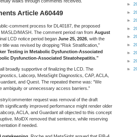
refully walks through comments received.
►
2
nts Article A60449
►
2
►
2
public-comment process for DL40187, the proposed
►
2
in MASLD/MASH. The comment period ran from
August
►
2
 final LCD notice period began
June 25, 2026
, with the
►
2
e title was revised by dropping “Risk Stratification,”
er Testing in Metabolic Dysfunction-Associated
►
2
bolic Dysfunction-Associated Steatohepatitis.”
►
2
►
2
 all broadly supportive of finalizing the LCD. The
ostics, Labcorp, MetaSight Diagnostics, CAP, ACLA,
uardant, and Quest. The repeated theme was: “We
e ambiguity or unnecessary access barriers.”
stry/commenter request was removal of the draft
th significantly improved performance might render older
abcorp, ACLA, and Guardant all objected to this concept
sruptive. MolDX removed that sentence, while reserving
mentation if needed.
4 gatekeeping
. Roche and MetaSight argued that FIB-4