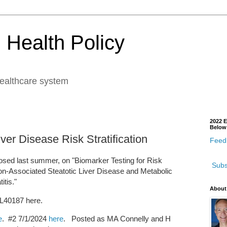
 Health Policy
healthcare system
2022 E
Below
ver Disease Risk Stratification
Feedb
sed last summer, on "Biomarker Testing for Risk
Subs
tion-Associated Steatotic Liver Disease and Metabolic
tis."
About
l L40187 here.
e
. #2 7/1/2024
here
. Posted as MA Connelly and H