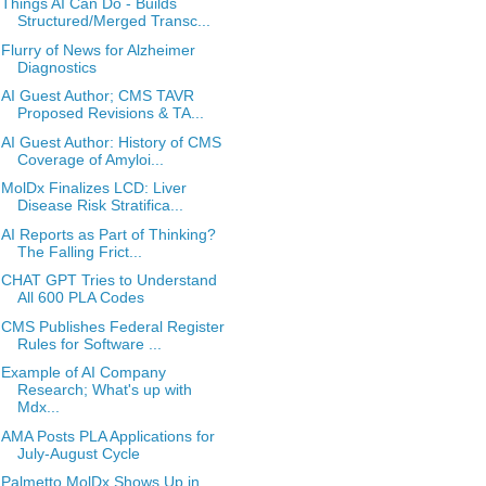
Things AI Can Do - Builds
Structured/Merged Transc...
Flurry of News for Alzheimer
Diagnostics
AI Guest Author; CMS TAVR
Proposed Revisions & TA...
AI Guest Author: History of CMS
Coverage of Amyloi...
MolDx Finalizes LCD: Liver
Disease Risk Stratifica...
AI Reports as Part of Thinking?
The Falling Frict...
CHAT GPT Tries to Understand
All 600 PLA Codes
CMS Publishes Federal Register
Rules for Software ...
Example of AI Company
Research; What's up with
Mdx...
AMA Posts PLA Applications for
July-August Cycle
Palmetto MolDx Shows Up in