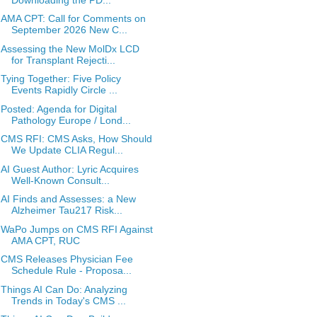
AMA CPT: Call for Comments on
September 2026 New C...
Assessing the New MolDx LCD
for Transplant Rejecti...
Tying Together: Five Policy
Events Rapidly Circle ...
Posted: Agenda for Digital
Pathology Europe / Lond...
CMS RFI: CMS Asks, How Should
We Update CLIA Regul...
AI Guest Author: Lyric Acquires
Well-Known Consult...
AI Finds and Assesses: a New
Alzheimer Tau217 Risk...
WaPo Jumps on CMS RFI Against
AMA CPT, RUC
CMS Releases Physician Fee
Schedule Rule - Proposa...
Things AI Can Do: Analyzing
Trends in Today's CMS ...