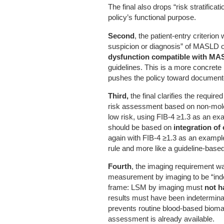
The final also drops “risk stratificati
policy’s functional purpose.
Second
, the patient-entry criterion
suspicion or diagnosis” of MASLD 
dysfunction compatible with M
guidelines. This is a more concrete
pushes the policy toward documented
Third,
the final clarifies the require
risk assessment based on non-molec
low risk, using FIB-4 ≥1.3 as an ex
should be based on
integration of 
again with FIB-4 ≥1.3 as an exampl
rule and more like a guideline-based
Fourth
, the imaging requirement wa
measurement by imaging to be “inde
frame: LSM by imaging must
not h
results must have been indeterminat
prevents routine blood-based bio
assessment is already available.