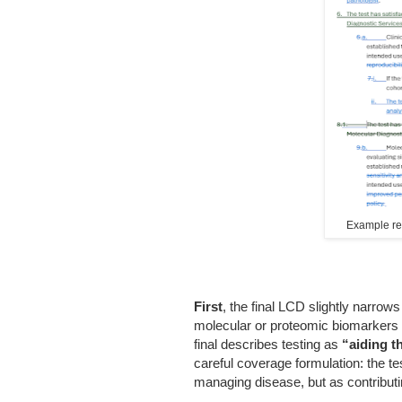
Example redl
First
, the final LCD slightly narrow
molecular or proteomic biomarkers
final describes testing as
“aiding t
careful coverage formulation: the te
managing disease, but as contributin