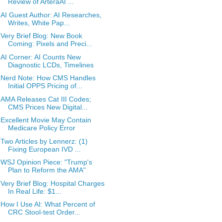
Review of ArteraAI ...
AI Guest Author: AI Researches,
Writes, White Pap...
Very Brief Blog: New Book
Coming: Pixels and Preci...
AI Corner: AI Counts New
Diagnostic LCDs, Timelines
Nerd Note: How CMS Handles
Initial OPPS Pricing of...
AMA Releases Cat III Codes;
CMS Prices New Digital...
Excellent Movie May Contain
Medicare Policy Error
Two Articles by Lennerz: (1)
Fixing European IVD ...
WSJ Opinion Piece: "Trump's
Plan to Reform the AMA"
Very Brief Blog: Hospital Charges
In Real Life: $1...
How I Use AI: What Percent of
CRC Stool-test Order...