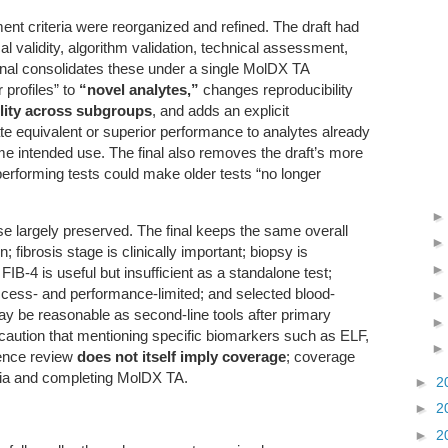
t criteria were reorganized and refined. The draft had
al validity, algorithm validation, technical assessment,
inal consolidates these under a single MolDX TA
 profiles” to
“novel analytes,”
changes reproducibility
lity across subgroups
, and adds an explicit
te equivalent or superior performance to analytes already
me intended use. The final also removes the draft’s more
performing tests could make older tests “no longer
e largely preserved. The final keeps the same overall
brosis stage is clinically important; biopsy is
; FIB-4 is useful but insufficient as a standalone test;
cess- and performance-limited; and selected blood-
y be reasonable as second-line tools after primary
y caution that mentioning specific biomarkers such as ELF,
ence review
does not itself imply coverage
; coverage
eria and completing MolDX TA.
►
2
►
2
►
2