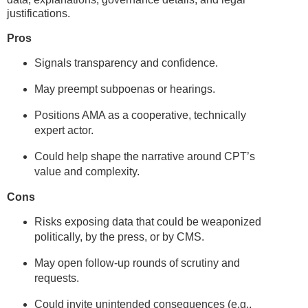
justifications.
Pros
Signals transparency and confidence.
May preempt subpoenas or hearings.
Positions AMA as a cooperative, technically
expert actor.
Could help shape the narrative around CPT’s
value and complexity.
Cons
Risks exposing data that could be weaponized
politically, by the press, or by CMS.
May open follow-up rounds of scrutiny and
requests.
Could invite unintended consequences (e.g.,