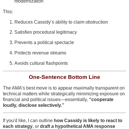
modernization
This:
Reduces Cassidy’s ability to claim obstruction
Satisfies procedural legitimacy
Prevents a political spectacle
Protects revenue streams
Avoids cultural flashpoints
One-Sentence Bottom Line
The AMA’s best move is to appear maximally transparent on
technical matters while strategically minimizing exposure on
financial and political issues—essentially,
“cooperate
loudly, disclose selectively.”
If you'd like, I can outline
how Cassidy is likely to react to
each strategy
, or
draft a hypothetical AMA response