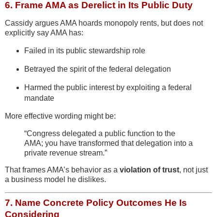
6.
Frame AMA as Derelict in Its Public Duty
Cassidy argues AMA hoards monopoly rents, but does not
explicitly say AMA has:
Failed in its public stewardship role
Betrayed the spirit of the federal delegation
Harmed the public interest by exploiting a federal
mandate
More effective wording might be:
“Congress delegated a public function to the
AMA; you have transformed that delegation into a
private revenue stream.”
That frames AMA’s behavior as a
violation of trust
, not just
a business model he dislikes.
7.
Name Concrete Policy Outcomes He Is
Considering