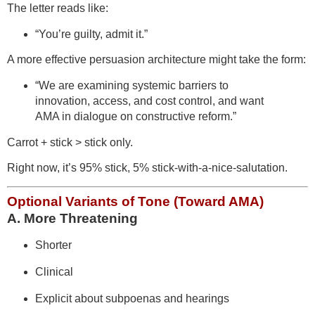
The letter reads like:
“You’re guilty, admit it.”
A more effective persuasion architecture might take the form:
“We are examining systemic barriers to
innovation, access, and cost control, and want
AMA in dialogue on constructive reform.”
Carrot + stick > stick only.
Right now, it’s 95% stick, 5% stick-with-a-nice-salutation.
Optional Variants of Tone (Toward AMA)
A. More Threatening
Shorter
Clinical
Explicit about subpoenas and hearings