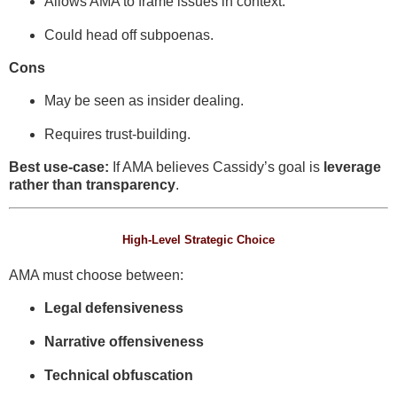
Allows AMA to frame issues in context.
Could head off subpoenas.
Cons
May be seen as insider dealing.
Requires trust-building.
Best use-case:
If AMA believes Cassidy’s goal is
leverage
rather than transparency
.
High-Level Strategic Choice
AMA must choose between:
Legal defensiveness
Narrative offensiveness
Technical obfuscation