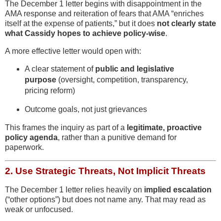
The December 1 letter begins with disappointment in the
AMA response and reiteration of fears that AMA “enriches
itself at the expense of patients,” but it does
not clearly state
what Cassidy hopes to achieve policy-wise
.
A more effective letter would open with:
A clear statement of
public and legislative
purpose
(oversight, competition, transparency,
pricing reform)
Outcome goals, not just grievances
This frames the inquiry as part of a
legitimate, proactive
policy agenda
, rather than a punitive demand for
paperwork.
2.
Use Strategic Threats, Not Implicit Threats
The December 1 letter relies heavily on
implied escalation
(“other options”) but does not name any. That may read as
weak or unfocused.