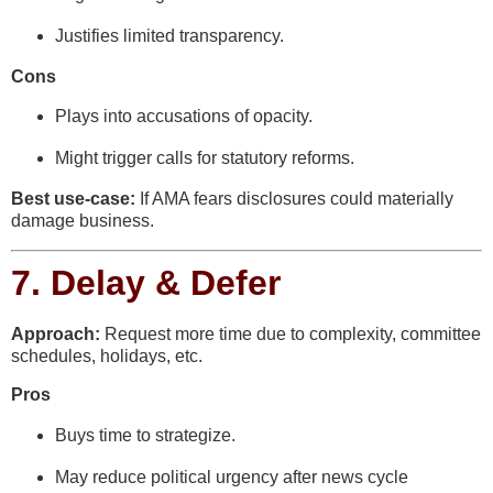
Justifies limited transparency.
Cons
Plays into accusations of opacity.
Might trigger calls for statutory reforms.
Best use-case:
If AMA fears disclosures could materially
damage business.
7.
Delay & Defer
Approach:
Request more time due to complexity, committee
schedules, holidays, etc.
Pros
Buys time to strategize.
May reduce political urgency after news cycle