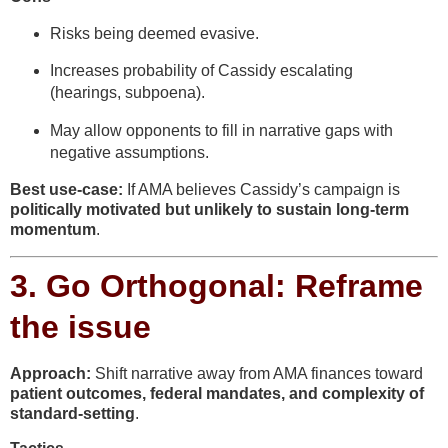
Risks being deemed evasive.
Increases probability of Cassidy escalating
(hearings, subpoena).
May allow opponents to fill in narrative gaps with
negative assumptions.
Best use-case:
If AMA believes Cassidy’s campaign is
politically motivated but unlikely to sustain long-term
momentum
.
3.
Go Orthogonal: Reframe
the issue
Approach:
Shift narrative away from AMA finances toward
patient outcomes, federal mandates, and complexity of
standard-setting
.