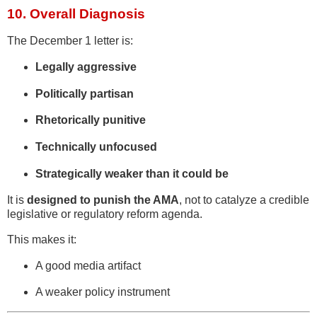
10. Overall Diagnosis
The December 1 letter is:
Legally aggressive
Politically partisan
Rhetorically punitive
Technically unfocused
Strategically weaker than it could be
It is
designed to punish the AMA
, not to catalyze a credible
legislative or regulatory reform agenda.
This makes it:
A good media artifact
A weaker policy instrument