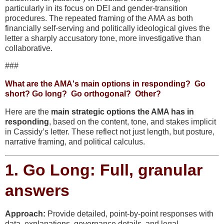
particularly in its focus on DEI and gender-transition
procedures. The repeated framing of the AMA as both
financially self-serving and politically ideological gives the
letter a
sharply accusatory tone
, more investigative than
collaborative.
###
What are the AMA's main options in responding? Go
short? Go long? Go orthogonal? Other?
Here are the
main strategic options the AMA has in
responding
, based on the content, tone, and stakes implicit
in Cassidy’s letter. These reflect not just length, but posture,
narrative framing, and political calculus.
1.
Go Long: Full, granular
answers
Approach:
Provide detailed, point-by-point responses with
data, explanations, governance details, and legal