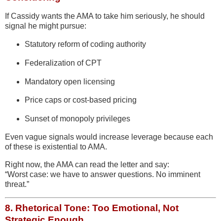
If Cassidy wants the AMA to take him seriously, he should
signal he might pursue:
Statutory reform of coding authority
Federalization of CPT
Mandatory open licensing
Price caps or cost-based pricing
Sunset of monopoly privileges
Even vague signals would increase leverage because each
of these is existential to AMA.
Right now, the AMA can read the letter and say:
“Worst case: we have to answer questions. No imminent
threat.”
8.
Rhetorical Tone: Too Emotional, Not
Strategic Enough