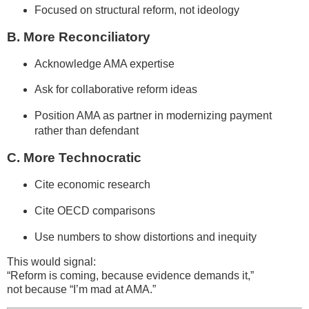
Focused on structural reform, not ideology
B. More Reconciliatory
Acknowledge AMA expertise
Ask for collaborative reform ideas
Position AMA as partner in modernizing payment
rather than defendant
C. More Technocratic
Cite economic research
Cite OECD comparisons
Use numbers to show distortions and inequity
This would signal:
“Reform is coming, because evidence demands it,”
not because “I’m mad at AMA.”