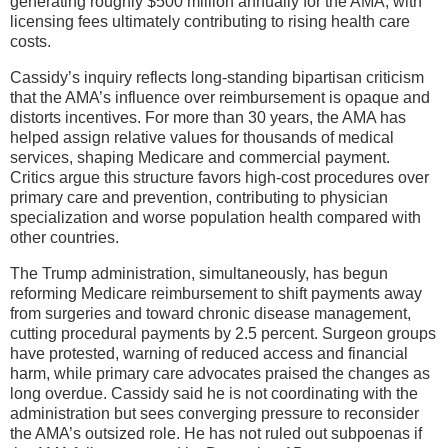
generating roughly $500 million annually for the AMA, with
licensing fees ultimately contributing to rising health care
costs.
Cassidy’s inquiry reflects long-standing bipartisan criticism
that the AMA’s influence over reimbursement is opaque and
distorts incentives. For more than 30 years, the AMA has
helped assign relative values for thousands of medical
services, shaping Medicare and commercial payment.
Critics argue this structure favors high-cost procedures over
primary care and prevention, contributing to physician
specialization and worse population health compared with
other countries.
The Trump administration, simultaneously, has begun
reforming Medicare reimbursement to shift payments away
from surgeries and toward chronic disease management,
cutting procedural payments by 2.5 percent. Surgeon groups
have protested, warning of reduced access and financial
harm, while primary care advocates praised the changes as
long overdue. Cassidy said he is not coordinating with the
administration but sees converging pressure to reconsider
the AMA’s outsized role. He has not ruled out subpoenas if