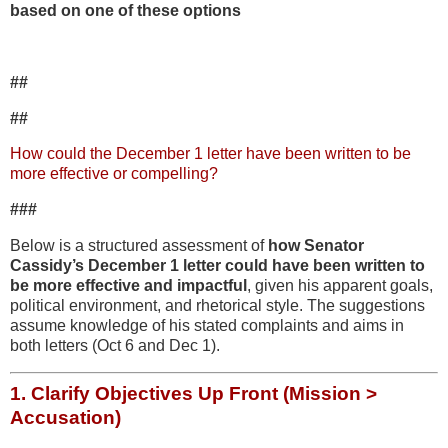
based on one of these options
##
##
How could the December 1 letter have been written to be
more effective or compelling?
###
Below is a structured assessment of
how Senator
Cassidy’s December 1 letter could have been written to
be more effective and impactful
, given his apparent goals,
political environment, and rhetorical style. The suggestions
assume knowledge of his stated complaints and aims in
both letters (Oct 6 and Dec 1).
1.
Clarify Objectives Up Front (Mission >
Accusation)