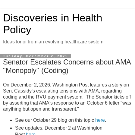
Discoveries in Health
Policy
Ideas for or from an evolving healthcare system
Tuesday, December 2, 2025
Senator Escalates Concerns about AMA
"Monopoly" (Coding)
On December 2, 2026, Washington Post features a story on
Sen. Cassidy's escalating tensions with AMA, regarding
coding and the RVU payment system. The Senator kicks off
by asserting that AMA's response to an October 6 letter "was
anything but open and transparent."
See our October 29 blog on this topic
here
.
See updates, December 2 at Washington
Post,
here
.