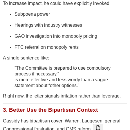
To increase impact, he could have explicitly invoked:
Subpoena power
Hearings with industry witnesses
GAO investigation into monopoly pricing
FTC referral on monopoly rents
A single sentence like:
“The Committee is prepared to use compulsory
process if necessary,”
is more effective and less wordy than a vague
statement about “other options.”
Right now, the letter signals irritation rather than leverage.
3.
Better Use the Bipartisan Context
Cassidy has bipartisan cover: Warren, Laugesen, general
Congressional frustration, and CMS reform.