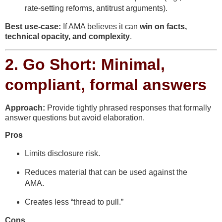
rate-setting reforms, antitrust arguments).
Best use-case:
If AMA believes it can
win on facts,
technical opacity, and complexity
.
2.
Go Short: Minimal,
compliant, formal answers
Approach:
Provide tightly phrased responses that formally
answer questions but avoid elaboration.
Pros
Limits disclosure risk.
Reduces material that can be used against the
AMA.
Creates less “thread to pull.”
Cons