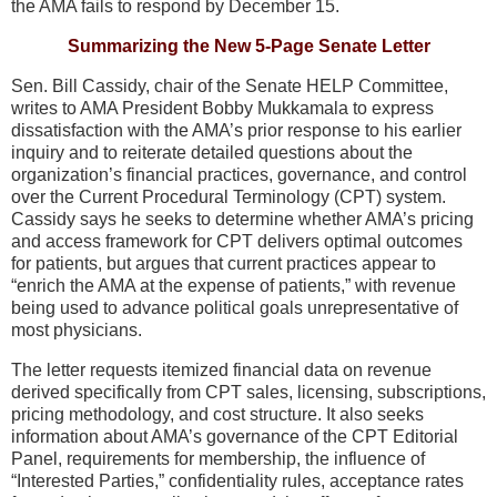
the AMA fails to respond by December 15.
Summarizing the New 5-Page Senate Letter
Sen. Bill Cassidy, chair of the Senate HELP Committee,
writes to AMA President Bobby Mukkamala to express
dissatisfaction with the AMA’s prior response to his earlier
inquiry and to reiterate detailed questions about the
organization’s financial practices, governance, and control
over the Current Procedural Terminology (CPT) system.
Cassidy says he seeks to determine whether AMA’s pricing
and access framework for CPT delivers optimal outcomes
for patients, but argues that current practices appear to
“enrich the AMA at the expense of patients,” with revenue
being used to advance political goals unrepresentative of
most physicians.
The letter requests itemized financial data on revenue
derived specifically from CPT sales, licensing, subscriptions,
pricing methodology, and cost structure. It also seeks
information about AMA’s governance of the CPT Editorial
Panel, requirements for membership, the influence of
“Interested Parties,” confidentiality rules, acceptance rates