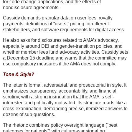
for code change applications, and the effects of
nondisclosure agreements.
Cassidy demands granular data on user fees, royalty
payments, definitions of “users,” pricing for different
stakeholders, and software requirements for digital access.
He also asks for disclosures related to AMA’s advocacy,
especially around DEI and gender-transition policies, and
whether member fees fund advocacy activities. Cassidy sets
a December 15 deadline and warns that the committee may
use compulsory measures if the AMA does not comply.
Tone & Style?
The letter is
formal, adversarial, and prosecutorial in style
. It
emphasizes
transparency, accountability, and financial
scrutiny
, with a strong insinuation that the AMA is self-
interested and politically motivated. Its structure reads like a
cross-examination
, demanding precise, itemized answers to
dozens of sub-questions.
The rhetoric combines
policy oversight language (“best
outcomes for patients”)
with
culture-war signaling
,