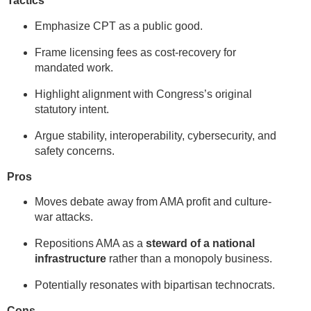
Tactics
Emphasize CPT as a public good.
Frame licensing fees as cost-recovery for
mandated work.
Highlight alignment with Congress’s original
statutory intent.
Argue stability, interoperability, cybersecurity, and
safety concerns.
Pros
Moves debate away from AMA profit and culture-
war attacks.
Repositions AMA as a
steward of a national
infrastructure
rather than a monopoly business.
Potentially resonates with bipartisan technocrats.
Cons