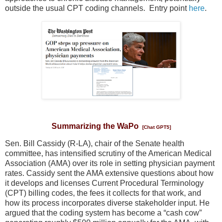
outside the usual CPT coding channels. Entry point
here
.
Summarizing the WaPo
[Chat GPT5]
Sen. Bill Cassidy (R-LA), chair of the Senate health
committee, has intensified scrutiny of the American Medical
Association (AMA) over its role in setting physician payment
rates. Cassidy sent the AMA extensive questions about how
it develops and licenses Current Procedural Terminology
(CPT) billing codes, the fees it collects for that work, and
how its process incorporates diverse stakeholder input. He
argued that the coding system has become a “cash cow”