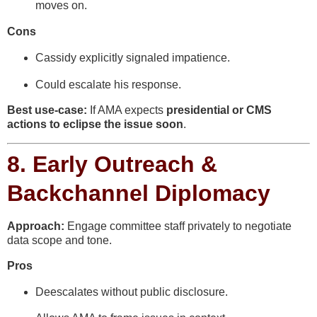
moves on.
Cons
Cassidy explicitly signaled impatience.
Could escalate his response.
Best use-case:
If AMA expects
presidential or CMS
actions to eclipse the issue soon
.
8.
Early Outreach &
Backchannel Diplomacy
Approach:
Engage committee staff privately to negotiate
data scope and tone.
Pros
Deescalates without public disclosure.