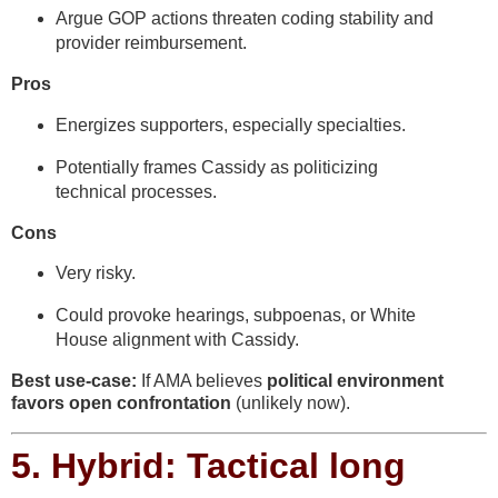
Argue GOP actions threaten coding stability and
provider reimbursement.
Pros
Energizes supporters, especially specialties.
Potentially frames Cassidy as politicizing
technical processes.
Cons
Very risky.
Could provoke hearings, subpoenas, or White
House alignment with Cassidy.
Best use-case:
If AMA believes
political environment
favors open confrontation
(unlikely now).
5.
Hybrid: Tactical long