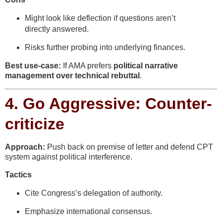
Might look like deflection if questions aren’t
directly answered.
Risks further probing into underlying finances.
Best use-case:
If AMA prefers
political narrative
management over technical rebuttal
.
4.
Go Aggressive: Counter-
criticize
Approach:
Push back on premise of letter and defend CPT
system against political interference.
Tactics
Cite Congress’s delegation of authority.
Emphasize international consensus.