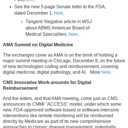
See the new 5-page Senate letter to the FDA,
dated December 1,
here
.
Tangent:
Negative article in WSJ
about ABMS American Board of
Medical Specialities,
here
.
AMA Summit on Digital Medicine
The exchanges come as AMA is on the brink of holding a
major summit meeting in Chicago, December 8, on the future
of new technologies coding and reimbursement, covering
digital medicine, digital pathology, and AI. More
here
.
CMS Innovative Work-arounds for Digital
Reimbursement
And the letters, and that AMA meeting, come just as CMS
announces its CMMI "ACCESS" model, under which some
new, FDA-approved software-based or software-intensive
interventions like remote monitoring will be reimbursed
directly by Medicare as part of its new comprehensive
approaches to chronic disease management, potentially