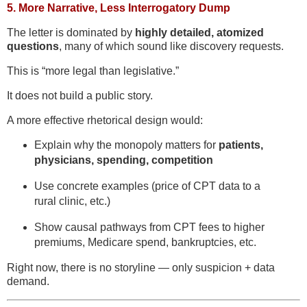
5.
More Narrative, Less Interrogatory Dump
The letter is dominated by
highly detailed, atomized
questions
, many of which sound like discovery requests.
This is “more legal than legislative.”
It does not build a public story.
A more effective rhetorical design would:
Explain why the monopoly matters for
patients,
physicians, spending, competition
Use concrete examples (price of CPT data to a
rural clinic, etc.)
Show causal pathways from CPT fees to higher
premiums, Medicare spend, bankruptcies, etc.
Right now, there is no storyline — only suspicion + data
demand.