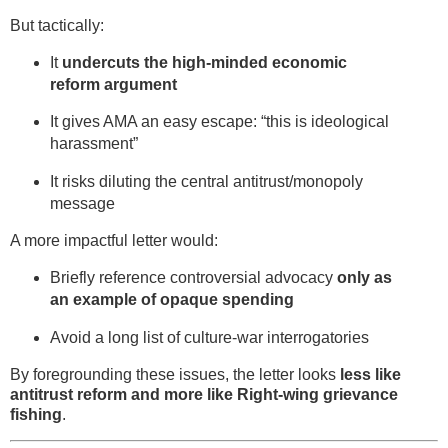
But tactically:
It
undercuts the high-minded economic
reform argument
It gives AMA an easy escape: “this is ideological
harassment”
It risks diluting the central antitrust/monopoly
message
A more impactful letter would:
Briefly reference controversial advocacy
only as
an example of opaque spending
Avoid a long list of culture-war interrogatories
By foregrounding these issues, the letter looks
less like
antitrust reform and more like Right-wing grievance
fishing
.