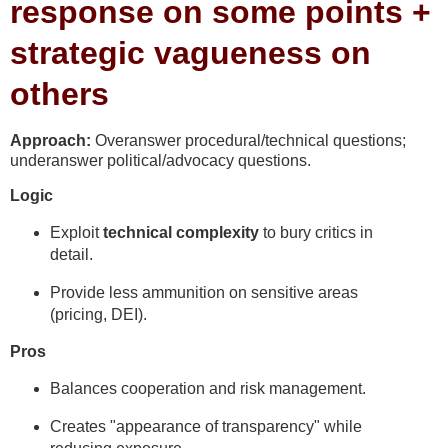
response on some points +
strategic vagueness on
others
Approach:
Overanswer procedural/technical questions;
underanswer political/advocacy questions.
Logic
Exploit
technical complexity
to bury critics in
detail.
Provide less ammunition on sensitive areas
(pricing, DEI).
Pros
Balances cooperation and risk management.
Creates "appearance of transparency" while