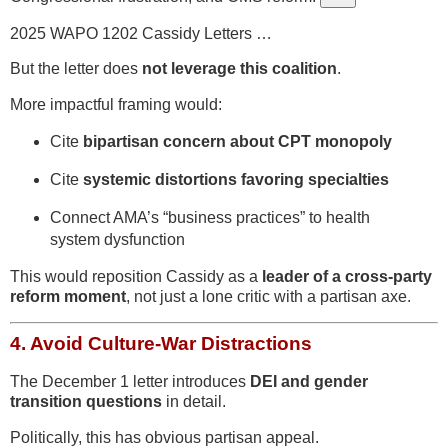
2025 WAPO 1202 Cassidy Letters …
But the letter does
not leverage this coalition
.
More impactful framing would:
Cite
bipartisan concern about CPT monopoly
Cite
systemic distortions favoring specialties
Connect AMA’s “business practices” to health
system dysfunction
This would reposition Cassidy as a
leader of a cross-party
reform moment
, not just a lone critic with a partisan axe.
4.
Avoid Culture-War Distractions
The December 1 letter introduces
DEI and gender
transition questions
in detail.
Politically, this has obvious partisan appeal.