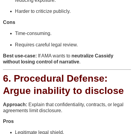
reducing exposure.
Harder to criticize publicly.
Cons
Time-consuming.
Requires careful legal review.
Best use-case:
If AMA wants to
neutralize Cassidy
without losing control of narrative
.
6.
Procedural Defense:
Argue inability to disclose
Approach:
Explain that confidentiality, contracts, or legal
agreements limit disclosure.
Pros
Legitimate legal shield.