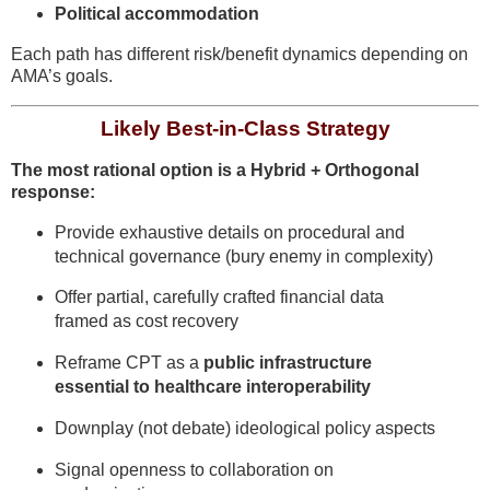
Political accommodation
Each path has different risk/benefit dynamics depending on
AMA’s goals.
Likely Best-in-Class Strategy
The most rational option is a Hybrid + Orthogonal
response:
Provide exhaustive details on procedural and
technical governance (bury enemy in complexity)
Offer partial, carefully crafted financial data
framed as cost recovery
Reframe CPT as a
public infrastructure
essential to healthcare interoperability
Downplay (not debate) ideological policy aspects
Signal openness to collaboration on