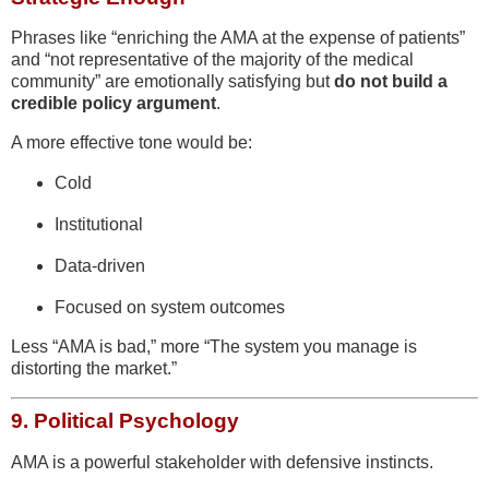
Phrases like “enriching the AMA at the expense of patients”
and “not representative of the majority of the medical
community” are emotionally satisfying but
do not build a
credible policy argument
.
A more effective tone would be:
Cold
Institutional
Data-driven
Focused on system outcomes
Less “AMA is bad,” more “The system you manage is
distorting the market.”
9.
Political Psychology
AMA is a powerful stakeholder with defensive instincts.