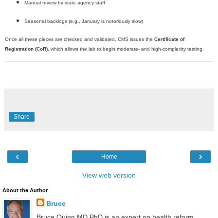
Manual review by state agency staff
Seasonal backlogs (e.g., January is notoriously slow)
Once all these pieces are checked and validated, CMS issues the
Certificate of
Registration (CoR)
, which allows the lab to begin moderate- and high-complexity testing.
Share
‹
›
Home
View web version
About the Author
Bruce
Bruce Quinn MD PhD is an expert on health reform,