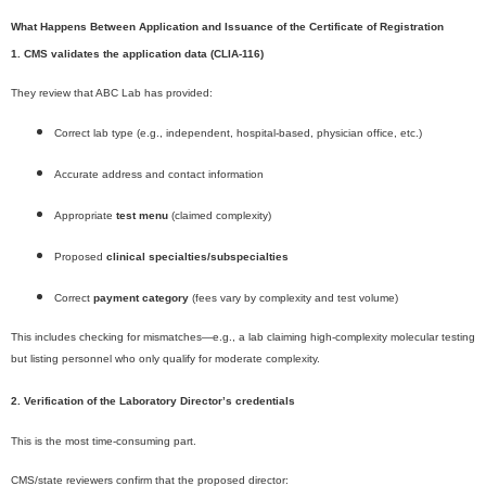
What Happens Between Application and Issuance of the Certificate of Registration
1. CMS validates the application data (CLIA-116)
They review that ABC Lab has provided:
Correct lab type (e.g., independent, hospital-based, physician office, etc.)
Accurate address and contact information
Appropriate
test menu
(claimed complexity)
Proposed
clinical specialties/subspecialties
Correct
payment category
(fees vary by complexity and test volume)
This includes checking for mismatches—e.g., a lab claiming high-complexity molecular testing
but listing personnel who only qualify for moderate complexity.
2. Verification of the Laboratory Director’s credentials
This is the most time-consuming part.
CMS/state reviewers confirm that the proposed director: