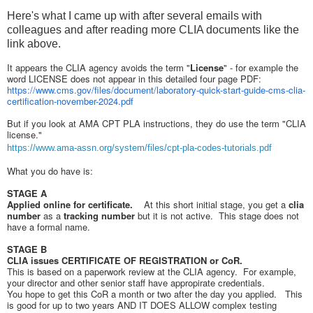
Here's what I came up with after several emails with
colleagues and after reading more CLIA documents like the
link above.
It appears the CLIA agency avoids the term "
License
" - for example the
word LICENSE does not appear in this detailed four page PDF:
https://www.cms.gov/files/document/laboratory-quick-start-guide-cms-clia-
certification-november-2024.pdf
But if you look at AMA CPT PLA instructions, they do use the term "CLIA
license."
https://www.ama-assn.org/system/files/cpt-pla-codes-tutorials.pdf
What you do have is:
STAGE A
Applied online for certificate.
At this short initial stage, you get a
clia
number
as a
tracking number
but it is not active. This stage does not
have a formal name.
STAGE B
CLIA issues CERTIFICATE OF REGISTRATION or CoR.
This is based on a paperwork review at the CLIA agency. For example,
your director and other senior staff have appropirate credentials.
You hope to get this CoR a month or two after the day you applied. This
is good for up to two years AND IT DOES ALLOW complex testing