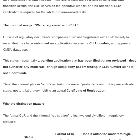
transition occurs, the CoR serves as the operative license, and no additional CLIA
certification is required for the lab to run non-waived tests.
The informal usage: “We’re registered with CLIA”
Outside of regulatory documents, companies often use “registered with CLIA” loosely to
mean that they have
submitted an application
, received a
CLIA number
, and appear in
CMS’s database.
This status—essentially
a pending application that has been filed but not reviewed
—
does
not authorize any moderate- or high-complexity patient testing
. A CLIA
number
alone is
not a
certificate
.
Thus, the informal phrase
“registered but not licensed”
probably refers to this pre-certificate
stage, not to a laboratory holding an actual
Certificate of Registration
.
Why the distinction matters
The formal CoR and the informal “registration” reflect two entirely different regulatory
statuses:
Formal CLIA
Does it authorize moderate/high-
Status