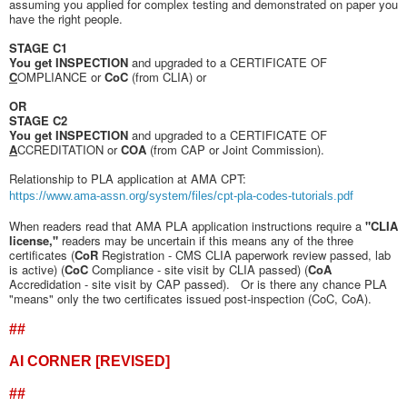
assuming you applied for complex testing and demonstrated on paper you
have the right people.
STAGE C1
You get INSPECTION
and upgraded to a CERTIFICATE OF
C
OMPLIANCE or
CoC
(from CLIA) or
OR
STAGE C2
You get INSPECTION
and upgraded to a CERTIFICATE OF
A
CCREDITATION or
COA
(from CAP or Joint Commission).
Relationship to PLA application at AMA CPT:
https://www.ama-assn.org/system/files/cpt-pla-codes-tutorials.pdf
When readers read that AMA PLA application instructions require a
"CLIA
license,"
readers may be uncertain if this means any of the three
certificates (
CoR
Registration - CMS CLIA paperwork review passed, lab
is active) (
CoC
Compliance - site visit by CLIA passed) (
CoA
Accredidation - site visit by CAP passed). Or is there any chance PLA
"means" only the two certificates issued post-inspection (CoC, CoA).
##
AI CORNER [REVISED]
##