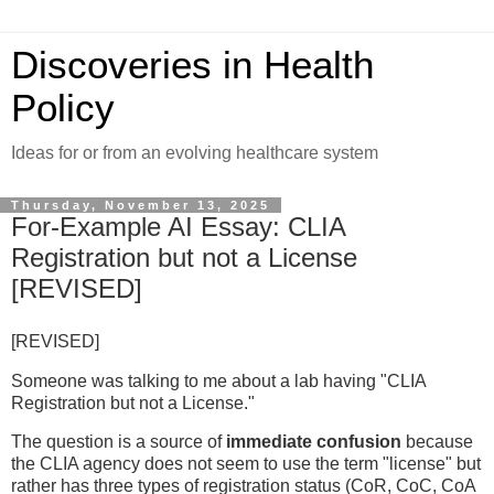
Discoveries in Health
Policy
Ideas for or from an evolving healthcare system
Thursday, November 13, 2025
For-Example AI Essay: CLIA
Registration but not a License
[REVISED]
[REVISED]
Someone was talking to me about a lab having "CLIA
Registration but not a License."
The question is a source of
immediate confusion
because
the CLIA agency does not seem to use the term "license" but
rather has three types of registration status (CoR, CoC, CoA