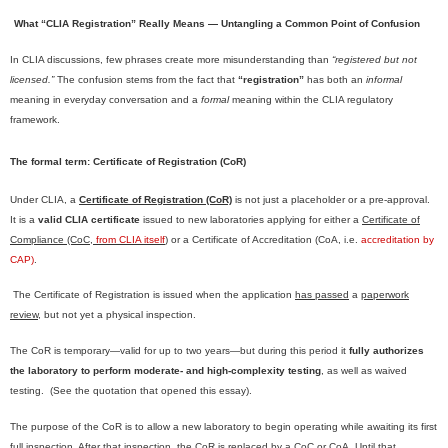
What “CLIA Registration” Really Means — Untangling a Common Point of Confusion
In CLIA discussions, few phrases create more misunderstanding than
“registered but not
licensed.”
The confusion stems from the fact that
“registration”
has both an
informal
meaning in everyday conversation and a
formal
meaning within the CLIA regulatory
framework.
The formal term: Certificate of Registration (CoR)
Under CLIA, a
Certificate of Registration (CoR)
is not just a placeholder or a pre-approval.
It is a
valid CLIA certificate
issued to new laboratories applying for either a
Certificate of
Compliance (CoC,
from CLIA itself
)
or a Certificate of Accreditation (CoA, i.e.
accreditation by
CAP)
.
The Certificate of Registration is issued when the application
has passed
a
paperwork
review
, but not yet a physical inspection.
The CoR is temporary—valid for up to two years—but during this period it
fully authorizes
the laboratory to perform moderate- and high-complexity testing
, as well as waived
testing. (See the quotation that opened this essay).
The purpose of the CoR is to allow a new laboratory to begin operating while awaiting its first
full inspection. After that inspection, the CoR is replaced by a CoC or CoA. Until that