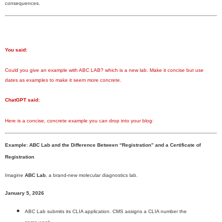
consequences.
You said:
Could you give an example with ABC LAB? which is a new lab. Make it concise but use
dates as examples to make it seem more concrete.
ChatGPT said:
Here is a concise, concrete example you can drop into your blog:
Example: ABC Lab and the Difference Between “Registration” and a Certificate of
Registration
Imagine
ABC Lab
, a brand-new molecular diagnostics lab.
January 5, 2026
ABC Lab submits its CLIA application. CMS assigns a CLIA number the