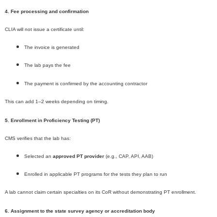
4. Fee processing and confirmation
CLIA will not issue a certificate until:
The invoice is generated
The lab pays the fee
The payment is confirmed by the accounting contractor
This can add 1–2 weeks depending on timing.
5. Enrollment in Proficiency Testing (PT)
CMS verifies that the lab has:
Selected an
approved PT provider
(e.g., CAP, API, AAB)
Enrolled in applicable PT programs for the tests they plan to run
A lab cannot claim certain specialties on its CoR without demonstrating PT enrollment.
6. Assignment to the state survey agency or accreditation body