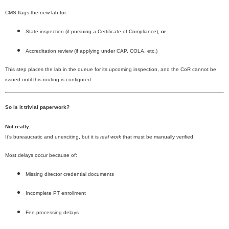
CMS flags the new lab for:
State inspection (if pursuing a Certificate of Compliance),
or
Accreditation review (if applying under CAP, COLA, etc.)
This step places the lab in the queue for its upcoming inspection, and the CoR cannot be
issued until this routing is configured.
So is it trivial paperwork?
Not really.
It’s bureaucratic and unexciting, but it is
real work
that must be manually verified.
Most delays occur because of:
Missing director credential documents
Incomplete PT enrollment
Fee processing delays