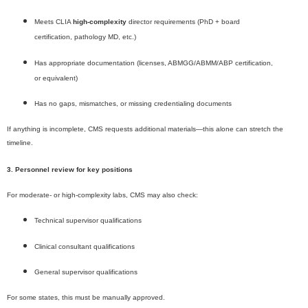
Meets CLIA
high-complexity
director requirements (PhD + board
certification, pathology MD, etc.)
Has appropriate documentation (licenses, ABMGG/ABMM/ABP certification,
or equivalent)
Has no gaps, mismatches, or missing credentialing documents
If anything is incomplete, CMS requests additional materials—this alone can stretch the
timeline.
3. Personnel review for key positions
For moderate- or high-complexity labs, CMS may also check:
Technical supervisor qualifications
Clinical consultant qualifications
General supervisor qualifications
For some states, this must be manually approved.