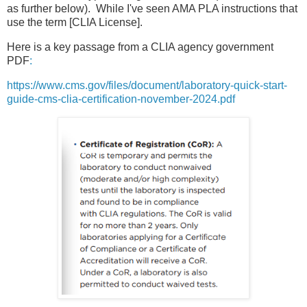
as further below). While I've seen AMA PLA instructions that
use the term [CLIA License].
Here is a key passage from a CLIA agency government
PDF
:
https://www.cms.gov/files/document/laboratory-quick-start-
guide-cms-clia-certification-november-2024.pdf