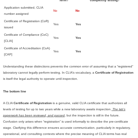
Term?
complexity testing?
Application submitted, CLIA
No
No
number assigned
Certificate of Registration (CoR)
Yes
Yes
issued
Certificate of Compliance (CoC)
Yes
Yes
[CLIA]
Certificate of Accreditation (CoA)
Yes
Yes
[CAP]
Understanding these distinctions prevents the common error of assuming that a “registered”
laboratory cannot legally perform testing. In CLIA’s vocabulary, a
Certificate of Registration
is itself the legal authority to operate until inspection.
The bottom line
A CLIA
Certificate of Registration
is a genuine, valid CLIA certificate that authorizes all
levels of testing for up to two years while a new laboratory awaits inspection.
The lab's
paperwork has been reviewed, and passed
, but the inspection is still in the future.
Confusion only arises when “registration” is used informally to describe the pre-certificate
stage. Clarifying this difference ensures accurate communication, particularly in regulatory,
operational, and consulting contexts where the precise meaning of CLIA terms has real