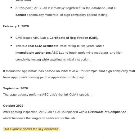
same week.
At this point, ABC Lab is
informally
“registered” in the database—but it
cannot
perform any moderate- or high-complexity patient testing.
February 1, 2026
CMS issues ABC Lab a
Certificate of Registration (CoR)
.
This is a
real CLIA certificate
, valid for up to two years, and it
immediately authorizes
ABC Lab to begin performing moderate- and high-
complexity testing while awaiting its initial inspection.
It means the applicatoin has passed an initial review - for example, that high-complexity staff
have appropriate training per the application on January 5.
September 2026
The state agency performs ABC Lab’s first full CLIA inspection.
October 2026
After passing inspection, ABC Lab’s CoR is replaced with a
Certificate of Compliance
,
which becomes the long-term certificate for the lab.
This example shows the key distinction: