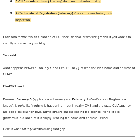
A CLIA number alone (January)
does
not
authorize testing.
A Certificate of Registration (February)
does
authorize testing until
inspection.
I can also format this as a shaded call-out box, sidebar, or timeline graphic if you want it to
visually stand out in your blog.
You said:
what happens between January 5 and Feb 1? They just read the lab's name and address at
CLIA?
ChatGPT said:
Between
January 5
(application submitted) and
February 1
(Certificate of Registration
issued), it
looks
like “nothing is happening”—but in reality CMS and the state CLIA agency
are doing several non-trivial administrative checks behind the scenes. None of it is
glamorous, but none of it is simply “reading the name and address,” either.
Here is what
actually
occurs during that gap.