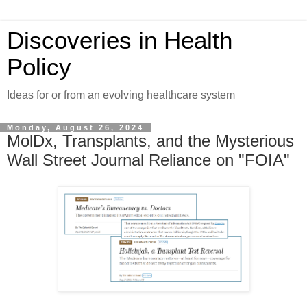
Discoveries in Health
Policy
Ideas for or from an evolving healthcare system
Monday, August 26, 2024
MolDx, Transplants, and the Mysterious
Wall Street Journal Reliance on "FOIA"