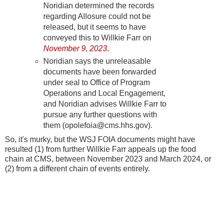
Noridian determined the records
regarding Allosure could not be
released, but it seems to have
conveyed this to Willkie Farr on
November 9, 2023
.
Noridian says the unreleasable
documents have been forwarded
under seal to Office of Program
Operations and Local Engagement,
and Noridian advises Willkie Farr to
pursue any further questions with
them (opolefoia@cms.hhs.gov).
So, it's murky, but the WSJ FOIA documents might have
resulted (1) from further Willkie Farr appeals up the food
chain at CMS, between November 2023 and March 2024, or
(2) from a different chain of events entirely.