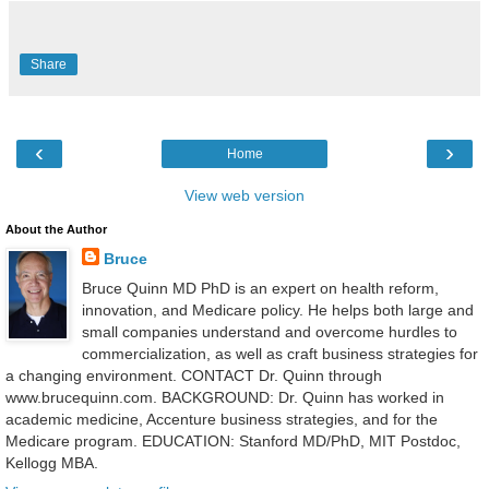
Share
‹
›
Home
View web version
About the Author
Bruce
Bruce Quinn MD PhD is an expert on health reform,
innovation, and Medicare policy. He helps both large and
small companies understand and overcome hurdles to
commercialization, as well as craft business strategies for
a changing environment. CONTACT Dr. Quinn through
www.brucequinn.com. BACKGROUND: Dr. Quinn has worked in
academic medicine, Accenture business strategies, and for the
Medicare program. EDUCATION: Stanford MD/PhD, MIT Postdoc,
Kellogg MBA.