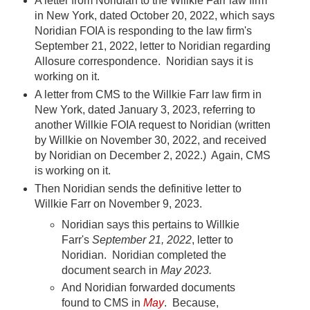
A letter from Noridian to the Willkie Farr law firm
in New York, dated October 20, 2022, which says
Noridian FOIA is responding to the law firm's
September 21, 2022, letter to Noridian regarding
Allosure correspondence. Noridian says it is
working on it.
A letter from CMS to the Willkie Farr law firm in
New York, dated January 3, 2023, referring to
another Willkie FOIA request to Noridian (written
by Willkie on November 30, 2022, and received
by Noridian on December 2, 2022.) Again, CMS
is working on it.
Then Noridian sends the definitive letter to
Willkie Farr on November 9, 2023.
Noridian says this pertains to Willkie
Farr's
September 21, 2022
, letter to
Noridian. Noridian completed the
document search in
May 2023.
And Noridian forwarded documents
found to CMS in
May
. Because,