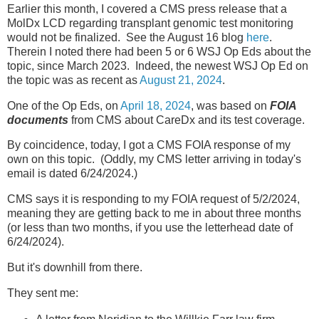
Earlier this month, I covered a CMS press release that a
MolDx LCD regarding transplant genomic test monitoring
would not be finalized. See the August 16 blog
here
.
Therein I noted there had been 5 or 6 WSJ Op Eds about the
topic, since March 2023. Indeed, the newest WSJ Op Ed on
the topic was as recent as
August 21, 2024
.
One of the Op Eds, on
April 18, 2024
, was based on
FOIA
documents
from CMS about CareDx and its test coverage.
By coincidence, today, I got a CMS FOIA response of my
own on this topic. (Oddly, my CMS letter arriving in today's
email is dated 6/24/2024.)
CMS says it is responding to my FOIA request of 5/2/2024,
meaning they are getting back to me in about three months
(or less than two months, if you use the letterhead date of
6/24/2024).
But it's downhill from there.
They sent me: