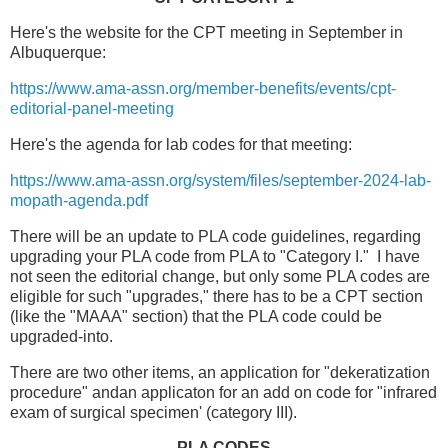
Here's the website for the CPT meeting in September in
Albuquerque:
https://www.ama-assn.org/member-benefits/events/cpt-
editorial-panel-meeting
Here's the agenda for lab codes for that meeting:
https://www.ama-assn.org/system/files/september-2024-lab-
mopath-agenda.pdf
There will be an update to PLA code guidelines, regarding
upgrading your PLA code from PLA to "Category I." I have
not seen the editorial change, but only some PLA codes are
eligible for such "upgrades," there has to be a CPT section
(like the "MAAA" section) that the PLA code could be
upgraded-into.
There are two other items, an application for "dekeratization
procedure" andan applicaton for an add on code for "infrared
exam of surgical specimen' (category III).
PLA CODES