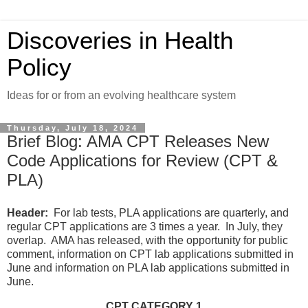
Discoveries in Health
Policy
Ideas for or from an evolving healthcare system
Thursday, July 18, 2024
Brief Blog: AMA CPT Releases New
Code Applications for Review (CPT &
PLA)
Header:
For lab tests, PLA applications are quarterly, and
regular CPT applications are 3 times a year. In July, they
overlap. AMA has released, with the opportunity for public
comment, information on CPT lab applications submitted in
June and information on PLA lab applications submitted in
June.
CPT CATEGORY 1