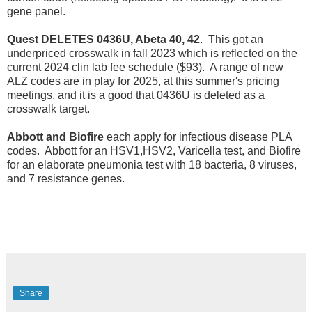
gene panel.
Quest DELETES 0436U, Abeta 40, 42
. This got an
underpriced crosswalk in fall 2023 which is reflected on the
current 2024 clin lab fee schedule ($93). A range of new
ALZ codes are in play for 2025, at this summer's pricing
meetings, and it is a good that 0436U is deleted as a
crosswalk target.
Abbott and Biofire
each apply for infectious disease PLA
codes. Abbott for an HSV1,HSV2, Varicella test, and Biofire
for an elaborate pneumonia test with 18 bacteria, 8 viruses,
and 7 resistance genes.
Share