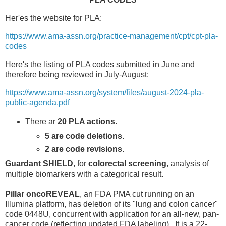
Her'es the website for PLA:
https://www.ama-assn.org/practice-management/cpt/cpt-pla-
codes
Here's the listing of PLA codes submitted in June and
therefore being reviewed in July-August:
https://www.ama-assn.org/system/files/august-2024-pla-
public-agenda.pdf
There ar
20 PLA actions.
5 are code deletions
.
2 are code revisions
.
Guardant SHIELD
, for
colorectal screening
, analysis of
multiple biomarkers with a categorical result.
Pillar oncoREVEAL
, an FDA PMA cut running on an
Illumina platform, has deletion of its "lung and colon cancer"
code 0448U, concurrent with application for an all-new, pan-
cancer code (reflecting updated FDA labeling). It is a 22-