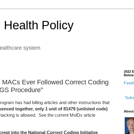
 Health Policy
healthcare system
2022 E
Below
X MACs Ever Followed Correct Coding
Feedb
 NGS Procedure"
Subs
gram has had billing articles and other instructions that
nced together, only 1 unit of 81479 (unlisted code)
About
tacking is allowed. See the current MolDx article
crept into the National Correct Coding Initiative