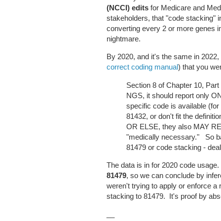
(NCCI) edits
for Medicare and Medi
stakeholders, that "code stacking" 
converting every 2 or more genes i
nightmare.
By 2020, and it's the same in 2022
correct coding manual
) that you w
Section 8 of Chapter 10, Part F
NGS, it should report only O
specific code is available (fo
81432, or don't fit the defin
OR ELSE, they also MAY RE
"medically necessary." So ba
81479 or code stacking - deale
The data is in for 2020 code usage.
81479
, so we can conclude by 
weren't trying to apply or enforce a
stacking to 81479. It's proof by ab
__