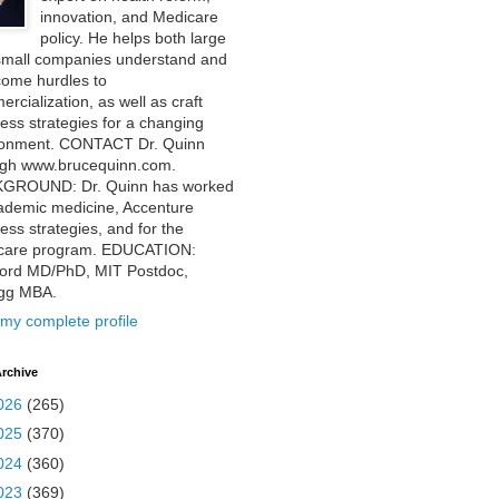
innovation, and Medicare
policy. He helps both large
small companies understand and
come hurdles to
rcialization, as well as craft
ess strategies for a changing
ronment. CONTACT Dr. Quinn
ugh www.brucequinn.com.
GROUND: Dr. Quinn has worked
ademic medicine, Accenture
ess strategies, and for the
care program. EDUCATION:
ford MD/PhD, MIT Postdoc,
ogg MBA.
my complete profile
rchive
026
(265)
025
(370)
024
(360)
023
(369)