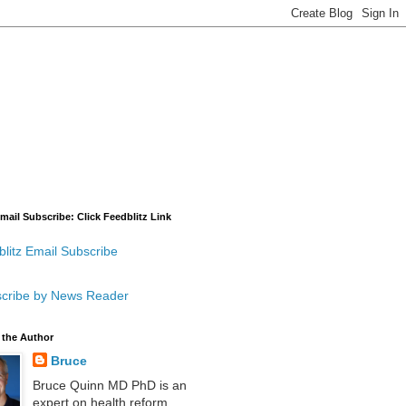
mail Subscribe: Click Feedblitz Link
litz Email Subscribe
cribe by News Reader
 the Author
Bruce
Bruce Quinn MD PhD is an
expert on health reform,