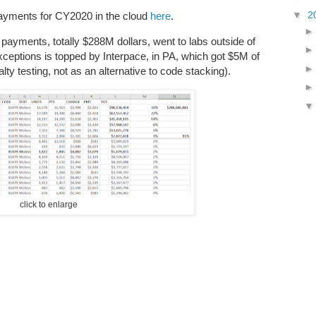
▼
2
payments for CY2020 in the cloud
here
.
 payments, totally $288M dollars, went to labs outside of
exceptions is topped by Interpace, in PA, which got $5M of
lty testing, not as an alternative to code stacking).
click to enlarge