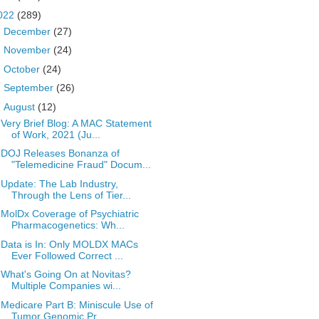
022
(289)
►
December
(27)
►
November
(24)
►
October
(24)
►
September
(26)
▼
August
(12)
Very Brief Blog: A MAC Statement
of Work, 2021 (Ju...
DOJ Releases Bonanza of
"Telemedicine Fraud" Docum...
Update: The Lab Industry,
Through the Lens of Tier...
MolDx Coverage of Psychiatric
Pharmacogenetics: Wh...
Data is In: Only MOLDX MACs
Ever Followed Correct ...
What's Going On at Novitas?
Multiple Companies wi...
Medicare Part B: Miniscule Use of
Tumor Genomic Pr...