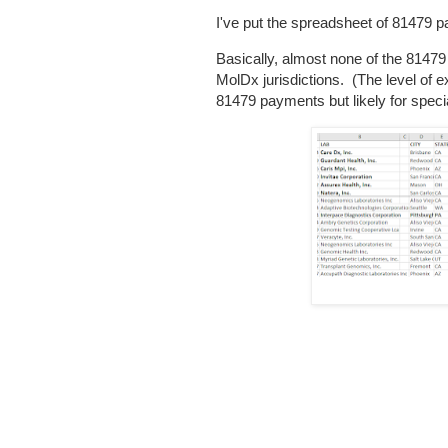
I've put the spreadsheet of 81479 
Basically, almost none of the 81479
MolDx jurisdictions. (The level of 
81479 payments but likely for specia