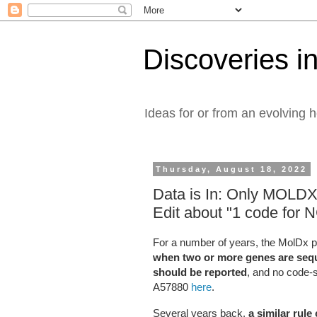
Discoveries in
Ideas for or from an evolving 
Thursday, August 18, 2022
Data is In: Only MOLD
Edit about "1 code for
For a number of years, the MolDx pro
when two or more genes are seque
should be reported
, and no code-s
A57880
here
.
Several years back,
a similar rule 