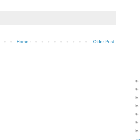
Home
Older Post