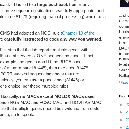
caid. This led to a
huge pushback
from many
in some sequencing situations was fully appropriate, and
and 
nto code 81479 (requiring manual processing) would be a
over
comme
busin
, CMS had adopted an NCCI rule (
Chapter 10 of the
envi
ere
carefully instructed to code any way you wanted
.
thro
BACK
, states that if a lab reports multiple genes with
in ac
NE unit of service of ONE sequencing code. If not
busin
r example, the genes don't fit the BRCA panel
Medi
ition of a tumor panel 81445), then use code 81479.
Stan
PORT stacked sequencing codes that are
Kell
sically, you can use a panel code (81445) or
View 
r's choice, per these multiplex rules.
 Basically,
no MACs except MOLDX MACs used
Blog A
inference NGS MAC and FCSO MAC and NOVITAS MAC
►
2
 rule that multiple genes should be switched from code
►
2
sence, so to speak.
►
2
►
2