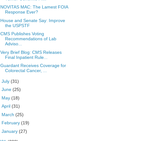
NOVITAS MAC: The Lamest FOIA
Response Ever?
House and Senate Say: Improve
the USPSTF
CMS Publishes Voting
Recommendations of Lab
Adviso...
Very Brief Blog: CMS Releases
Final Inpatient Rule...
Guardant Receives Coverage for
Colorectal Cancer, ...
►
July
(31)
►
June
(25)
►
May
(18)
►
April
(31)
►
March
(25)
►
February
(19)
►
January
(27)