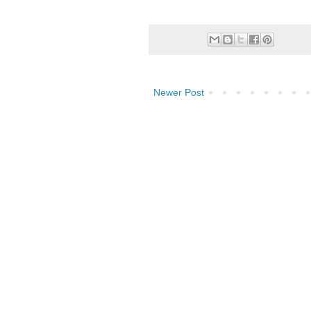
Newer Post