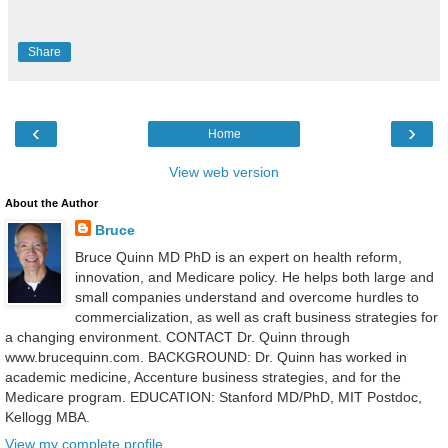
Share
‹
›
Home
View web version
About the Author
Bruce
Bruce Quinn MD PhD is an expert on health reform,
innovation, and Medicare policy. He helps both large and
small companies understand and overcome hurdles to
commercialization, as well as craft business strategies for
a changing environment. CONTACT Dr. Quinn through
www.brucequinn.com. BACKGROUND: Dr. Quinn has worked in
academic medicine, Accenture business strategies, and for the
Medicare program. EDUCATION: Stanford MD/PhD, MIT Postdoc,
Kellogg MBA.
View my complete profile