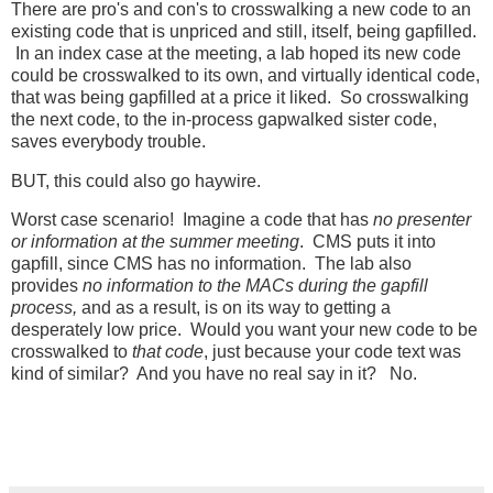
There are pro's and con's to crosswalking a new code to an
existing code that is unpriced and still, itself, being gapfilled.
In an index case at the meeting, a lab hoped its new code
could be crosswalked to its own, and virtually identical code,
that was being gapfilled at a price it liked. So crosswalking
the next code, to the in-process gapwalked sister code,
saves everybody trouble.
BUT, this could also go haywire.
Worst case scenario! Imagine a code that has
no presenter
or information at the summer meeting
. CMS puts it into
gapfill, since CMS has no information. The lab also
provides
no information to the MACs during the gapfill
process,
and as a result, is on its way to getting a
desperately low price. Would you want your new code to be
crosswalked to
that code
, just because your code text was
kind of similar? And you have no real say in it? No.