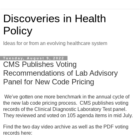
Discoveries in Health
Policy
Ideas for or from an evolving healthcare system
Tuesday, August 9, 2022
CMS Publishes Voting
Recommendations of Lab Advisory
Panel for New Code Pricing
We've gotten one more benchmark in the annual cycle of
the new lab code pricing process. CMS publishes voting
records of the Clinical Diagnostic Laboratory Test panel.
They reviewed and voted on 105 agenda items in mid July.
Find the two day video archive as well as the PDF voting
records here: