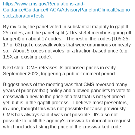
https://www.cms.gov/Regulations-and-
Guidance/Guidance/FACA/AdvisoryPanelonClinicalDiagno
sticLaboratoryTests
By my tally, the panel voted in substantial majority to gapfill
25 codes, and the panel split (at least 3-4 members going off
tangent) on about 17 codes. The rest of the codes (105-25-
17 or 63) got crosswalk votes that were unanimous or nearly
so. About 5 codes got votes for a fraction-based price (e.g.
1.5X an existing code).
Next step: CMS releases its proposed prices in early
September 2022, triggering a public comment period.
Biggest news of the meeting was that CMS reversed many
years of prior (verbal) policy and allowed panelists to vote to
crosswalk a new to the price of a test that is not yet priced
yet, but is in the gapfill process. I believe most presenters,
in June, thought this was not possible because previously
CMS has always said it was not possible. It's also not
possible to fulfill the agency's crosswalk information request,
which includes listing the price of the crosswalked code.