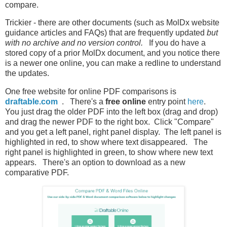
compare.
Trickier - there are other documents (such as MolDx website
guidance articles and FAQs) that are frequently updated
but
with no archive and no version control.
If you do have a
stored copy of a prior MolDx document, and you notice there
is a newer one online, you can make a redline to understand
the updates.
One free website for online PDF comparisons is
draftable.com
. There's a
free online
entry point
here
.
You just drag the older PDF into the left box (drag and drop)
and drag the newer PDF to the right box. Click "Compare"
and you get a left panel, right panel display. The left panel is
highlighted in red, to show where text disappeared. The
right panel is highlighted in green, to show where new text
appears. There's an option to download as a new
comparative PDF.