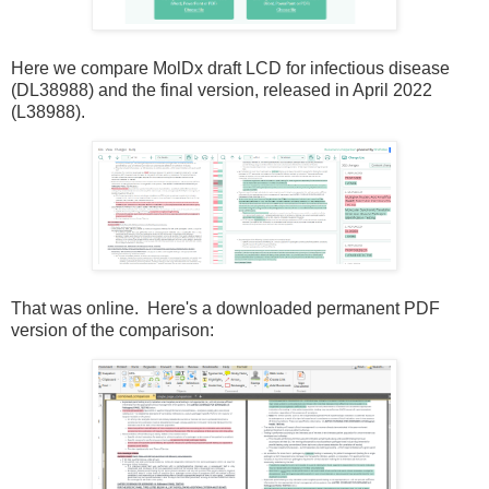
Here we compare MolDx draft LCD for infectious disease
(DL38988) and the final version, released in April 2022
(L38988).
That was online. Here's a downloaded permanent PDF
version of the comparison: