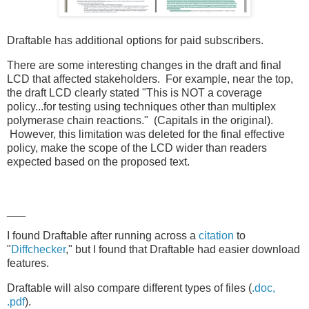
Draftable has additional options for paid subscribers.
There are some interesting changes in the draft and final
LCD that affected stakeholders. For example, near the top,
the draft LCD clearly stated "This is NOT a coverage
policy...for testing using techniques other than multiplex
polymerase chain reactions." (Capitals in the original).
However, this limitation was deleted for the final effective
policy, make the scope of the LCD wider than readers
expected based on the proposed text.
___
I found Draftable after running across a
citation
to
"
Diffchecker
," but I found that Draftable had easier download
features.
Draftable will also compare different types of files (
.doc,
.pdf
).