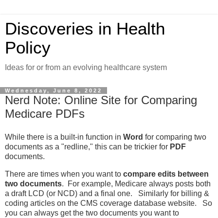
Discoveries in Health
Policy
Ideas for or from an evolving healthcare system
Wednesday, June 8, 2022
Nerd Note: Online Site for Comparing
Medicare PDFs
While there is a built-in function in
Word
for comparing two
documents as a "redline," this can be trickier for
PDF
documents.
There are times when you want to
compare edits between
two documents
. For example, Medicare always posts both
a draft LCD (or NCD) and a final one. Similarly for billing &
coding articles on the CMS coverage database website. So
you can always get the two documents you want to