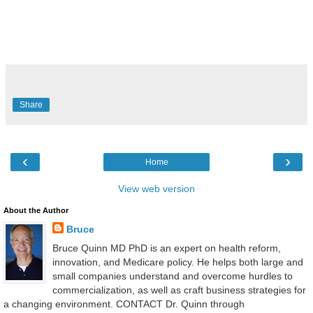
Share
‹
›
Home
View web version
About the Author
Bruce
Bruce Quinn MD PhD is an expert on health reform,
innovation, and Medicare policy. He helps both large and
small companies understand and overcome hurdles to
commercialization, as well as craft business strategies for
a changing environment. CONTACT Dr. Quinn through