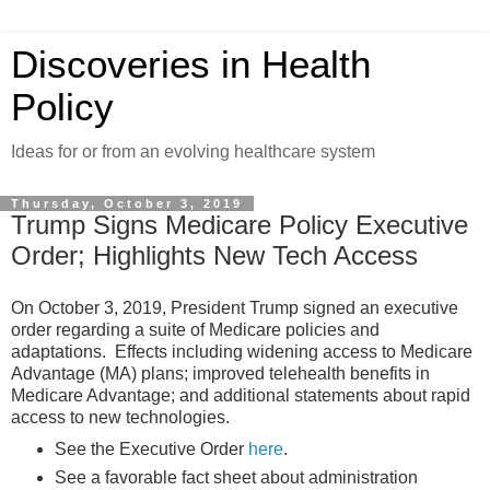
Discoveries in Health
Policy
Ideas for or from an evolving healthcare system
Thursday, October 3, 2019
Trump Signs Medicare Policy Executive
Order; Highlights New Tech Access
On October 3, 2019, President Trump signed an executive
order regarding a suite of Medicare policies and
adaptations. Effects including widening access to Medicare
Advantage (MA) plans; improved telehealth benefits in
Medicare Advantage; and additional statements about rapid
access to new technologies.
See the Executive Order
here
.
See a favorable fact sheet about administration