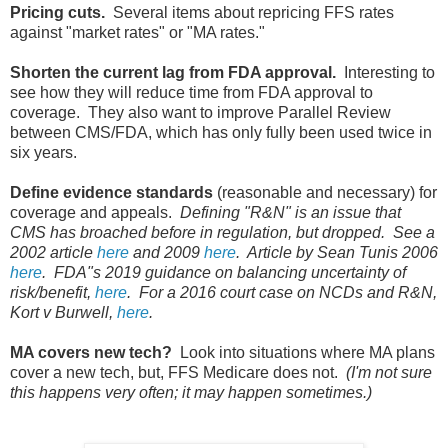
Pricing cuts.
Several items about repricing FFS rates
against "market rates" or "MA rates."
Shorten the current lag from FDA approval.
Interesting to
see how they will reduce time from FDA approval to
coverage. They also want to improve Parallel Review
between CMS/FDA, which has only fully been used twice in
six years.
Define evidence standards
(reasonable and necessary) for
coverage and appeals.
Defining "R&N" is an issue that
CMS has broached before in regulation, but dropped. See a
2002 article
here
and 2009
here
. Article by Sean Tunis 2006
here
. FDA"s 2019 guidance on balancing uncertainty of
risk/benefit,
here
. For a 2016 court case on NCDs and R&N,
Kort v Burwell,
here
.
MA covers new tech?
Look into situations where MA plans
cover a new tech, but, FFS Medicare does not.
(I'm not sure
this happens very often; it may happen sometimes.)