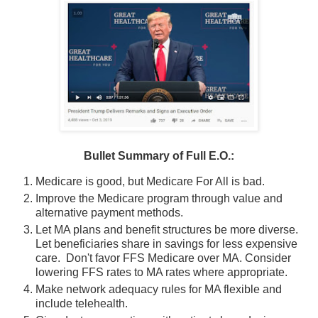
Bullet Summary of Full E.O.:
Medicare is good, but Medicare For All is bad.
Improve the Medicare program through value and
alternative payment methods.
Let MA plans and benefit structures be more diverse.
Let beneficiaries share in savings for less expensive
care. Don't favor FFS Medicare over MA. Consider
lowering FFS rates to MA rates where appropriate.
Make network adequacy rules for MA flexible and
include telehealth.