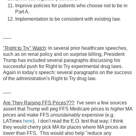
Improve policies for patients who choose not to be in
Part A.
Implementation to be consistent with existing law.
___
"Right to Try" Watch
: In several prior healthcare speeches,
such as on renal policy and on surprise billing, President
Trump has included several paragraphs discussing his
successful push for Right to Try experimental drug laws.
Again in today's speech: several paragraphs on the success
of the administration's Right to Try drug law.
___
Are They Raising FFS Prices???
I've seen a few sources
assert that Trump will peg FFS Medicare prices to
higher
MA
prices and make FFS
unsustainably
expensive (e.g.
LATimes
here
). I don't read the E.O. text that way; I think
they would cherry pick MA for places where MA prices are
lower
than FFS. This would also help "reduce any