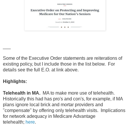
___
Some of the Executive Order statements are reiterations of
existing policy, but I include those in the list below. For
details see the full E.O. at link above.
Highlights:
Telehealth in MA.
MA to make more use of telehealth.
Historically this had has pro's and con's, for example, if MA
plans ignore local brick and mortar providers and
"compensate" by offering only telehealth visits. Implications
for network adequacy in Medicare Advantage
telehealth;
here
.