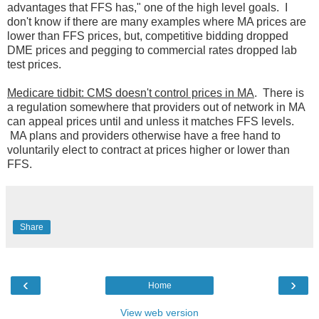
advantages that FFS has," one of the high level goals. I
don't know if there are many examples where MA prices are
lower than FFS prices, but, competitive bidding dropped
DME prices and pegging to commercial rates dropped lab
test prices.
Medicare tidbit: CMS doesn't control prices in MA
. There is
a regulation somewhere that providers out of network in MA
can appeal prices until and unless it matches FFS levels.
MA plans and providers otherwise have a free hand to
voluntarily elect to contract at prices higher or lower than
FFS.
Share
‹
›
Home
View web version