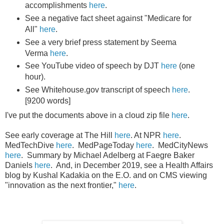
accomplishments
here
.
See a negative fact sheet against "Medicare for
All"
here
.
See a very brief press statement by Seema
Verma
here
.
See YouTube video of speech by DJT
here
(one
hour).
See Whitehouse.gov transcript of speech
here
.
[9200 words]
I've put the documents above in a cloud zip file
here
.
See early coverage at The Hill
here
. At NPR
here
.
MedTechDive
here
. MedPageToday
here
. MedCityNews
here
. Summary by Michael Adelberg at Faegre Baker
Daniels
here
. And, in December 2019, see a Health Affairs
blog by Kushal Kadakia on the E.O. and on CMS viewing
"innovation as the next frontier,"
here
.