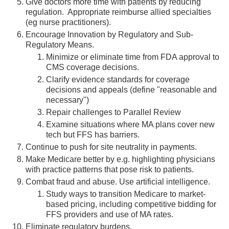
Give doctors more time with patients by reducing
regulation. Appropriate reimburse allied specialties
(eg nurse practitioners).
Encourage Innovation by Regulatory and Sub-
Regulatory Means.
Minimize or eliminate time from FDA approval to
CMS coverage decisions.
Clarify evidence standards for coverage
decisions and appeals (define "reasonable and
necessary")
Repair challenges to Parallel Review
Examine situations where MA plans cover new
tech but FFS has barriers.
Continue to push for site neutrality in payments.
Make Medicare better by e.g. highlighting physicians
with practice patterns that pose risk to patients.
Combat fraud and abuse. Use artificial intelligence.
Study ways to transition Medicare to market-
based pricing, including competitive bidding for
FFS providers and use of MA rates.
Eliminate regulatory burdens.