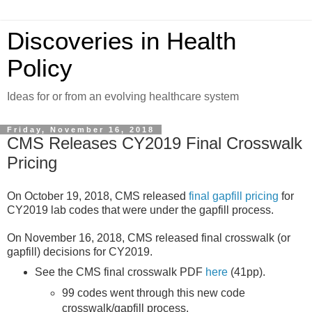
Discoveries in Health
Policy
Ideas for or from an evolving healthcare system
Friday, November 16, 2018
CMS Releases CY2019 Final Crosswalk
Pricing
On October 19, 2018, CMS released
final gapfill pricing
for
CY2019 lab codes that were under the gapfill process.
On November 16, 2018, CMS released final crosswalk (or
gapfill) decisions for CY2019.
See the CMS final crosswalk PDF
here
(41pp).
99 codes went through this new code
crosswalk/gapfill process.