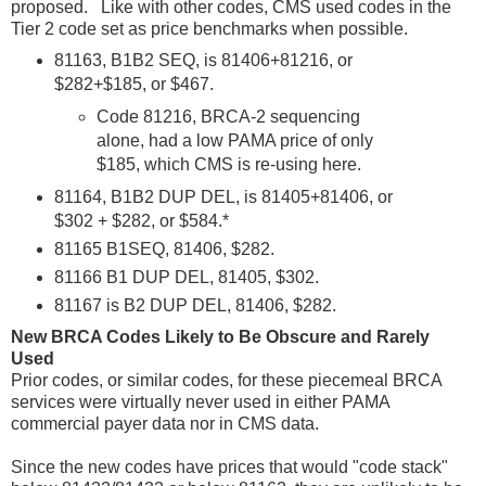
proposed. Like with other codes, CMS used codes in the
Tier 2 code set as price benchmarks when possible.
81163, B1B2 SEQ, is 81406+81216, or
$282+$185, or $467.
Code 81216, BRCA-2 sequencing
alone, had a low PAMA price of only
$185, which CMS is re-using here.
81164, B1B2 DUP DEL, is 81405+81406, or
$302 + $282, or $584.*
81165 B1SEQ, 81406, $282.
81166 B1 DUP DEL, 81405, $302.
81167 is B2 DUP DEL, 81406, $282.
New BRCA Codes Likely to Be Obscure and Rarely
Used
Prior codes, or similar codes, for these piecemeal BRCA
services were virtually never used in either PAMA
commercial payer data nor in CMS data.
Since the new codes have prices that would "code stack"