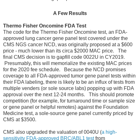
A Few Results
Thermo Fisher Oncomine FDA Test
The code for the Thermo Fisher Oncomine test, an FDA-
approved lung cancer gene panel test covered under the
CMS NGS cancer NCD, was originally proposed at a $600
price - much lower than its circa $2000 MAC price. The
final CMS decision is to gapfill code 0022U in CY2019.
Presumably, this will memorialize the existing MAC prices
for the 2020 fee schedule. Because the NCD promises
coverage to all FDA-approved tumor gene panel tests within
their FDA labeling, there is likely to be an influx of tests from
multiple venders (or sole source labs) popping up with FDA
approval over the next 12-24 months. This should promote
competition (for example, for turnaround time or sample size
or gene panel or helpful remotes) against the Foundation
Medicine test, a sole-source gene panel currently priced by
CMS at $3500.
CMS also upgraded the valuation of 0040U (
a high-
sensitivity FDA-approved BRC/ABL1 test
from