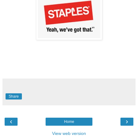
Share
‹
›
Home
View web version