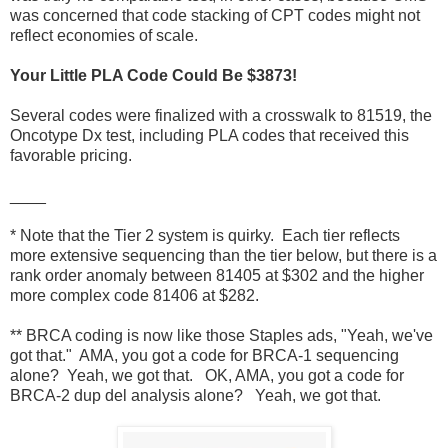
was concerned that code stacking of CPT codes might not
reflect economies of scale.
Your Little PLA Code Could Be $3873!
Several codes were finalized with a crosswalk to 81519, the
Oncotype Dx test, including PLA codes that received this
favorable pricing.
____
* Note that the Tier 2 system is quirky. Each tier reflects
more extensive sequencing than the tier below, but there is a
rank order anomaly between 81405 at $302 and the higher
more complex code 81406 at $282.
** BRCA coding is now like those Staples ads, "Yeah, we've
got that." AMA, you got a code for BRCA-1 sequencing
alone? Yeah, we got that. OK, AMA, you got a code for
BRCA-2 dup del analysis alone? Yeah, we got that.