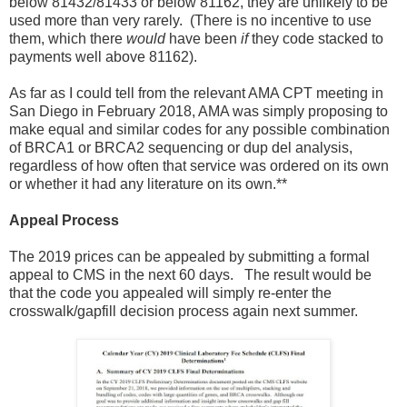
below 81432/81433 or below 81162, they are unlikely to be
used more than very rarely. (There is no incentive to use
them, which there
would
have been
if
they code stacked to
payments well above 81162).
As far as I could tell from the relevant AMA CPT meeting in
San Diego in February 2018, AMA was simply proposing to
make equal and similar codes for any possible combination
of BRCA1 or BRCA2 sequencing or dup del analysis,
regardless of how often that service was ordered on its own
or whether it had any literature on its own.**
Appeal Process
The 2019 prices can be appealed by submitting a formal
appeal to CMS in the next 60 days. The result would be
that the code you appealed will simply re-enter the
crosswalk/gapfill decision process again next summer.