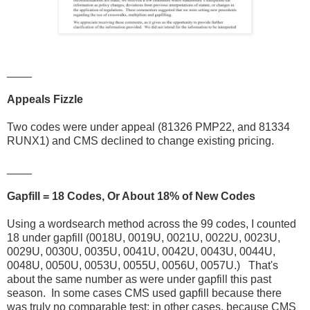
____
Appeals Fizzle
Two codes were under appeal (81326 PMP22, and 81334
RUNX1) and CMS declined to change existing pricing.
____
Gapfill = 18 Codes, Or About 18% of New Codes
Using a wordsearch method across the 99 codes, I counted
18 under gapfill (0018U, 0019U, 0021U, 0022U, 0023U,
0029U, 0030U, 0035U, 0041U, 0042U, 0043U, 0044U,
0048U, 0050U, 0053U, 0055U, 0056U, 0057U.) That's
about the same number as were under gapfill this past
season. In some cases CMS used gapfill because there
was truly no comparable test; in other cases, because CMS