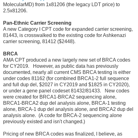
MolecularMD) from 1x81206 (the legacy LDT price) to
2.5x81206.
Pan-Ethnic Carrier Screening
A new Category I CPT code for expanded carrier screening,
81443, is crosswalked to the existing code for Ashkenazi
carrier screening, 81412 ($2448).
BRCA
AMA CPT produced a new largely new set of BRCA codes
for CY2019. However, as public data has previously
documented, nearly all current CMS BRCA testing is either
under codes 81162 (for combined BRCA1-2 full sequence
and full dup del, $2027 in CY2019 and $1825 in CY2020),
or under a gene panel codeset 81432/81433. New codes
were created for BRCA1-BRCA2 sequencing alone,
BRCA1-BRCA2 dup del analysis alone, BRCA-1 testing
alone, BRCA-1 dup del analysis alone, and BRCA2 dup del
analysis alone. (A code for BRCA-2 sequencing alone
previously existed and isn't changed.)
Pricing of new BRCA codes was finalized, I believe, as