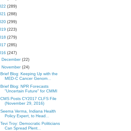
022
(289)
021
(288)
020
(299)
019
(223)
018
(279)
017
(285)
016
(247)
►
December
(22)
▼
November
(24)
Brief Blog: Keeping Up with the
MED-C Cancer Genom...
Brief Blog: NPR Forecasts
"Uncertain Future" for CMMI
CMS Posts CY2017 CLFS File
(November 29, 2016)
Seema Verma, Indiana Health
Policy Expert, to Head...
Tevi Troy: Democratic Politicians
Can Spread Plent...