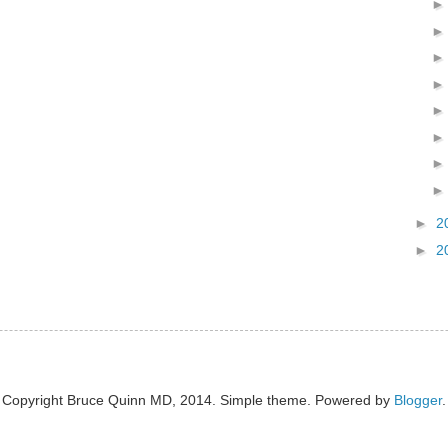
►
2
►
2
Copyright Bruce Quinn MD, 2014. Simple theme. Powered by
Blogger
.