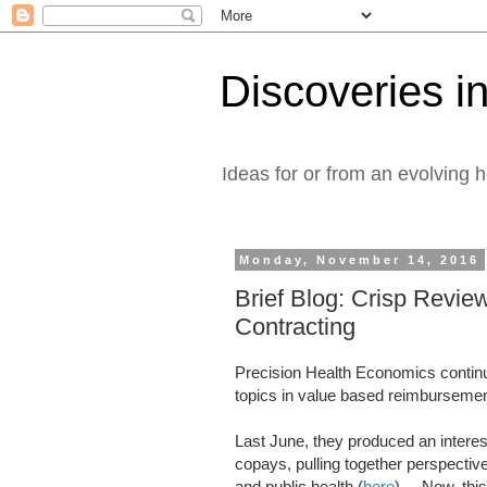
Discoveries in
Ideas for or from an evolving 
Monday, November 14, 2016
Brief Blog: Crisp Revie
Contracting
Precision Health Economics continue
topics in value based reimburseme
Last June, they produced an interes
copays, pulling together perspectiv
and public health (
here
). Now, this