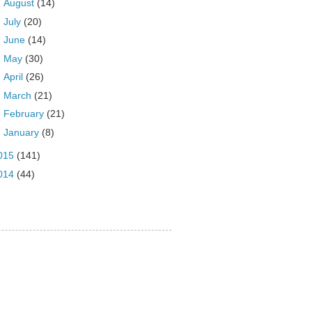
►
August
(14)
►
July
(20)
►
June
(14)
►
May
(30)
►
April
(26)
►
March
(21)
►
February
(21)
►
January
(8)
015
(141)
014
(44)