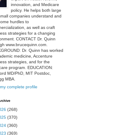
innovation, and Medicare
policy. He helps both large
small companies understand and
come hurdles to
rcialization, as well as craft
ess strategies for a changing
ronment. CONTACT Dr. Quinn
ugh www.brucequinn.com.
GROUND: Dr. Quinn has worked
ademic medicine, Accenture
ess strategies, and for the
care program. EDUCATION:
ford MD/PhD, MIT Postdoc,
ogg MBA.
my complete profile
rchive
026
(268)
025
(370)
024
(360)
023
(369)