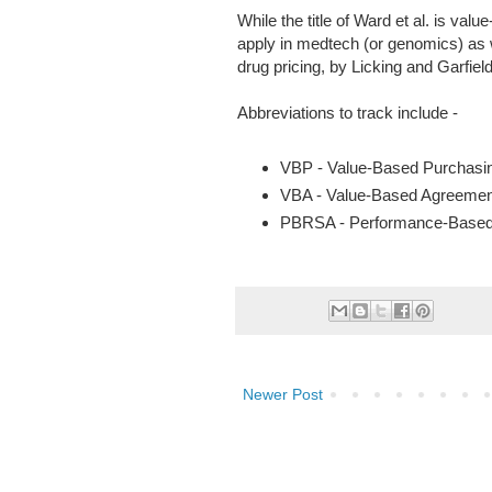
While the title of Ward et al. is val
apply in medtech (or genomics) as 
drug pricing, by Licking and Garfiel
Abbreviations to track include -
VBP - Value-Based Purchasi
VBA - Value-Based Agreemen
PBRSA - Performance-Based
Newer Post