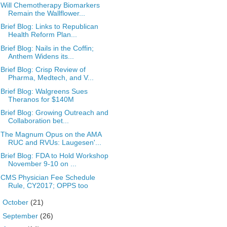
Will Chemotherapy Biomarkers
Remain the Wallflower...
Brief Blog: Links to Republican
Health Reform Plan...
Brief Blog: Nails in the Coffin;
Anthem Widens its...
Brief Blog: Crisp Review of
Pharma, Medtech, and V...
Brief Blog: Walgreens Sues
Theranos for $140M
Brief Blog: Growing Outreach and
Collaboration bet...
The Magnum Opus on the AMA
RUC and RVUs: Laugesen'...
Brief Blog: FDA to Hold Workshop
November 9-10 on ...
CMS Physician Fee Schedule
Rule, CY2017; OPPS too
►
October
(21)
►
September
(26)