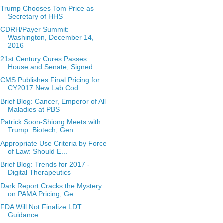
Trump Chooses Tom Price as
Secretary of HHS
CDRH/Payer Summit:
Washington, December 14,
2016
21st Century Cures Passes
House and Senate; Signed...
CMS Publishes Final Pricing for
CY2017 New Lab Cod...
Brief Blog: Cancer, Emperor of All
Maladies at PBS
Patrick Soon-Shiong Meets with
Trump: Biotech, Gen...
Appropriate Use Criteria by Force
of Law: Should E...
Brief Blog: Trends for 2017 -
Digital Therapeutics
Dark Report Cracks the Mystery
on PAMA Pricing; Ge...
FDA Will Not Finalize LDT
Guidance