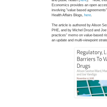
Economics provides an open access 
involving "value based agreements"
Health Affairs Blogs,
here
.
The article is authored by Alison Se
PHE, and by Michel Drozd and Joe
practices" memo on value-based ris
an update and multi-viewpoint strat