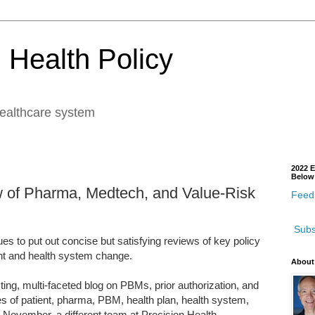
 Health Policy
healthcare system
2022 E
Below
w of Pharma, Medtech, and Value-Risk
Feedb
Subs
s to put out concise but satisfying reviews of key policy
nt and health system change.
About
ting, multi-faceted blog on PBMs, prior authorization, and
es of patient, pharma, PBM, health plan, health system,
 November, a different team at Precision Health