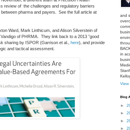
review of the challenges and regulatory barriers
 between pharma and payers. See the full article at
and 
over
comme
xton Ward, Mark Linthicum, and Alison Silverstein of
busin
 Vandigo of PHRMA. They link back to a 2013 "good
envi
k sharing by ISPOR (Garrison et al.,
here
), and provide
thro
BACK
egic and tactical assessment.
in ac
busin
Medi
Stan
Kell
View 
Blog A
►
2
►
2
►
2
►
2