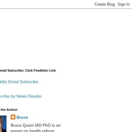
mail Subscribe: Click Feedblitz Link
litz Email Subscribe
cribe by News Reader
 the Author
Bruce
Bruce Quinn MD PhD is an
expert on health reform,