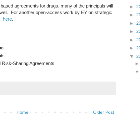
ue-based agreements for drugs, many of the principals will
►
2
well. For another open-access work by EY on strategic
►
2
d,
here
.
►
2
►
2
►
2
ng
►
2
ts
▼
2
 Risk-Sharing Agreements
Home
Older Post