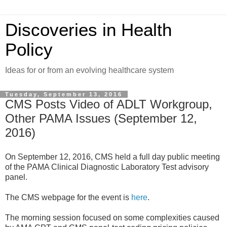
Discoveries in Health
Policy
Ideas for or from an evolving healthcare system
Tuesday, September 13, 2016
CMS Posts Video of ADLT Workgroup,
Other PAMA Issues (September 12,
2016)
On September 12, 2016, CMS held a full day public meeting
of the PAMA Clinical Diagnostic Laboratory Test advisory
panel.
The CMS webpage for the event is
here
.
The morning session focused on some complexities caused