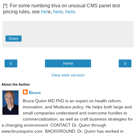
[*] For some numbing triva on unusual CMS panel test
pricing rules, see
her
e,
here
,
here
.
Share
‹
›
Home
View web version
About the Author
Bruce
Bruce Quinn MD PhD is an expert on health reform,
innovation, and Medicare policy. He helps both large and
small companies understand and overcome hurdles to
commercialization, as well as craft business strategies for
a changing environment. CONTACT Dr. Quinn through
www.brucequinn.com. BACKGROUND: Dr. Quinn has worked in