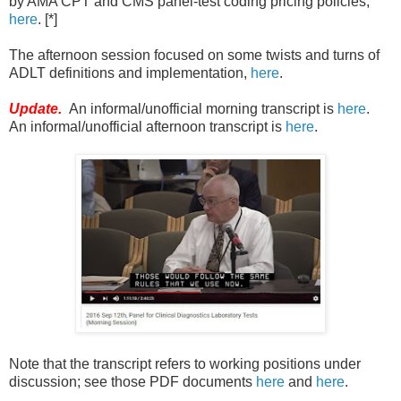
by AMA CPT and CMS panel-test coding pricing policies,
here
. [*]
The afternoon session focused on some twists and turns of
ADLT definitions and implementation,
here
.
Update.
An informal/unofficial morning transcript is
here
.
An informal/unofficial afternoon transcript is
here
.
Note that the transcript refers to working positions under
discussion; see those PDF documents
here
and
here
.